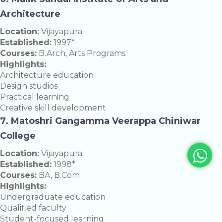
Architecture
Location:
Vijayapura
Established:
1997*
Courses:
B.Arch, Arts Programs
Highlights:
Architecture education
Design studios
Practical learning
Creative skill development
7. Matoshri Gangamma Veerappa Chiniwar
College
Location:
Vijayapura
Established:
1998*
Courses:
BA, B.Com
Highlights:
Undergraduate education
Qualified faculty
Student-focused learning