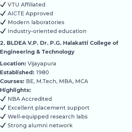
VTU Affiliated
AICTE Approved
Modern laboratories
Industry-oriented education
2. BLDEA V.P. Dr. P.G. Halakatti College of
Engineering & Technology
Location:
Vijayapura
Established:
1980
Courses:
BE, M.Tech, MBA, MCA
Highlights:
NBA Accredited
Excellent placement support
Well-equipped research labs
Strong alumni network