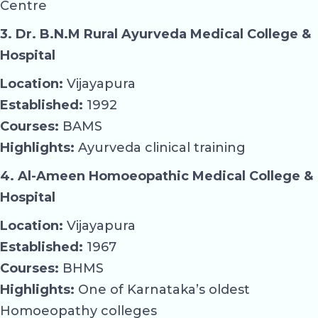
Centre
3. Dr. B.N.M Rural Ayurveda Medical College &
Hospital
Location:
Vijayapura
Established:
1992
Courses:
BAMS
Highlights:
Ayurveda clinical training
4. Al-Ameen Homoeopathic Medical College &
Hospital
Location:
Vijayapura
Established:
1967
Courses:
BHMS
Highlights:
One of Karnataka’s oldest
Homoeopathy colleges