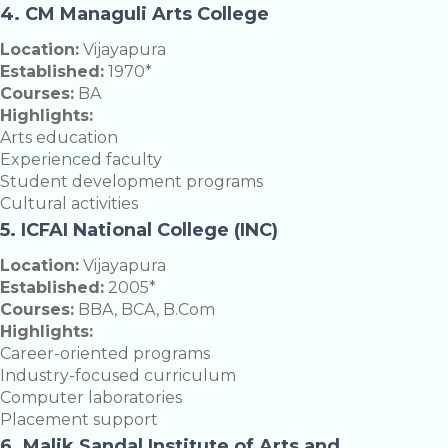
4. CM Managuli Arts College
Location:
Vijayapura
Established:
1970*
Courses:
BA
Highlights:
Arts education
Experienced faculty
Student development programs
Cultural activities
5. ICFAI National College (INC)
Location:
Vijayapura
Established:
2005*
Courses:
BBA, BCA, B.Com
Highlights:
Career-oriented programs
Industry-focused curriculum
Computer laboratories
Placement support
6. Malik Sandal Institute of Arts and