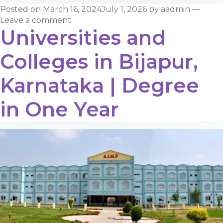
Posted on
March 16, 2024
July 1, 2026
by
aadmin
—
Leave a comment
Universities and
Colleges in Bijapur,
Karnataka | Degree
in One Year