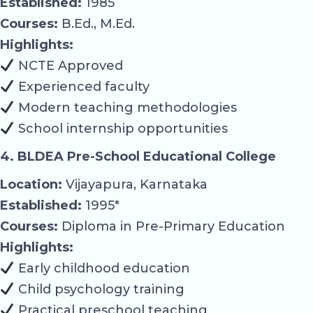
Established:
1985
Courses:
B.Ed., M.Ed.
Highlights:
NCTE Approved
Experienced faculty
Modern teaching methodologies
School internship opportunities
4. BLDEA Pre-School Educational College
Location:
Vijayapura, Karnataka
Established:
1995*
Courses:
Diploma in Pre-Primary Education
Highlights:
Early childhood education
Child psychology training
Practical preschool teaching