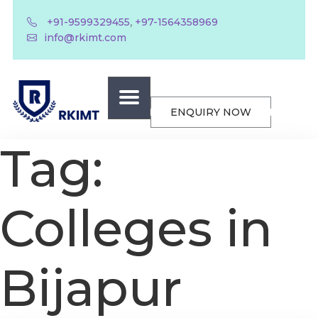
,
+91-9599329455
+97-1564358969
info@rkimt.com
ENQUIRY NOW
Tag:
Colleges in
Bijapur