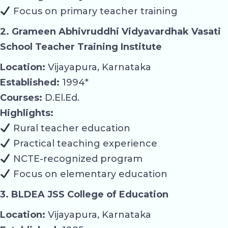
Focus on primary teacher training
2. Grameen Abhivruddhi Vidyavardhak Vasati
School Teacher Training Institute
Location:
Vijayapura, Karnataka
Established:
1994*
Courses:
D.El.Ed.
Highlights:
Rural teacher education
Practical teaching experience
NCTE-recognized program
Focus on elementary education
3. BLDEA JSS College of Education
Location:
Vijayapura, Karnataka