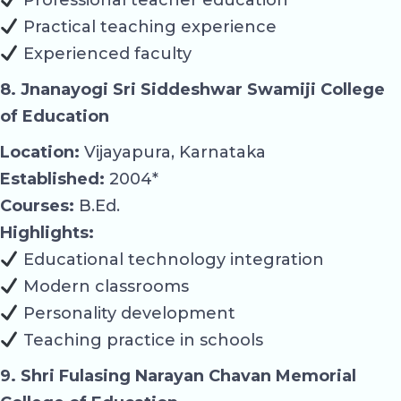
Practical teaching experience
Experienced faculty
8. Jnanayogi Sri Siddeshwar Swamiji College
of Education
Location:
Vijayapura, Karnataka
Established:
2004*
Courses:
B.Ed.
Highlights:
Educational technology integration
Modern classrooms
Personality development
Teaching practice in schools
9. Shri Fulasing Narayan Chavan Memorial