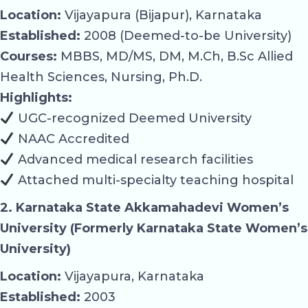
Location:
Vijayapura (Bijapur), Karnataka
Established:
2008 (Deemed-to-be University)
Courses:
MBBS, MD/MS, DM, M.Ch, B.Sc Allied
Health Sciences, Nursing, Ph.D.
Highlights:
UGC-recognized Deemed University
NAAC Accredited
Advanced medical research facilities
Attached multi-specialty teaching hospital
2. Karnataka State Akkamahadevi Women’s
University (Formerly Karnataka State Women’s
University)
Location:
Vijayapura, Karnataka
Established:
2003