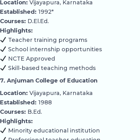
Location:
Vijayapura, Karnataka
Established:
1992*
Courses:
D.El.Ed.
Highlights:
Teacher training programs
School internship opportunities
NCTE Approved
Skill-based teaching methods
7. Anjuman College of Education
Location:
Vijayapura, Karnataka
Established:
1988
Courses:
B.Ed.
Highlights:
Minority educational institution
Professional teacher education