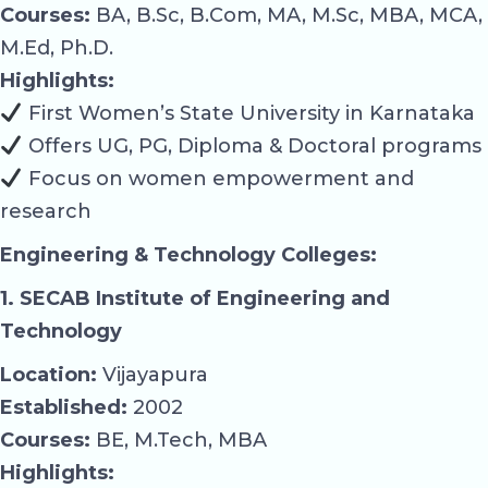
Courses:
BA, B.Sc, B.Com, MA, M.Sc, MBA, MCA,
M.Ed, Ph.D.
Highlights:
First Women’s State University in Karnataka
Offers UG, PG, Diploma & Doctoral programs
Focus on women empowerment and
research
Engineering & Technology Colleges:
1. SECAB Institute of Engineering and
Technology
Location:
Vijayapura
Established:
2002
Courses:
BE, M.Tech, MBA
Highlights: