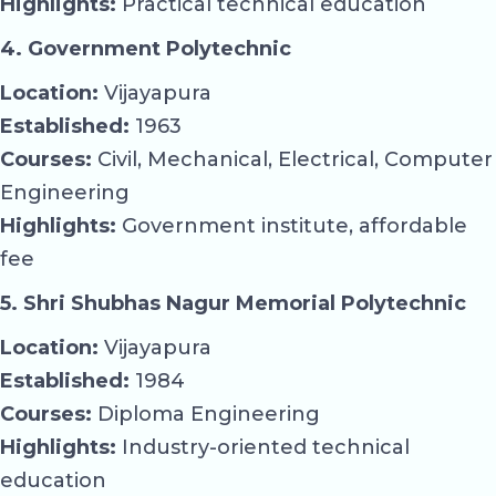
Highlights:
Practical technical education
4. Government Polytechnic
Location:
Vijayapura
Established:
1963
Courses:
Civil, Mechanical, Electrical, Computer
Engineering
Highlights:
Government institute, affordable
fee
5. Shri Shubhas Nagur Memorial Polytechnic
Location:
Vijayapura
Established:
1984
Courses:
Diploma Engineering
Highlights:
Industry-oriented technical
education