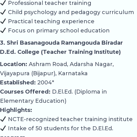
Professional teacher training
Child psychology and pedagogy curriculum
Practical teaching experience
Focus on primary school education
3. Shri Basanagouda Ramangouda Biradar
D.Ed. College (Teacher Training Institute)
Location:
Ashram Road, Adarsha Nagar,
Vijayapura (Bijapur), Karnataka
Established:
2004*
Courses Offered:
D.El.Ed. (Diploma in
Elementary Education)
Highlights:
NCTE-recognized teacher training institute
Intake of 50 students for the D.El.Ed.