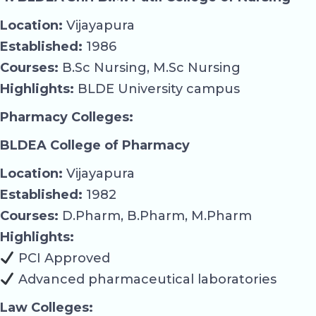
Location:
Vijayapura
Established:
1986
Courses:
B.Sc Nursing, M.Sc Nursing
Highlights:
BLDE University campus
Pharmacy Colleges:
BLDEA College of Pharmacy
Location:
Vijayapura
Established:
1982
Courses:
D.Pharm, B.Pharm, M.Pharm
Highlights:
PCI Approved
Advanced pharmaceutical laboratories
Law Colleges: