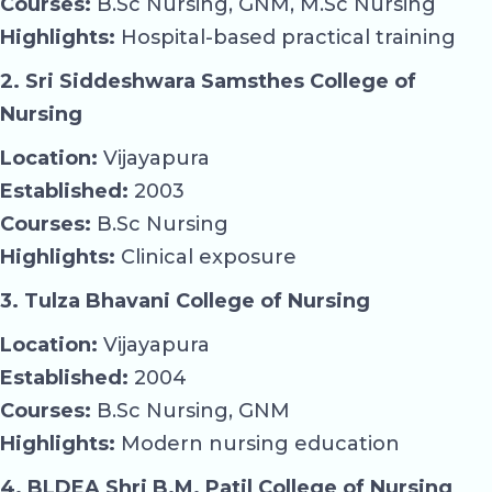
Courses:
B.Sc Nursing, GNM, M.Sc Nursing
Highlights:
Hospital-based practical training
2. Sri Siddeshwara Samsthes College of
Nursing
Location:
Vijayapura
Established:
2003
Courses:
B.Sc Nursing
Highlights:
Clinical exposure
3. Tulza Bhavani College of Nursing
Location:
Vijayapura
Established:
2004
Courses:
B.Sc Nursing, GNM
Highlights:
Modern nursing education
4. BLDEA Shri B.M. Patil College of Nursing