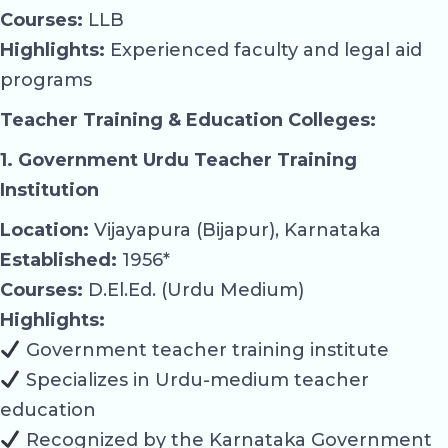
Courses:
LLB
Highlights:
Experienced faculty and legal aid
programs
Teacher Training & Education Colleges:
1. Government Urdu Teacher Training
Institution
Location:
Vijayapura (Bijapur), Karnataka
Established:
1956*
Courses:
D.El.Ed. (Urdu Medium)
Highlights:
Government teacher training institute
Specializes in Urdu-medium teacher
education
Recognized by the Karnataka Government