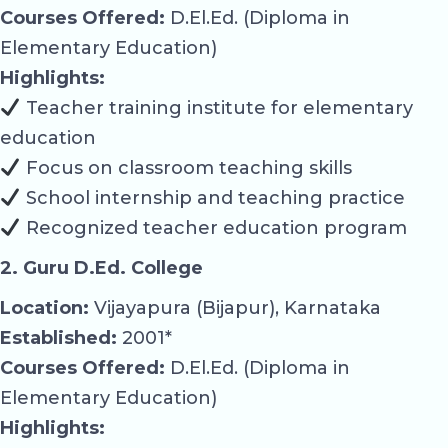
Courses Offered:
D.El.Ed. (Diploma in
Elementary Education)
Highlights:
Teacher training institute for elementary
education
Focus on classroom teaching skills
School internship and teaching practice
Recognized teacher education program
2. Guru D.Ed. College
Location:
Vijayapura (Bijapur), Karnataka
Established:
2001*
Courses Offered:
D.El.Ed. (Diploma in
Elementary Education)
Highlights: