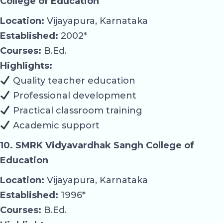
College of Education
Location:
Vijayapura, Karnataka
Established:
2002*
Courses:
B.Ed.
Highlights:
Quality teacher education
Professional development
Practical classroom training
Academic support
10. SMRK Vidyavardhak Sangh College of
Education
Location:
Vijayapura, Karnataka
Established:
1996*
Courses:
B.Ed.