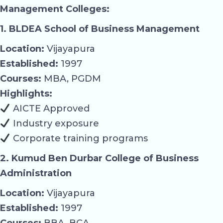
Management Colleges:
1. BLDEA School of Business Management
Location:
Vijayapura
Established:
1997
Courses:
MBA, PGDM
Highlights:
AICTE Approved
Industry exposure
Corporate training programs
2. Kumud Ben Durbar College of Business
Administration
Location:
Vijayapura
Established:
1997
Courses:
BBA, BCA