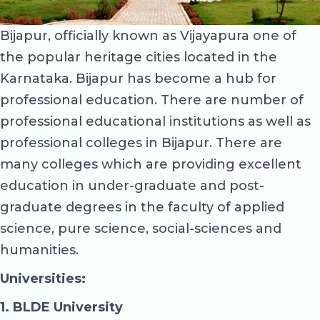
Bijapur, officially known as Vijayapura one of
the popular heritage cities located in the
Karnataka. Bijapur has become a hub for
professional education. There are number of
professional educational institutions as well as
professional colleges in Bijapur. There are
many colleges which are providing excellent
education in under-graduate and post-
graduate degrees in the faculty of applied
science, pure science, social-sciences and
humanities.
Universities:
1. BLDE University