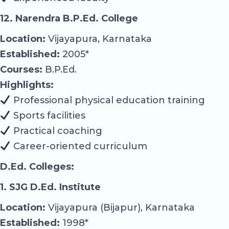
12. Narendra B.P.Ed. College
Location:
Vijayapura, Karnataka
Established:
2005*
Courses:
B.P.Ed.
Highlights:
Professional physical education training
Sports facilities
Practical coaching
Career-oriented curriculum
D.Ed. Colleges:
1. SJG D.Ed. Institute
Location:
Vijayapura (Bijapur), Karnataka
Established:
1998*