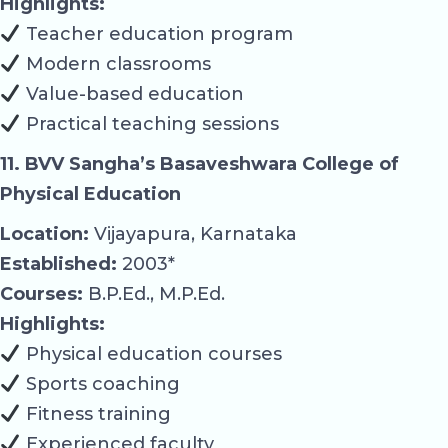
Highlights:
Teacher education program
Modern classrooms
Value-based education
Practical teaching sessions
11. BVV Sangha’s Basaveshwara College of
Physical Education
Location:
Vijayapura, Karnataka
Established:
2003*
Courses:
B.P.Ed., M.P.Ed.
Highlights:
Physical education courses
Sports coaching
Fitness training
Experienced faculty