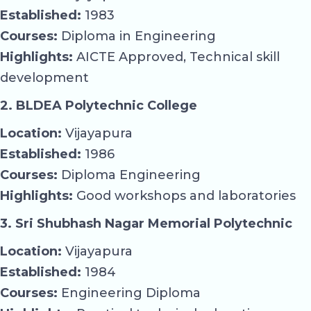
Established:
1983
Courses:
Diploma in Engineering
Highlights:
AICTE Approved, Technical skill
development
2. BLDEA Polytechnic College
Location:
Vijayapura
Established:
1986
Courses:
Diploma Engineering
Highlights:
Good workshops and laboratories
3. Sri Shubhash Nagar Memorial Polytechnic
Location:
Vijayapura
Established:
1984
Courses:
Engineering Diploma