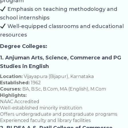
program
Emphasis on teaching methodology and
school internships
Well-equipped classrooms and educational
resources
Degree Colleges:
1. Anjuman Arts, Science, Commerce and PG
Studies in English
Location:
Vijayapura (Bijapur), Karnataka
Established:
1962
Courses:
BA, B.Sc, B.Com, MA (English), M.Com
Highlights:
NAAC Accredited
Well-established minority institution
Offers undergraduate and postgraduate programs
Experienced faculty and library facilities
2. BLDEA A.S. Patil College of Commerce