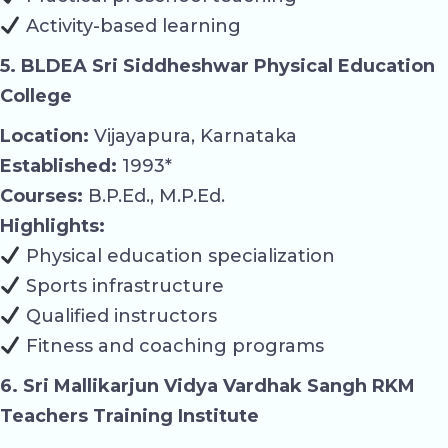
Activity-based learning
5. BLDEA Sri Siddheshwar Physical Education
College
Location:
Vijayapura, Karnataka
Established:
1993*
Courses:
B.P.Ed., M.P.Ed.
Highlights:
Physical education specialization
Sports infrastructure
Qualified instructors
Fitness and coaching programs
6. Sri Mallikarjun Vidya Vardhak Sangh RKM
Teachers Training Institute