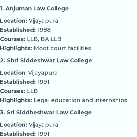
1. Anjuman Law College
Location:
Vijayapura
Established:
1988
Courses:
LLB, BA LLB
Highlights:
Moot court facilities
2. Shri Siddeshwar Law College
Location
: Vijayapura
Established:
1991
Courses:
LLB
Highlights:
Legal education and internships
3. Sri Siddheshwar Law College
Location:
Vijayapura
Established:
1991