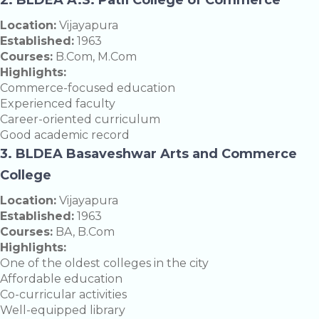
Location:
Vijayapura
Established:
1963
Courses:
B.Com, M.Com
Highlights:
Commerce-focused education
Experienced faculty
Career-oriented curriculum
Good academic record
3. BLDEA Basaveshwar Arts and Commerce
College
Location:
Vijayapura
Established:
1963
Courses:
BA, B.Com
Highlights:
One of the oldest colleges in the city
Affordable education
Co-curricular activities
Well-equipped library