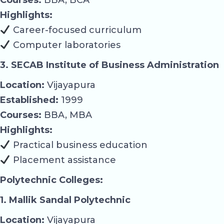
Highlights:
Career-focused curriculum
Computer laboratories
3. SECAB Institute of Business Administration
Location:
Vijayapura
Established:
1999
Courses:
BBA, MBA
Highlights:
Practical business education
Placement assistance
Polytechnic Colleges:
1. Mallik Sandal Polytechnic
Location:
Vijayapura