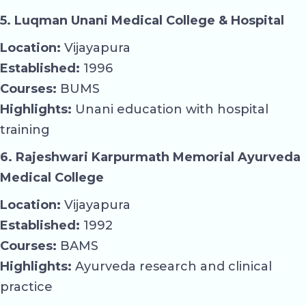
5. Luqman Unani Medical College & Hospital
Location:
Vijayapura
Established:
1996
Courses:
BUMS
Highlights:
Unani education with hospital
training
6. Rajeshwari Karpurmath Memorial Ayurveda
Medical College
Location:
Vijayapura
Established:
1992
Courses:
BAMS
Highlights:
Ayurveda research and clinical
practice