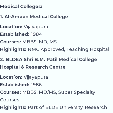
Medical Colleges:
1. Al-Ameen Medical College
Location:
Vijayapura
Established:
1984
Courses:
MBBS, MD, MS
Highlights:
NMC Approved, Teaching Hospital
2. BLDEA Shri B.M. Patil Medical College
Hospital & Research Centre
Location:
Vijayapura
Established:
1986
Courses:
MBBS, MD/MS, Super Specialty
Courses
Highlights:
Part of BLDE University, Research