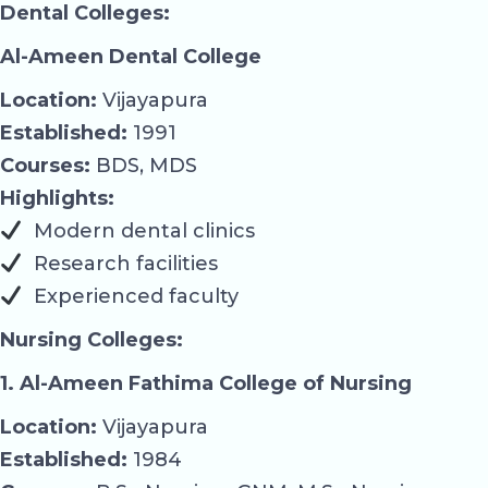
Dental Colleges:
Al-Ameen Dental College
Location:
Vijayapura
Established:
1991
Courses:
BDS, MDS
Highlights:
Modern dental clinics
Research facilities
Experienced faculty
Nursing Colleges:
1. Al-Ameen Fathima College of Nursing
Location:
Vijayapura
Established:
1984