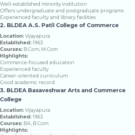
Well-established minority institution
Offers undergraduate and postgraduate programs
Experienced faculty and library facilities
2. BLDEA A.S. Patil College of Commerce
Location:
Vijayapura
Established:
1963
Courses:
B.Com, M.Com
Highlights:
Commerce-focused education
Experienced faculty
Career-oriented curriculum
Good academic record
3. BLDEA Basaveshwar Arts and Commerce
College
Location:
Vijayapura
Established:
1963
Courses:
BA, B.Com
Highlights: