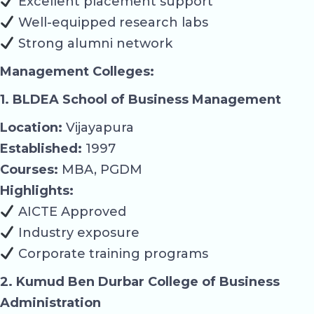
Excellent placement support
Well-equipped research labs
Strong alumni network
Management Colleges:
1. BLDEA School of Business Management
Location:
Vijayapura
Established:
1997
Courses:
MBA, PGDM
Highlights:
AICTE Approved
Industry exposure
Corporate training programs
2. Kumud Ben Durbar College of Business
Administration