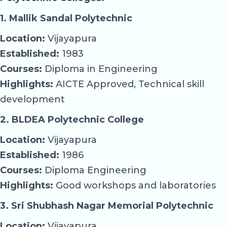
1. Mallik Sandal Polytechnic
Location:
Vijayapura
Established:
1983
Courses:
Diploma in Engineering
Highlights:
AICTE Approved, Technical skill
development
2. BLDEA Polytechnic College
Location:
Vijayapura
Established:
1986
Courses:
Diploma Engineering
Highlights:
Good workshops and laboratories
3. Sri Shubhash Nagar Memorial Polytechnic
Location:
Vijayapura