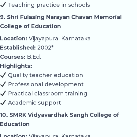
Teaching practice in schools
9. Shri Fulasing Narayan Chavan Memorial
College of Education
Location:
Vijayapura, Karnataka
Established:
2002*
Courses:
B.Ed.
Highlights:
Quality teacher education
Professional development
Practical classroom training
Academic support
10. SMRK Vidyavardhak Sangh College of
Education
Location:
Vijayapura, Karnataka