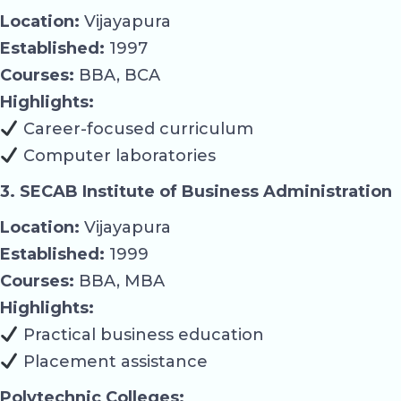
Location:
Vijayapura
Established:
1997
Courses:
BBA, BCA
Highlights:
Career-focused curriculum
Computer laboratories
3. SECAB Institute of Business Administration
Location:
Vijayapura
Established:
1999
Courses:
BBA, MBA
Highlights:
Practical business education
Placement assistance
Polytechnic Colleges: