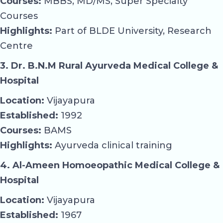
Courses:
MBBS, MD/MS, Super Specialty
Courses
Highlights:
Part of BLDE University, Research
Centre
3. Dr. B.N.M Rural Ayurveda Medical College &
Hospital
Location:
Vijayapura
Established:
1992
Courses:
BAMS
Highlights:
Ayurveda clinical training
4. Al-Ameen Homoeopathic Medical College &
Hospital
Location:
Vijayapura
Established:
1967