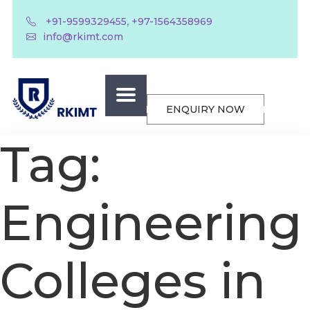
,
+91-9599329455
+97-1564358969
info@rkimt.com
ENQUIRY NOW
Tag:
Engineering
Colleges in