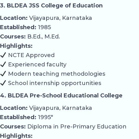
3. BLDEA JSS College of Education
Location:
Vijayapura, Karnataka
Established:
1985
Courses:
B.Ed., M.Ed.
Highlights:
NCTE Approved
Experienced faculty
Modern teaching methodologies
School internship opportunities
4. BLDEA Pre-School Educational College
Location:
Vijayapura, Karnataka
Established:
1995*
Courses:
Diploma in Pre-Primary Education
Highlights: