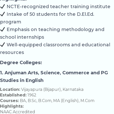
NCTE-recognized teacher training institute
Intake of 50 students for the D.El.Ed.
program
Emphasis on teaching methodology and
school internships
Well-equipped classrooms and educational
resources
Degree Colleges:
1. Anjuman Arts, Science, Commerce and PG
Studies in English
Location:
Vijayapura (Bijapur), Karnataka
Established:
1962
Courses:
BA, B.Sc, B.Com, MA (English), M.Com
Highlights:
NAAC Accredited