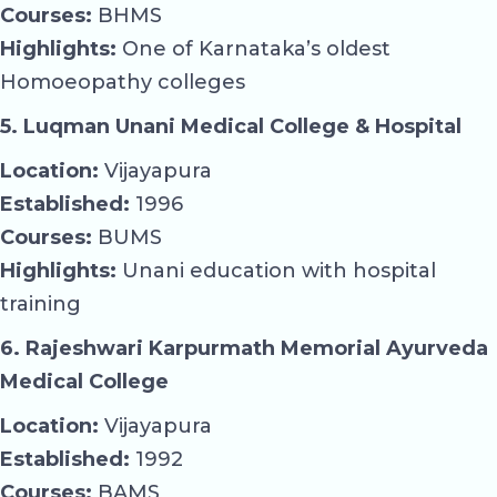
Courses:
BHMS
Highlights:
One of Karnataka’s oldest
Homoeopathy colleges
5. Luqman Unani Medical College & Hospital
Location:
Vijayapura
Established:
1996
Courses:
BUMS
Highlights:
Unani education with hospital
training
6. Rajeshwari Karpurmath Memorial Ayurveda
Medical College
Location:
Vijayapura
Established:
1992
Courses:
BAMS