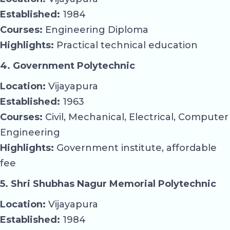
Established:
1984
Courses:
Engineering Diploma
Highlights:
Practical technical education
4. Government Polytechnic
Location:
Vijayapura
Established:
1963
Courses:
Civil, Mechanical, Electrical, Computer
Engineering
Highlights:
Government institute, affordable
fee
5. Shri Shubhas Nagur Memorial Polytechnic
Location:
Vijayapura
Established:
1984