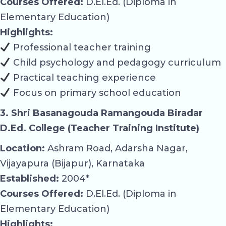
Courses Offered:
D.El.Ed. (Diploma in
Elementary Education)
Highlights:
Professional teacher training
Child psychology and pedagogy curriculum
Practical teaching experience
Focus on primary school education
3. Shri Basanagouda Ramangouda Biradar
D.Ed. College (Teacher Training Institute)
Location:
Ashram Road, Adarsha Nagar,
Vijayapura (Bijapur), Karnataka
Established:
2004*
Courses Offered:
D.El.Ed. (Diploma in
Elementary Education)
Highlights: