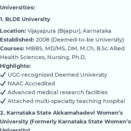
Universities:
1. BLDE University
Location:
Vijayapura (Bijapur), Karnataka
Established:
2008 (Deemed-to-be University)
Courses:
MBBS, MD/MS, DM, M.Ch, B.Sc Allied
Health Sciences, Nursing, Ph.D.
Highlights:
UGC-recognized Deemed University
NAAC Accredited
Advanced medical research facilities
Attached multi-specialty teaching hospital
2. Karnataka State Akkamahadevi Women’s
University (Formerly Karnataka State Women’s
University)