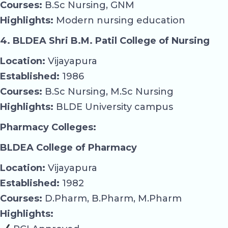
Courses:
B.Sc Nursing, GNM
Highlights:
Modern nursing education
4. BLDEA Shri B.M. Patil College of Nursing
Location:
Vijayapura
Established:
1986
Courses:
B.Sc Nursing, M.Sc Nursing
Highlights:
BLDE University campus
Pharmacy Colleges:
BLDEA College of Pharmacy
Location:
Vijayapura
Established:
1982
Courses:
D.Pharm, B.Pharm, M.Pharm
Highlights: