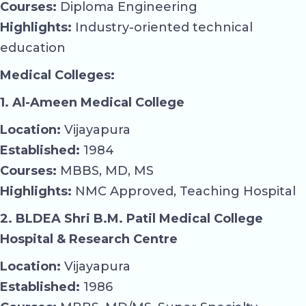
Courses:
Diploma Engineering
Highlights:
Industry-oriented technical
education
Medical Colleges:
1. Al-Ameen Medical College
Location:
Vijayapura
Established:
1984
Courses:
MBBS, MD, MS
Highlights:
NMC Approved, Teaching Hospital
2. BLDEA Shri B.M. Patil Medical College
Hospital & Research Centre
Location:
Vijayapura
Established:
1986