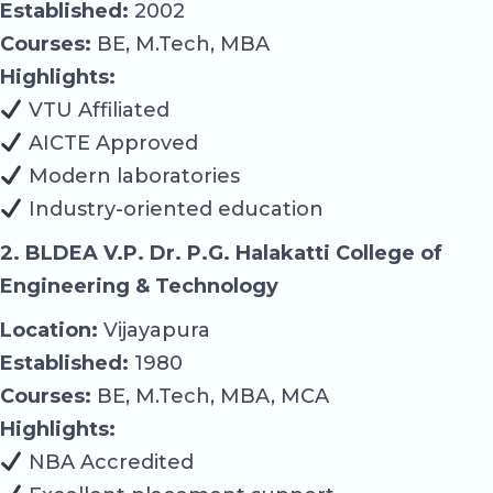
Established:
2002
Courses:
BE, M.Tech, MBA
Highlights:
VTU Affiliated
AICTE Approved
Modern laboratories
Industry-oriented education
2. BLDEA V.P. Dr. P.G. Halakatti College of
Engineering & Technology
Location:
Vijayapura
Established:
1980
Courses:
BE, M.Tech, MBA, MCA
Highlights:
NBA Accredited