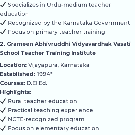
Specializes in Urdu-medium teacher
education
Recognized by the Karnataka Government
Focus on primary teacher training
2. Grameen Abhivruddhi Vidyavardhak Vasati
School Teacher Training Institute
Location:
Vijayapura, Karnataka
Established:
1994*
Courses:
D.El.Ed.
Highlights:
Rural teacher education
Practical teaching experience
NCTE-recognized program
Focus on elementary education