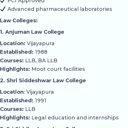
PCI Approved
Advanced pharmaceutical laboratories
Law Colleges:
1. Anjuman Law College
Location:
Vijayapura
Established:
1988
Courses:
LLB, BA LLB
Highlights:
Moot court facilities
2. Shri Siddeshwar Law College
Location
: Vijayapura
Established:
1991
Courses:
LLB
Highlights:
Legal education and internships