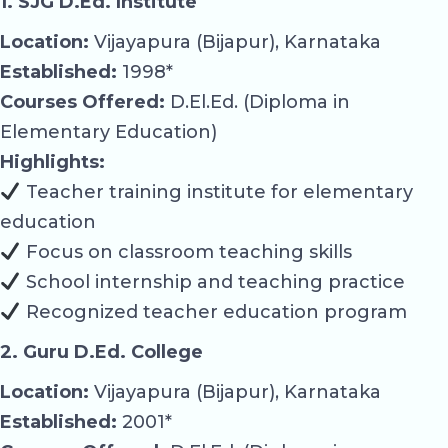
1. SJG D.Ed. Institute
Location:
Vijayapura (Bijapur), Karnataka
Established:
1998*
Courses Offered:
D.El.Ed. (Diploma in
Elementary Education)
Highlights:
Teacher training institute for elementary
education
Focus on classroom teaching skills
School internship and teaching practice
Recognized teacher education program
2. Guru D.Ed. College
Location:
Vijayapura (Bijapur), Karnataka
Established:
2001*