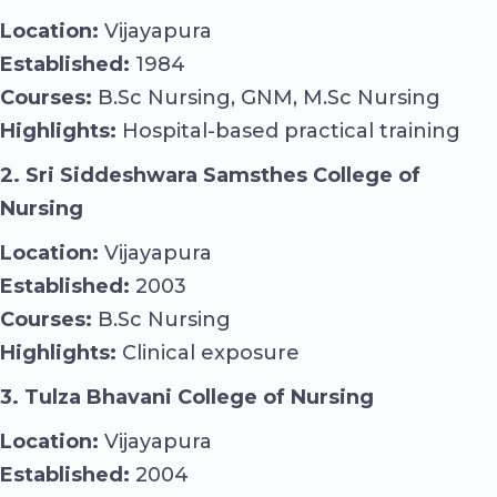
Location:
Vijayapura
Established:
1984
Courses:
B.Sc Nursing, GNM, M.Sc Nursing
Highlights:
Hospital-based practical training
2. Sri Siddeshwara Samsthes College of
Nursing
Location:
Vijayapura
Established:
2003
Courses:
B.Sc Nursing
Highlights:
Clinical exposure
3. Tulza Bhavani College of Nursing
Location:
Vijayapura
Established:
2004