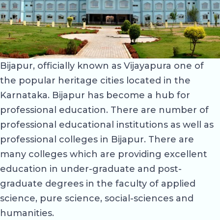
Bijapur, officially known as Vijayapura one of
the popular heritage cities located in the
Karnataka. Bijapur has become a hub for
professional education. There are number of
professional educational institutions as well as
professional colleges in Bijapur. There are
many colleges which are providing excellent
education in under-graduate and post-
graduate degrees in the faculty of applied
science, pure science, social-sciences and
humanities.