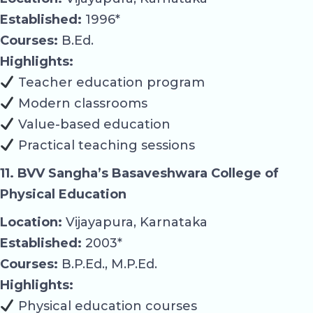
Established:
1996*
Courses:
B.Ed.
Highlights:
Teacher education program
Modern classrooms
Value-based education
Practical teaching sessions
11. BVV Sangha’s Basaveshwara College of
Physical Education
Location:
Vijayapura, Karnataka
Established:
2003*
Courses:
B.P.Ed., M.P.Ed.
Highlights:
Physical education courses