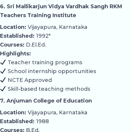
6. Sri Mallikarjun Vidya Vardhak Sangh RKM
Teachers Training Institute
Location:
Vijayapura, Karnataka
Established:
1992*
Courses:
D.El.Ed.
Highlights:
Teacher training programs
School internship opportunities
NCTE Approved
Skill-based teaching methods
7. Anjuman College of Education
Location:
Vijayapura, Karnataka
Established:
1988
Courses:
B.Ed.