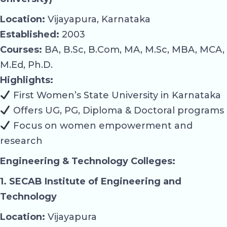
Location:
Vijayapura, Karnataka
Established:
2003
Courses:
BA, B.Sc, B.Com, MA, M.Sc, MBA, MCA,
M.Ed, Ph.D.
Highlights:
First Women’s State University in Karnataka
Offers UG, PG, Diploma & Doctoral programs
Focus on women empowerment and
research
Engineering & Technology Colleges:
1. SECAB Institute of Engineering and
Technology
Location:
Vijayapura