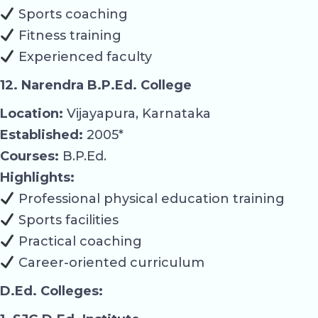
Sports coaching
Fitness training
Experienced faculty
12. Narendra B.P.Ed. College
Location:
Vijayapura, Karnataka
Established:
2005*
Courses:
B.P.Ed.
Highlights:
Professional physical education training
Sports facilities
Practical coaching
Career-oriented curriculum
D.Ed. Colleges: