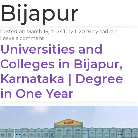
Bijapur
Posted on
March 16, 2024
July 1, 2026
by
aadmin
—
Leave a comment
Universities and
Colleges in Bijapur,
Karnataka | Degree
in One Year