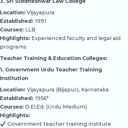
3. Sri Siddheshwar Law College
Location:
Vijayapura
Established:
1991
Courses:
LLB
Highlights:
Experienced faculty and legal aid
programs
Teacher Training & Education Colleges:
1. Government Urdu Teacher Training
Institution
Location:
Vijayapura (Bijapur), Karnataka
Established:
1956*
Courses:
D.El.Ed. (Urdu Medium)
Highlights:
Government teacher training institute