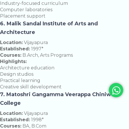
Industry-focused curriculum
Computer laboratories
Placement support
6. Malik Sandal Institute of Arts and
Architecture
Location:
Vijayapura
Established:
1997*
Courses:
B.Arch, Arts Programs
Highlights:
Architecture education
Design studios
Practical learning
Creative skill development
7. Matoshri Gangamma Veerappa Chiniwar
College
Location:
Vijayapura
Established:
1998*
Courses:
BA, B.Com