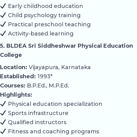
Early childhood education
Child psychology training
Practical preschool teaching
Activity-based learning
5. BLDEA Sri Siddheshwar Physical Education
College
Location:
Vijayapura, Karnataka
Established:
1993*
Courses:
B.P.Ed., M.P.Ed.
Highlights:
Physical education specialization
Sports infrastructure
Qualified instructors
Fitness and coaching programs