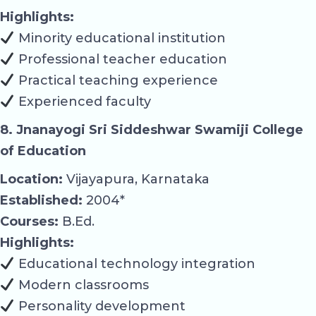
Highlights:
Minority educational institution
Professional teacher education
Practical teaching experience
Experienced faculty
8. Jnanayogi Sri Siddeshwar Swamiji College
of Education
Location:
Vijayapura, Karnataka
Established:
2004*
Courses:
B.Ed.
Highlights:
Educational technology integration
Modern classrooms
Personality development