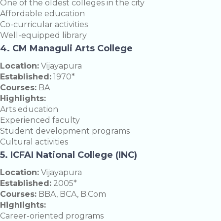
One of the oldest colleges in the city
Affordable education
Co-curricular activities
Well-equipped library
4. CM Managuli Arts College
Location:
Vijayapura
Established:
1970*
Courses:
BA
Highlights:
Arts education
Experienced faculty
Student development programs
Cultural activities
5. ICFAI National College (INC)
Location:
Vijayapura
Established:
2005*
Courses:
BBA, BCA, B.Com
Highlights:
Career-oriented programs