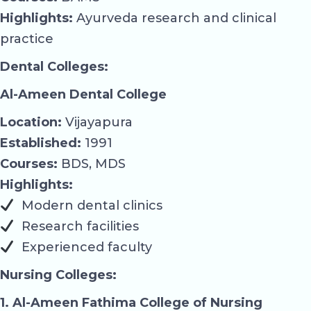
Highlights:
Ayurveda research and clinical
practice
Dental Colleges:
Al-Ameen Dental College
Location:
Vijayapura
Established:
1991
Courses:
BDS, MDS
Highlights:
Modern dental clinics
Research facilities
Experienced faculty
Nursing Colleges:
1. Al-Ameen Fathima College of Nursing