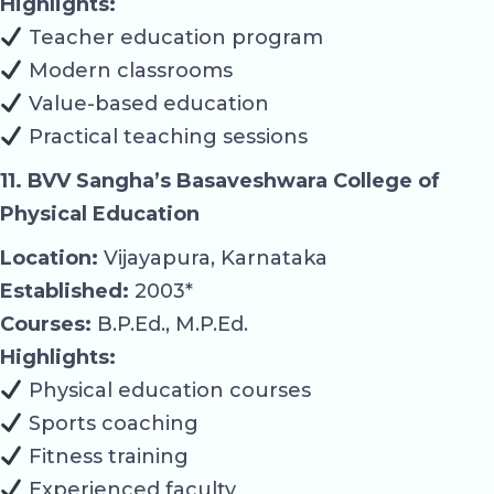
Highlights:
Teacher education program
Modern classrooms
Value-based education
Practical teaching sessions
11. BVV Sangha’s Basaveshwara College of
Physical Education
Location:
Vijayapura, Karnataka
Established:
2003*
Courses:
B.P.Ed., M.P.Ed.
Highlights:
Physical education courses
Sports coaching
Fitness training
Experienced faculty