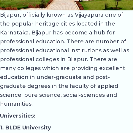
Bijapur, officially known as Vijayapura one of
the popular heritage cities located in the
Karnataka. Bijapur has become a hub for
professional education. There are number of
professional educational institutions as well as
professional colleges in Bijapur. There are
many colleges which are providing excellent
education in under-graduate and post-
graduate degrees in the faculty of applied
science, pure science, social-sciences and
humanities.
Universities:
1. BLDE University