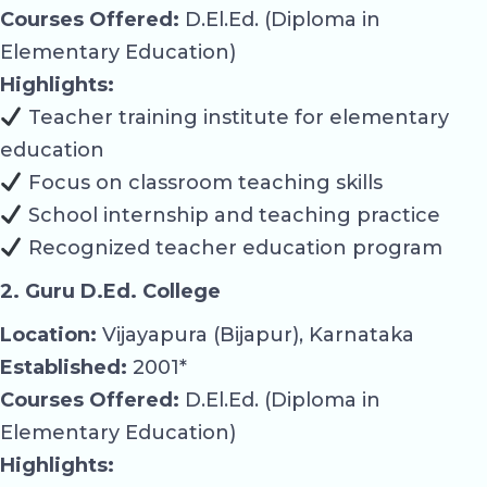
Courses Offered:
D.El.Ed. (Diploma in
Elementary Education)
Highlights:
Teacher training institute for elementary
education
Focus on classroom teaching skills
School internship and teaching practice
Recognized teacher education program
2. Guru D.Ed. College
Location:
Vijayapura (Bijapur), Karnataka
Established:
2001*
Courses Offered:
D.El.Ed. (Diploma in
Elementary Education)
Highlights: