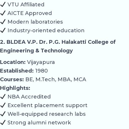
VTU Affiliated
AICTE Approved
Modern laboratories
Industry-oriented education
2. BLDEA V.P. Dr. P.G. Halakatti College of
Engineering & Technology
Location:
Vijayapura
Established:
1980
Courses:
BE, M.Tech, MBA, MCA
Highlights:
NBA Accredited
Excellent placement support
Well-equipped research labs
Strong alumni network