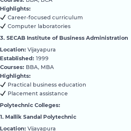
Highlights:
Career-focused curriculum
Computer laboratories
3. SECAB Institute of Business Administration
Location:
Vijayapura
Established:
1999
Courses:
BBA, MBA
Highlights:
Practical business education
Placement assistance
Polytechnic Colleges:
1. Mallik Sandal Polytechnic
Location:
Vijayapura