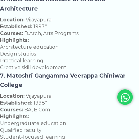
Architecture
Location:
Vijayapura
Established:
1997*
Courses:
B.Arch, Arts Programs
Highlights:
Architecture education
Design studios
Practical learning
Creative skill development
7. Matoshri Gangamma Veerappa Chiniwar
College
Location:
Vijayapura
Established:
1998*
Courses:
BA, B.Com
Highlights:
Undergraduate education
Qualified faculty
Student-focused learning