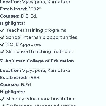
Location:
Vijayapura, Karnataka
Established:
1992*
Courses:
D.El.Ed.
Highlights:
Teacher training programs
School internship opportunities
NCTE Approved
Skill-based teaching methods
7. Anjuman College of Education
Location:
Vijayapura, Karnataka
Established:
1988
Courses:
B.Ed.
Highlights:
Minority educational institution
Professional teacher education