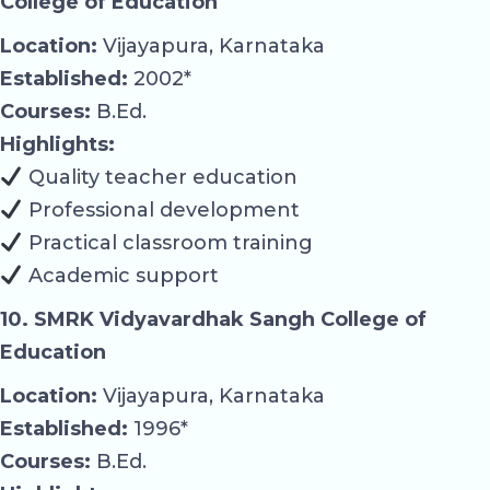
College of Education
Location:
Vijayapura, Karnataka
Established:
2002*
Courses:
B.Ed.
Highlights:
Quality teacher education
Professional development
Practical classroom training
Academic support
10. SMRK Vidyavardhak Sangh College of
Education
Location:
Vijayapura, Karnataka
Established:
1996*
Courses:
B.Ed.