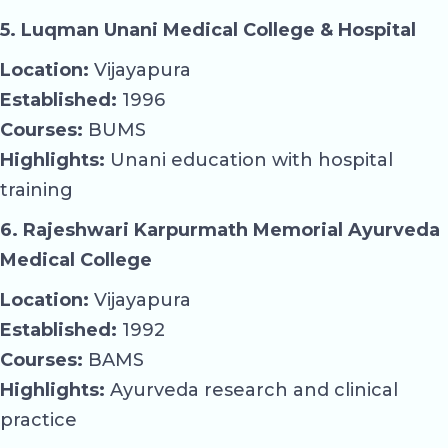
5. Luqman Unani Medical College & Hospital
Location:
Vijayapura
Established:
1996
Courses:
BUMS
Highlights:
Unani education with hospital
training
6. Rajeshwari Karpurmath Memorial Ayurveda
Medical College
Location:
Vijayapura
Established:
1992
Courses:
BAMS
Highlights:
Ayurveda research and clinical
practice