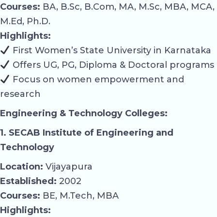
Courses:
BA, B.Sc, B.Com, MA, M.Sc, MBA, MCA,
M.Ed, Ph.D.
Highlights:
First Women’s State University in Karnataka
Offers UG, PG, Diploma & Doctoral programs
Focus on women empowerment and
research
Engineering & Technology Colleges:
1. SECAB Institute of Engineering and
Technology
Location:
Vijayapura
Established:
2002
Courses:
BE, M.Tech, MBA
Highlights: