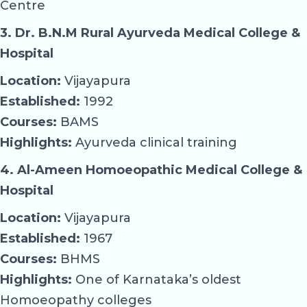
Centre
3. Dr. B.N.M Rural Ayurveda Medical College &
Hospital
Location:
Vijayapura
Established:
1992
Courses:
BAMS
Highlights:
Ayurveda clinical training
4. Al-Ameen Homoeopathic Medical College &
Hospital
Location:
Vijayapura
Established:
1967
Courses:
BHMS
Highlights:
One of Karnataka’s oldest
Homoeopathy colleges