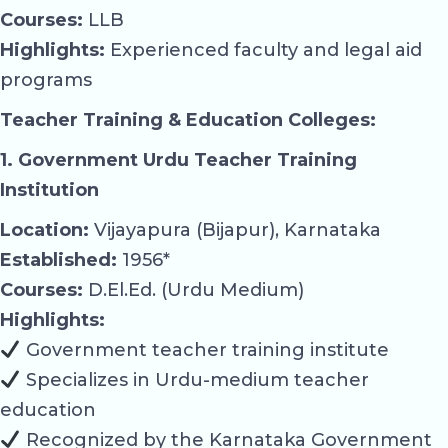
Courses:
LLB
Highlights:
Experienced faculty and legal aid
programs
Teacher Training & Education Colleges:
1. Government Urdu Teacher Training
Institution
Location:
Vijayapura (Bijapur), Karnataka
Established:
1956*
Courses:
D.El.Ed. (Urdu Medium)
Highlights:
Government teacher training institute
Specializes in Urdu-medium teacher
education
Recognized by the Karnataka Government