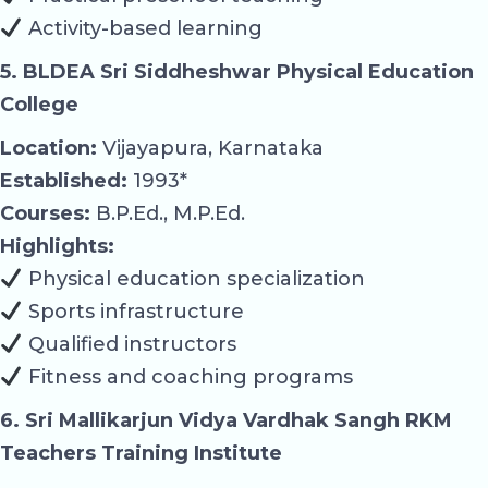
Activity-based learning
5. BLDEA Sri Siddheshwar Physical Education
College
Location:
Vijayapura, Karnataka
Established:
1993*
Courses:
B.P.Ed., M.P.Ed.
Highlights:
Physical education specialization
Sports infrastructure
Qualified instructors
Fitness and coaching programs
6. Sri Mallikarjun Vidya Vardhak Sangh RKM
Teachers Training Institute