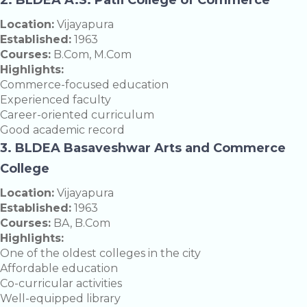
Location:
Vijayapura
Established:
1963
Courses:
B.Com, M.Com
Highlights:
Commerce-focused education
Experienced faculty
Career-oriented curriculum
Good academic record
3. BLDEA Basaveshwar Arts and Commerce
College
Location:
Vijayapura
Established:
1963
Courses:
BA, B.Com
Highlights:
One of the oldest colleges in the city
Affordable education
Co-curricular activities
Well-equipped library