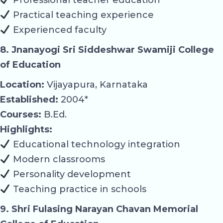
Practical teaching experience
Experienced faculty
8. Jnanayogi Sri Siddeshwar Swamiji College
of Education
Location:
Vijayapura, Karnataka
Established:
2004*
Courses:
B.Ed.
Highlights:
Educational technology integration
Modern classrooms
Personality development
Teaching practice in schools
9. Shri Fulasing Narayan Chavan Memorial