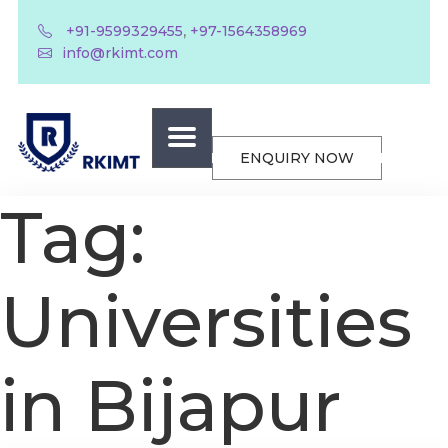
,
+91-9599329455
+97-1564358969
info@rkimt.com
ENQUIRY NOW
Tag:
Universities
in Bijapur