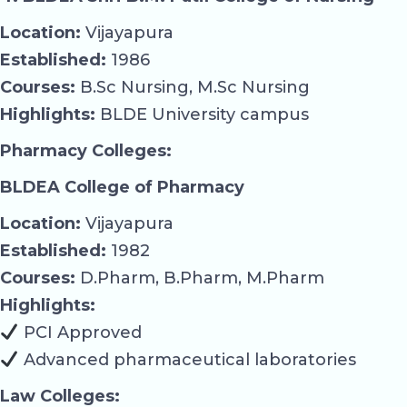
Location:
Vijayapura
Established:
1986
Courses:
B.Sc Nursing, M.Sc Nursing
Highlights:
BLDE University campus
Pharmacy Colleges:
BLDEA College of Pharmacy
Location:
Vijayapura
Established:
1982
Courses:
D.Pharm, B.Pharm, M.Pharm
Highlights:
PCI Approved
Advanced pharmaceutical laboratories
Law Colleges: