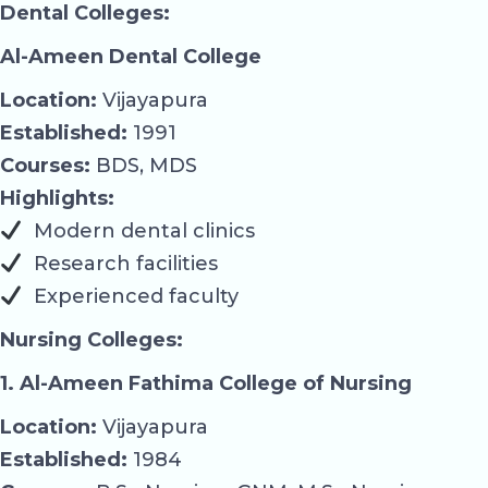
Dental Colleges:
Al-Ameen Dental College
Location:
Vijayapura
Established:
1991
Courses:
BDS, MDS
Highlights:
Modern dental clinics
Research facilities
Experienced faculty
Nursing Colleges:
1. Al-Ameen Fathima College of Nursing
Location:
Vijayapura
Established:
1984