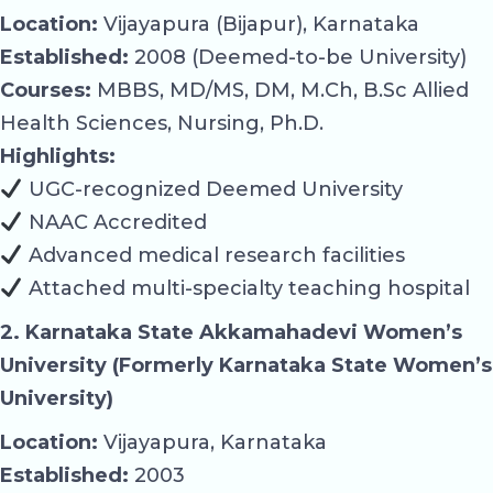
Location:
Vijayapura (Bijapur), Karnataka
Established:
2008 (Deemed-to-be University)
Courses:
MBBS, MD/MS, DM, M.Ch, B.Sc Allied
Health Sciences, Nursing, Ph.D.
Highlights:
UGC-recognized Deemed University
NAAC Accredited
Advanced medical research facilities
Attached multi-specialty teaching hospital
2. Karnataka State Akkamahadevi Women’s
University (Formerly Karnataka State Women’s
University)
Location:
Vijayapura, Karnataka
Established:
2003