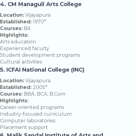
4. CM Managuli Arts College
Location:
Vijayapura
Established:
1970*
Courses:
BA
Highlights:
Arts education
Experienced faculty
Student development programs
Cultural activities
5. ICFAI National College (INC)
Location:
Vijayapura
Established:
2005*
Courses:
BBA, BCA, B.Com
Highlights:
Career-oriented programs
Industry-focused curriculum
Computer laboratories
Placement support
6. Malik Sandal Institute of Arts and