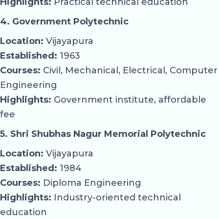
Highlights:
Practical technical education
4. Government Polytechnic
Location:
Vijayapura
Established:
1963
Courses:
Civil, Mechanical, Electrical, Computer
Engineering
Highlights:
Government institute, affordable
fee
5. Shri Shubhas Nagur Memorial Polytechnic
Location:
Vijayapura
Established:
1984
Courses:
Diploma Engineering
Highlights:
Industry-oriented technical
education