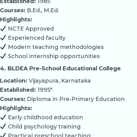
Established:
1985
Courses:
B.Ed., M.Ed.
Highlights:
NCTE Approved
Experienced faculty
Modern teaching methodologies
School internship opportunities
4. BLDEA Pre-School Educational College
Location:
Vijayapura, Karnataka
Established:
1995*
Courses:
Diploma in Pre-Primary Education
Highlights:
Early childhood education
Child psychology training
Practical preschool teaching