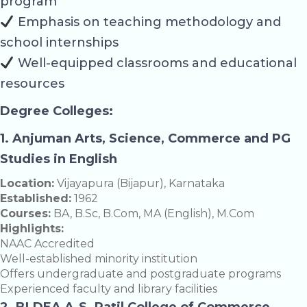
program
Emphasis on teaching methodology and
school internships
Well-equipped classrooms and educational
resources
Degree Colleges:
1. Anjuman Arts, Science, Commerce and PG
Studies in English
Location:
Vijayapura (Bijapur), Karnataka
Established:
1962
Courses:
BA, B.Sc, B.Com, MA (English), M.Com
Highlights:
NAAC Accredited
Well-established minority institution
Offers undergraduate and postgraduate programs
Experienced faculty and library facilities
2. BLDEA A.S. Patil College of Commerce