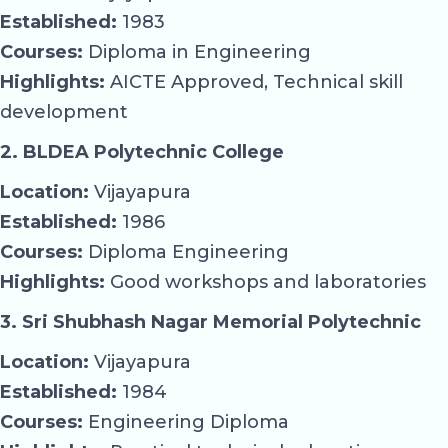
Established:
1983
Courses:
Diploma in Engineering
Highlights:
AICTE Approved, Technical skill
development
2. BLDEA Polytechnic College
Location:
Vijayapura
Established:
1986
Courses:
Diploma Engineering
Highlights:
Good workshops and laboratories
3. Sri Shubhash Nagar Memorial Polytechnic
Location:
Vijayapura
Established:
1984
Courses:
Engineering Diploma