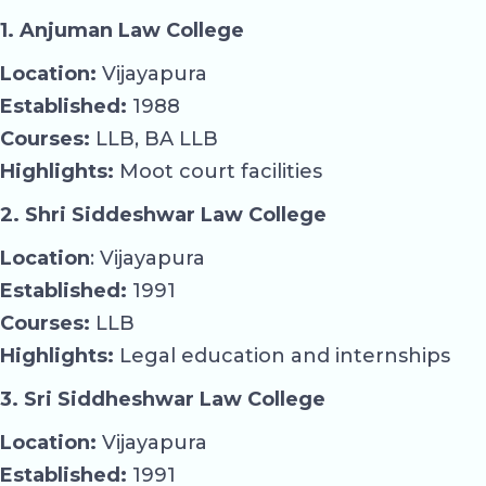
1. Anjuman Law College
Location:
Vijayapura
Established:
1988
Courses:
LLB, BA LLB
Highlights:
Moot court facilities
2. Shri Siddeshwar Law College
Location
: Vijayapura
Established:
1991
Courses:
LLB
Highlights:
Legal education and internships
3. Sri Siddheshwar Law College
Location:
Vijayapura
Established:
1991