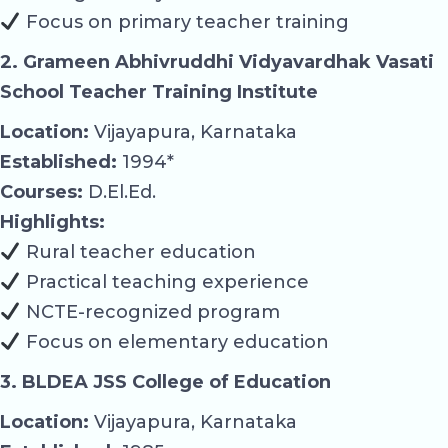
Focus on primary teacher training
2. Grameen Abhivruddhi Vidyavardhak Vasati
School Teacher Training Institute
Location:
Vijayapura, Karnataka
Established:
1994*
Courses:
D.El.Ed.
Highlights:
Rural teacher education
Practical teaching experience
NCTE-recognized program
Focus on elementary education
3. BLDEA JSS College of Education
Location:
Vijayapura, Karnataka