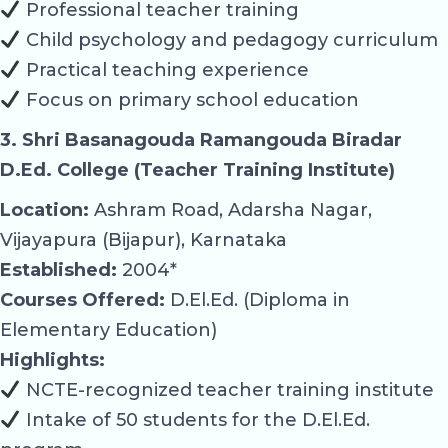
Professional teacher training
Child psychology and pedagogy curriculum
Practical teaching experience
Focus on primary school education
3. Shri Basanagouda Ramangouda Biradar
D.Ed. College (Teacher Training Institute)
Location:
Ashram Road, Adarsha Nagar,
Vijayapura (Bijapur), Karnataka
Established:
2004*
Courses Offered:
D.El.Ed. (Diploma in
Elementary Education)
Highlights:
NCTE-recognized teacher training institute
Intake of 50 students for the D.El.Ed.