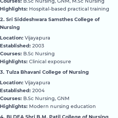
Courses:
B.Sc Nursing, GNM, M.Sc Nursing
Highlights:
Hospital-based practical training
2. Sri Siddeshwara Samsthes College of
Nursing
Location:
Vijayapura
Established:
2003
Courses:
B.Sc Nursing
Highlights:
Clinical exposure
3. Tulza Bhavani College of Nursing
Location:
Vijayapura
Established:
2004
Courses:
B.Sc Nursing, GNM
Highlights:
Modern nursing education
4. BLDEA Shri B.M. Patil College of Nursing