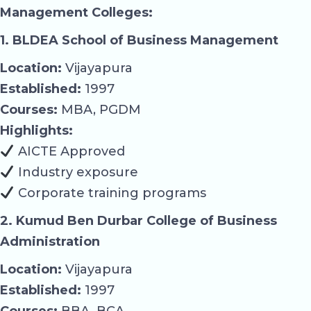
Management Colleges:
1. BLDEA School of Business Management
Location:
Vijayapura
Established:
1997
Courses:
MBA, PGDM
Highlights:
AICTE Approved
Industry exposure
Corporate training programs
2. Kumud Ben Durbar College of Business
Administration
Location:
Vijayapura
Established:
1997
Courses:
BBA, BCA