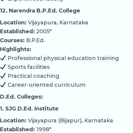
12. Narendra B.P.Ed. College
Location:
Vijayapura, Karnataka
Established:
2005*
Courses:
B.P.Ed.
Highlights:
Professional physical education training
Sports facilities
Practical coaching
Career-oriented curriculum
D.Ed. Colleges:
1. SJG D.Ed. Institute
Location:
Vijayapura (Bijapur), Karnataka
Established:
1998*