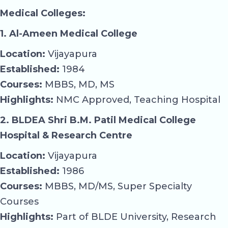
Medical Colleges:
1. Al-Ameen Medical College
Location:
Vijayapura
Established:
1984
Courses:
MBBS, MD, MS
Highlights:
NMC Approved, Teaching Hospital
2. BLDEA Shri B.M. Patil Medical College
Hospital & Research Centre
Location:
Vijayapura
Established:
1986
Courses:
MBBS, MD/MS, Super Specialty
Courses
Highlights:
Part of BLDE University, Research