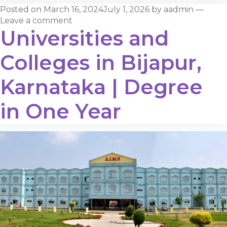
Posted on
March 16, 2024
July 1, 2026
by
aadmin
—
Leave a comment
Universities and
Colleges in Bijapur,
Karnataka | Degree
in One Year