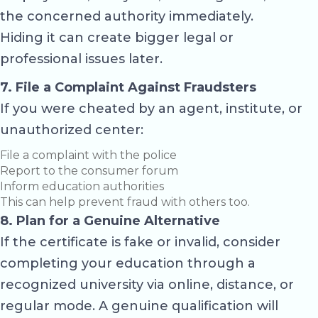
the concerned authority immediately.
Hiding it can create bigger legal or
professional issues later.
7. File a Complaint Against Fraudsters
If you were cheated by an agent, institute, or
unauthorized center:
File a complaint with the police
Report to the consumer forum
Inform education authorities
This can help prevent fraud with others too.
8. Plan for a Genuine Alternative
If the certificate is fake or invalid, consider
completing your education through a
recognized university via online, distance, or
regular mode. A genuine qualification will