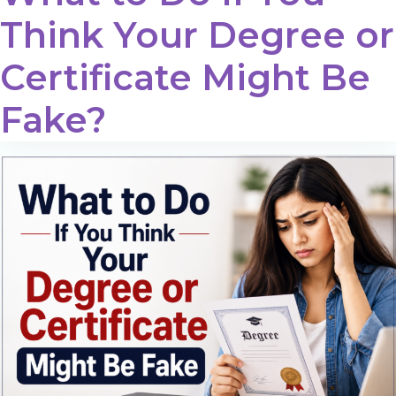
Think Your Degree or
Certificate Might Be
Fake?