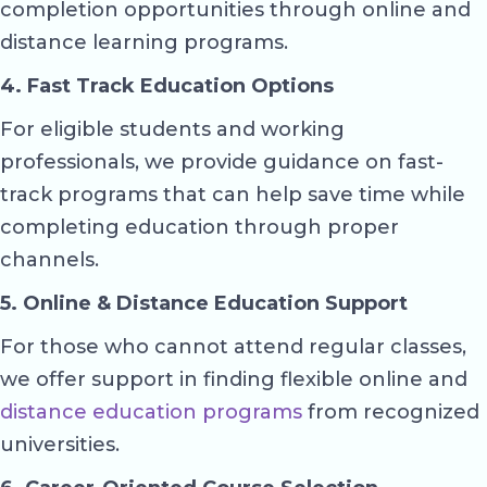
completion opportunities through online and
distance learning programs.
4. Fast Track Education Options
For eligible students and working
professionals, we provide guidance on fast-
track programs that can help save time while
completing education through proper
channels.
5. Online & Distance Education Support
For those who cannot attend regular classes,
we offer support in finding flexible online and
distance education programs
from recognized
universities.