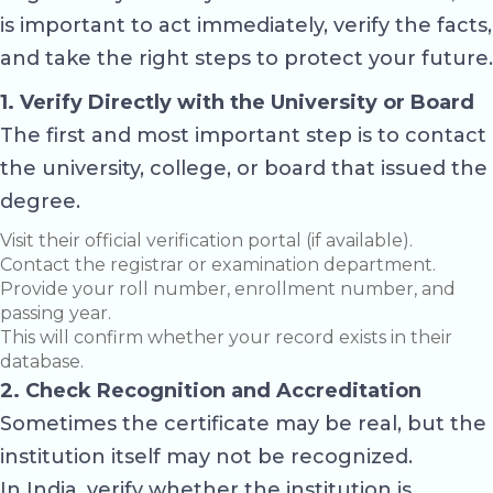
is important to act immediately, verify the facts,
and take the right steps to protect your future.
1. Verify Directly with the University or Board
The first and most important step is to contact
the university, college, or board that issued the
degree.
Visit their official verification portal (if available).
Contact the registrar or examination department.
Provide your roll number, enrollment number, and
passing year.
This will confirm whether your record exists in their
database.
2. Check Recognition and Accreditation
Sometimes the certificate may be real, but the
institution itself may not be recognized.
In India, verify whether the institution is