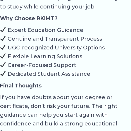
to study while continuing your job.
Why Choose RKIMT?
Expert Education Guidance
Genuine and Transparent Process
UGC-recognized University Options
Flexible Learning Solutions
Career-Focused Support
Dedicated Student Assistance
Final Thoughts
If you have doubts about your degree or
certificate, don’t risk your future. The right
guidance can help you start again with
confidence and build a strong educational