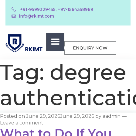
,
+91-9599329455
+97-1564358969
info@rkimt.com
ENQUIRY NOW
Tag:
degree
authenticat
Posted on
June 29, 2026
June 29, 2026
by
aadmin
—
Leave a comment
What to Do If You