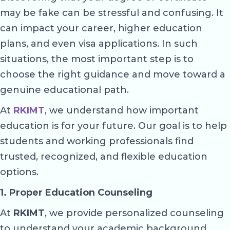
may be fake can be stressful and confusing. It
can impact your career, higher education
plans, and even visa applications. In such
situations, the most important step is to
choose the right guidance and move toward a
genuine educational path.
At
RKIMT
, we understand how important
education is for your future. Our goal is to help
students and working professionals find
trusted, recognized, and flexible education
options.
1. Proper Education Counseling
At
RKIMT
, we provide personalized counseling
to understand your academic background,