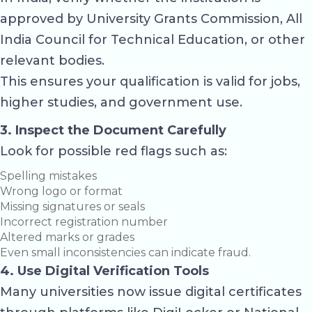
approved by
University Grants Commission
,
All
India Council for Technical Education
, or other
relevant bodies.
This ensures your qualification is valid for jobs,
higher studies, and government use.
3. Inspect the Document Carefully
Look for possible red flags such as:
Spelling mistakes
Wrong logo or format
Missing signatures or seals
Incorrect registration number
Altered marks or grades
Even small inconsistencies can indicate fraud.
4. Use Digital Verification Tools
Many universities now issue digital certificates