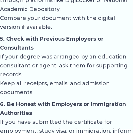
through platforms like
DigiLocker
or National
Academic Depository.
Compare your document with the digital
version if available.
5. Check with Previous Employers or
Consultants
If your degree was arranged by an education
consultant or agent, ask them for supporting
records.
Keep all receipts, emails, and admission
documents.
6. Be Honest with Employers or Immigration
Authorities
If you have submitted the certificate for
employment, study visa, or immigration, inform