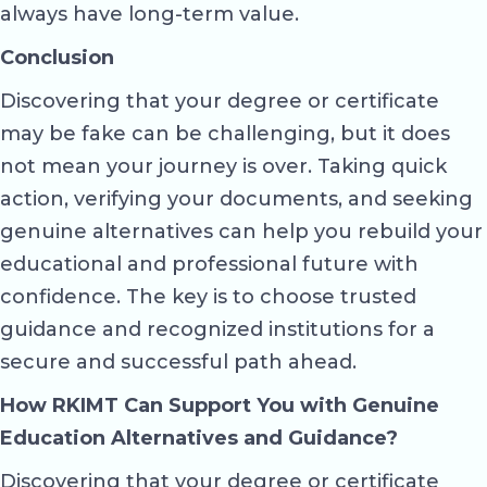
always have long-term value.
Conclusion
Discovering that your degree or certificate
may be fake can be challenging, but it does
not mean your journey is over. Taking quick
action, verifying your documents, and seeking
genuine alternatives can help you rebuild your
educational and professional future with
confidence. The key is to choose trusted
guidance and recognized institutions for a
secure and successful path ahead.
How RKIMT Can Support You with Genuine
Education Alternatives and Guidance?
Discovering that your degree or certificate