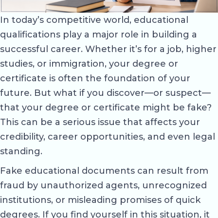
In today’s competitive world, educational
qualifications play a major role in building a
successful career. Whether it’s for a job, higher
studies, or immigration, your degree or
certificate is often the foundation of your
future. But what if you discover—or suspect—
that your degree or certificate might be fake?
This can be a serious issue that affects your
credibility, career opportunities, and even legal
standing.
Fake educational documents can result from
fraud by unauthorized agents, unrecognized
institutions, or misleading promises of quick
degrees. If you find yourself in this situation, it