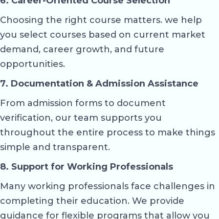
6. Career-Oriented Course Selection
Choosing the right course matters. we help
you select courses based on current market
demand, career growth, and future
opportunities.
7. Documentation & Admission Assistance
From admission forms to document
verification, our team supports you
throughout the entire process to make things
simple and transparent.
8. Support for Working Professionals
Many working professionals face challenges in
completing their education. We provide
guidance for flexible programs that allow you