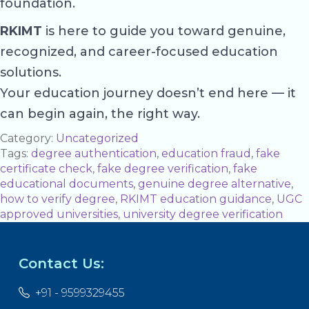
foundation.
RKIMT
is here to guide you toward genuine,
recognized, and career-focused education
solutions.
Your education journey doesn’t end here — it
can begin again, the right way.
Category:
Uncategorized
Tags:
degree authentication
,
education fraud
,
fake
certificate check
,
fake degree verification
,
fake
educational documents
,
genuine degree alternative
,
how to verify degree
,
RKIMT education guidance
,
UGC
approved universities
,
university degree verification
Contact Us:
+91 - 9599329455