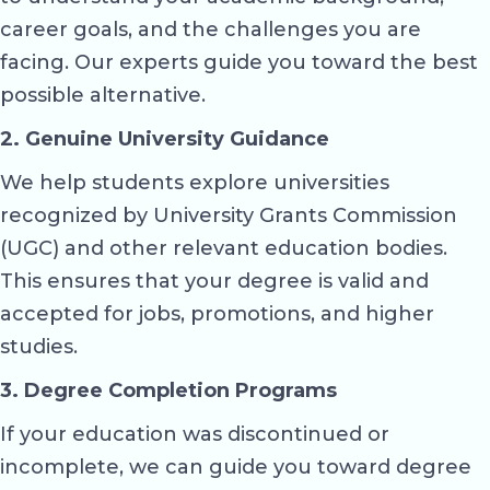
career goals, and the challenges you are
facing. Our experts guide you toward the best
possible alternative.
2. Genuine University Guidance
We help students explore universities
recognized by University Grants Commission
(UGC) and other relevant education bodies.
This ensures that your degree is valid and
accepted for jobs, promotions, and higher
studies.
3. Degree Completion Programs
If your education was discontinued or
incomplete, we can guide you toward degree