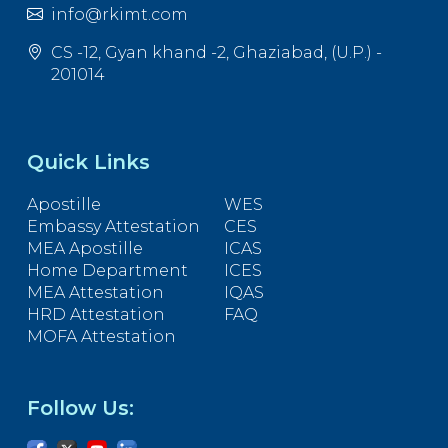
info@rkimt.com
CS -12, Gyan khand -2, Ghaziabad, (U.P.) -
201014
Quick Links
Apostille
WES
Embassy Attestation
CES
MEA Apostille
ICAS
Home Department
ICES
MEA Attestation
IQAS
HRD Attestation
FAQ
MOFA Attestation
Follow Us: