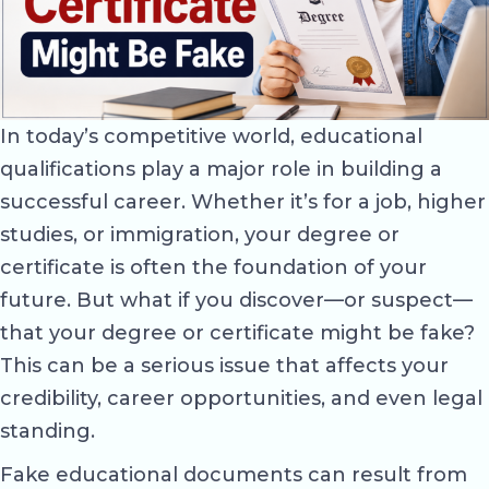
In today’s competitive world, educational
qualifications play a major role in building a
successful career. Whether it’s for a job, higher
studies, or immigration, your degree or
certificate is often the foundation of your
future. But what if you discover—or suspect—
that your degree or certificate might be fake?
This can be a serious issue that affects your
credibility, career opportunities, and even legal
standing.
Fake educational documents can result from