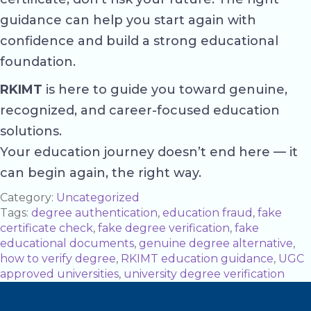
guidance can help you start again with
confidence and build a strong educational
foundation.
RKIMT
is here to guide you toward genuine,
recognized, and career-focused education
solutions.
Your education journey doesn’t end here — it
can begin again, the right way.
Category:
Uncategorized
Tags:
degree authentication
,
education fraud
,
fake
certificate check
,
fake degree verification
,
fake
educational documents
,
genuine degree alternative
,
how to verify degree
,
RKIMT education guidance
,
UGC
approved universities
,
university degree verification