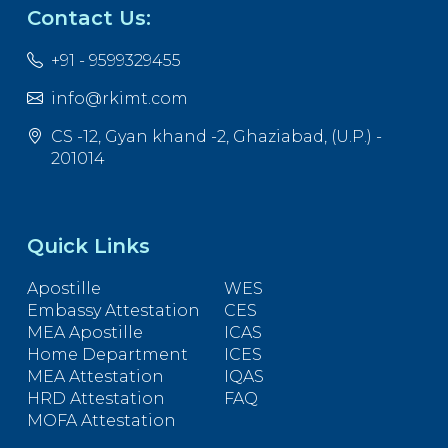
Contact Us:
+91 - 9599329455
info@rkimt.com
CS -12, Gyan khand -2, Ghaziabad, (U.P.) -
201014
Quick Links
Apostille
WES
Embassy Attestation
CES
MEA Apostille
ICAS
Home Department
ICES
MEA Attestation
IQAS
HRD Attestation
FAQ
MOFA Attestation