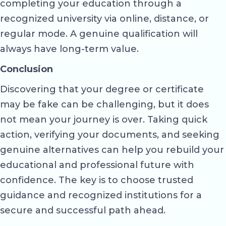
completing your education through a
recognized university via online, distance, or
regular mode. A genuine qualification will
always have long-term value.
Conclusion
Discovering that your degree or certificate
may be fake can be challenging, but it does
not mean your journey is over. Taking quick
action, verifying your documents, and seeking
genuine alternatives can help you rebuild your
educational and professional future with
confidence. The key is to choose trusted
guidance and recognized institutions for a
secure and successful path ahead.