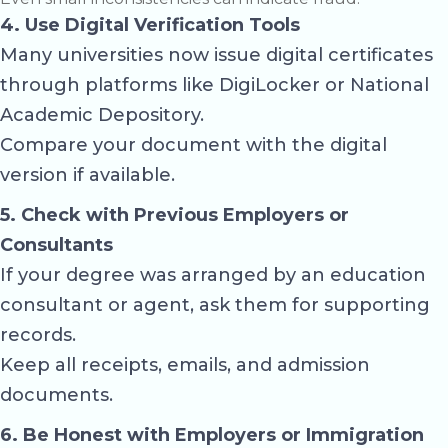
4. Use Digital Verification Tools
Many universities now issue digital certificates
through platforms like
DigiLocker
or National
Academic Depository.
Compare your document with the digital
version if available.
5. Check with Previous Employers or
Consultants
If your degree was arranged by an education
consultant or agent, ask them for supporting
records.
Keep all receipts, emails, and admission
documents.
6. Be Honest with Employers or Immigration