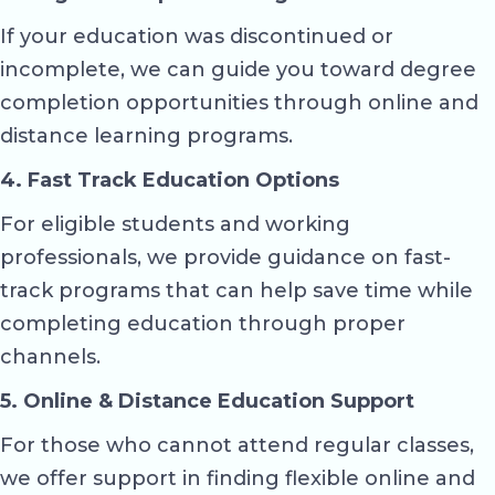
If your education was discontinued or
incomplete, we can guide you toward degree
completion opportunities through online and
distance learning programs.
4. Fast Track Education Options
For eligible students and working
professionals, we provide guidance on fast-
track programs that can help save time while
completing education through proper
channels.
5. Online & Distance Education Support
For those who cannot attend regular classes,
we offer support in finding flexible online and