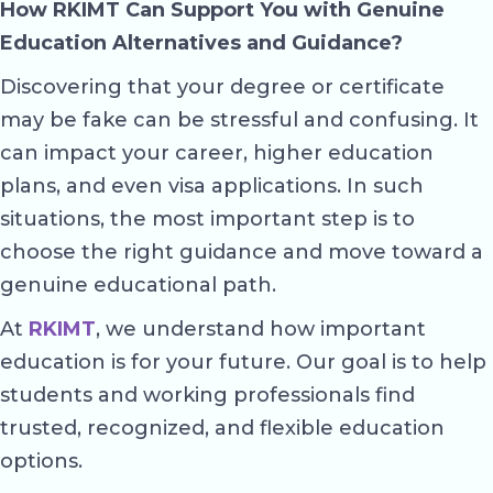
How RKIMT Can Support You with Genuine
Education Alternatives and Guidance?
Discovering that your degree or certificate
may be fake can be stressful and confusing. It
can impact your career, higher education
plans, and even visa applications. In such
situations, the most important step is to
choose the right guidance and move toward a
genuine educational path.
At
RKIMT
, we understand how important
education is for your future. Our goal is to help
students and working professionals find
trusted, recognized, and flexible education
options.