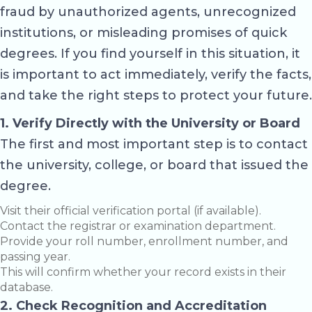
fraud by unauthorized agents, unrecognized
institutions, or misleading promises of quick
degrees. If you find yourself in this situation, it
is important to act immediately, verify the facts,
and take the right steps to protect your future.
1. Verify Directly with the University or Board
The first and most important step is to contact
the university, college, or board that issued the
degree.
Visit their official verification portal (if available).
Contact the registrar or examination department.
Provide your roll number, enrollment number, and
passing year.
This will confirm whether your record exists in their
database.
2. Check Recognition and Accreditation