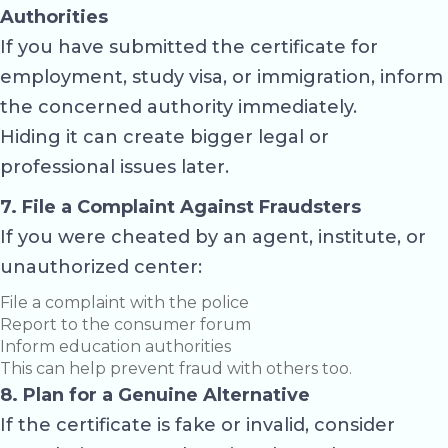
Authorities
If you have submitted the certificate for
employment, study visa, or immigration, inform
the concerned authority immediately.
Hiding it can create bigger legal or
professional issues later.
7. File a Complaint Against Fraudsters
If you were cheated by an agent, institute, or
unauthorized center:
File a complaint with the police
Report to the consumer forum
Inform education authorities
This can help prevent fraud with others too.
8. Plan for a Genuine Alternative
If the certificate is fake or invalid, consider