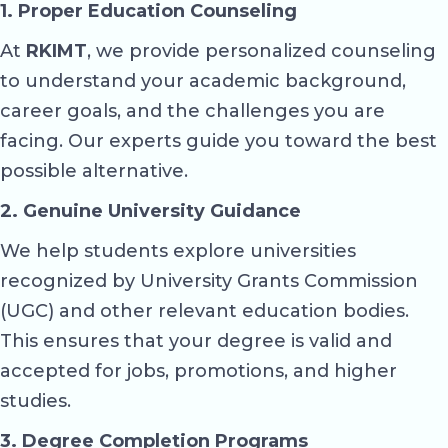
1. Proper Education Counseling
At
RKIMT
, we provide personalized counseling
to understand your academic background,
career goals, and the challenges you are
facing. Our experts guide you toward the best
possible alternative.
2. Genuine University Guidance
We help students explore universities
recognized by University Grants Commission
(UGC) and other relevant education bodies.
This ensures that your degree is valid and
accepted for jobs, promotions, and higher
studies.
3. Degree Completion Programs