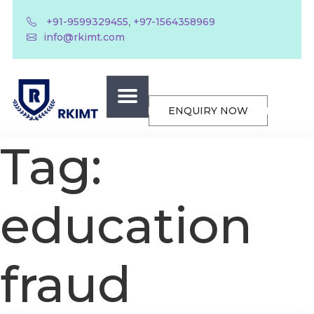
,
+91-9599329455
+97-1564358969
info@rkimt.com
ENQUIRY NOW
Tag:
education
fraud