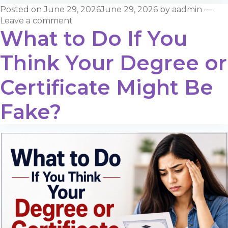
Posted on
June 29, 2026
June 29, 2026
by
aadmin
—
Leave a comment
What to Do If You
Think Your Degree or
Certificate Might Be
Fake?