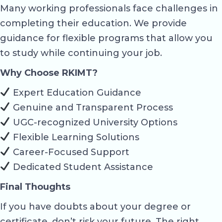
Many working professionals face challenges in
completing their education. We provide
guidance for flexible programs that allow you
to study while continuing your job.
Why Choose RKIMT?
Expert Education Guidance
Genuine and Transparent Process
UGC-recognized University Options
Flexible Learning Solutions
Career-Focused Support
Dedicated Student Assistance
Final Thoughts
If you have doubts about your degree or
certificate, don’t risk your future. The right