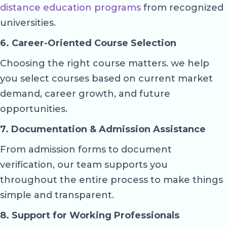
distance education programs
from recognized
universities.
6. Career-Oriented Course Selection
Choosing the right course matters. we help
you select courses based on current market
demand, career growth, and future
opportunities.
7. Documentation & Admission Assistance
From admission forms to document
verification, our team supports you
throughout the entire process to make things
simple and transparent.
8. Support for Working Professionals