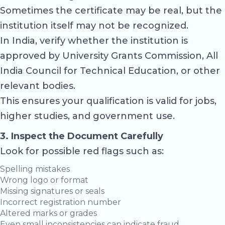
Sometimes the certificate may be real, but the
institution itself may not be recognized.
In India, verify whether the institution is
approved by
University Grants Commission
,
All
India Council for Technical Education
, or other
relevant bodies.
This ensures your qualification is valid for jobs,
higher studies, and government use.
3. Inspect the Document Carefully
Look for possible red flags such as:
Spelling mistakes
Wrong logo or format
Missing signatures or seals
Incorrect registration number
Altered marks or grades
Even small inconsistencies can indicate fraud.