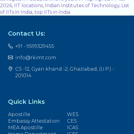
2026
,
IIT locations
,
Indian Institutes of Technology
,
List
of IITs in India
,
top IITs in India
Contact Us:
+91 - 9599329455
info@rkimt.com
CS -12, Gyan khand -2, Ghaziabad, (U.P.) -
201014
Quick Links
Apostille
WES
Embassy Attestation
CES
MEA Apostille
ICAS