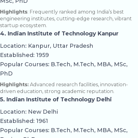
MSc, PhD
Highlights
: Frequently ranked among India’s best
engineering institutes, cutting-edge research, vibrant
startup ecosystem.
4. Indian Institute of Technology Kanpur
Location: Kanpur, Uttar Pradesh
Established: 1959
Popular Courses: B.Tech, M.Tech, MBA, MSc,
PhD
Highlights:
Advanced research facilities, innovation-
driven education, strong academic reputation.
5. Indian Institute of Technology Delhi
Location: New Delhi
Established: 1961
Popular Courses: B.Tech, M.Tech, MBA, MSc,