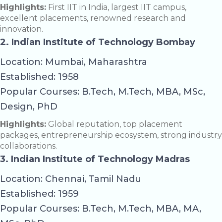
Highlights:
First IIT in India, largest IIT campus,
excellent placements, renowned research and
innovation.
2. Indian Institute of Technology Bombay
Location: Mumbai, Maharashtra
Established: 1958
Popular Courses: B.Tech, M.Tech, MBA, MSc,
Design, PhD
Highlights:
Global reputation, top placement
packages, entrepreneurship ecosystem, strong industry
collaborations.
3. Indian Institute of Technology Madras
Location: Chennai, Tamil Nadu
Established: 1959
Popular Courses: B.Tech, M.Tech, MBA, MA,