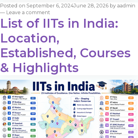
Posted on
September 6, 2024
June 28, 2026
by
aadmin
—
Leave a comment
List of IITs in India:
Location,
Established, Courses
& Highlights