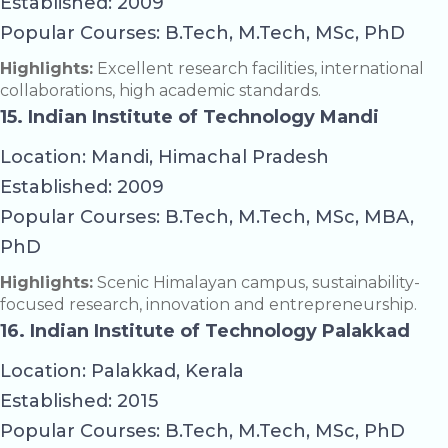
Established: 2009
Popular Courses: B.Tech, M.Tech, MSc, PhD
Highlights:
Excellent research facilities, international
collaborations, high academic standards.
15. Indian Institute of Technology Mandi
Location: Mandi, Himachal Pradesh
Established: 2009
Popular Courses: B.Tech, M.Tech, MSc, MBA,
PhD
Highlights:
Scenic Himalayan campus, sustainability-
focused research, innovation and entrepreneurship.
16. Indian Institute of Technology Palakkad
Location: Palakkad, Kerala
Established: 2015
Popular Courses: B.Tech, M.Tech, MSc, PhD