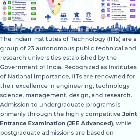
The Indian Institutes of Technology (IITs) are a
group of 23 autonomous public technical and
research universities established by the
Government of India. Recognized as Institutes
of National Importance, IITs are renowned for
their excellence in engineering, technology,
science, management, design, and research.
Admission to undergraduate programs is
primarily through the highly competitive
Joint
Entrance Examination (JEE Advanced)
, while
postgraduate admissions are based on