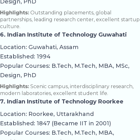
Design, PhD
Highlights:
Outstanding placements, global
partnerships, leading research center, excellent startup
culture.
6. Indian Institute of Technology Guwahati
Location: Guwahati, Assam
Established: 1994
Popular Courses: B.Tech, M.Tech, MBA, MSc,
Design, PhD
Highlights:
Scenic campus, interdisciplinary research,
modern laboratories, excellent student life.
7. Indian Institute of Technology Roorkee
Location: Roorkee, Uttarakhand
Established: 1847 (Became IIT in 2001)
Popular Courses: B.Tech, M.Tech, MBA,