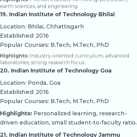
earth sciences, and engineering.
19. Indian Institute of Technology Bhilai
Location: Bhilai, Chhattisgarh
Established: 2016
Popular Courses: B.Tech, M.Tech, PhD
Highlights:
Industry-oriented curriculum, advanced
laboratories, strong research focus.
20. Indian Institute of Technology Goa
Location: Ponda, Goa
Established: 2016
Popular Courses: B.Tech, M.Tech, PhD
Highlights:
Personalized learning, research-
driven education, small student-to-faculty ratio.
21. Indian Institute of Technology Jammu