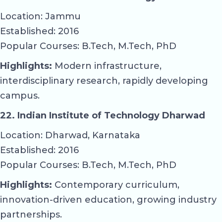
Location: Jammu
Established: 2016
Popular Courses: B.Tech, M.Tech, PhD
Highlights:
Modern infrastructure,
interdisciplinary research, rapidly developing
campus.
22. Indian Institute of Technology Dharwad
Location: Dharwad, Karnataka
Established: 2016
Popular Courses: B.Tech, M.Tech, PhD
Highlights:
Contemporary curriculum,
innovation-driven education, growing industry
partnerships.