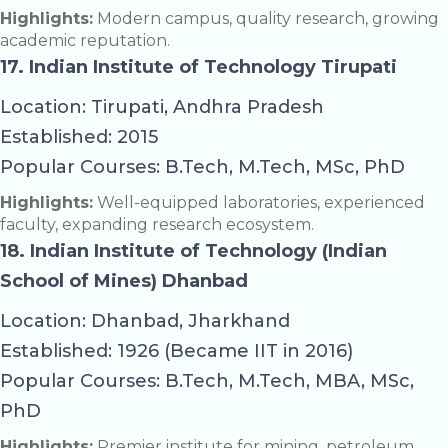
Highlights:
Modern campus, quality research, growing
academic reputation.
17. Indian Institute of Technology Tirupati
Location: Tirupati, Andhra Pradesh
Established: 2015
Popular Courses: B.Tech, M.Tech, MSc, PhD
Highlights:
Well-equipped laboratories, experienced
faculty, expanding research ecosystem.
18. Indian Institute of Technology (Indian
School of Mines) Dhanbad
Location: Dhanbad, Jharkhand
Established: 1926 (Became IIT in 2016)
Popular Courses: B.Tech, M.Tech, MBA, MSc,
PhD
Highlights:
Premier institute for mining, petroleum,