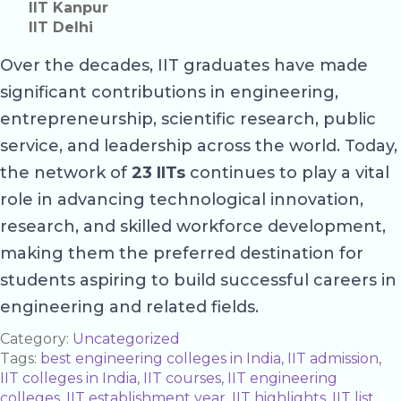
IIT Kanpur
IIT Delhi
Over the decades, IIT graduates have made
significant contributions in engineering,
entrepreneurship, scientific research, public
service, and leadership across the world. Today,
the network of
23 IITs
continues to play a vital
role in advancing technological innovation,
research, and skilled workforce development,
making them the preferred destination for
students aspiring to build successful careers in
engineering and related fields.
Category:
Uncategorized
Tags:
best engineering colleges in India
,
IIT admission
,
IIT colleges in India
,
IIT courses
,
IIT engineering
colleges
,
IIT establishment year
,
IIT highlights
,
IIT list