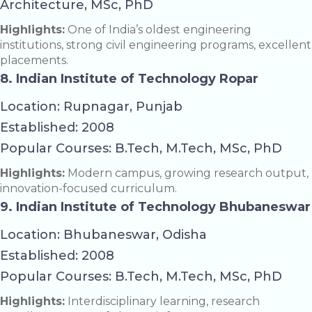
Architecture, MSc, PhD
Highlights:
One of India’s oldest engineering
institutions, strong civil engineering programs, excellent
placements.
8. Indian Institute of Technology Ropar
Location: Rupnagar, Punjab
Established: 2008
Popular Courses: B.Tech, M.Tech, MSc, PhD
Highlights:
Modern campus, growing research output,
innovation-focused curriculum.
9. Indian Institute of Technology Bhubaneswar
Location: Bhubaneswar, Odisha
Established: 2008
Popular Courses: B.Tech, M.Tech, MSc, PhD
Highlights:
Interdisciplinary learning, research