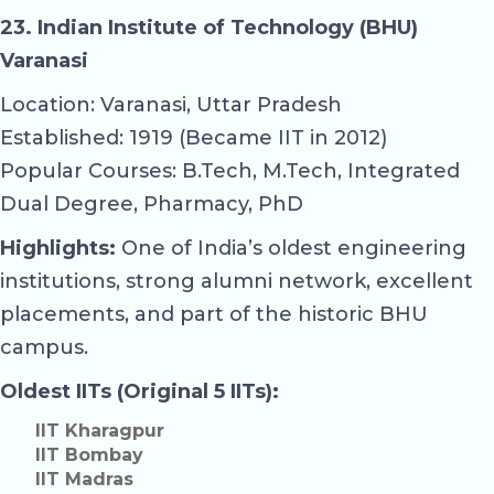
23. Indian Institute of Technology (BHU)
Varanasi
Location: Varanasi, Uttar Pradesh
Established: 1919 (Became IIT in 2012)
Popular Courses: B.Tech, M.Tech, Integrated
Dual Degree, Pharmacy, PhD
Highlights:
One of India’s oldest engineering
institutions, strong alumni network, excellent
placements, and part of the historic BHU
campus.
Oldest IITs (Original 5 IITs):
IIT Kharagpur
IIT Bombay
IIT Madras