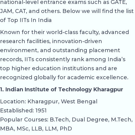
national-level entrance exams such as GATE,
JAM, CAT, and others. Below we will find the list
of Top IITs In India
Known for their world-class faculty, advanced
research facilities, innovation-driven
environment, and outstanding placement
records, IITs consistently rank among India’s
top higher education institutions and are
recognized globally for academic excellence.
1. Indian Institute of Technology Kharagpur
Location: Kharagpur, West Bengal
Established: 1951
Popular Courses: B.Tech, Dual Degree, M.Tech,
MBA, MSc, LLB, LLM, PhD