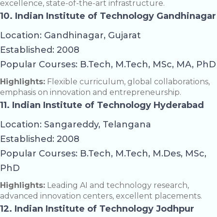
excellence, state-of-the-art infrastructure.
10. Indian Institute of Technology Gandhinagar
Location: Gandhinagar, Gujarat
Established: 2008
Popular Courses: B.Tech, M.Tech, MSc, MA, PhD
Highlights:
Flexible curriculum, global collaborations,
emphasis on innovation and entrepreneurship.
11. Indian Institute of Technology Hyderabad
Location: Sangareddy, Telangana
Established: 2008
Popular Courses: B.Tech, M.Tech, M.Des, MSc,
PhD
Highlights:
Leading AI and technology research,
advanced innovation centers, excellent placements.
12. Indian Institute of Technology Jodhpur