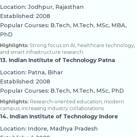
Location: Jodhpur, Rajasthan
Established: 2008
Popular Courses: B.Tech, M.Tech, MSc, MBA,
PhD
Highlights:
Strong focus on AI, healthcare technology,
and smart infrastructure research.
13. Indian Institute of Technology Patna
Location: Patna, Bihar
Established: 2008
Popular Courses: B.Tech, M.Tech, MSc, PhD
Highlights:
Research-oriented education, modern
campus, increasing industry collaborations.
14. Indian Institute of Technology Indore
Location: Indore, Madhya Pradesh