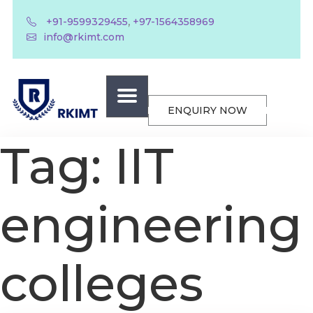
,
+91-9599329455
+97-1564358969
info@rkimt.com
ENQUIRY NOW
Tag:
IIT
engineering
colleges