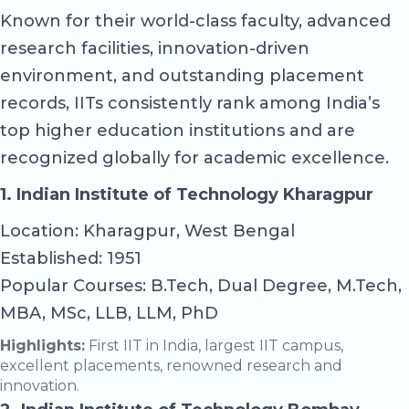
Known for their world-class faculty, advanced
research facilities, innovation-driven
environment, and outstanding placement
records, IITs consistently rank among India’s
top higher education institutions and are
recognized globally for academic excellence.
1. Indian Institute of Technology Kharagpur
Location: Kharagpur, West Bengal
Established: 1951
Popular Courses: B.Tech, Dual Degree, M.Tech,
MBA, MSc, LLB, LLM, PhD
Highlights:
First IIT in India, largest IIT campus,
excellent placements, renowned research and
innovation.