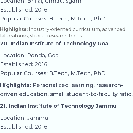
Location: Bhilai, Chhattisgarh
Established: 2016
Popular Courses: B.Tech, M.Tech, PhD
Highlights:
Industry-oriented curriculum, advanced
laboratories, strong research focus.
20. Indian Institute of Technology Goa
Location: Ponda, Goa
Established: 2016
Popular Courses: B.Tech, M.Tech, PhD
Highlights:
Personalized learning, research-
driven education, small student-to-faculty ratio.
21. Indian Institute of Technology Jammu
Location: Jammu
Established: 2016