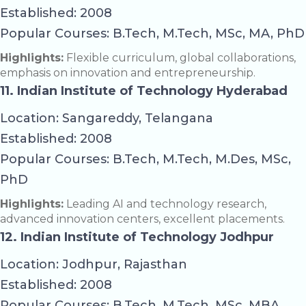
Established: 2008
Popular Courses: B.Tech, M.Tech, MSc, MA, PhD
Highlights:
Flexible curriculum, global collaborations,
emphasis on innovation and entrepreneurship.
11. Indian Institute of Technology Hyderabad
Location: Sangareddy, Telangana
Established: 2008
Popular Courses: B.Tech, M.Tech, M.Des, MSc,
PhD
Highlights:
Leading AI and technology research,
advanced innovation centers, excellent placements.
12. Indian Institute of Technology Jodhpur
Location: Jodhpur, Rajasthan
Established: 2008
Popular Courses: B.Tech, M.Tech, MSc, MBA,