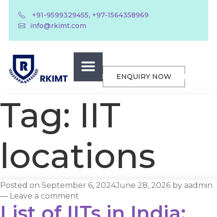
,
+91-9599329455
+97-1564358969
info@rkimt.com
ENQUIRY NOW
Tag:
IIT
locations
Posted on
September 6, 2024
June 28, 2026
by
aadmin
—
Leave a comment
List of IITs in India: