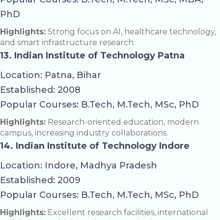
PhD
Highlights:
Strong focus on AI, healthcare technology,
and smart infrastructure research.
13. Indian Institute of Technology Patna
Location: Patna, Bihar
Established: 2008
Popular Courses: B.Tech, M.Tech, MSc, PhD
Highlights:
Research-oriented education, modern
campus, increasing industry collaborations.
14. Indian Institute of Technology Indore
Location: Indore, Madhya Pradesh
Established: 2009
Popular Courses: B.Tech, M.Tech, MSc, PhD
Highlights:
Excellent research facilities, international