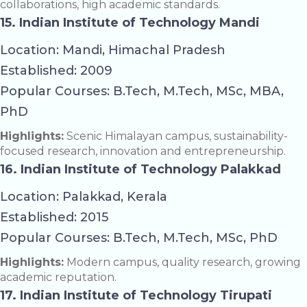
collaborations, high academic standards.
15. Indian Institute of Technology Mandi
Location: Mandi, Himachal Pradesh
Established: 2009
Popular Courses: B.Tech, M.Tech, MSc, MBA,
PhD
Highlights:
Scenic Himalayan campus, sustainability-
focused research, innovation and entrepreneurship.
16. Indian Institute of Technology Palakkad
Location: Palakkad, Kerala
Established: 2015
Popular Courses: B.Tech, M.Tech, MSc, PhD
Highlights:
Modern campus, quality research, growing
academic reputation.
17. Indian Institute of Technology Tirupati