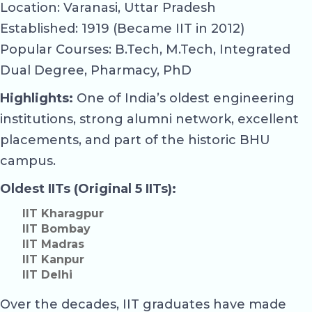
Location: Varanasi, Uttar Pradesh
Established: 1919 (Became IIT in 2012)
Popular Courses: B.Tech, M.Tech, Integrated
Dual Degree, Pharmacy, PhD
Highlights:
One of India’s oldest engineering
institutions, strong alumni network, excellent
placements, and part of the historic BHU
campus.
Oldest IITs (Original 5 IITs):
IIT Kharagpur
IIT Bombay
IIT Madras
IIT Kanpur
IIT Delhi
Over the decades, IIT graduates have made