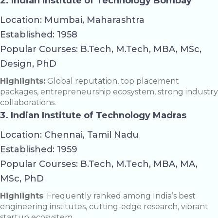
2. Indian Institute of Technology Bombay
Location: Mumbai, Maharashtra
Established: 1958
Popular Courses: B.Tech, M.Tech, MBA, MSc,
Design, PhD
Highlights:
Global reputation, top placement
packages, entrepreneurship ecosystem, strong industry
collaborations.
3. Indian Institute of Technology Madras
Location: Chennai, Tamil Nadu
Established: 1959
Popular Courses: B.Tech, M.Tech, MBA, MA,
MSc, PhD
Highlights
: Frequently ranked among India’s best
engineering institutes, cutting-edge research, vibrant
startup ecosystem.