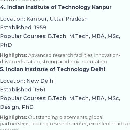
4. Indian Institute of Technology Kanpur
Location: Kanpur, Uttar Pradesh
Established: 1959
Popular Courses: B.Tech, M.Tech, MBA, MSc,
PhD
Highlights:
Advanced research facilities, innovation-
driven education, strong academic reputation.
5. Indian Institute of Technology Delhi
Location: New Delhi
Established: 1961
Popular Courses: B.Tech, M.Tech, MBA, MSc,
Design, PhD
Highlights:
Outstanding placements, global
partnerships, leading research center, excellent startup