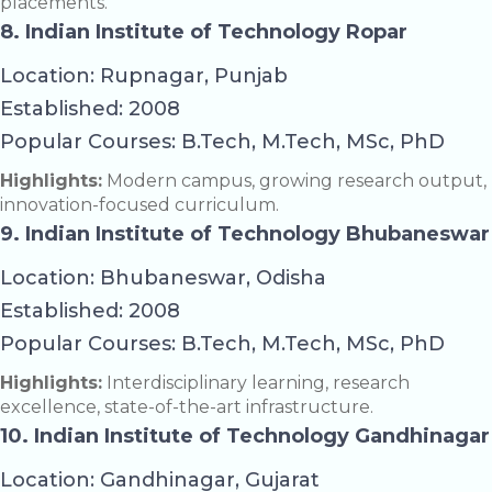
placements.
8. Indian Institute of Technology Ropar
Location: Rupnagar, Punjab
Established: 2008
Popular Courses: B.Tech, M.Tech, MSc, PhD
Highlights:
Modern campus, growing research output,
innovation-focused curriculum.
9. Indian Institute of Technology Bhubaneswar
Location: Bhubaneswar, Odisha
Established: 2008
Popular Courses: B.Tech, M.Tech, MSc, PhD
Highlights:
Interdisciplinary learning, research
excellence, state-of-the-art infrastructure.
10. Indian Institute of Technology Gandhinagar
Location: Gandhinagar, Gujarat