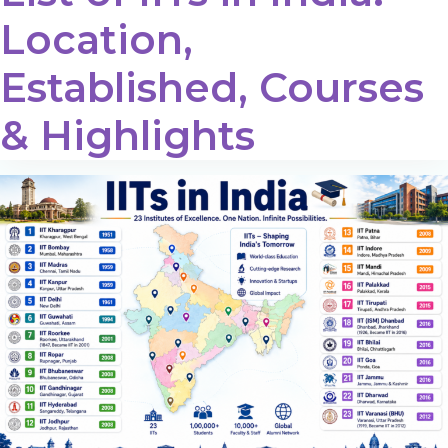
Location,
Established, Courses
& Highlights