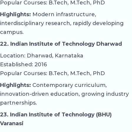
Popular Courses: B.Tech, M.Tech, PhD
Highlights:
Modern infrastructure,
interdisciplinary research, rapidly developing
campus.
22. Indian Institute of Technology Dharwad
Location: Dharwad, Karnataka
Established: 2016
Popular Courses: B.Tech, M.Tech, PhD
Highlights:
Contemporary curriculum,
innovation-driven education, growing industry
partnerships.
23. Indian Institute of Technology (BHU)
Varanasi