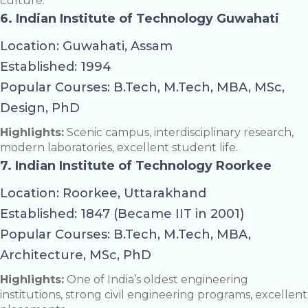
culture.
6. Indian Institute of Technology Guwahati
Location: Guwahati, Assam
Established: 1994
Popular Courses: B.Tech, M.Tech, MBA, MSc,
Design, PhD
Highlights:
Scenic campus, interdisciplinary research,
modern laboratories, excellent student life.
7. Indian Institute of Technology Roorkee
Location: Roorkee, Uttarakhand
Established: 1847 (Became IIT in 2001)
Popular Courses: B.Tech, M.Tech, MBA,
Architecture, MSc, PhD
Highlights:
One of India’s oldest engineering
institutions, strong civil engineering programs, excellent