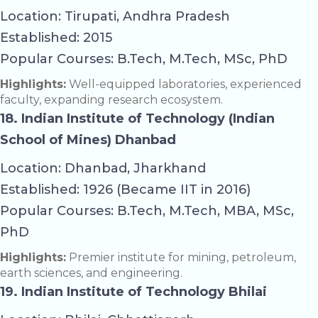
Location: Tirupati, Andhra Pradesh
Established: 2015
Popular Courses: B.Tech, M.Tech, MSc, PhD
Highlights:
Well-equipped laboratories, experienced
faculty, expanding research ecosystem.
18. Indian Institute of Technology (Indian
School of Mines) Dhanbad
Location: Dhanbad, Jharkhand
Established: 1926 (Became IIT in 2016)
Popular Courses: B.Tech, M.Tech, MBA, MSc,
PhD
Highlights:
Premier institute for mining, petroleum,
earth sciences, and engineering.
19. Indian Institute of Technology Bhilai