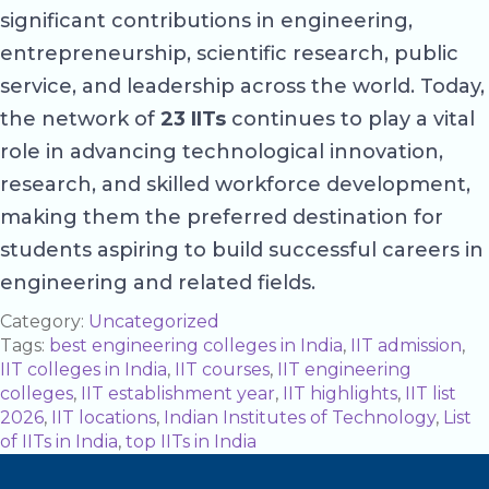
significant contributions in engineering,
entrepreneurship, scientific research, public
service, and leadership across the world. Today,
the network of
23 IITs
continues to play a vital
role in advancing technological innovation,
research, and skilled workforce development,
making them the preferred destination for
students aspiring to build successful careers in
engineering and related fields.
Category:
Uncategorized
Tags:
best engineering colleges in India
,
IIT admission
,
IIT colleges in India
,
IIT courses
,
IIT engineering
colleges
,
IIT establishment year
,
IIT highlights
,
IIT list
2026
,
IIT locations
,
Indian Institutes of Technology
,
List
of IITs in India
,
top IITs in India