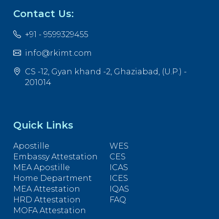
Contact Us:
+91 - 9599329455
info@rkimt.com
CS -12, Gyan khand -2, Ghaziabad, (U.P.) -
201014
Quick Links
Apostille
WES
Embassy Attestation
CES
MEA Apostille
ICAS
Home Department
ICES
MEA Attestation
IQAS
HRD Attestation
FAQ
MOFA Attestation