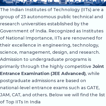
The Indian Institutes of Technology (IITs) are a
group of 23 autonomous public technical and
research universities established by the
Government of India. Recognized as Institutes
of National Importance, IITs are renowned for
their excellence in engineering, technology,
science, management, design, and research.
Admission to undergraduate programs is
primarily through the highly competitive
Joint
Entrance Examination (JEE Advanced)
, while
postgraduate admissions are based on
national-level entrance exams such as GATE,
JAM, CAT, and others. Below we will find the list
of Top IITs In India