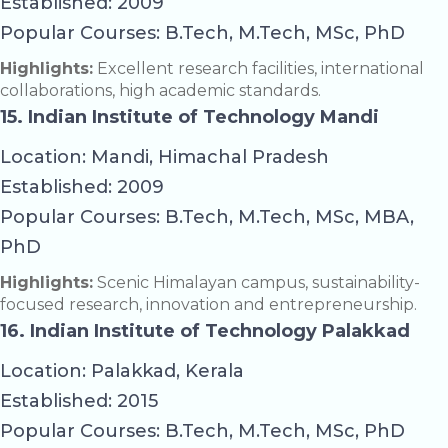
Established: 2009
Popular Courses: B.Tech, M.Tech, MSc, PhD
Highlights:
Excellent research facilities, international
collaborations, high academic standards.
15. Indian Institute of Technology Mandi
Location: Mandi, Himachal Pradesh
Established: 2009
Popular Courses: B.Tech, M.Tech, MSc, MBA,
PhD
Highlights:
Scenic Himalayan campus, sustainability-
focused research, innovation and entrepreneurship.
16. Indian Institute of Technology Palakkad
Location: Palakkad, Kerala
Established: 2015
Popular Courses: B.Tech, M.Tech, MSc, PhD