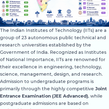
The Indian Institutes of Technology (IITs) are a
group of 23 autonomous public technical and
research universities established by the
Government of India. Recognized as Institutes
of National Importance, IITs are renowned for
their excellence in engineering, technology,
science, management, design, and research.
Admission to undergraduate programs is
primarily through the highly competitive
Joint
Entrance Examination (JEE Advanced)
, while
postgraduate admissions are based on