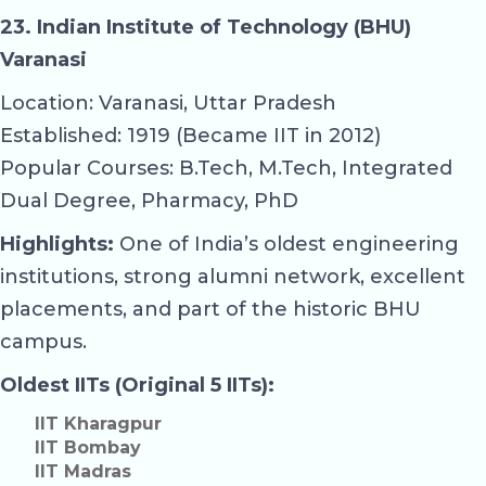
23. Indian Institute of Technology (BHU)
Varanasi
Location: Varanasi, Uttar Pradesh
Established: 1919 (Became IIT in 2012)
Popular Courses: B.Tech, M.Tech, Integrated
Dual Degree, Pharmacy, PhD
Highlights:
One of India’s oldest engineering
institutions, strong alumni network, excellent
placements, and part of the historic BHU
campus.
Oldest IITs (Original 5 IITs):
IIT Kharagpur
IIT Bombay
IIT Madras