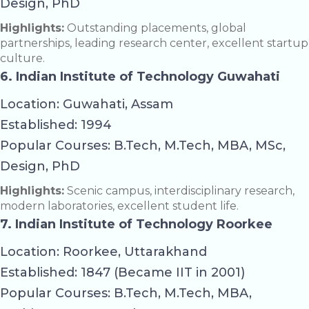
Design, PhD
Highlights:
Outstanding placements, global
partnerships, leading research center, excellent startup
culture.
6. Indian Institute of Technology Guwahati
Location: Guwahati, Assam
Established: 1994
Popular Courses: B.Tech, M.Tech, MBA, MSc,
Design, PhD
Highlights:
Scenic campus, interdisciplinary research,
modern laboratories, excellent student life.
7. Indian Institute of Technology Roorkee
Location: Roorkee, Uttarakhand
Established: 1847 (Became IIT in 2001)
Popular Courses: B.Tech, M.Tech, MBA,