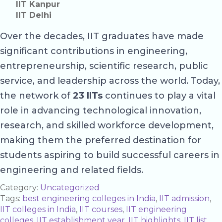
IIT Kanpur
IIT Delhi
Over the decades, IIT graduates have made
significant contributions in engineering,
entrepreneurship, scientific research, public
service, and leadership across the world. Today,
the network of
23 IITs
continues to play a vital
role in advancing technological innovation,
research, and skilled workforce development,
making them the preferred destination for
students aspiring to build successful careers in
engineering and related fields.
Category:
Uncategorized
Tags:
best engineering colleges in India
,
IIT admission
,
IIT colleges in India
,
IIT courses
,
IIT engineering
colleges
,
IIT establishment year
,
IIT highlights
,
IIT list