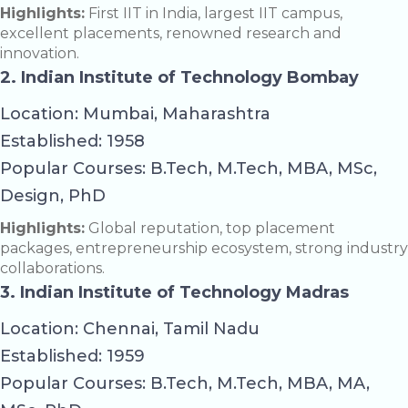
Highlights:
First IIT in India, largest IIT campus,
excellent placements, renowned research and
innovation.
2. Indian Institute of Technology Bombay
Location: Mumbai, Maharashtra
Established: 1958
Popular Courses: B.Tech, M.Tech, MBA, MSc,
Design, PhD
Highlights:
Global reputation, top placement
packages, entrepreneurship ecosystem, strong industry
collaborations.
3. Indian Institute of Technology Madras
Location: Chennai, Tamil Nadu
Established: 1959
Popular Courses: B.Tech, M.Tech, MBA, MA,