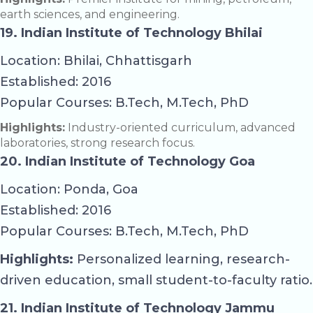
earth sciences, and engineering.
19. Indian Institute of Technology Bhilai
Location: Bhilai, Chhattisgarh
Established: 2016
Popular Courses: B.Tech, M.Tech, PhD
Highlights:
Industry-oriented curriculum, advanced
laboratories, strong research focus.
20. Indian Institute of Technology Goa
Location: Ponda, Goa
Established: 2016
Popular Courses: B.Tech, M.Tech, PhD
Highlights:
Personalized learning, research-
driven education, small student-to-faculty ratio.
21. Indian Institute of Technology Jammu