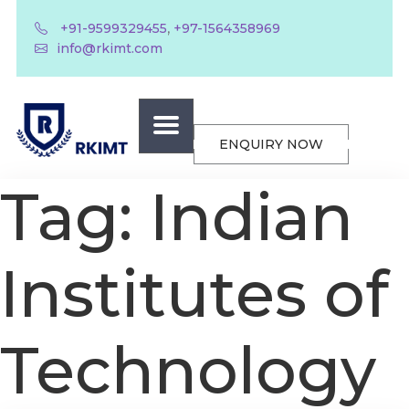
,
+91-9599329455
+97-1564358969
info@rkimt.com
ENQUIRY NOW
Tag:
Indian
Institutes of
Technology