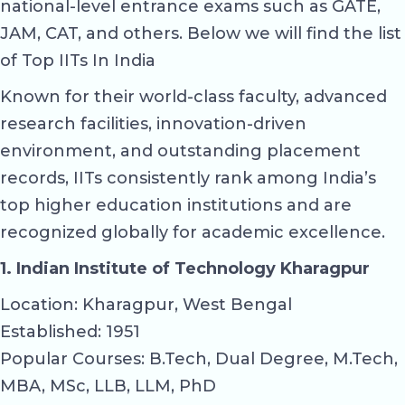
national-level entrance exams such as GATE,
JAM, CAT, and others. Below we will find the list
of Top IITs In India
Known for their world-class faculty, advanced
research facilities, innovation-driven
environment, and outstanding placement
records, IITs consistently rank among India’s
top higher education institutions and are
recognized globally for academic excellence.
1. Indian Institute of Technology Kharagpur
Location: Kharagpur, West Bengal
Established: 1951
Popular Courses: B.Tech, Dual Degree, M.Tech,
MBA, MSc, LLB, LLM, PhD