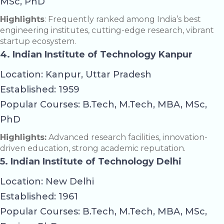
MSc, PhD
Highlights
: Frequently ranked among India’s best
engineering institutes, cutting-edge research, vibrant
startup ecosystem.
4. Indian Institute of Technology Kanpur
Location: Kanpur, Uttar Pradesh
Established: 1959
Popular Courses: B.Tech, M.Tech, MBA, MSc,
PhD
Highlights:
Advanced research facilities, innovation-
driven education, strong academic reputation.
5. Indian Institute of Technology Delhi
Location: New Delhi
Established: 1961
Popular Courses: B.Tech, M.Tech, MBA, MSc,