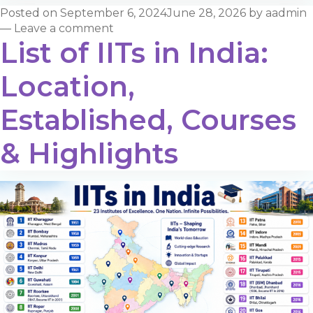
Posted on
September 6, 2024
June 28, 2026
by
aadmin
—
Leave a comment
List of IITs in India:
Location,
Established, Courses
& Highlights