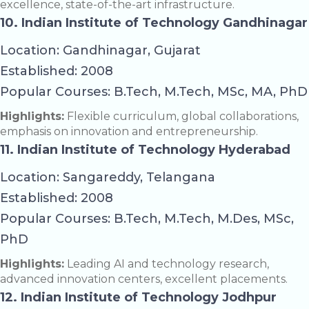
excellence, state-of-the-art infrastructure.
10. Indian Institute of Technology Gandhinagar
Location: Gandhinagar, Gujarat
Established: 2008
Popular Courses: B.Tech, M.Tech, MSc, MA, PhD
Highlights:
Flexible curriculum, global collaborations,
emphasis on innovation and entrepreneurship.
11. Indian Institute of Technology Hyderabad
Location: Sangareddy, Telangana
Established: 2008
Popular Courses: B.Tech, M.Tech, M.Des, MSc,
PhD
Highlights:
Leading AI and technology research,
advanced innovation centers, excellent placements.
12. Indian Institute of Technology Jodhpur