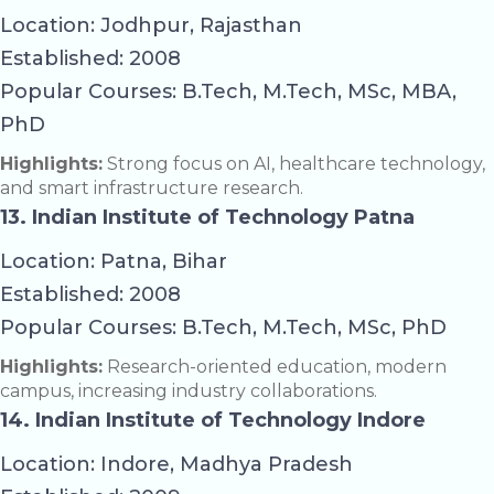
Location: Jodhpur, Rajasthan
Established: 2008
Popular Courses: B.Tech, M.Tech, MSc, MBA,
PhD
Highlights:
Strong focus on AI, healthcare technology,
and smart infrastructure research.
13. Indian Institute of Technology Patna
Location: Patna, Bihar
Established: 2008
Popular Courses: B.Tech, M.Tech, MSc, PhD
Highlights:
Research-oriented education, modern
campus, increasing industry collaborations.
14. Indian Institute of Technology Indore
Location: Indore, Madhya Pradesh