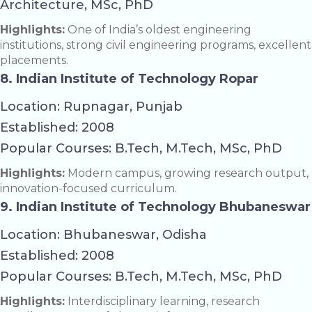
Architecture, MSc, PhD
Highlights:
One of India’s oldest engineering
institutions, strong civil engineering programs, excellent
placements.
8. Indian Institute of Technology Ropar
Location: Rupnagar, Punjab
Established: 2008
Popular Courses: B.Tech, M.Tech, MSc, PhD
Highlights:
Modern campus, growing research output,
innovation-focused curriculum.
9. Indian Institute of Technology Bhubaneswar
Location: Bhubaneswar, Odisha
Established: 2008
Popular Courses: B.Tech, M.Tech, MSc, PhD
Highlights:
Interdisciplinary learning, research