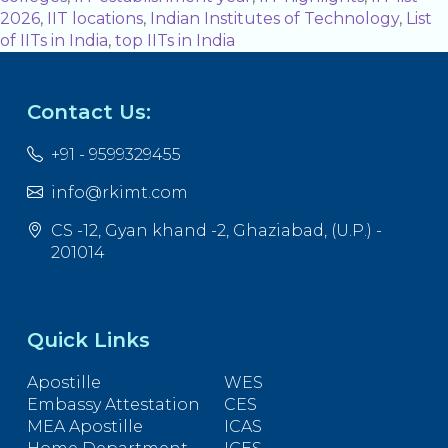
2026
,
IIT locations
,
Indian Institutes of Technology
,
List
of IITs in India
,
top IITs in India
Contact Us:
+91 - 9599329455
info@rkimt.com
CS -12, Gyan khand -2, Ghaziabad, (U.P.) -
201014
Quick Links
Apostille
WES
Embassy Attestation
CES
MEA Apostille
ICAS