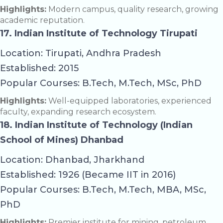
Highlights:
Modern campus, quality research, growing
academic reputation.
17. Indian Institute of Technology Tirupati
Location: Tirupati, Andhra Pradesh
Established: 2015
Popular Courses: B.Tech, M.Tech, MSc, PhD
Highlights:
Well-equipped laboratories, experienced
faculty, expanding research ecosystem.
18. Indian Institute of Technology (Indian
School of Mines) Dhanbad
Location: Dhanbad, Jharkhand
Established: 1926 (Became IIT in 2016)
Popular Courses: B.Tech, M.Tech, MBA, MSc,
PhD
Highlights:
Premier institute for mining, petroleum,