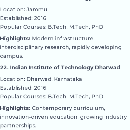
Location: Jammu
Established: 2016
Popular Courses: B.Tech, M.Tech, PhD
Highlights:
Modern infrastructure,
interdisciplinary research, rapidly developing
campus.
22. Indian Institute of Technology Dharwad
Location: Dharwad, Karnataka
Established: 2016
Popular Courses: B.Tech, M.Tech, PhD
Highlights:
Contemporary curriculum,
innovation-driven education, growing industry
partnerships.