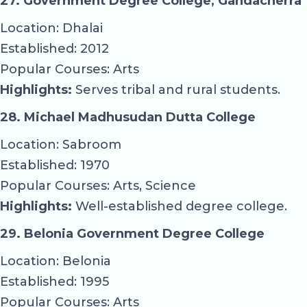
27. Government Degree College, Gandacherra
Location: Dhalai
Established: 2012
Popular Courses: Arts
Highlights:
Serves tribal and rural students.
28. Michael Madhusudan Dutta College
Location: Sabroom
Established: 1970
Popular Courses: Arts, Science
Highlights:
Well-established degree college.
29. Belonia Government Degree College
Location: Belonia
Established: 1995
Popular Courses: Arts