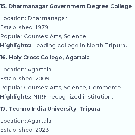
15. Dharmanagar Government Degree College
Location: Dharmanagar
Established: 1979
Popular Courses: Arts, Science
Highlights:
Leading college in North Tripura.
16. Holy Cross College, Agartala
Location: Agartala
Established: 2009
Popular Courses: Arts, Science, Commerce
Highlights:
NIRF-recognized institution.
17. Techno India University, Tripura
Location: Agartala
Established: 2023