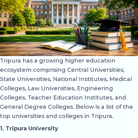
Tripura has a growing higher education
ecosystem comprising Central Universities,
State Universities, National Institutes, Medical
Colleges, Law Universities, Engineering
Colleges, Teacher Education Institutes, and
General Degree Colleges. Below is a list of the
top universities and colleges in Tripura.
1. Tripura University