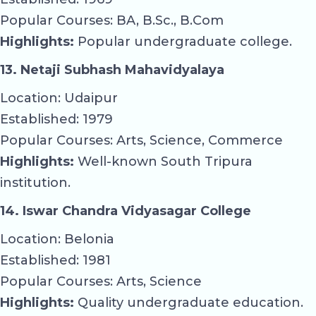
Popular Courses: BA, B.Sc., B.Com
Highlights:
Popular undergraduate college.
13. Netaji Subhash Mahavidyalaya
Location: Udaipur
Established: 1979
Popular Courses: Arts, Science, Commerce
Highlights:
Well-known South Tripura
institution.
14. Iswar Chandra Vidyasagar College
Location: Belonia
Established: 1981
Popular Courses: Arts, Science
Highlights:
Quality undergraduate education.