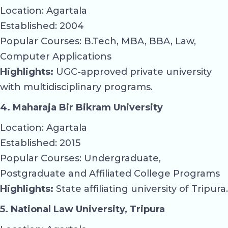
Location: Agartala
Established: 2004
Popular Courses: B.Tech, MBA, BBA, Law,
Computer Applications
Highlights:
UGC-approved private university
with multidisciplinary programs.
4. Maharaja Bir Bikram University
Location: Agartala
Established: 2015
Popular Courses: Undergraduate,
Postgraduate and Affiliated College Programs
Highlights:
State affiliating university of Tripura.
5. National Law University, Tripura