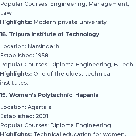
Popular Courses: Engineering, Management,
Law
Highlights:
Modern private university.
18. Tripura Institute of Technology
Location: Narsingarh
Established: 1958
Popular Courses: Diploma Engineering, B.Tech
Highlights:
One of the oldest technical
institutes.
19. Women’s Polytechnic, Hapania
Location: Agartala
Established: 2001
Popular Courses: Diploma Engineering
Highlights:
Technical education for women.