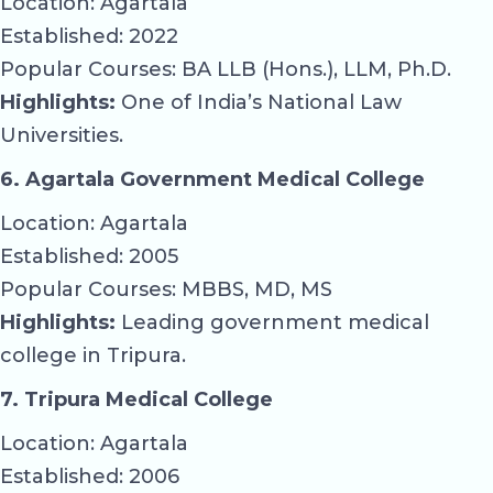
Location: Agartala
Established: 2022
Popular Courses: BA LLB (Hons.), LLM, Ph.D.
Highlights:
One of India’s National Law
Universities.
6. Agartala Government Medical College
Location: Agartala
Established: 2005
Popular Courses: MBBS, MD, MS
Highlights:
Leading government medical
college in Tripura.
7. Tripura Medical College
Location: Agartala
Established: 2006