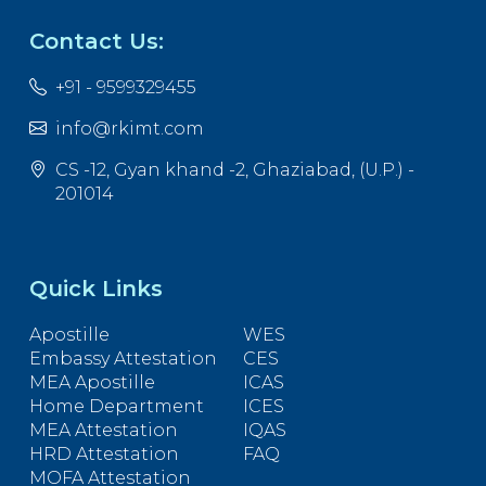
Contact Us:
+91 - 9599329455
info@rkimt.com
CS -12, Gyan khand -2, Ghaziabad, (U.P.) -
201014
Quick Links
Apostille
WES
Embassy Attestation
CES
MEA Apostille
ICAS
Home Department
ICES
MEA Attestation
IQAS
HRD Attestation
FAQ
MOFA Attestation