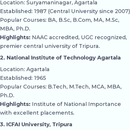
Location: Suryamaninagar, Agartala
Established: 1987 (Central University since 2007)
Popular Courses: BA, B.Sc, B.Com, MA, M.Sc,
MBA, Ph.D.
Highlights:
NAAC accredited, UGC recognized,
premier central university of Tripura.
2. National Institute of Technology Agartala
Location: Agartala
Established: 1965
Popular Courses: B.Tech, M.Tech, MCA, MBA,
Ph.D.
Highlights:
Institute of National Importance
with excellent placements.
3. ICFAI University, Tripura