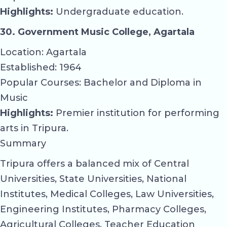
Highlights:
Undergraduate education.
30. Government Music College, Agartala
Location: Agartala
Established: 1964
Popular Courses: Bachelor and Diploma in
Music
Highlights:
Premier institution for performing
arts in Tripura.
Summary
Tripura offers a balanced mix of Central
Universities, State Universities, National
Institutes, Medical Colleges, Law Universities,
Engineering Institutes, Pharmacy Colleges,
Agricultural Colleges, Teacher Education