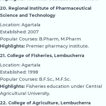
20. Regional Institute of Pharmaceutical
Science and Technology
Location: Agartala
Established: 2007
Popular Courses: B.Pharm, M.Pharm
Highlights:
Premier pharmacy institute.
21. College of Fisheries, Lembucherra
Location: Agartala
Established: 1998
Popular Courses: B.F.Sc., M.F.Sc.
Highlights:
Fisheries education under Central
Agricultural University.
22. College of Agriculture, Lembucherra