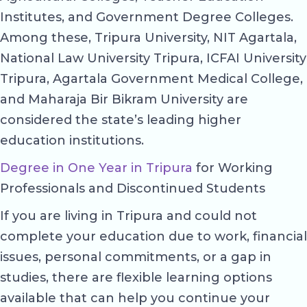
Institutes, and Government Degree Colleges.
Among these, Tripura University, NIT Agartala,
National Law University Tripura, ICFAI University
Tripura, Agartala Government Medical College,
and Maharaja Bir Bikram University are
considered the state’s leading higher
education institutions.
Degree in One Year in Tripura
for Working
Professionals and Discontinued Students
If you are living in Tripura and could not
complete your education due to work, financial
issues, personal commitments, or a gap in
studies, there are flexible learning options
available that can help you continue your