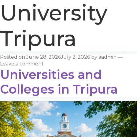
University
Tripura
Posted on
June 28, 2026
July 2, 2026
by
aadmin
—
Leave a comment
Universities and
Colleges in Tripura