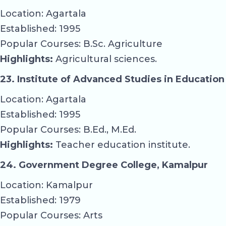
Location: Agartala
Established: 1995
Popular Courses: B.Sc. Agriculture
Highlights:
Agricultural sciences.
23. Institute of Advanced Studies in Education
Location: Agartala
Established: 1995
Popular Courses: B.Ed., M.Ed.
Highlights:
Teacher education institute.
24. Government Degree College, Kamalpur
Location: Kamalpur
Established: 1979
Popular Courses: Arts