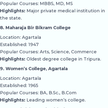
Popular Courses: MBBS, MD, MS
Highlights:
Major private medical institution in
the state.
8. Maharaja Bir Bikram College
Location: Agartala
Established: 1947
Popular Courses: Arts, Science, Commerce
Highlights:
Oldest degree college in Tripura.
9. Women’s College, Agartala
Location: Agartala
Established: 1965
Popular Courses: BA, B.Sc., B.Com
Highlights:
Leading women’s college.