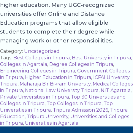
higher education. Many UGC-recognized
universities offer Online and Distance
Education programs that allow eligible
students to complete their degree while
managing work or other responsibilities.
Category:
Uncategorized
Tags:
Best Colleges in Tripura
,
Best University in Tripura
,
Colleges in Agartala
,
Degree Colleges in Tripura
,
Engineering Colleges in Tripura
,
Government Colleges
in Tripura
,
Higher Education in Tripura
,
ICFAI University
Tripura
,
Maharaja Bir Bikram University
,
Medical Colleges
in Tripura
,
National Law University Tripura
,
NIT Agartala
,
Private Universities in Tripura
,
Top 30 Universities and
Colleges in Tripura
,
Top Colleges in Tripura
,
Top
Universities in Tripura
,
Tripura Admission 2026
,
Tripura
Education
,
Tripura University
,
Universities and Colleges
in Tripura
,
Universities in Agartala