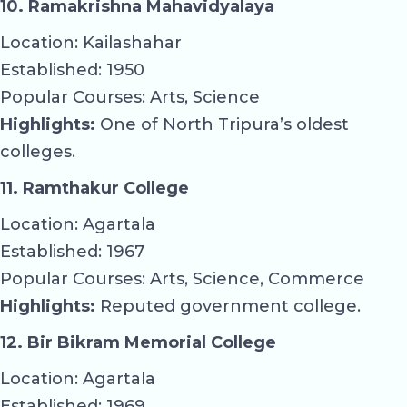
10. Ramakrishna Mahavidyalaya
Location: Kailashahar
Established: 1950
Popular Courses: Arts, Science
Highlights:
One of North Tripura’s oldest
colleges.
11. Ramthakur College
Location: Agartala
Established: 1967
Popular Courses: Arts, Science, Commerce
Highlights:
Reputed government college.
12. Bir Bikram Memorial College
Location: Agartala
Established: 1969