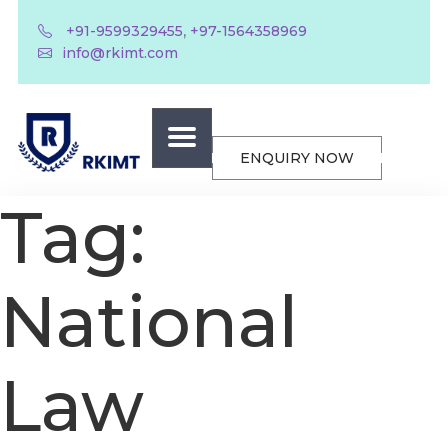
,
+91-9599329455
+97-1564358969
info@rkimt.com
ENQUIRY NOW
Tag:
National
Law