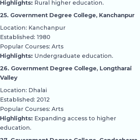
Highlights:
Rural higher education.
25. Government Degree College, Kanchanpur
Location: Kanchanpur
Established: 1980
Popular Courses: Arts
Highlights:
Undergraduate education.
26. Government Degree College, Longtharai
Valley
Location: Dhalai
Established: 2012
Popular Courses: Arts
Highlights:
Expanding access to higher
education.