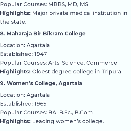
Popular Courses: MBBS, MD, MS
Highlights:
Major private medical institution in
the state.
8. Maharaja Bir Bikram College
Location: Agartala
Established: 1947
Popular Courses: Arts, Science, Commerce
Highlights:
Oldest degree college in Tripura.
9. Women’s College, Agartala
Location: Agartala
Established: 1965
Popular Courses: BA, B.Sc., B.Com
Highlights:
Leading women’s college.