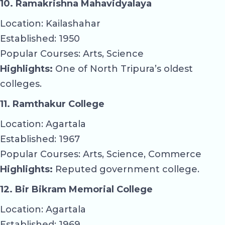
10. Ramakrishna Mahavidyalaya
Location: Kailashahar
Established: 1950
Popular Courses: Arts, Science
Highlights:
One of North Tripura’s oldest
colleges.
11. Ramthakur College
Location: Agartala
Established: 1967
Popular Courses: Arts, Science, Commerce
Highlights:
Reputed government college.
12. Bir Bikram Memorial College
Location: Agartala
Established: 1969