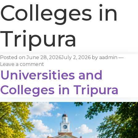
Colleges in
Tripura
Posted on
June 28, 2026
July 2, 2026
by
aadmin
—
Leave a comment
Universities and
Colleges in Tripura