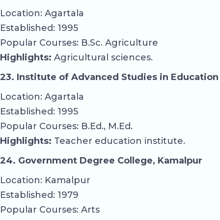
Location: Agartala
Established: 1995
Popular Courses: B.Sc. Agriculture
Highlights:
Agricultural sciences.
23. Institute of Advanced Studies in Education
Location: Agartala
Established: 1995
Popular Courses: B.Ed., M.Ed.
Highlights:
Teacher education institute.
24. Government Degree College, Kamalpur
Location: Kamalpur
Established: 1979
Popular Courses: Arts