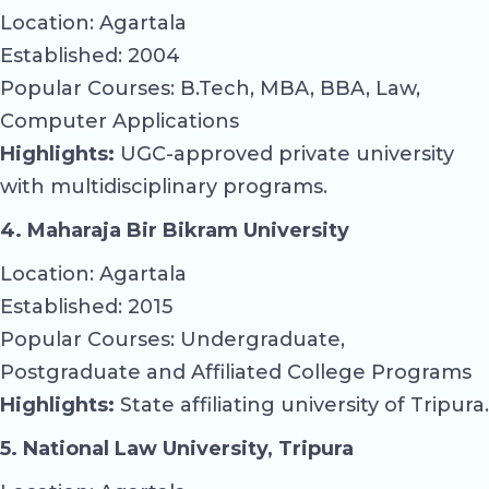
Location: Agartala
Established: 2004
Popular Courses: B.Tech, MBA, BBA, Law,
Computer Applications
Highlights:
UGC-approved private university
with multidisciplinary programs.
4. Maharaja Bir Bikram University
Location: Agartala
Established: 2015
Popular Courses: Undergraduate,
Postgraduate and Affiliated College Programs
Highlights:
State affiliating university of Tripura.
5. National Law University, Tripura