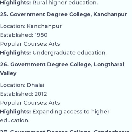
Highlights:
Rural higher education.
25. Government Degree College, Kanchanpur
Location: Kanchanpur
Established: 1980
Popular Courses: Arts
Highlights:
Undergraduate education.
26. Government Degree College, Longtharai
Valley
Location: Dhalai
Established: 2012
Popular Courses: Arts
Highlights:
Expanding access to higher
education.