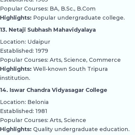
Popular Courses: BA, B.Sc., B.Com
Highlights:
Popular undergraduate college.
13. Netaji Subhash Mahavidyalaya
Location: Udaipur
Established: 1979
Popular Courses: Arts, Science, Commerce
Highlights:
Well-known South Tripura
institution.
14. Iswar Chandra Vidyasagar College
Location: Belonia
Established: 1981
Popular Courses: Arts, Science
Highlights:
Quality undergraduate education.