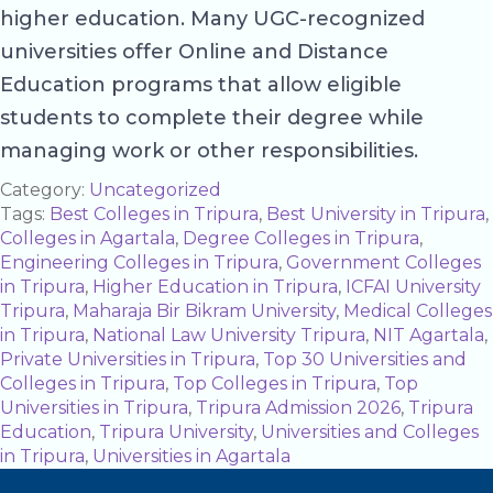
higher education. Many UGC-recognized
universities offer Online and Distance
Education programs that allow eligible
students to complete their degree while
managing work or other responsibilities.
Category:
Uncategorized
Tags:
Best Colleges in Tripura
,
Best University in Tripura
,
Colleges in Agartala
,
Degree Colleges in Tripura
,
Engineering Colleges in Tripura
,
Government Colleges
in Tripura
,
Higher Education in Tripura
,
ICFAI University
Tripura
,
Maharaja Bir Bikram University
,
Medical Colleges
in Tripura
,
National Law University Tripura
,
NIT Agartala
,
Private Universities in Tripura
,
Top 30 Universities and
Colleges in Tripura
,
Top Colleges in Tripura
,
Top
Universities in Tripura
,
Tripura Admission 2026
,
Tripura
Education
,
Tripura University
,
Universities and Colleges
in Tripura
,
Universities in Agartala