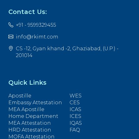
Contact Us:
+91 - 9599329455
info@rkimt.com
CS -12, Gyan khand -2, Ghaziabad, (U.P.) -
201014
Quick Links
Apostille
WES
Embassy Attestation
CES
MEA Apostille
ICAS
Home Department
ICES
MEA Attestation
IQAS
HRD Attestation
FAQ
MOFA Attestation