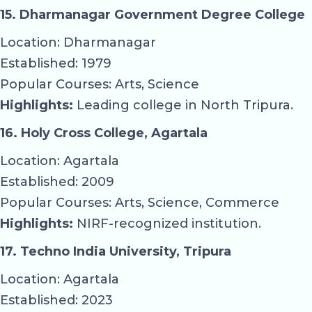
15. Dharmanagar Government Degree College
Location: Dharmanagar
Established: 1979
Popular Courses: Arts, Science
Highlights:
Leading college in North Tripura.
16. Holy Cross College, Agartala
Location: Agartala
Established: 2009
Popular Courses: Arts, Science, Commerce
Highlights:
NIRF-recognized institution.
17. Techno India University, Tripura
Location: Agartala
Established: 2023