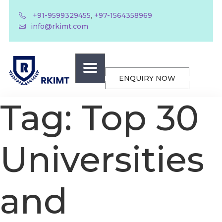
,
+91-9599329455
+97-1564358969
info@rkimt.com
ENQUIRY NOW
Tag:
Top 30
Universities
and