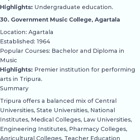
Highlights:
Undergraduate education.
30. Government Music College, Agartala
Location: Agartala
Established: 1964
Popular Courses: Bachelor and Diploma in
Music
Highlights:
Premier institution for performing
arts in Tripura.
Summary
Tripura offers a balanced mix of Central
Universities, State Universities, National
Institutes, Medical Colleges, Law Universities,
Engineering Institutes, Pharmacy Colleges,
Agricultural Colleges, Teacher Education