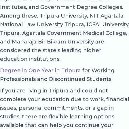
Institutes, and Government Degree Colleges.
Among these, Tripura University, NIT Agartala,
National Law University Tripura, ICFAI University
Tripura, Agartala Government Medical College,
and Maharaja Bir Bikram University are
considered the state’s leading higher
education institutions.
Degree in One Year in Tripura
for Working
Professionals and Discontinued Students
If you are living in Tripura and could not
complete your education due to work, financial
issues, personal commitments, or a gap in
studies, there are flexible learning options
available that can help you continue your