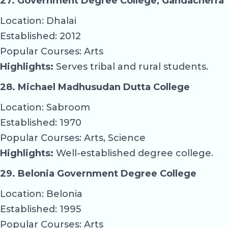
27. Government Degree College, Gandacherra
Location: Dhalai
Established: 2012
Popular Courses: Arts
Highlights:
Serves tribal and rural students.
28. Michael Madhusudan Dutta College
Location: Sabroom
Established: 1970
Popular Courses: Arts, Science
Highlights:
Well-established degree college.
29. Belonia Government Degree College
Location: Belonia
Established: 1995
Popular Courses: Arts