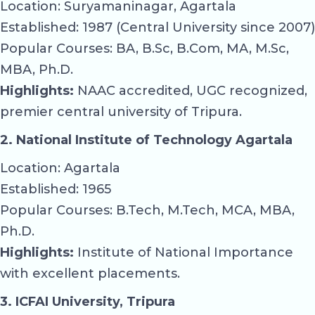
Location: Suryamaninagar, Agartala
Established: 1987 (Central University since 2007)
Popular Courses: BA, B.Sc, B.Com, MA, M.Sc,
MBA, Ph.D.
Highlights:
NAAC accredited, UGC recognized,
premier central university of Tripura.
2. National Institute of Technology Agartala
Location: Agartala
Established: 1965
Popular Courses: B.Tech, M.Tech, MCA, MBA,
Ph.D.
Highlights:
Institute of National Importance
with excellent placements.
3. ICFAI University, Tripura