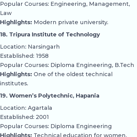
Popular Courses: Engineering, Management,
Law
Highlights:
Modern private university.
18. Tripura Institute of Technology
Location: Narsingarh
Established: 1958
Popular Courses: Diploma Engineering, B.Tech
Highlights:
One of the oldest technical
institutes.
19. Women’s Polytechnic, Hapania
Location: Agartala
Established: 2001
Popular Courses: Diploma Engineering
Highlights:
Technical education for women.