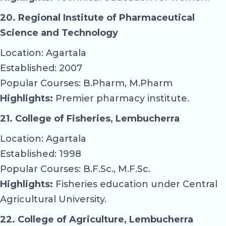
20. Regional Institute of Pharmaceutical
Science and Technology
Location: Agartala
Established: 2007
Popular Courses: B.Pharm, M.Pharm
Highlights:
Premier pharmacy institute.
21. College of Fisheries, Lembucherra
Location: Agartala
Established: 1998
Popular Courses: B.F.Sc., M.F.Sc.
Highlights:
Fisheries education under Central
Agricultural University.
22. College of Agriculture, Lembucherra