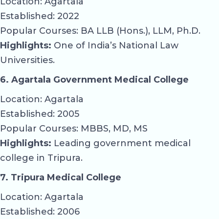
Location: Agartala
Established: 2022
Popular Courses: BA LLB (Hons.), LLM, Ph.D.
Highlights:
One of India’s National Law
Universities.
6. Agartala Government Medical College
Location: Agartala
Established: 2005
Popular Courses: MBBS, MD, MS
Highlights:
Leading government medical
college in Tripura.
7. Tripura Medical College
Location: Agartala
Established: 2006