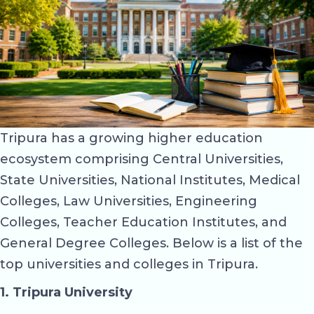
Tripura has a growing higher education
ecosystem comprising Central Universities,
State Universities, National Institutes, Medical
Colleges, Law Universities, Engineering
Colleges, Teacher Education Institutes, and
General Degree Colleges. Below is a list of the
top universities and colleges in Tripura.
1. Tripura University