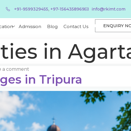
,
+91-9599329455
+97-1564358969
info@rkimt.com
ENQUIRY N
cation
Admission
Blog
Contact Us
ties in Agart
e a comment
ges in Tripura