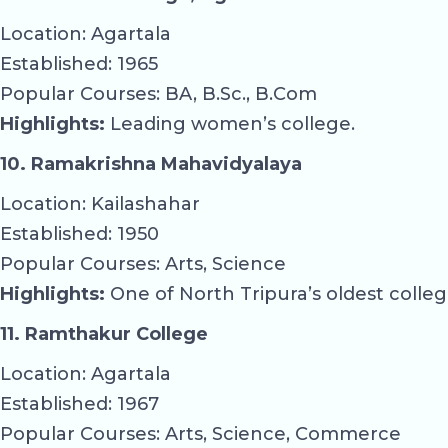
Location: Agartala
Established: 1965
Popular Courses: BA, B.Sc., B.Com
Highlights:
Leading women’s college.
10. Ramakrishna Mahavidyalaya
Location: Kailashahar
Established: 1950
Popular Courses: Arts, Science
Highlights:
One of North Tripura’s oldest colleg
11. Ramthakur College
Location: Agartala
Established: 1967
Popular Courses: Arts, Science, Commerce