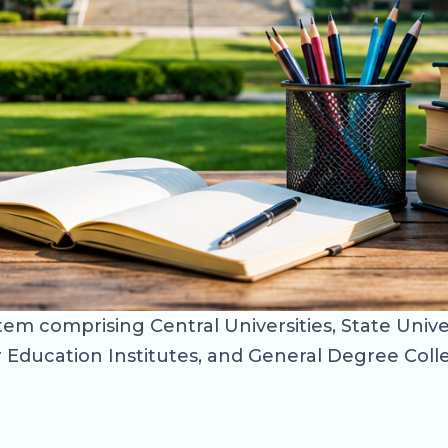
m comprising Central Universities, State Univers
Education Institutes, and General Degree College