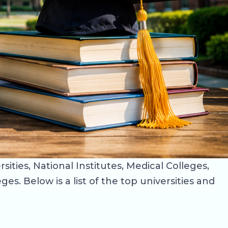
ities, National Institutes, Medical Colleges,
s. Below is a list of the top universities and