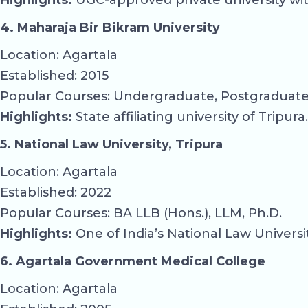
Highlights:
UGC-approved private university wit
4. Maharaja Bir Bikram University
Location: Agartala
Established: 2015
Popular Courses: Undergraduate, Postgraduate 
Highlights:
State affiliating university of Tripura.
5. National Law University, Tripura
Location: Agartala
Established: 2022
Popular Courses: BA LLB (Hons.), LLM, Ph.D.
Highlights:
One of India’s National Law Universit
6. Agartala Government Medical College
Location: Agartala