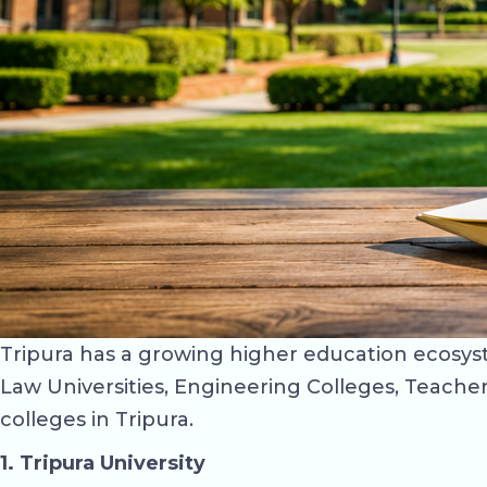
Tripura has a growing higher education ecosyste
Law Universities, Engineering Colleges, Teacher 
colleges in Tripura.
1. Tripura University