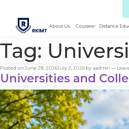
About Us
Courses
Distance Edu
Tag:
Universi
Posted on
June 28, 2026
July 2, 2026
by
aadmin
—
Leav
Universities and Colle