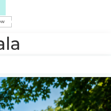
OW
ala