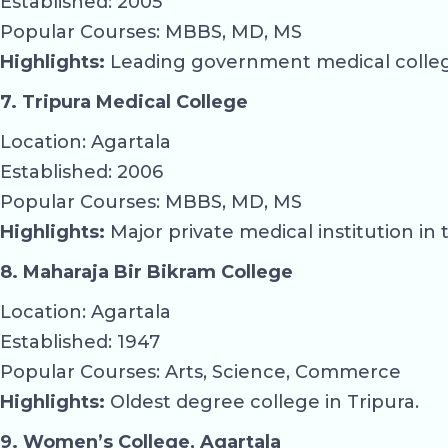
Established: 2005
Popular Courses: MBBS, MD, MS
Highlights:
Leading government medical college
7. Tripura Medical College
Location: Agartala
Established: 2006
Popular Courses: MBBS, MD, MS
Highlights:
Major private medical institution in 
8. Maharaja Bir Bikram College
Location: Agartala
Established: 1947
Popular Courses: Arts, Science, Commerce
Highlights:
Oldest degree college in Tripura.
9. Women’s College, Agartala