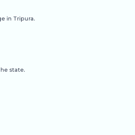
 in Tripura.
the state.