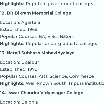
Highlights:
Reputed government college.
12. Bir Bikram Memorial College
Location: Agartala
Established: 1969
Popular Courses: BA, B.Sc., B.Com
Highlights:
Popular undergraduate college.
13. Netaji Subhash Mahavidyalaya
Location: Udaipur
Established: 1979
Popular Courses: Arts, Science, Commerce
Highlights:
Well-known South Tripura institutio
14. Iswar Chandra Vidyasagar College
Location: Belonia