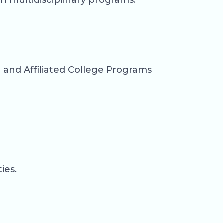
h multidisciplinary programs.
and Affiliated College Programs
ies.