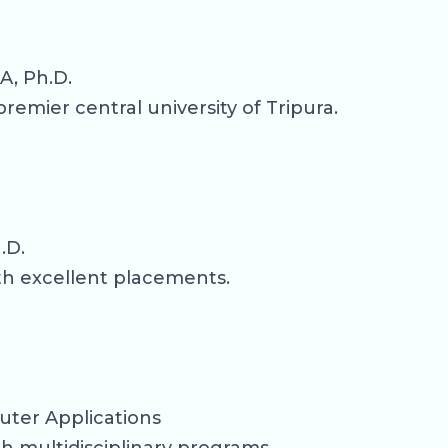
A, Ph.D.
emier central university of Tripura.
.D.
th excellent placements.
uter Applications