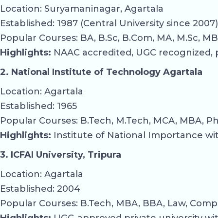
Location: Suryamaninagar, Agartala
Established: 1987 (Central University since 2007)
Popular Courses: BA, B.Sc, B.Com, MA, M.Sc, MB
Highlights:
NAAC accredited, UGC recognized, pr
2. National Institute of Technology Agartala
Location: Agartala
Established: 1965
Popular Courses: B.Tech, M.Tech, MCA, MBA, Ph
Highlights:
Institute of National Importance wi
3. ICFAI University, Tripura
Location: Agartala
Established: 2004
Popular Courses: B.Tech, MBA, BBA, Law, Comp