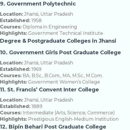
9. Government Polytechnic
Location:
Jhansi, Uttar Pradesh
Established:
1958
Courses:
Diploma in Engineering
Highlights:
Government Technical Institute
Degree & Postgraduate Colleges in Jhansi
10. Government Girls Post Graduate College
Location:
Jhansi, Uttar Pradesh
Established:
1969
Courses:
BA, B.Sc., B.Com., MA, M.Sc., M.Com.
Highlights:
Government Women’s College
11. St. Francis’ Convent Inter College
Location:
Jhansi, Uttar Pradesh
Established:
1889
Courses:
Intermediate (Arts, Science, Commerce)
Highlights:
Prestigious English-Medium Institution
12. Bipin Behari Post Graduate College