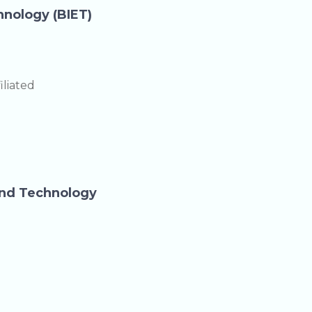
hnology (BIET)
liated
and Technology