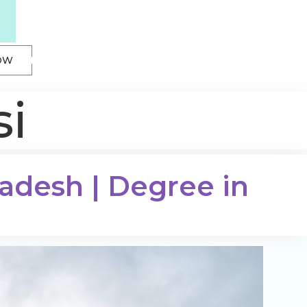
OW
si
radesh | Degree in