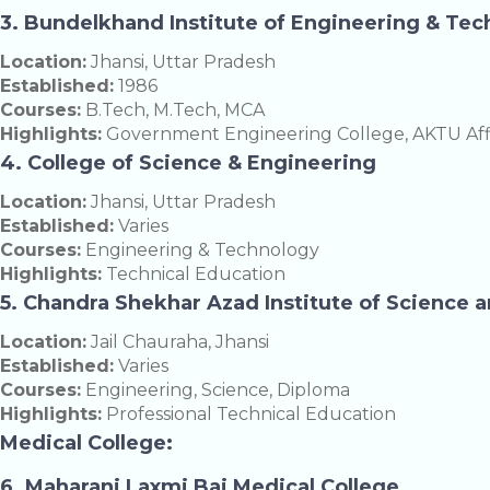
3. Bundelkhand Institute of Engineering & Tec
Location:
Jhansi, Uttar Pradesh
Established:
1986
Courses:
B.Tech, M.Tech, MCA
Highlights:
Government Engineering College, AKTU Affi
4. College of Science & Engineering
Location:
Jhansi, Uttar Pradesh
Established:
Varies
Courses:
Engineering & Technology
Highlights:
Technical Education
5. Chandra Shekhar Azad Institute of Science 
Location:
Jail Chauraha, Jhansi
Established:
Varies
Courses:
Engineering, Science, Diploma
Highlights:
Professional Technical Education
Medical College:
6. Maharani Laxmi Bai Medical College