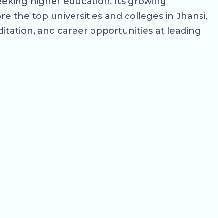
eeking higher education. Its growing
e the top universities and colleges in Jhansi,
editation, and career opportunities at leading