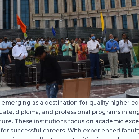
ily emerging as a destination for quality higher e
uate, diploma, and professional programs in en
ture. These institutions focus on academic exce
for successful careers. With experienced facult