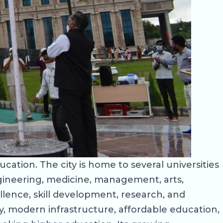
ducation. The city is home to several universities
gineering, medicine, management, arts,
llence, skill development, research, and
y, modern infrastructure, affordable education,