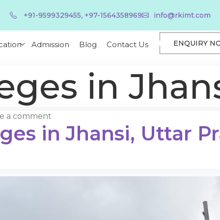
,
+91-9599329455
+97-1564358969
info@rkimt.com
ENQUIRY N
cation
Admission
Blog
Contact Us
eges in Jhan
ve a comment
ges in Jhansi, Uttar P