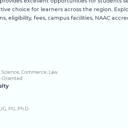
provides excellent opportunities for students s
ve choice for learners across the region. Explor
s, eligibility, fees, campus facilities, NAAC accr
, Science, Commerce, Law
h-Oriented
sity
UG, PG, Ph.D.