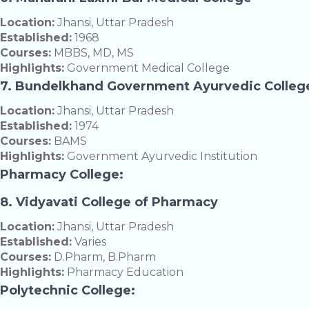
Location:
Jhansi, Uttar Pradesh
Established:
1968
Courses:
MBBS, MD, MS
Highlights:
Government Medical College
7. Bundelkhand Government Ayurvedic Colleg
Location:
Jhansi, Uttar Pradesh
Established:
1974
Courses:
BAMS
Highlights:
Government Ayurvedic Institution
Pharmacy College:
8. Vidyavati College of Pharmacy
Location:
Jhansi, Uttar Pradesh
Established:
Varies
Courses:
D.Pharm, B.Pharm
Highlights:
Pharmacy Education
Polytechnic College: