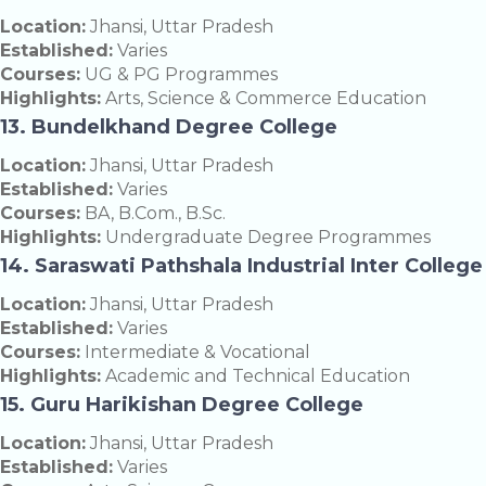
Location:
Jhansi, Uttar Pradesh
Established:
Varies
Courses:
UG & PG Programmes
Highlights:
Arts, Science & Commerce Education
13. Bundelkhand Degree College
Location:
Jhansi, Uttar Pradesh
Established:
Varies
Courses:
BA, B.Com., B.Sc.
Highlights:
Undergraduate Degree Programmes
14. Saraswati Pathshala Industrial Inter College
Location:
Jhansi, Uttar Pradesh
Established:
Varies
Courses:
Intermediate & Vocational
Highlights:
Academic and Technical Education
15. Guru Harikishan Degree College
Location:
Jhansi, Uttar Pradesh
Established:
Varies