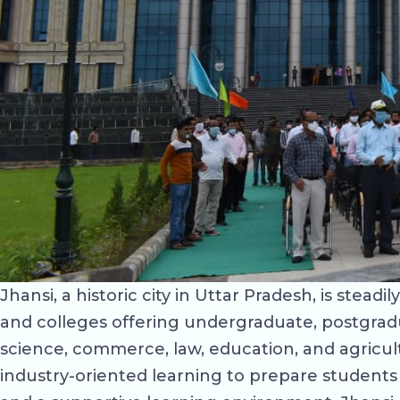
Jhansi, a historic city in Uttar Pradesh, is stead
and colleges offering undergraduate, postgrad
science, commerce, law, education, and agricul
industry-oriented learning to prepare students 