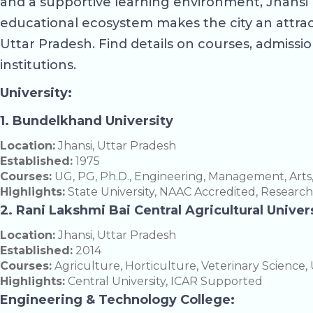
and a supportive learning environment, Jhansi 
educational ecosystem makes the city an attracti
Uttar Pradesh. Find details on courses, admission
institutions.
University:
1. Bundelkhand University
Location:
Jhansi, Uttar Pradesh
Established:
1975
Courses:
UG, PG, Ph.D., Engineering, Management, Arts
Highlights:
State University, NAAC Accredited, Researc
2. Rani Lakshmi Bai Central Agricultural Univer
Location:
Jhansi, Uttar Pradesh
Established:
2014
Courses:
Agriculture, Horticulture, Veterinary Science, 
Highlights:
Central University, ICAR Supported
Engineering & Technology College: