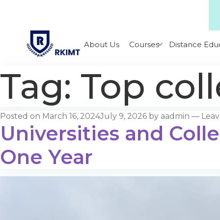
About Us
Courses
Distance Edu
Tag:
Top coll
Posted on
March 16, 2024
July 9, 2026
by
aadmin
—
Lea
Universities and Colle
One Year