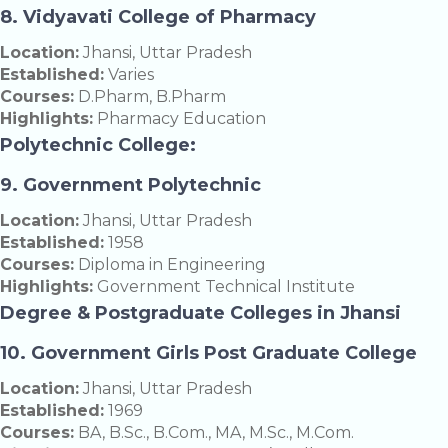
8. Vidyavati College of Pharmacy
Location:
Jhansi, Uttar Pradesh
Established:
Varies
Courses:
D.Pharm, B.Pharm
Highlights:
Pharmacy Education
Polytechnic College:
9. Government Polytechnic
Location:
Jhansi, Uttar Pradesh
Established:
1958
Courses:
Diploma in Engineering
Highlights:
Government Technical Institute
Degree & Postgraduate Colleges in Jhansi
10. Government Girls Post Graduate College
Location:
Jhansi, Uttar Pradesh
Established:
1969
Courses:
BA, B.Sc., B.Com., MA, M.Sc., M.Com.