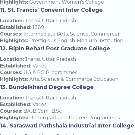
Highlights:
Government Women’s College
11. St. Francis’ Convent Inter College
Location:
Jhansi, Uttar Pradesh
Established:
1889
Courses:
Intermediate (Arts, Science, Commerce)
Highlights:
Prestigious English-Medium Institution
12. Bipin Behari Post Graduate College
Location:
Jhansi, Uttar Pradesh
Established:
Varies
Courses:
UG & PG Programmes
Highlights:
Arts, Science & Commerce Education
13. Bundelkhand Degree College
Location:
Jhansi, Uttar Pradesh
Established:
Varies
Courses:
BA, B.Com., B.Sc.
Highlights:
Undergraduate Degree Programmes
14. Saraswati Pathshala Industrial Inter College