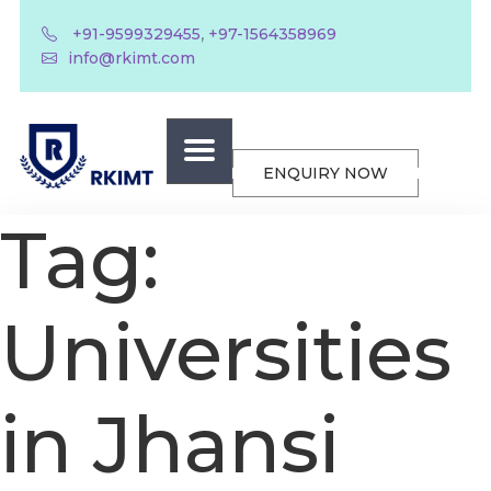
,
+91-9599329455
+97-1564358969
info@rkimt.com
ENQUIRY NOW
Tag:
Universities
in Jhansi