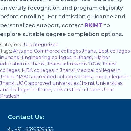
university recognition and program eligibility
before enrolling. For admission guidance and
personalized support, contact
RKIMT
to
explore suitable degree completion options.
Category:
Uncategorized
Tags:
Arts and Commerce colleges Jhansi
,
Best colleges
in Jhansi
,
Engineering colleges in Jhansi
,
Higher
education in Jhansi
,
Jhansi admissions 2026
,
Jhansi
colleges
,
MBA colleges in Jhansi
,
Medical colleges in
Jhansi
,
NAAC accredited colleges Jhansi
,
Top colleges in
Jhansi
,
UGC approved universities Jhansi
,
Universities
and Colleges in Jhansi
,
Universities in Jhansi Uttar
Pradesh
Contact Us:
+91 - 9599329455