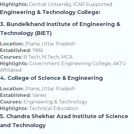
Highlights:
Central University, ICAR Supported
Engineering & Technology College:
3. Bundelkhand Institute of Engineering &
Technology (BIET)
Location:
Jhansi, Uttar Pradesh
Established:
1986
Courses:
B.Tech, M.Tech, MCA
Highlights:
Government Engineering College, AKTU
Affiliated
4. College of Science & Engineering
Location:
Jhansi, Uttar Pradesh
Established:
Varies
Courses:
Engineering & Technology
Highlights:
Technical Education
5. Chandra Shekhar Azad Institute of Science
and Technology