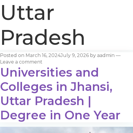
Uttar
Pradesh
Posted on
March 16, 2024
July 9, 2026
by
aadmin
—
Leave a comment
Universities and
Colleges in Jhansi,
Uttar Pradesh |
Degree in One Year