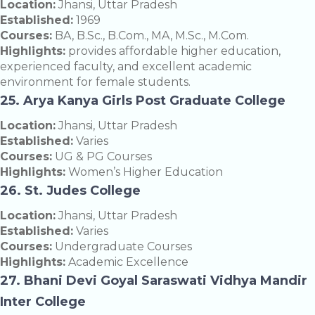
Location:
Jhansi, Uttar Pradesh
Established:
1969
Courses:
BA, B.Sc., B.Com., MA, M.Sc., M.Com.
Highlights:
provides affordable higher education,
experienced faculty, and excellent academic
environment for female students.
25. Arya Kanya Girls Post Graduate College
Location:
Jhansi, Uttar Pradesh
Established:
Varies
Courses:
UG & PG Courses
Highlights:
Women’s Higher Education
26. St. Judes College
Location:
Jhansi, Uttar Pradesh
Established:
Varies
Courses:
Undergraduate Courses
Highlights:
Academic Excellence
27. Bhani Devi Goyal Saraswati Vidhya Mandir
Inter College