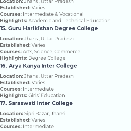
Location:
Jhansi, Uttar Pradesh
Established:
Varies
Courses:
Intermediate & Vocational
Highlights:
Academic and Technical Education
15. Guru Harikishan Degree College
Location:
Jhansi, Uttar Pradesh
Established:
Varies
Courses:
Arts, Science, Commerce
Highlights:
Degree College
16. Arya Kanya Inter College
Location:
Jhansi, Uttar Pradesh
Established:
Varies
Courses:
Intermediate
Highlights:
Girls’ Education
17. Saraswati Inter College
Location:
Sipri Bazar, Jhansi
Established:
Varies
Courses:
Intermediate