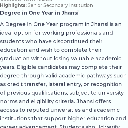
Highlights:
Senior Secondary Institution
Degree in One Year in Jhansi
A Degree in One Year program in Jhansi is an
ideal option for working professionals and
students who have discontinued their
education and wish to complete their
graduation without losing valuable academic
years. Eligible candidates may complete their
degree through valid academic pathways such
as credit transfer, lateral entry, or recognition
of previous qualifications, subject to university
norms and eligibility criteria. Jhansi offers
access to reputed universities and academic
institutions that support higher education and
career advancement. Students should verify