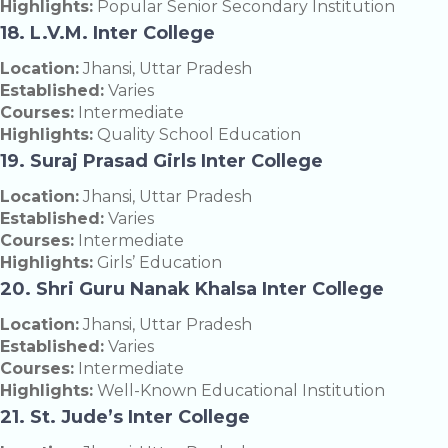
Highlights:
Popular Senior Secondary Institution
18. L.V.M. Inter College
Location:
Jhansi, Uttar Pradesh
Established:
Varies
Courses:
Intermediate
Highlights:
Quality School Education
19. Suraj Prasad Girls Inter College
Location:
Jhansi, Uttar Pradesh
Established:
Varies
Courses:
Intermediate
Highlights:
Girls’ Education
20. Shri Guru Nanak Khalsa Inter College
Location:
Jhansi, Uttar Pradesh
Established:
Varies
Courses:
Intermediate
Highlights:
Well-Known Educational Institution
21. St. Jude’s Inter College