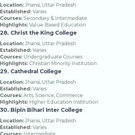
Location:
Jhansi, Uttar Pradesh
Established:
Varies
Courses:
Secondary & Intermediate
Highlights:
Value-Based Education
28. Christ the King College
Location:
Jhansi, Uttar Pradesh
Established:
Varies
Courses:
Undergraduate Courses
Highlights:
Christian Minority Institution
29. Cathedral College
Location:
Jhansi, Uttar Pradesh
Established:
Varies
Courses:
Arts, Science, Commerce
Highlights:
Higher Education Institution
30. Bipin Bihari Inter College
Location:
Jhansi, Uttar Pradesh
Established:
Varies
Courses:
Intermediate