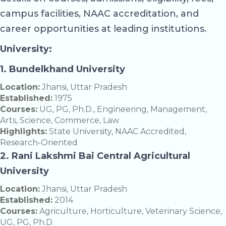
campus facilities, NAAC accreditation, and
career opportunities at leading institutions.
University:
1. Bundelkhand University
Location:
Jhansi, Uttar Pradesh
Established:
1975
Courses:
UG, PG, Ph.D., Engineering, Management,
Arts, Science, Commerce, Law
Highlights:
State University, NAAC Accredited,
Research-Oriented
2. Rani Lakshmi Bai Central Agricultural
University
Location:
Jhansi, Uttar Pradesh
Established:
2014
Courses:
Agriculture, Horticulture, Veterinary Science,
UG, PG, Ph.D.