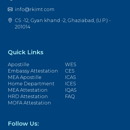
info@rkimt.com
CS -12, Gyan khand -2, Ghaziabad, (U.P.) -
201014
Quick Links
Apostille
WES
Embassy Attestation
CES
MEA Apostille
ICAS
Home Department
ICES
MEA Attestation
IQAS
HRD Attestation
FAQ
MOFA Attestation
Follow Us: