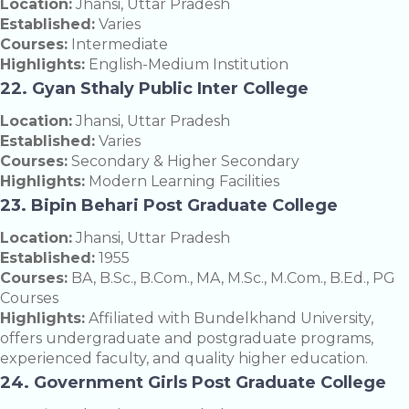
Location:
Jhansi, Uttar Pradesh
Established:
Varies
Courses:
Intermediate
Highlights:
English-Medium Institution
22. Gyan Sthaly Public Inter College
Location:
Jhansi, Uttar Pradesh
Established:
Varies
Courses:
Secondary & Higher Secondary
Highlights:
Modern Learning Facilities
23. Bipin Behari Post Graduate College
Location:
Jhansi, Uttar Pradesh
Established:
1955
Courses:
BA, B.Sc., B.Com., MA, M.Sc., M.Com., B.Ed., PG
Courses
Highlights:
Affiliated with Bundelkhand University,
offers undergraduate and postgraduate programs,
experienced faculty, and quality higher education.
24. Government Girls Post Graduate College