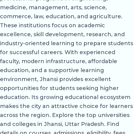
medicine, management, arts, science,
commerce, law, education, and agriculture.
These institutions focus on academic
excellence, skill development, research, and
industry-oriented learning to prepare students
for successful careers. With experienced
faculty, modern infrastructure, affordable
education, and a supportive learning
environment, Jhansi provides excellent
opportunities for students seeking higher
education. Its growing educational ecosystem
makes the city an attractive choice for learners
across the region. Explore the top universities
and colleges in Jhansi, Uttar Pradesh. Find
details on courses, admissions, eligibility, fees,