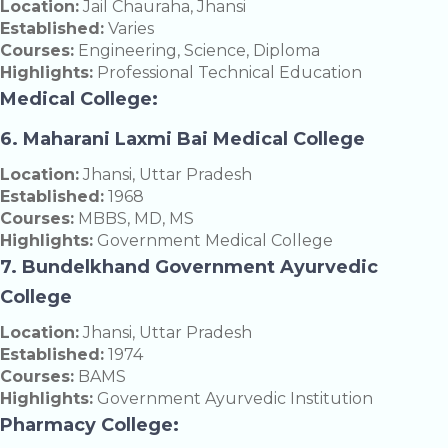
Location:
Jail Chauraha, Jhansi
Established:
Varies
Courses:
Engineering, Science, Diploma
Highlights:
Professional Technical Education
Medical College:
6. Maharani Laxmi Bai Medical College
Location:
Jhansi, Uttar Pradesh
Established:
1968
Courses:
MBBS, MD, MS
Highlights:
Government Medical College
7. Bundelkhand Government Ayurvedic
College
Location:
Jhansi, Uttar Pradesh
Established:
1974
Courses:
BAMS
Highlights:
Government Ayurvedic Institution
Pharmacy College: