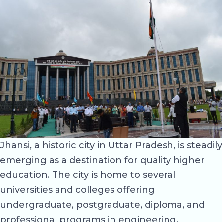
Jhansi, a historic city in Uttar Pradesh, is steadily
emerging as a destination for quality higher
education. The city is home to several
universities and colleges offering
undergraduate, postgraduate, diploma, and
professional programs in engineering,