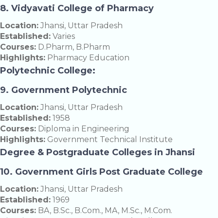
8. Vidyavati College of Pharmacy
Location:
Jhansi, Uttar Pradesh
Established:
Varies
Courses:
D.Pharm, B.Pharm
Highlights:
Pharmacy Education
Polytechnic College:
9. Government Polytechnic
Location:
Jhansi, Uttar Pradesh
Established:
1958
Courses:
Diploma in Engineering
Highlights:
Government Technical Institute
Degree & Postgraduate Colleges in Jhansi
10. Government Girls Post Graduate College
Location:
Jhansi, Uttar Pradesh
Established:
1969
Courses:
BA, B.Sc., B.Com., MA, M.Sc., M.Com.