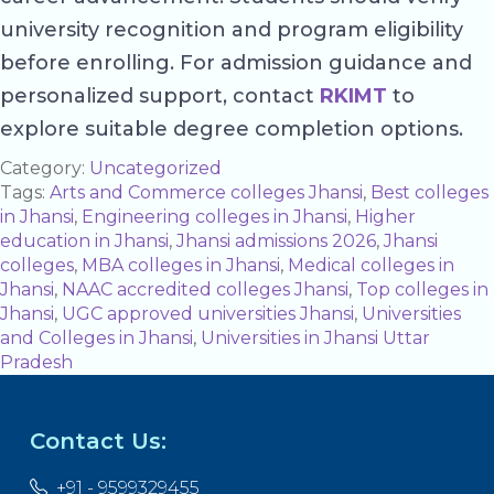
university recognition and program eligibility
before enrolling. For admission guidance and
personalized support, contact
RKIMT
to
explore suitable degree completion options.
Category:
Uncategorized
Tags:
Arts and Commerce colleges Jhansi
,
Best colleges
in Jhansi
,
Engineering colleges in Jhansi
,
Higher
education in Jhansi
,
Jhansi admissions 2026
,
Jhansi
colleges
,
MBA colleges in Jhansi
,
Medical colleges in
Jhansi
,
NAAC accredited colleges Jhansi
,
Top colleges in
Jhansi
,
UGC approved universities Jhansi
,
Universities
and Colleges in Jhansi
,
Universities in Jhansi Uttar
Pradesh
Contact Us:
+91 - 9599329455