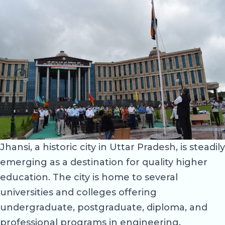
Jhansi, a historic city in Uttar Pradesh, is steadily
emerging as a destination for quality higher
education. The city is home to several
universities and colleges offering
undergraduate, postgraduate, diploma, and
professional programs in engineering,