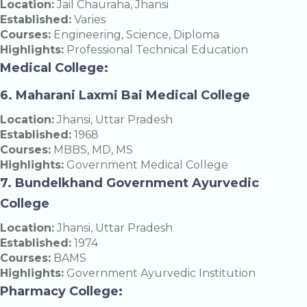
Location:
Jail Chauraha, Jhansi
Established:
Varies
Courses:
Engineering, Science, Diploma
Highlights:
Professional Technical Education
Medical College:
6. Maharani Laxmi Bai Medical College
Location:
Jhansi, Uttar Pradesh
Established:
1968
Courses:
MBBS, MD, MS
Highlights:
Government Medical College
7. Bundelkhand Government Ayurvedic
College
Location:
Jhansi, Uttar Pradesh
Established:
1974
Courses:
BAMS
Highlights:
Government Ayurvedic Institution
Pharmacy College: