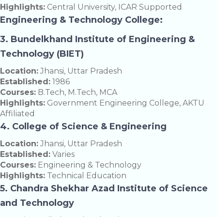
Highlights:
Central University, ICAR Supported
Engineering & Technology College:
3. Bundelkhand Institute of Engineering &
Technology (BIET)
Location:
Jhansi, Uttar Pradesh
Established:
1986
Courses:
B.Tech, M.Tech, MCA
Highlights:
Government Engineering College, AKTU
Affiliated
4. College of Science & Engineering
Location:
Jhansi, Uttar Pradesh
Established:
Varies
Courses:
Engineering & Technology
Highlights:
Technical Education
5. Chandra Shekhar Azad Institute of Science
and Technology