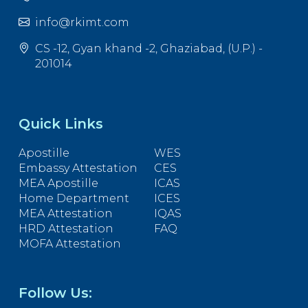
info@rkimt.com
CS -12, Gyan khand -2, Ghaziabad, (U.P.) -
201014
Quick Links
Apostille
WES
Embassy Attestation
CES
MEA Apostille
ICAS
Home Department
ICES
MEA Attestation
IQAS
HRD Attestation
FAQ
MOFA Attestation
Follow Us: