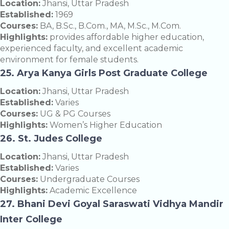
Location:
Jhansi, Uttar Pradesh
Established:
1969
Courses:
BA, B.Sc., B.Com., MA, M.Sc., M.Com.
Highlights:
provides affordable higher education,
experienced faculty, and excellent academic
environment for female students.
25. Arya Kanya Girls Post Graduate College
Location:
Jhansi, Uttar Pradesh
Established:
Varies
Courses:
UG & PG Courses
Highlights:
Women’s Higher Education
26. St. Judes College
Location:
Jhansi, Uttar Pradesh
Established:
Varies
Courses:
Undergraduate Courses
Highlights:
Academic Excellence
27. Bhani Devi Goyal Saraswati Vidhya Mandir
Inter College