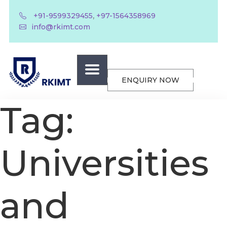
,
+91-9599329455
+97-1564358969
info@rkimt.com
ENQUIRY NOW
Tag:
Universities
and