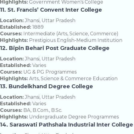
Highlights:
Government Women’s College
11. St. Francis’ Convent Inter College
Location:
Jhansi, Uttar Pradesh
Established:
1889
Courses:
Intermediate (Arts, Science, Commerce)
Highlights:
Prestigious English-Medium Institution
12. Bipin Behari Post Graduate College
Location:
Jhansi, Uttar Pradesh
Established:
Varies
Courses:
UG & PG Programmes
Highlights:
Arts, Science & Commerce Education
13. Bundelkhand Degree College
Location:
Jhansi, Uttar Pradesh
Established:
Varies
Courses:
BA, B.Com., B.Sc.
Highlights:
Undergraduate Degree Programmes
14. Saraswati Pathshala Industrial Inter College