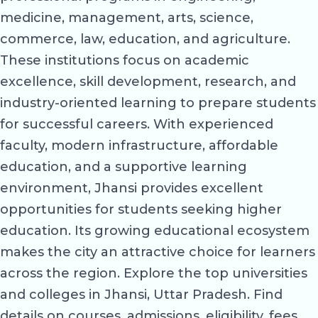
medicine, management, arts, science,
commerce, law, education, and agriculture.
These institutions focus on academic
excellence, skill development, research, and
industry-oriented learning to prepare students
for successful careers. With experienced
faculty, modern infrastructure, affordable
education, and a supportive learning
environment, Jhansi provides excellent
opportunities for students seeking higher
education. Its growing educational ecosystem
makes the city an attractive choice for learners
across the region. Explore the top universities
and colleges in Jhansi, Uttar Pradesh. Find
details on courses, admissions, eligibility, fees,