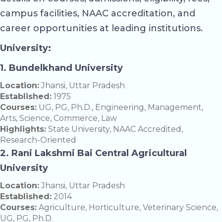
campus facilities, NAAC accreditation, and
career opportunities at leading institutions.
University:
1. Bundelkhand University
Location:
Jhansi, Uttar Pradesh
Established:
1975
Courses:
UG, PG, Ph.D., Engineering, Management,
Arts, Science, Commerce, Law
Highlights:
State University, NAAC Accredited,
Research-Oriented
2. Rani Lakshmi Bai Central Agricultural
University
Location:
Jhansi, Uttar Pradesh
Established:
2014
Courses:
Agriculture, Horticulture, Veterinary Science,
UG, PG, Ph.D.