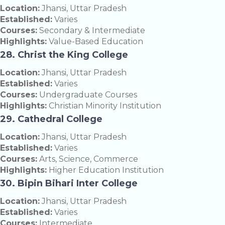
Location:
Jhansi, Uttar Pradesh
Established:
Varies
Courses:
Secondary & Intermediate
Highlights:
Value-Based Education
28. Christ the King College
Location:
Jhansi, Uttar Pradesh
Established:
Varies
Courses:
Undergraduate Courses
Highlights:
Christian Minority Institution
29. Cathedral College
Location:
Jhansi, Uttar Pradesh
Established:
Varies
Courses:
Arts, Science, Commerce
Highlights:
Higher Education Institution
30. Bipin Bihari Inter College
Location:
Jhansi, Uttar Pradesh
Established:
Varies
Courses:
Intermediate