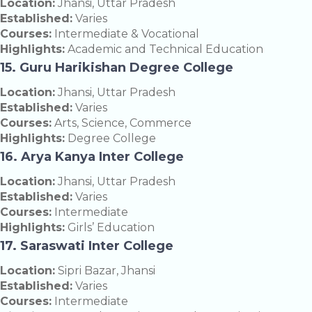
Location:
Jhansi, Uttar Pradesh
Established:
Varies
Courses:
Intermediate & Vocational
Highlights:
Academic and Technical Education
15. Guru Harikishan Degree College
Location:
Jhansi, Uttar Pradesh
Established:
Varies
Courses:
Arts, Science, Commerce
Highlights:
Degree College
16. Arya Kanya Inter College
Location:
Jhansi, Uttar Pradesh
Established:
Varies
Courses:
Intermediate
Highlights:
Girls’ Education
17. Saraswati Inter College
Location:
Sipri Bazar, Jhansi
Established:
Varies
Courses:
Intermediate