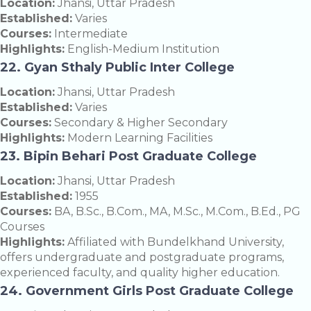
Location:
Jhansi, Uttar Pradesh
Established:
Varies
Courses:
Intermediate
Highlights:
English-Medium Institution
22. Gyan Sthaly Public Inter College
Location:
Jhansi, Uttar Pradesh
Established:
Varies
Courses:
Secondary & Higher Secondary
Highlights:
Modern Learning Facilities
23. Bipin Behari Post Graduate College
Location:
Jhansi, Uttar Pradesh
Established:
1955
Courses:
BA, B.Sc., B.Com., MA, M.Sc., M.Com., B.Ed., PG
Courses
Highlights:
Affiliated with Bundelkhand University,
offers undergraduate and postgraduate programs,
experienced faculty, and quality higher education.
24. Government Girls Post Graduate College