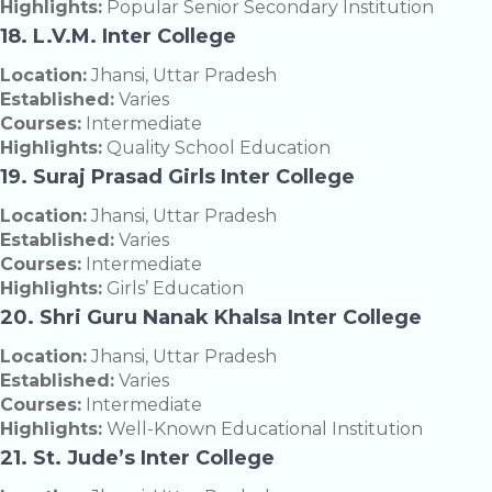
Highlights:
Popular Senior Secondary Institution
18. L.V.M. Inter College
Location:
Jhansi, Uttar Pradesh
Established:
Varies
Courses:
Intermediate
Highlights:
Quality School Education
19. Suraj Prasad Girls Inter College
Location:
Jhansi, Uttar Pradesh
Established:
Varies
Courses:
Intermediate
Highlights:
Girls’ Education
20. Shri Guru Nanak Khalsa Inter College
Location:
Jhansi, Uttar Pradesh
Established:
Varies
Courses:
Intermediate
Highlights:
Well-Known Educational Institution
21. St. Jude’s Inter College