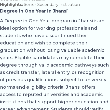
Highlights:
Senior Secondary Institution
Degree in One Year in Jhansi
A Degree in One Year program in Jhansi is an
ideal option for working professionals and
students who have discontinued their
education and wish to complete their
graduation without losing valuable academic
years. Eligible candidates may complete their
degree through valid academic pathways such
as credit transfer, lateral entry, or recognition
of previous qualifications, subject to university
norms and eligibility criteria. Jhansi offers
access to reputed universities and academic
institutions that support higher education and
career advancement. Students should verify