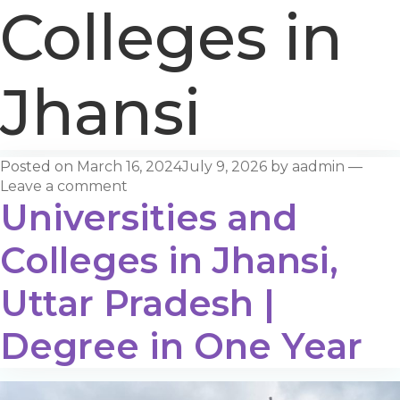
Colleges in
Jhansi
Posted on
March 16, 2024
July 9, 2026
by
aadmin
—
Leave a comment
Universities and
Colleges in Jhansi,
Uttar Pradesh |
Degree in One Year