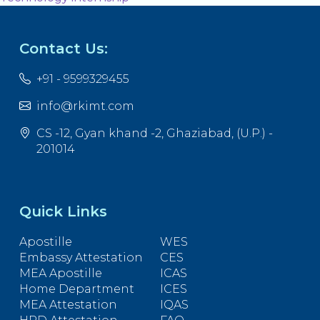
Contact Us:
+91 - 9599329455
info@rkimt.com
CS -12, Gyan khand -2, Ghaziabad, (U.P.) -
201014
Quick Links
Apostille
WES
Embassy Attestation
CES
MEA Apostille
ICAS
Home Department
ICES
MEA Attestation
IQAS