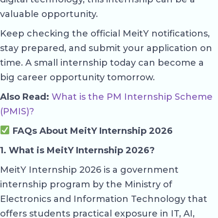
valuable opportunity.
Keep checking the official MeitY notifications,
stay prepared, and submit your application on
time. A small internship today can become a
big career opportunity tomorrow.
Also Read:
What is the PM Internship Scheme
(PMIS)?
FAQs About MeitY Internship 2026
1. What is MeitY Internship 2026?
MeitY Internship 2026 is a government
internship program by the Ministry of
Electronics and Information Technology that
offers students practical exposure in IT, AI,