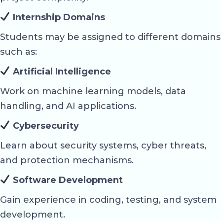
Internship Domains
Students may be assigned to different domains
such as:
Artificial Intelligence
Work on machine learning models, data
handling, and AI applications.
Cybersecurity
Learn about security systems, cyber threats,
and protection mechanisms.
Software Development
Gain experience in coding, testing, and system
development.