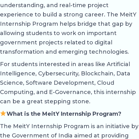
understanding, and real-time project
experience to build a strong career. The MeitY
Internship Program helps bridge that gap by
allowing students to work on important
government projects related to digital
transformation and emerging technologies.
For students interested in areas like Artificial
Intelligence, Cybersecurity, Blockchain, Data
Science, Software Development, Cloud
Computing, and E-Governance, this internship
can be a great stepping stone.
What is the MeitY Internship Program?
The MeitY Internship Program is an initiative by
the Government of India aimed at providing