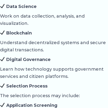
Data Science
Work on data collection, analysis, and
visualization.
Blockchain
Understand decentralized systems and secure
digital transactions.
Digital Governance
Learn how technology supports government
services and citizen platforms.
Selection Process
The selection process may include:
Application Screening