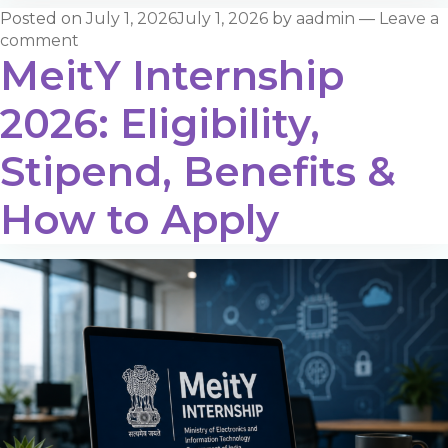
Posted on
July 1, 2026
July 1, 2026
by
aadmin
—
Leave a
comment
MeitY Internship
2026: Eligibility,
Stipend, Benefits &
How to Apply