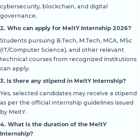
cybersecurity, blockchain, and digital
governance.
2. Who can apply for MeitY Internship 2026?
Students pursuing B.Tech, M.Tech, MCA, MSc
(IT/Computer Science), and other relevant
technical courses from recognized institutions
can apply.
3. Is there any stipend in MeitY Internship?
Yes, selected candidates may receive a stipend
as per the official internship guidelines issued
by MeitY.
4. What is the duration of the MeitY
Internship?