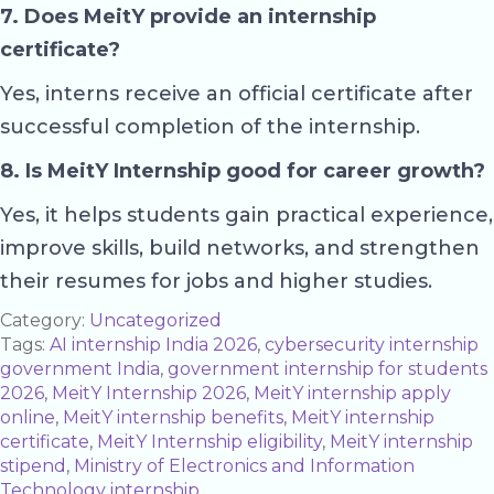
7. Does MeitY provide an internship
certificate?
Yes, interns receive an official certificate after
successful completion of the internship.
8. Is MeitY Internship good for career growth?
Yes, it helps students gain practical experience,
improve skills, build networks, and strengthen
their resumes for jobs and higher studies.
Category:
Uncategorized
Tags:
AI internship India 2026
,
cybersecurity internship
government India
,
government internship for students
2026
,
MeitY Internship 2026
,
MeitY internship apply
online
,
MeitY internship benefits
,
MeitY internship
certificate
,
MeitY Internship eligibility
,
MeitY internship
stipend
,
Ministry of Electronics and Information
Technology internship