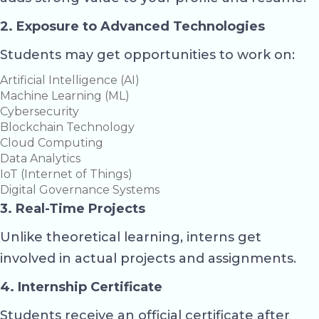
2. Exposure to Advanced Technologies
Students may get opportunities to work on:
Artificial Intelligence (AI)
Machine Learning (ML)
Cybersecurity
Blockchain Technology
Cloud Computing
Data Analytics
IoT (Internet of Things)
Digital Governance Systems
3. Real-Time Projects
Unlike theoretical learning, interns get
involved in actual projects and assignments.
4. Internship Certificate
Students receive an official certificate after