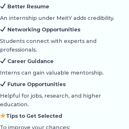
Better Resume
An internship under MeitY adds credibility.
Networking Opportunities
Students connect with experts and
professionals.
Career Guidance
Interns can gain valuable mentorship.
Future Opportunities
Helpful for jobs, research, and higher
education.
Tips to Get Selected
To improve your chances: