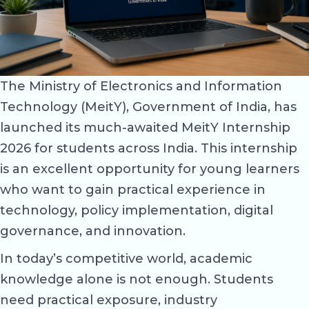
The Ministry of Electronics and Information
Technology (MeitY), Government of India, has
launched its much-awaited MeitY Internship
2026 for students across India. This internship
is an excellent opportunity for young learners
who want to gain practical experience in
technology, policy implementation, digital
governance, and innovation.
In today’s competitive world, academic
knowledge alone is not enough. Students
need practical exposure, industry