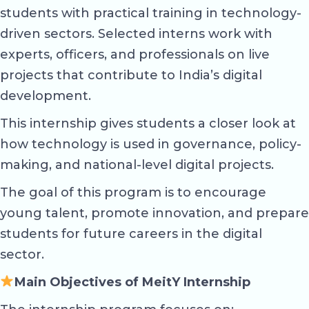
students with practical training in technology-
driven sectors. Selected interns work with
experts, officers, and professionals on live
projects that contribute to India’s digital
development.
This internship gives students a closer look at
how technology is used in governance, policy-
making, and national-level digital projects.
The goal of this program is to encourage
young talent, promote innovation, and prepare
students for future careers in the digital
sector.
Main Objectives of MeitY Internship