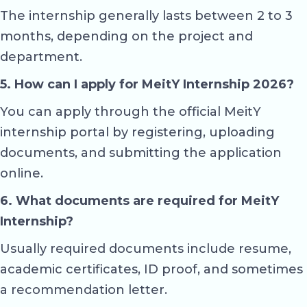
The internship generally lasts between 2 to 3
months, depending on the project and
department.
5. How can I apply for MeitY Internship 2026?
You can apply through the official MeitY
internship portal by registering, uploading
documents, and submitting the application
online.
6. What documents are required for MeitY
Internship?
Usually required documents include resume,
academic certificates, ID proof, and sometimes
a recommendation letter.