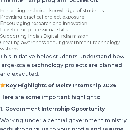
The internship program focuses on:
Enhancing technical knowledge of students
Providing practical project exposure
Encouraging research and innovation
Developing professional skills
Supporting India’s Digital India mission
Creating awareness about government technology
systems
This initiative helps students understand how
large-scale technology projects are planned
and executed.
Key Highlights of MeitY Internship 2026
Here are some important highlights:
1. Government Internship Opportunity
Working under a central government ministry
adds strong value to your profile and resume.