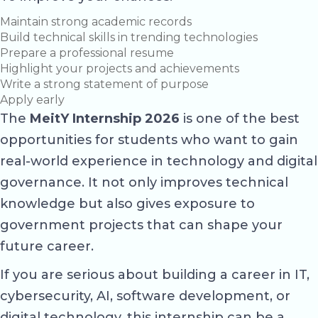
Maintain strong academic records
Build technical skills in trending technologies
Prepare a professional resume
Highlight your projects and achievements
Write a strong statement of purpose
Apply early
The
MeitY Internship 2026
is one of the best
opportunities for students who want to gain
real-world experience in technology and digital
governance. It not only improves technical
knowledge but also gives exposure to
government projects that can shape your
future career.
If you are serious about building a career in IT,
cybersecurity, AI, software development, or
digital technology, this internship can be a