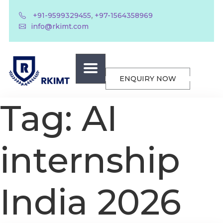
,
+91-9599329455
+97-1564358969
info@rkimt.com
ENQUIRY NOW
Tag:
AI
internship
India 2026