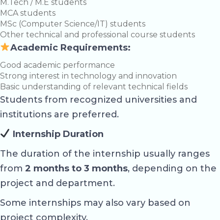
M.Tech / M.E students
MCA students
MSc (Computer Science/IT) students
Other technical and professional course students
Academic Requirements:
Good academic performance
Strong interest in technology and innovation
Basic understanding of relevant technical fields
Students from recognized universities and
institutions are preferred.
Internship Duration
The duration of the internship usually ranges
from
2 months to 3 months
, depending on the
project and department.
Some internships may also vary based on
project complexity.