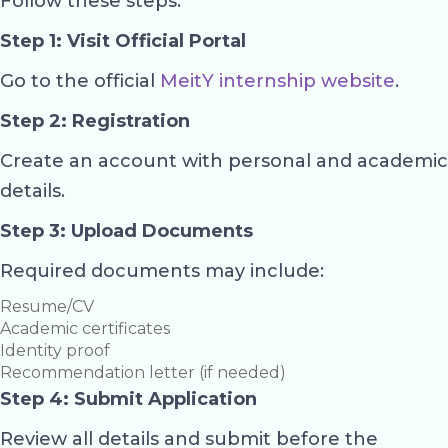
Follow these steps:
Step 1: Visit Official Portal
Go to the official
MeitY internship website
.
Step 2: Registration
Create an account with personal and academic
details.
Step 3: Upload Documents
Required documents may include:
Resume/CV
Academic certificates
Identity proof
Recommendation letter (if needed)
Step 4: Submit Application
Review all details and submit before the