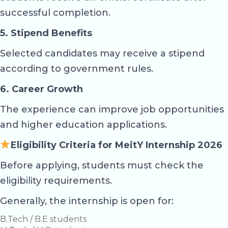
successful completion.
5. Stipend Benefits
Selected candidates may receive a stipend
according to government rules.
6. Career Growth
The experience can improve job opportunities
and higher education applications.
Eligibility Criteria for MeitY Internship 2026
Before applying, students must check the
eligibility requirements.
Generally, the internship is open for:
B.Tech / B.E students