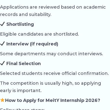
Applications are reviewed based on academic
records and suitability.
Shortlisting
Eligible candidates are shortlisted.
Interview (if required)
Some departments may conduct interviews.
Final Selection
Selected students receive official confirmation.
The competition is usually high, so applying
early is important.
How to Apply for MeitY Internship 2026?