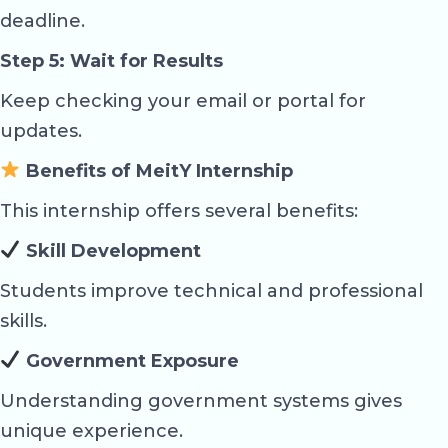
deadline.
Step 5: Wait for Results
Keep checking your email or portal for
updates.
Benefits of MeitY Internship
This internship offers several benefits:
Skill Development
Students improve technical and professional
skills.
Government Exposure
Understanding government systems gives
unique experience.