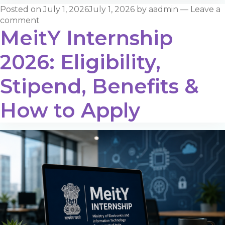
Posted on
July 1, 2026
July 1, 2026
by
aadmin
—
Leave a
comment
MeitY Internship
2026: Eligibility,
Stipend, Benefits &
How to Apply