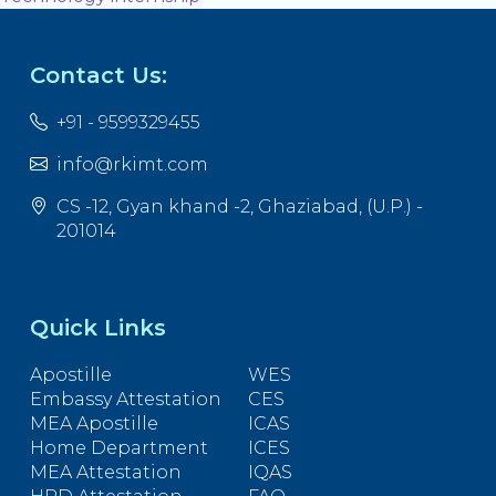
Contact Us:
+91 - 9599329455
info@rkimt.com
CS -12, Gyan khand -2, Ghaziabad, (U.P.) -
201014
Quick Links
Apostille
WES
Embassy Attestation
CES
MEA Apostille
ICAS
Home Department
ICES
MEA Attestation
IQAS