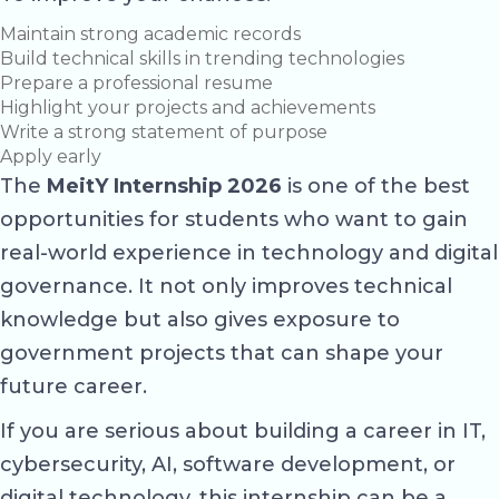
Maintain strong academic records
Build technical skills in trending technologies
Prepare a professional resume
Highlight your projects and achievements
Write a strong statement of purpose
Apply early
The
MeitY Internship 2026
is one of the best
opportunities for students who want to gain
real-world experience in technology and digital
governance. It not only improves technical
knowledge but also gives exposure to
government projects that can shape your
future career.
If you are serious about building a career in IT,
cybersecurity, AI, software development, or
digital technology, this internship can be a