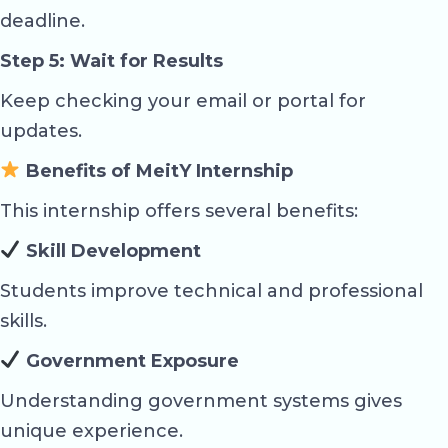
deadline.
Step 5: Wait for Results
Keep checking your email or portal for
updates.
Benefits of MeitY Internship
This internship offers several benefits:
Skill Development
Students improve technical and professional
skills.
Government Exposure
Understanding government systems gives
unique experience.