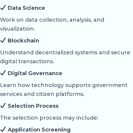
Data Science
Work on data collection, analysis, and
visualization.
Blockchain
Understand decentralized systems and secure
digital transactions.
Digital Governance
Learn how technology supports government
services and citizen platforms.
Selection Process
The selection process may include:
Application Screening