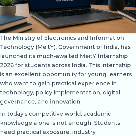
The Ministry of Electronics and Information
Technology (MeitY), Government of India, has
launched its much-awaited MeitY Internship
2026 for students across India. This internship
is an excellent opportunity for young learners
who want to gain practical experience in
technology, policy implementation, digital
governance, and innovation.
In today’s competitive world, academic
knowledge alone is not enough. Students
need practical exposure, industry