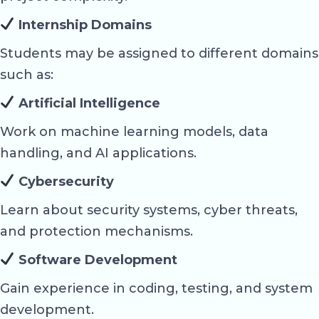
Internship Domains
Students may be assigned to different domains
such as:
Artificial Intelligence
Work on machine learning models, data
handling, and AI applications.
Cybersecurity
Learn about security systems, cyber threats,
and protection mechanisms.
Software Development
Gain experience in coding, testing, and system
development.