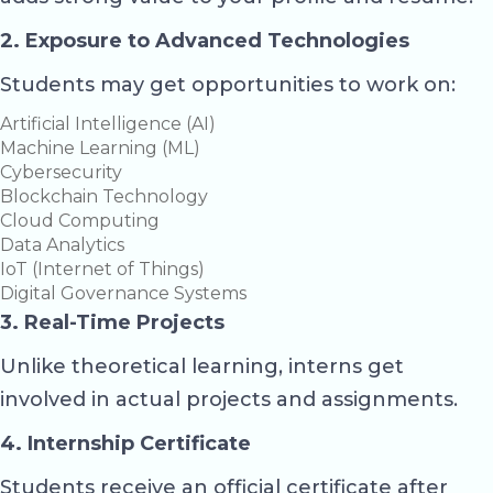
2. Exposure to Advanced Technologies
Students may get opportunities to work on:
Artificial Intelligence (AI)
Machine Learning (ML)
Cybersecurity
Blockchain Technology
Cloud Computing
Data Analytics
IoT (Internet of Things)
Digital Governance Systems
3. Real-Time Projects
Unlike theoretical learning, interns get
involved in actual projects and assignments.
4. Internship Certificate
Students receive an official certificate after