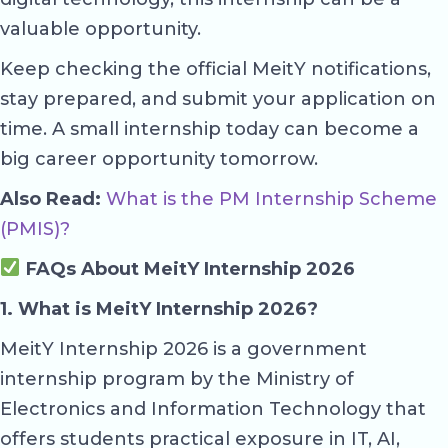
valuable opportunity.
Keep checking the official MeitY notifications,
stay prepared, and submit your application on
time. A small internship today can become a
big career opportunity tomorrow.
Also Read:
What is the PM Internship Scheme
(PMIS)?
FAQs About MeitY Internship 2026
1. What is MeitY Internship 2026?
MeitY Internship 2026 is a government
internship program by the Ministry of
Electronics and Information Technology that
offers students practical exposure in IT, AI,