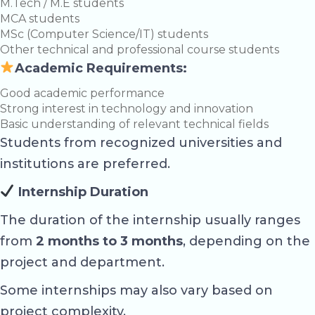
M.Tech / M.E students
MCA students
MSc (Computer Science/IT) students
Other technical and professional course students
Academic Requirements:
Good academic performance
Strong interest in technology and innovation
Basic understanding of relevant technical fields
Students from recognized universities and
institutions are preferred.
Internship Duration
The duration of the internship usually ranges
from
2 months to 3 months
, depending on the
project and department.
Some internships may also vary based on
project complexity.