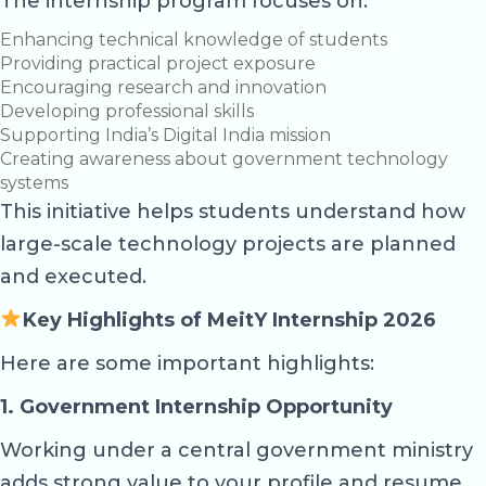
The internship program focuses on:
Enhancing technical knowledge of students
Providing practical project exposure
Encouraging research and innovation
Developing professional skills
Supporting India’s Digital India mission
Creating awareness about government technology
systems
This initiative helps students understand how
large-scale technology projects are planned
and executed.
Key Highlights of MeitY Internship 2026
Here are some important highlights:
1. Government Internship Opportunity
Working under a central government ministry
adds strong value to your profile and resume.