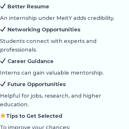
Better Resume
An internship under MeitY adds credibility.
Networking Opportunities
Students connect with experts and
professionals.
Career Guidance
Interns can gain valuable mentorship.
Future Opportunities
Helpful for jobs, research, and higher
education.
Tips to Get Selected
To improve your chances: