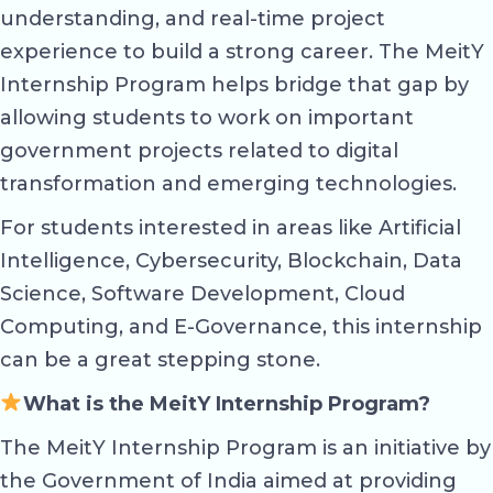
understanding, and real-time project
experience to build a strong career. The MeitY
Internship Program helps bridge that gap by
allowing students to work on important
government projects related to digital
transformation and emerging technologies.
For students interested in areas like Artificial
Intelligence, Cybersecurity, Blockchain, Data
Science, Software Development, Cloud
Computing, and E-Governance, this internship
can be a great stepping stone.
What is the MeitY Internship Program?
The MeitY Internship Program is an initiative by
the Government of India aimed at providing