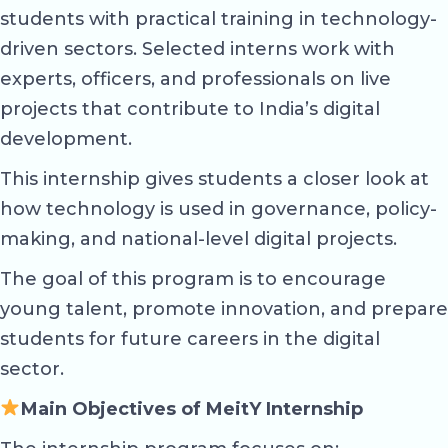
students with practical training in technology-
driven sectors. Selected interns work with
experts, officers, and professionals on live
projects that contribute to India’s digital
development.
This internship gives students a closer look at
how technology is used in governance, policy-
making, and national-level digital projects.
The goal of this program is to encourage
young talent, promote innovation, and prepare
students for future careers in the digital
sector.
Main Objectives of MeitY Internship