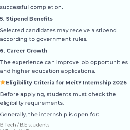
successful completion.
5. Stipend Benefits
Selected candidates may receive a stipend
according to government rules.
6. Career Growth
The experience can improve job opportunities
and higher education applications.
Eligibility Criteria for MeitY Internship 2026
Before applying, students must check the
eligibility requirements.
Generally, the internship is open for:
B.Tech / B.E students