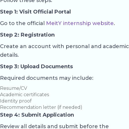
Follow these steps:
Step 1: Visit Official Portal
Go to the official
MeitY internship website
.
Step 2: Registration
Create an account with personal and academic
details.
Step 3: Upload Documents
Required documents may include:
Resume/CV
Academic certificates
Identity proof
Recommendation letter (if needed)
Step 4: Submit Application
Review all details and submit before the