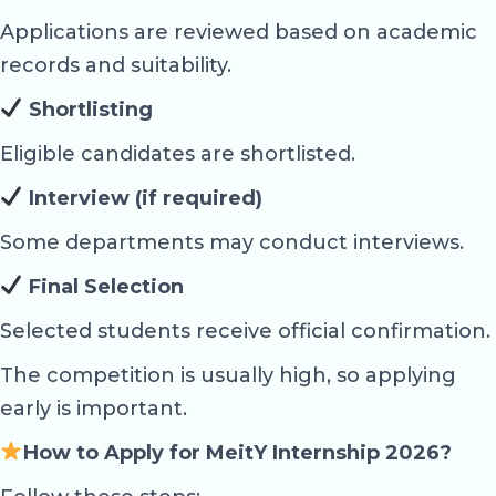
Applications are reviewed based on academic
records and suitability.
Shortlisting
Eligible candidates are shortlisted.
Interview (if required)
Some departments may conduct interviews.
Final Selection
Selected students receive official confirmation.
The competition is usually high, so applying
early is important.
How to Apply for MeitY Internship 2026?