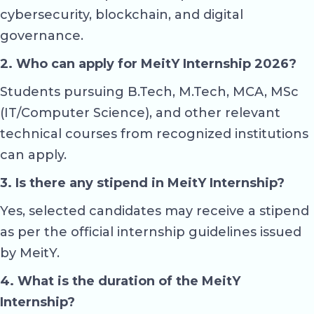
cybersecurity, blockchain, and digital
governance.
2. Who can apply for MeitY Internship 2026?
Students pursuing B.Tech, M.Tech, MCA, MSc
(IT/Computer Science), and other relevant
technical courses from recognized institutions
can apply.
3. Is there any stipend in MeitY Internship?
Yes, selected candidates may receive a stipend
as per the official internship guidelines issued
by MeitY.
4. What is the duration of the MeitY
Internship?