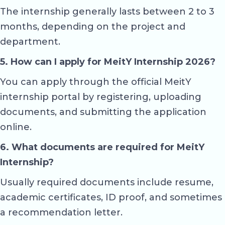
The internship generally lasts between 2 to 3
months, depending on the project and
department.
5. How can I apply for MeitY Internship 2026?
You can apply through the official MeitY
internship portal by registering, uploading
documents, and submitting the application
online.
6. What documents are required for MeitY
Internship?
Usually required documents include resume,
academic certificates, ID proof, and sometimes
a recommendation letter.