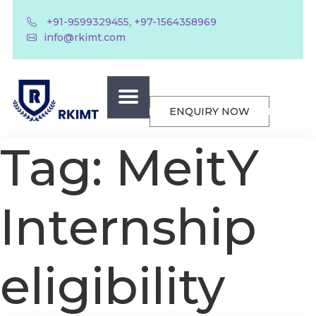
,
+91-9599329455
+97-1564358969
info@rkimt.com
ENQUIRY NOW
Tag:
MeitY
Internship
eligibility