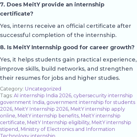
7. Does MeitY provide an internship
certificate?
Yes, interns receive an official certificate after
successful completion of the internship.
8. Is MeitY Internship good for career growth?
Yes, it helps students gain practical experience,
improve skills, build networks, and strengthen
their resumes for jobs and higher studies.
Category:
Uncategorized
Tags:
AI internship India 2026
,
cybersecurity internship
government India
,
government internship for students
2026
,
MeitY Internship 2026
,
MeitY internship apply
online
,
MeitY internship benefits
,
MeitY internship
certificate
,
MeitY Internship eligibility
,
MeitY internship
stipend
,
Ministry of Electronics and Information
Technology internship