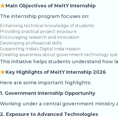
Main Objectives of MeitY Internship
The internship program focuses on:
Enhancing technical knowledge of students
Providing practical project exposure
Encouraging research and innovation
Developing professional skills
Supporting India’s Digital India mission
Creating awareness about government technology sys
This initiative helps students understand how 
Key Highlights of MeitY Internship 2026
Here are some important highlights:
1. Government Internship Opportunity
Working under a central government ministry a
2. Exposure to Advanced Technologies