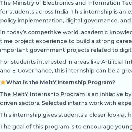
The Ministry of Electronics and Information Te
for students across India. This internship is a
policy implementation, digital governance, and
In today’s competitive world, academic knowled
time project experience to build a strong care
important government projects related to digi
For students interested in areas like Artificia
and E-Governance, this internship can be a gre
What is the MeitY Internship Program?
The MeitY Internship Program is an initiative b
driven sectors. Selected interns work with expert
This internship gives students a closer look at 
The goal of this program is to encourage young 