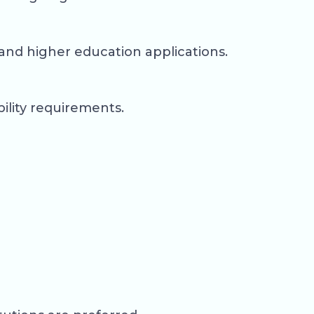
and higher education applications.
ility requirements.