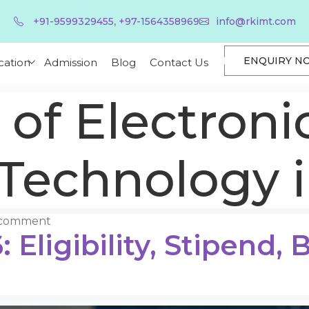
,
+91-9599329455
+97-1564358969
info@rkimt.com
ENQUIRY N
cation
Admission
Blog
Contact Us
 of Electroni
 Technology 
 comment
 Eligibility, Stipend,