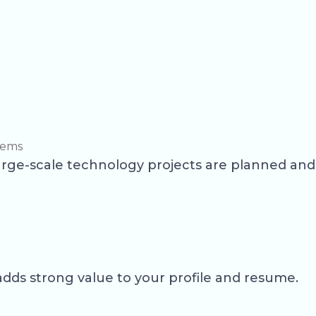
tems
large-scale technology projects are planned an
dds strong value to your profile and resume.