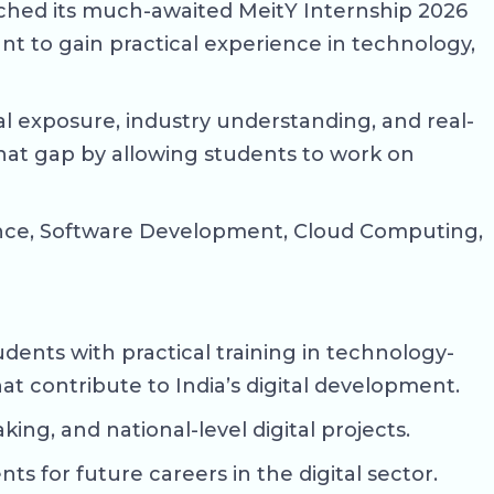
nched its much-awaited MeitY Internship 2026
ant to gain practical experience in technology,
l exposure, industry understanding, and real-
that gap by allowing students to work on
Science, Software Development, Cloud Computing,
dents with practical training in technology-
hat contribute to India’s digital development.
ing, and national-level digital projects.
s for future careers in the digital sector.