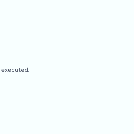
d executed.