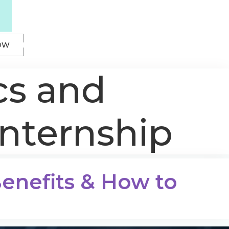
OW
cs and
internship
 Benefits & How to