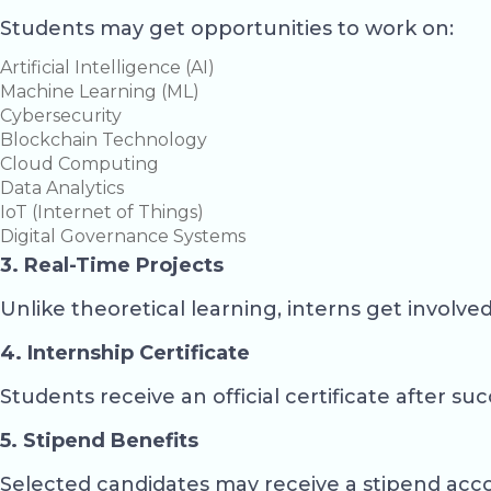
Students may get opportunities to work on:
Artificial Intelligence (AI)
Machine Learning (ML)
Cybersecurity
Blockchain Technology
Cloud Computing
Data Analytics
IoT (Internet of Things)
Digital Governance Systems
3. Real-Time Projects
Unlike theoretical learning, interns get involve
4. Internship Certificate
Students receive an official certificate after su
5. Stipend Benefits
Selected candidates may receive a stipend acc