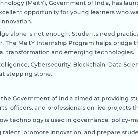
chnology (MeitY), Government of India, has lau
n excellent opportunity for young learners who w
 innovation.
ge alone is not enough. Students need practica
er. The MeitY Internship Program helps bridge 
tal transformation and emerging technologies.
l Intelligence, Cybersecurity, Blockchain, Data 
at stepping stone.
y the Government of India aimed at providing stu
s, officers, and professionals on live projects t
how technology is used in governance, policy-mak
talent, promote innovation, and prepare student