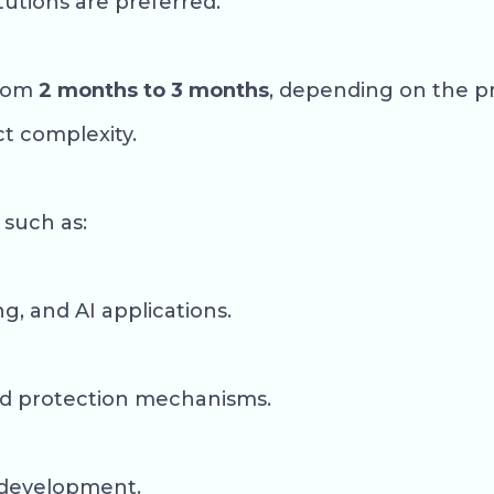
tutions are preferred.
from
2 months to 3 months
, depending on the p
t complexity.
 such as:
, and AI applications.
and protection mechanisms.
m development.