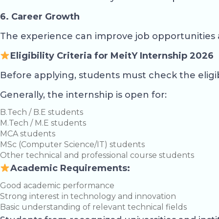
6. Career Growth
The experience can improve job opportunities 
Eligibility Criteria for MeitY Internship 2026
Before applying, students must check the eligib
Generally, the internship is open for:
B.Tech / B.E students
M.Tech / M.E students
MCA students
MSc (Computer Science/IT) students
Other technical and professional course students
Academic Requirements:
Good academic performance
Strong interest in technology and innovation
Basic understanding of relevant technical fields