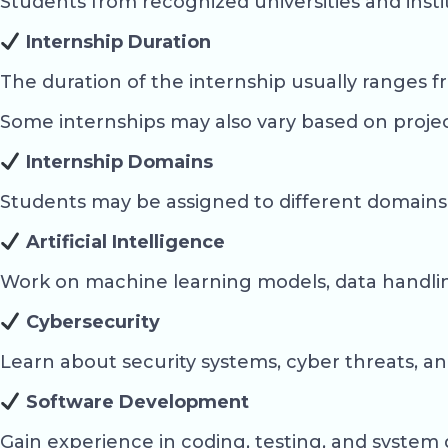
Students from recognized universities and insti
Internship Duration
The duration of the internship usually ranges 
Some internships may also vary based on projec
Internship Domains
Students may be assigned to different domains
Artificial Intelligence
Work on machine learning models, data handling
Cybersecurity
Learn about security systems, cyber threats, 
Software Development
Gain experience in coding, testing, and syste