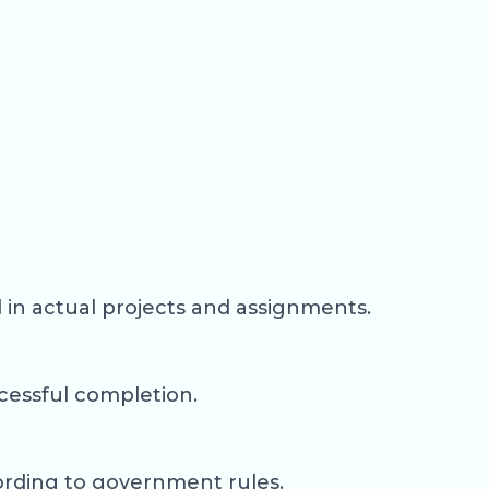
d in actual projects and assignments.
ccessful completion.
ording to government rules.