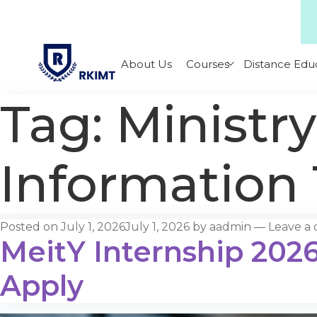
About Us
Courses
Distance Edu
Tag:
Ministry
Information
Posted on
July 1, 2026
July 1, 2026
by
aadmin
—
Leave a
MeitY Internship 2026:
Apply