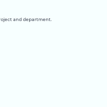
roject and department.