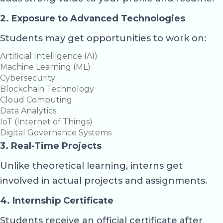
2. Exposure to Advanced Technologies
Students may get opportunities to work on:
Artificial Intelligence (AI)
Machine Learning (ML)
Cybersecurity
Blockchain Technology
Cloud Computing
Data Analytics
IoT (Internet of Things)
Digital Governance Systems
3. Real-Time Projects
Unlike theoretical learning, interns get
involved in actual projects and assignments.
4. Internship Certificate
Students receive an official certificate after