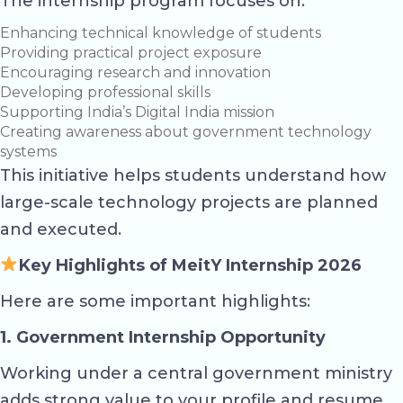
The internship program focuses on:
Enhancing technical knowledge of students
Providing practical project exposure
Encouraging research and innovation
Developing professional skills
Supporting India’s Digital India mission
Creating awareness about government technology
systems
This initiative helps students understand how
large-scale technology projects are planned
and executed.
Key Highlights of MeitY Internship 2026
Here are some important highlights:
1. Government Internship Opportunity
Working under a central government ministry
adds strong value to your profile and resume.