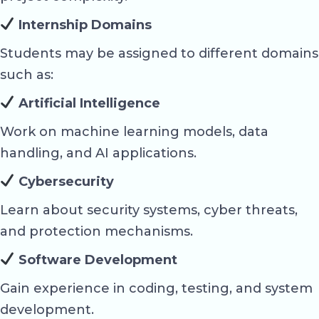
Internship Domains
Students may be assigned to different domains
such as:
Artificial Intelligence
Work on machine learning models, data
handling, and AI applications.
Cybersecurity
Learn about security systems, cyber threats,
and protection mechanisms.
Software Development
Gain experience in coding, testing, and system
development.