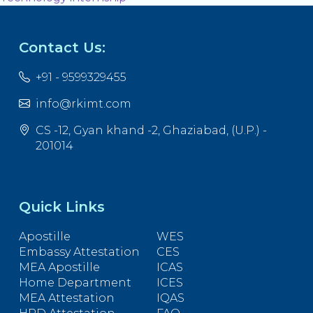
Contact Us:
+91 - 9599329455
info@rkimt.com
CS -12, Gyan khand -2, Ghaziabad, (U.P.) -
201014
Quick Links
Apostille
WES
Embassy Attestation
CES
MEA Apostille
ICAS
Home Department
ICES
MEA Attestation
IQAS