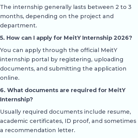
The internship generally lasts between 2 to 3
months, depending on the project and
department.
5. How can I apply for MeitY Internship 2026?
You can apply through the official MeitY
internship portal by registering, uploading
documents, and submitting the application
online.
6. What documents are required for MeitY
Internship?
Usually required documents include resume,
academic certificates, ID proof, and sometimes
a recommendation letter.