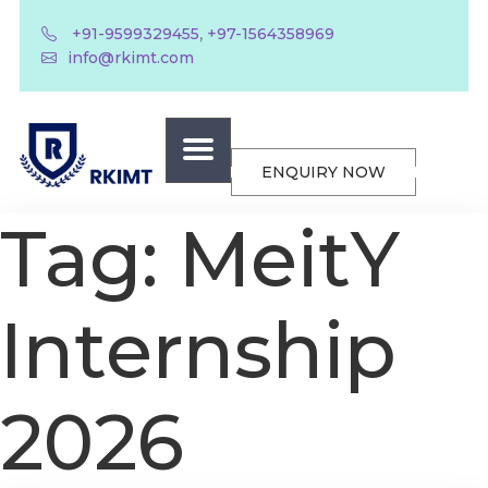
,
+91-9599329455
+97-1564358969
info@rkimt.com
ENQUIRY NOW
Tag:
MeitY
Internship
2026