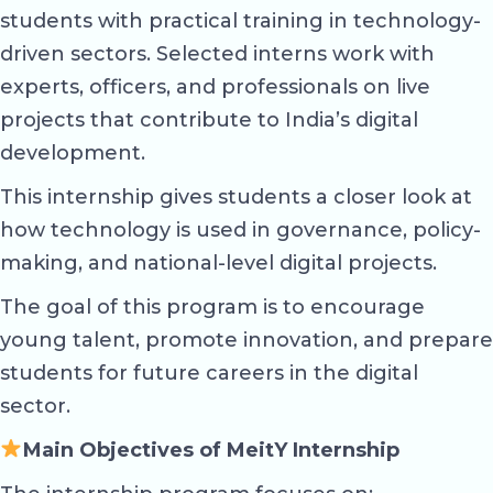
students with practical training in technology-
driven sectors. Selected interns work with
experts, officers, and professionals on live
projects that contribute to India’s digital
development.
This internship gives students a closer look at
how technology is used in governance, policy-
making, and national-level digital projects.
The goal of this program is to encourage
young talent, promote innovation, and prepare
students for future careers in the digital
sector.
Main Objectives of MeitY Internship