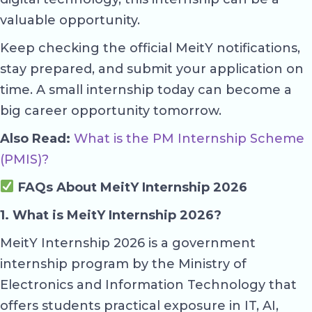
valuable opportunity.
Keep checking the official MeitY notifications,
stay prepared, and submit your application on
time. A small internship today can become a
big career opportunity tomorrow.
Also Read:
What is the PM Internship Scheme
(PMIS)?
FAQs About MeitY Internship 2026
1. What is MeitY Internship 2026?
MeitY Internship 2026 is a government
internship program by the Ministry of
Electronics and Information Technology that
offers students practical exposure in IT, AI,