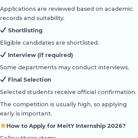
Applications are reviewed based on academic
records and suitability.
Shortlisting
Eligible candidates are shortlisted.
Interview (if required)
Some departments may conduct interviews.
Final Selection
Selected students receive official confirmation.
The competition is usually high, so applying
early is important.
How to Apply for MeitY Internship 2026?