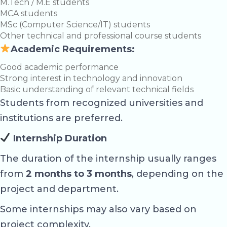
M.Tech / M.E students
MCA students
MSc (Computer Science/IT) students
Other technical and professional course students
Academic Requirements:
Good academic performance
Strong interest in technology and innovation
Basic understanding of relevant technical fields
Students from recognized universities and
institutions are preferred.
Internship Duration
The duration of the internship usually ranges
from
2 months to 3 months
, depending on the
project and department.
Some internships may also vary based on
project complexity.