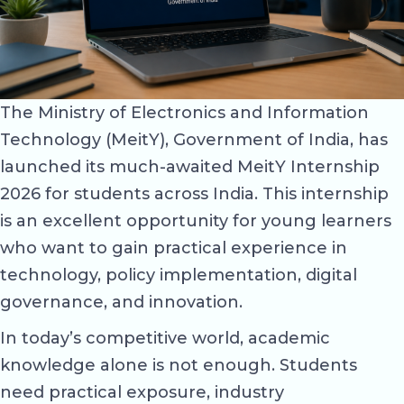
The Ministry of Electronics and Information
Technology (MeitY), Government of India, has
launched its much-awaited MeitY Internship
2026 for students across India. This internship
is an excellent opportunity for young learners
who want to gain practical experience in
technology, policy implementation, digital
governance, and innovation.
In today’s competitive world, academic
knowledge alone is not enough. Students
need practical exposure, industry