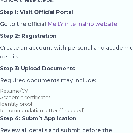
Follow these steps:
Step 1: Visit Official Portal
Go to the official
MeitY internship website
.
Step 2: Registration
Create an account with personal and academic
details.
Step 3: Upload Documents
Required documents may include:
Resume/CV
Academic certificates
Identity proof
Recommendation letter (if needed)
Step 4: Submit Application
Review all details and submit before the