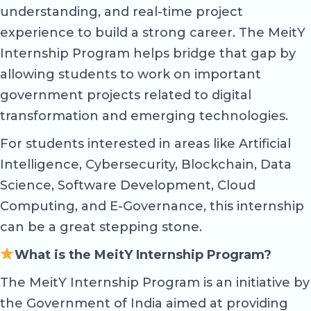
understanding, and real-time project
experience to build a strong career. The MeitY
Internship Program helps bridge that gap by
allowing students to work on important
government projects related to digital
transformation and emerging technologies.
For students interested in areas like Artificial
Intelligence, Cybersecurity, Blockchain, Data
Science, Software Development, Cloud
Computing, and E-Governance, this internship
can be a great stepping stone.
What is the MeitY Internship Program?
The MeitY Internship Program is an initiative by
the Government of India aimed at providing