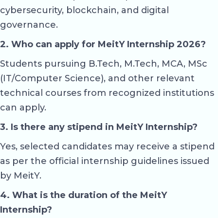
cybersecurity, blockchain, and digital
governance.
2. Who can apply for MeitY Internship 2026?
Students pursuing B.Tech, M.Tech, MCA, MSc
(IT/Computer Science), and other relevant
technical courses from recognized institutions
can apply.
3. Is there any stipend in MeitY Internship?
Yes, selected candidates may receive a stipend
as per the official internship guidelines issued
by MeitY.
4. What is the duration of the MeitY
Internship?