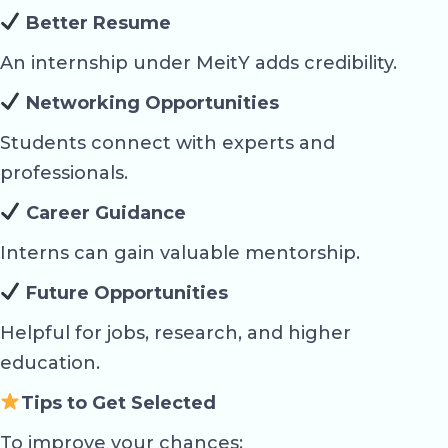
Better Resume
An internship under MeitY adds credibility.
Networking Opportunities
Students connect with experts and
professionals.
Career Guidance
Interns can gain valuable mentorship.
Future Opportunities
Helpful for jobs, research, and higher
education.
Tips to Get Selected
To improve your chances: