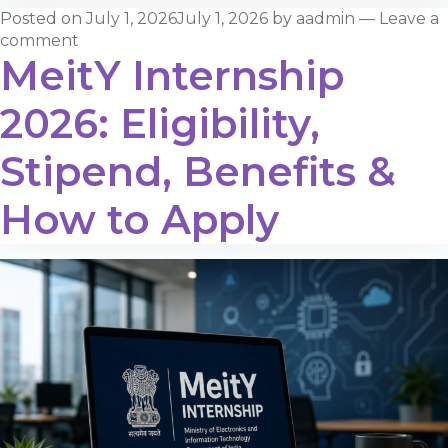
Posted on
July 1, 2026
July 1, 2026
by
aadmin
—
Leave a
comment
MeitY Internship
2026: Eligibility,
Stipend, Benefits &
How to Apply