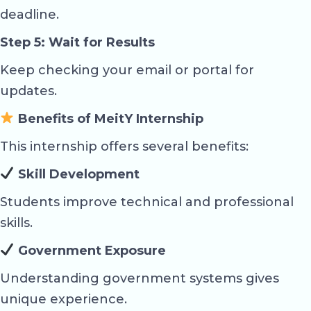
deadline.
Step 5: Wait for Results
Keep checking your email or portal for
updates.
Benefits of MeitY Internship
This internship offers several benefits:
Skill Development
Students improve technical and professional
skills.
Government Exposure
Understanding government systems gives
unique experience.