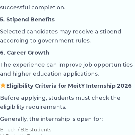
successful completion.
5. Stipend Benefits
Selected candidates may receive a stipend
according to government rules.
6. Career Growth
The experience can improve job opportunities
and higher education applications.
Eligibility Criteria for MeitY Internship 2026
Before applying, students must check the
eligibility requirements.
Generally, the internship is open for:
B.Tech / B.E students