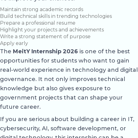
Maintain strong academic records
Build technical skills in trending technologies
Prepare a professional resume
Highlight your projects and achievements
Write a strong statement of purpose
Apply early
The
MeitY Internship 2026
is one of the best
opportunities for students who want to gain
real-world experience in technology and digital
governance. It not only improves technical
knowledge but also gives exposure to
government projects that can shape your
future career.
If you are serious about building a career in IT,
cybersecurity, AI, software development, or
digital technology, this internship can be a