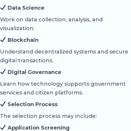
Data Science
Work on data collection, analysis, and
visualization.
Blockchain
Understand decentralized systems and secure
digital transactions.
Digital Governance
Learn how technology supports government
services and citizen platforms.
Selection Process
The selection process may include:
Application Screening