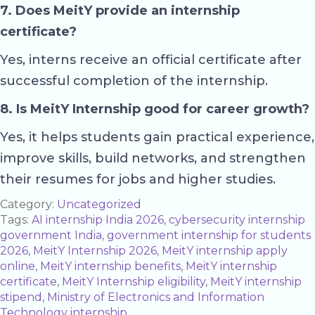
7. Does MeitY provide an internship
certificate?
Yes, interns receive an official certificate after
successful completion of the internship.
8. Is MeitY Internship good for career growth?
Yes, it helps students gain practical experience,
improve skills, build networks, and strengthen
their resumes for jobs and higher studies.
Category:
Uncategorized
Tags:
AI internship India 2026
,
cybersecurity internship
government India
,
government internship for students
2026
,
MeitY Internship 2026
,
MeitY internship apply
online
,
MeitY internship benefits
,
MeitY internship
certificate
,
MeitY Internship eligibility
,
MeitY internship
stipend
,
Ministry of Electronics and Information
Technology internship