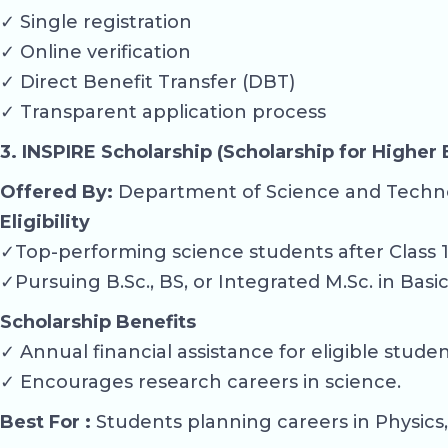
✓ Single registration
✓ Online verification
✓ Direct Benefit Transfer (DBT)
✓ Transparent application process
3. INSPIRE Scholarship (Scholarship for Higher
Offered By:
Department of Science and Techn
Eligibility
✓Top-performing science students after Class 1
✓Pursuing B.Sc., BS, or Integrated M.Sc. in Basi
Scholarship Benefits
✓ Annual financial assistance for eligible studen
✓ Encourages research careers in science.
Best For :
Students planning careers in Physics,