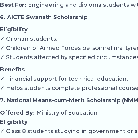
Best For:
Engineering and diploma students with 
6. AICTE Swanath Scholarship
Eligibility
✓ Orphan students.
✓ Children of Armed Forces personnel martyred
✓ Students affected by specified circumstanc
Benefits
✓ Financial support for technical education.
✓ Helps students complete professional course
7. National Means-cum-Merit Scholarship (NMM
Offered By:
Ministry of Education
Eligibility
✓ Class 8 students studying in government or a