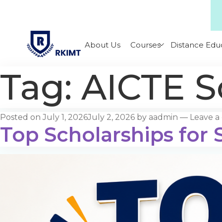
About Us
Courses
Distance Edu
Tag:
AICTE S
Posted on
July 1, 2026
July 2, 2026
by
aadmin
—
Leave 
Top Scholarships for S