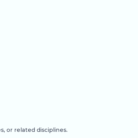
 or related disciplines.