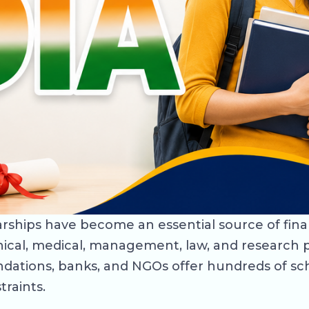
olarships have become an essential source of fin
ical, medical, management, law, and research p
dations, banks, and NGOs offer hundreds of sc
traints.