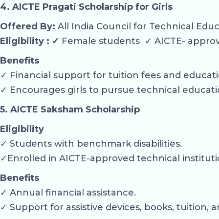
4. AICTE Pragati Scholarship for Girls
Offered By:
All India Council for Technical Edu
Eligibility : ✓
Female students ✓ AICTE- approve
Benefits
✓ Financial support for tuition fees and educat
✓ Encourages girls to pursue technical educati
5. AICTE Saksham Scholarship
Eligibility
✓ Students with benchmark disabilities.
✓Enrolled in AICTE-approved technical instituti
Benefits
✓ Annual financial assistance.
✓ Support for assistive devices, books, tuition