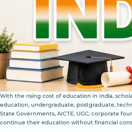
With the rising cost of education in India, sch
education, undergraduate, postgraduate, techn
State Governments, AICTE, UGC, corporate foun
continue their education without financial cons