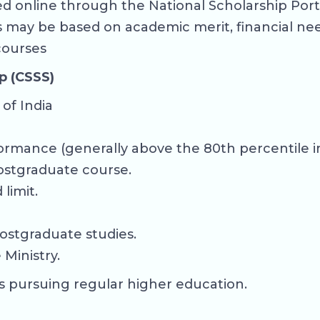
 online through the National Scholarship Portal
ps may be based on academic merit, financial ne
 courses
p (CSSS)
of India
ormance (generally above the 80th percentile in
ostgraduate course.
limit.
ostgraduate studies.
Ministry.
s pursuing regular higher education.