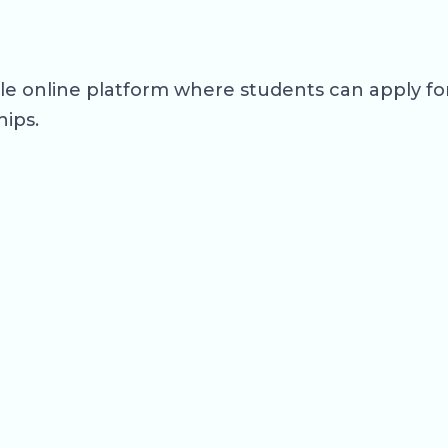
ngle online platform where students can apply 
hips.