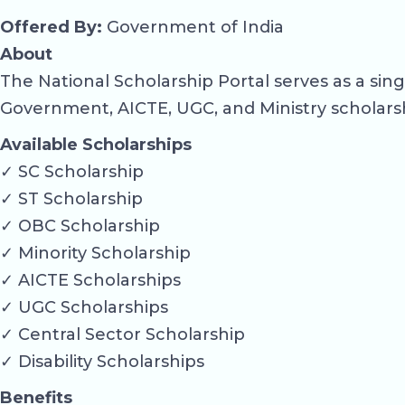
Offered By:
Government of India
About
The National Scholarship Portal serves as a si
Government, AICTE, UGC, and Ministry scholars
Available Scholarships
✓ SC Scholarship
✓ ST Scholarship
✓ OBC Scholarship
✓ Minority Scholarship
✓ AICTE Scholarships
✓ UGC Scholarships
✓ Central Sector Scholarship
✓ Disability Scholarships
Benefits