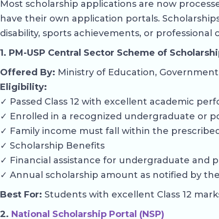
Most scholarship applications are now processed
have their own application portals. Scholarshi
disability, sports achievements, or professional
1. PM-USP Central Sector Scheme of Scholarshi
Offered By:
Ministry of Education, Government 
Eligibility:
✓ Passed Class 12 with excellent academic perf
✓ Enrolled in a recognized undergraduate or p
✓ Family income must fall within the prescribed 
✓ Scholarship Benefits
✓ Financial assistance for undergraduate and p
✓ Annual scholarship amount as notified by the 
Best For:
Students with excellent Class 12 mark
2.
National Scholarship Portal (NSP)