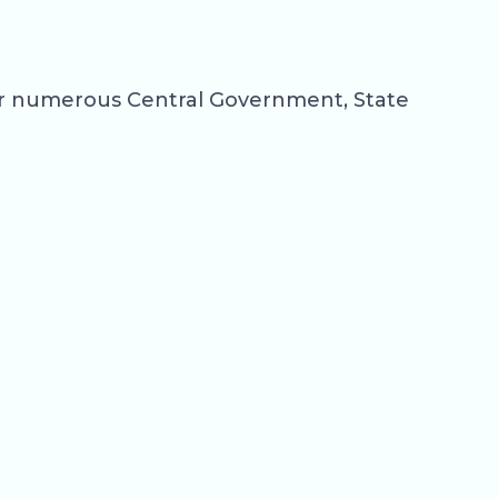
for numerous Central Government, State