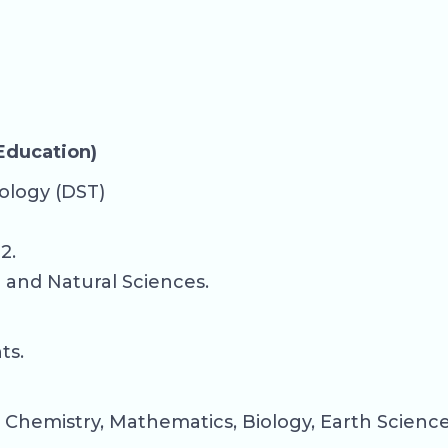
 Education)
ology (DST)
2.
c and Natural Sciences.
ts.
 Chemistry, Mathematics, Biology, Earth Sciences,