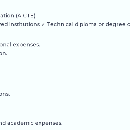
cation (AICTE)
d institutions ✓ Technical diploma or degree 
ional expenses.
on.
ons.
, and academic expenses.