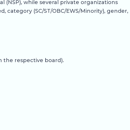
 (NSP), while several private organizations
ed, category (SC/ST/OBC/EWS/Minority), gender,
 the respective board).