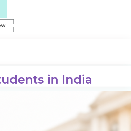
OW
tudents in India