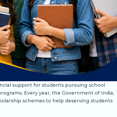
ancial support for students pursuing school
rograms. Every year, the Government of India,
holarship schemes to help deserving students