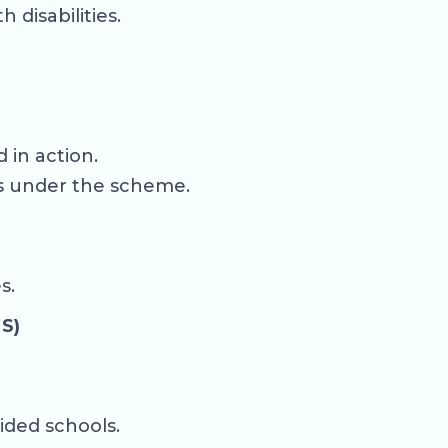
disabilities.
 in action.
es under the scheme.
s.
S)
ided schools.