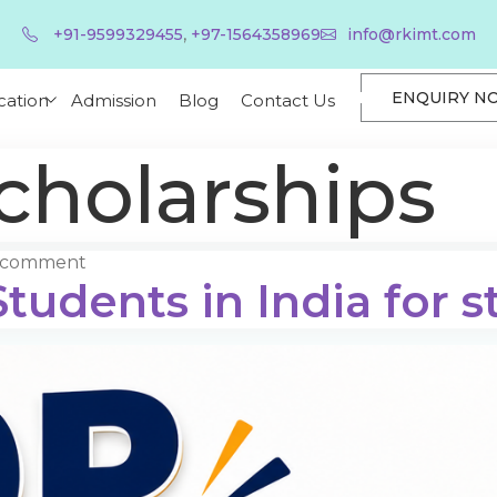
,
+91-9599329455
+97-1564358969
info@rkimt.com
ENQUIRY N
cation
Admission
Blog
Contact Us
cholarships
a comment
tudents in India for s