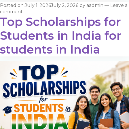
Posted on
July 1, 2026
July 2, 2026
by
aadmin
—
Leave a
comment
Top Scholarships for
Students in India for
students in India