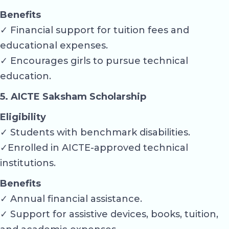
Benefits
✓ Financial support for tuition fees and
educational expenses.
✓ Encourages girls to pursue technical
education.
5. AICTE Saksham Scholarship
Eligibility
✓ Students with benchmark disabilities.
✓Enrolled in AICTE-approved technical
institutions.
Benefits
✓ Annual financial assistance.
✓ Support for assistive devices, books, tuition,