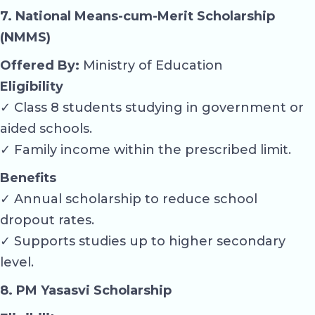
7. National Means-cum-Merit Scholarship
(NMMS)
Offered By:
Ministry of Education
Eligibility
✓ Class 8 students studying in government or
aided schools.
✓ Family income within the prescribed limit.
Benefits
✓ Annual scholarship to reduce school
dropout rates.
✓ Supports studies up to higher secondary
level.
8. PM Yasasvi Scholarship