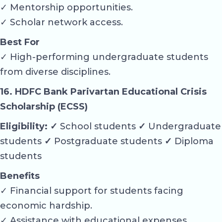
✓ Mentorship opportunities.
✓ Scholar network access.
Best For
✓ High-performing undergraduate students
from diverse disciplines.
16. HDFC Bank Parivartan Educational Crisis
Scholarship (ECSS)
Eligibility: ✓
School students
✓
Undergraduate
students
✓
Postgraduate students
✓
Diploma
students
Benefits
✓ Financial support for students facing
economic hardship.
✓ Assistance with educational expenses.