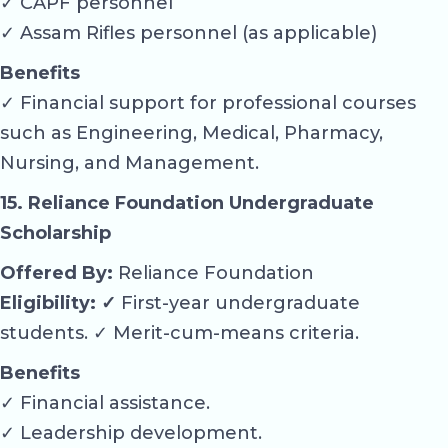
✓ CAPF personnel
✓ Assam Rifles personnel (as applicable)
Benefits
✓ Financial support for professional courses
such as Engineering, Medical, Pharmacy,
Nursing, and Management.
15. Reliance Foundation Undergraduate
Scholarship
Offered By:
Reliance Foundation
Eligibility: ✓
First-year undergraduate
students. ✓ Merit-cum-means criteria.
Benefits
✓ Financial assistance.
✓ Leadership development.