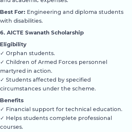
and academic expenses.
Best For:
Engineering and diploma students
with disabilities.
6. AICTE Swanath Scholarship
Eligibility
✓ Orphan students.
✓ Children of Armed Forces personnel
martyred in action.
✓ Students affected by specified
circumstances under the scheme.
Benefits
✓ Financial support for technical education.
✓ Helps students complete professional
courses.