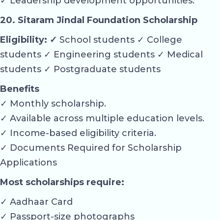
✓ Leadership development opportunities.
20. Sitaram Jindal Foundation Scholarship
Eligibility: ✓
School students ✓ College
students ✓ Engineering students ✓ Medical
students ✓ Postgraduate students
Benefits
✓ Monthly scholarship.
✓ Available across multiple education levels.
✓ Income-based eligibility criteria.
✓ Documents Required for Scholarship
Applications
Most scholarships require:
✓ Aadhaar Card
✓ Passport-size photographs