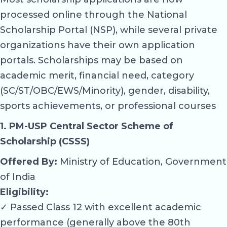
processed online through the National
Scholarship Portal (NSP), while several private
organizations have their own application
portals. Scholarships may be based on
academic merit, financial need, category
(SC/ST/OBC/EWS/Minority), gender, disability,
sports achievements, or professional courses
1. PM-USP Central Sector Scheme of
Scholarship (CSSS)
Offered By:
Ministry of Education, Government
of India
Eligibility:
✓ Passed Class 12 with excellent academic
performance (generally above the 80th