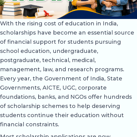
With the rising cost of education in India,
scholarships have become an essential source
of financial support for students pursuing
school education, undergraduate,
postgraduate, technical, medical,
management, law, and research programs.
Every year, the Government of India, State
Governments, AICTE, UGC, corporate
foundations, banks, and NGOs offer hundreds
of scholarship schemes to help deserving
students continue their education without
financial constraints.
Most scholarship applications are now