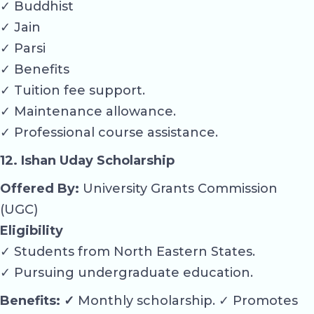
✓ Buddhist
✓ Jain
✓ Parsi
✓ Benefits
✓ Tuition fee support.
✓ Maintenance allowance.
✓ Professional course assistance.
12. Ishan Uday Scholarship
Offered By:
University Grants Commission
(UGC)
Eligibility
✓ Students from North Eastern States.
✓ Pursuing undergraduate education.
Benefits: ✓
Monthly scholarship. ✓ Promotes