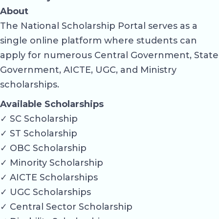
About
The National Scholarship Portal serves as a
single online platform where students can
apply for numerous Central Government, State
Government, AICTE, UGC, and Ministry
scholarships.
Available Scholarships
✓ SC Scholarship
✓ ST Scholarship
✓ OBC Scholarship
✓ Minority Scholarship
✓ AICTE Scholarships
✓ UGC Scholarships
✓ Central Sector Scholarship