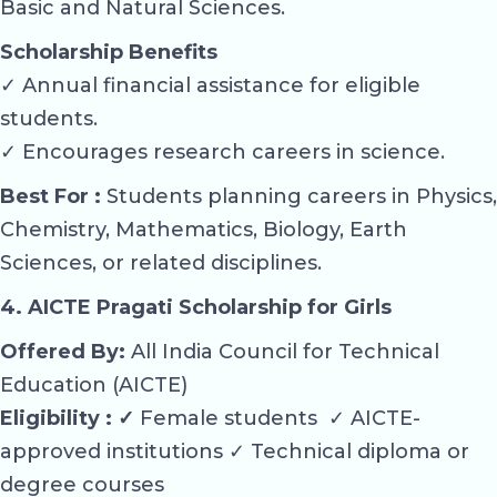
Basic and Natural Sciences.
Scholarship Benefits
✓ Annual financial assistance for eligible
students.
✓ Encourages research careers in science.
Best For :
Students planning careers in Physics,
Chemistry, Mathematics, Biology, Earth
Sciences, or related disciplines.
4. AICTE Pragati Scholarship for Girls
Offered By:
All India Council for Technical
Education (AICTE)
Eligibility : ✓
Female students ✓ AICTE-
approved institutions ✓ Technical diploma or
degree courses