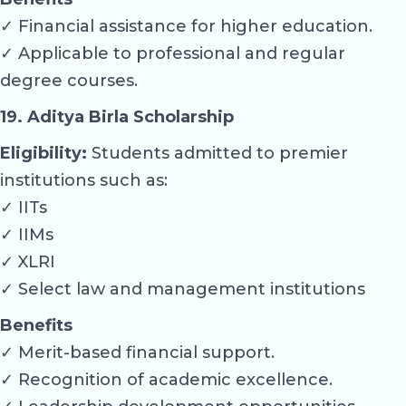
✓ Financial assistance for higher education.
✓ Applicable to professional and regular
degree courses.
19. Aditya Birla Scholarship
Eligibility:
Students admitted to premier
institutions such as:
✓ IITs
✓ IIMs
✓ XLRI
✓ Select law and management institutions
Benefits
✓ Merit-based financial support.
✓ Recognition of academic excellence.