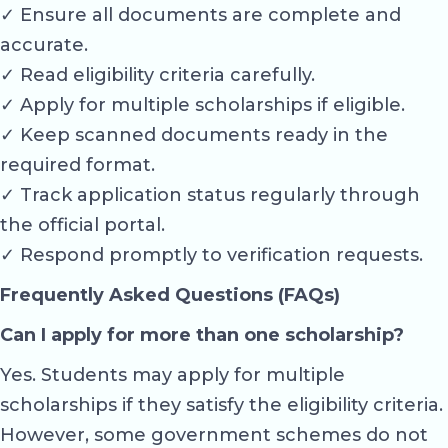
✓ Ensure all documents are complete and
accurate.
✓ Read eligibility criteria carefully.
✓ Apply for multiple scholarships if eligible.
✓ Keep scanned documents ready in the
required format.
✓ Track application status regularly through
the official portal.
✓ Respond promptly to verification requests.
Frequently Asked Questions (FAQs)
Can I apply for more than one scholarship?
Yes. Students may apply for multiple
scholarships if they satisfy the eligibility criteria.
However, some government schemes do not