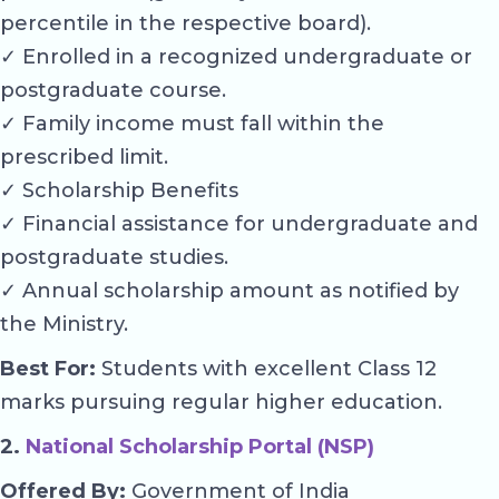
percentile in the respective board).
✓ Enrolled in a recognized undergraduate or
postgraduate course.
✓ Family income must fall within the
prescribed limit.
✓ Scholarship Benefits
✓ Financial assistance for undergraduate and
postgraduate studies.
✓ Annual scholarship amount as notified by
the Ministry.
Best For:
Students with excellent Class 12
marks pursuing regular higher education.
2.
National Scholarship Portal (NSP)
Offered By:
Government of India