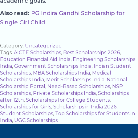
academic goals.
Also read:
PG Indira Gandhi Scholarship for
Single Girl Child
Category:
Uncategorized
Tags:
AICTE Scholarships
,
Best Scholarships 2026
,
Education Financial Aid India
,
Engineering Scholarships
India
,
Government Scholarships India
,
Indian Student
Scholarships
,
MBA Scholarships India
,
Medical
Scholarships India
,
Merit Scholarships India
,
National
Scholarship Portal
,
Need-Based Scholarships
,
NSP
Scholarships
,
Private Scholarships India
,
Scholarships
after 12th
,
Scholarships for College Students
,
Scholarships for Girls
,
Scholarships in India 2026
,
Student Scholarships
,
Top Scholarships for Students in
India
,
UGC Scholarships