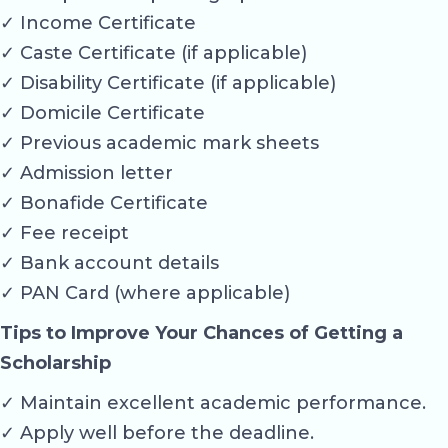
✓ Income Certificate
✓ Caste Certificate (if applicable)
✓ Disability Certificate (if applicable)
✓ Domicile Certificate
✓ Previous academic mark sheets
✓ Admission letter
✓ Bonafide Certificate
✓ Fee receipt
✓ Bank account details
✓ PAN Card (where applicable)
Tips to Improve Your Chances of Getting a
Scholarship
✓ Maintain excellent academic performance.
✓ Apply well before the deadline.