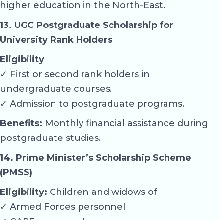
higher education in the North-East.
13. UGC Postgraduate Scholarship for
University Rank Holders
Eligibility
✓ First or second rank holders in
undergraduate courses.
✓ Admission to postgraduate programs.
Benefits:
Monthly financial assistance during
postgraduate studies.
14. Prime Minister’s Scholarship Scheme
(PMSS)
Eligibility:
Children and widows of –
✓ Armed Forces personnel