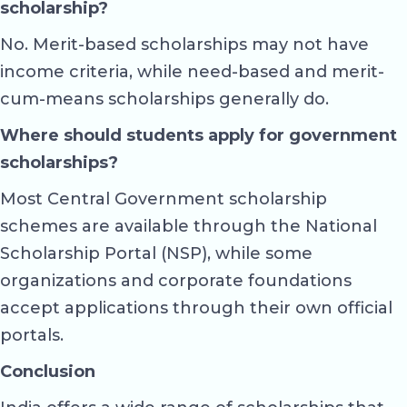
scholarship?
No. Merit-based scholarships may not have
income criteria, while need-based and merit-
cum-means scholarships generally do.
Where should students apply for government
scholarships?
Most Central Government scholarship
schemes are available through the National
Scholarship Portal (NSP), while some
organizations and corporate foundations
accept applications through their own official
portals.
Conclusion