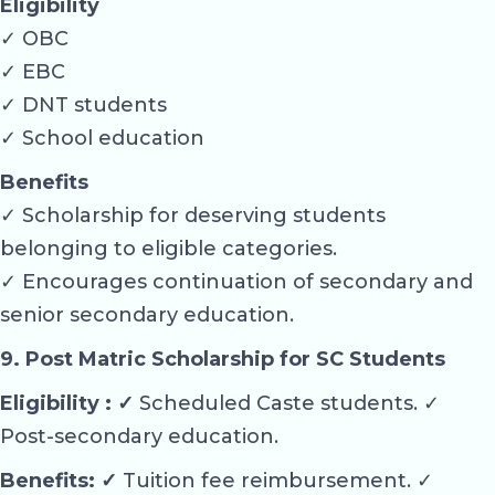
Eligibility
✓ OBC
✓ EBC
✓ DNT students
✓ School education
Benefits
✓ Scholarship for deserving students
belonging to eligible categories.
✓ Encourages continuation of secondary and
senior secondary education.
9. Post Matric Scholarship for SC Students
Eligibility : ✓
Scheduled Caste students. ✓
Post-secondary education.
Benefits: ✓
Tuition fee reimbursement. ✓