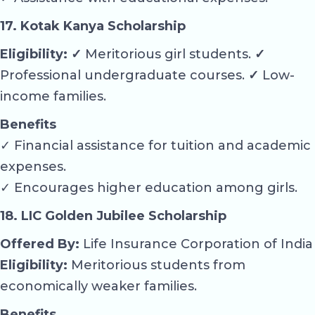
17. Kotak Kanya Scholarship
Eligibility: ✓
Meritorious girl students.
✓
Professional undergraduate courses.
✓
Low-
income families.
Benefits
✓ Financial assistance for tuition and academic
expenses.
✓ Encourages higher education among girls.
18. LIC Golden Jubilee Scholarship
Offered By:
Life Insurance Corporation of India
Eligibility:
Meritorious students from
economically weaker families.
Benefits