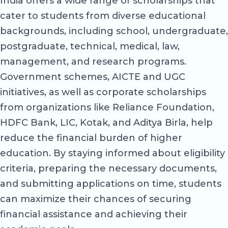
India offers a wide range of scholarships that
cater to students from diverse educational
backgrounds, including school, undergraduate,
postgraduate, technical, medical, law,
management, and research programs.
Government schemes, AICTE and UGC
initiatives, as well as corporate scholarships
from organizations like Reliance Foundation,
HDFC Bank, LIC, Kotak, and Aditya Birla, help
reduce the financial burden of higher
education. By staying informed about eligibility
criteria, preparing the necessary documents,
and submitting applications on time, students
can maximize their chances of securing
financial assistance and achieving their