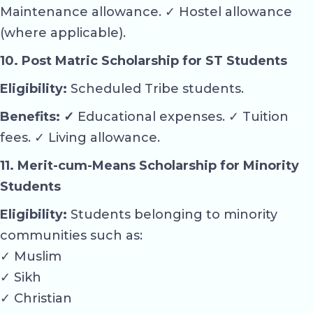
Maintenance allowance. ✓ Hostel allowance
(where applicable).
10. Post Matric Scholarship for ST Students
Eligibility:
Scheduled Tribe students.
Benefits: ✓
Educational expenses. ✓ Tuition
fees. ✓ Living allowance.
11. Merit-cum-Means Scholarship for Minority
Students
Eligibility:
Students belonging to minority
communities such as:
✓ Muslim
✓ Sikh
✓ Christian