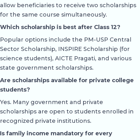
allow beneficiaries to receive two scholarships
for the same course simultaneously.
Which scholarship is best after Class 12?
Popular options include the PM-USP Central
Sector Scholarship, INSPIRE Scholarship (for
science students), AICTE Pragati, and various
state government scholarships.
Are scholarships available for private college
students?
Yes. Many government and private
scholarships are open to students enrolled in
recognized private institutions.
Is family income mandatory for every