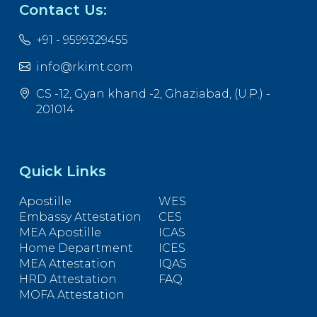
Contact Us:
+91 - 9599329455
info@rkimt.com
CS -12, Gyan khand -2, Ghaziabad, (U.P.) -
201014
Quick Links
Apostille
WES
Embassy Attestation
CES
MEA Apostille
ICAS
Home Department
ICES
MEA Attestation
IQAS
HRD Attestation
FAQ
MOFA Attestation