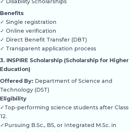
✓ Disability Scholarships
Benefits
✓ Single registration
✓ Online verification
✓ Direct Benefit Transfer (DBT)
✓ Transparent application process
3. INSPIRE Scholarship (Scholarship for Higher
Education)
Offered By:
Department of Science and
Technology (DST)
Eligibility
✓Top-performing science students after Class
12.
✓Pursuing B.Sc., BS, or Integrated M.Sc. in