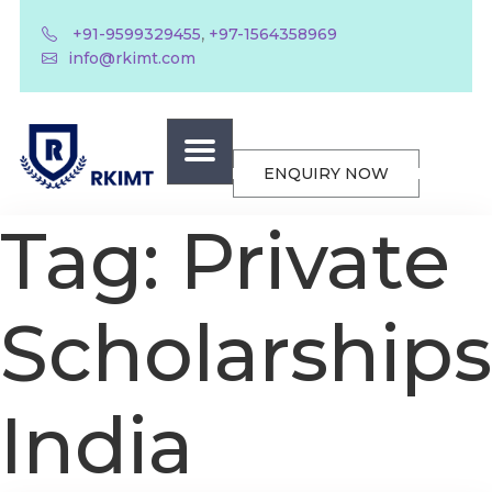
,
+91-9599329455
+97-1564358969
info@rkimt.com
ENQUIRY NOW
Tag:
Private
Scholarships
India