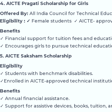
4. AICTE Pragati Scholarship for Girls
Offered By:
All India Council for Technical Edu
Eligibility : ✓
Female students ✓ AICTE- approve
Benefits
✓ Financial support for tuition fees and educat
✓ Encourages girls to pursue technical educati
5. AICTE Saksham Scholarship
Eligibility
✓ Students with benchmark disabilities.
✓Enrolled in AICTE-approved technical instituti
Benefits
✓ Annual financial assistance.
✓ Support for assistive devices, books, tuition