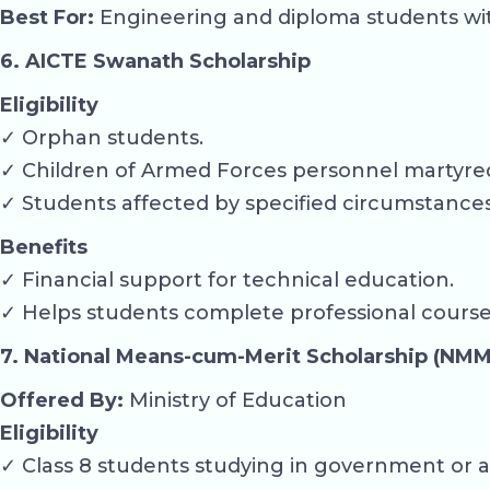
Best For:
Engineering and diploma students with 
6. AICTE Swanath Scholarship
Eligibility
✓ Orphan students.
✓ Children of Armed Forces personnel martyred
✓ Students affected by specified circumstanc
Benefits
✓ Financial support for technical education.
✓ Helps students complete professional course
7. National Means-cum-Merit Scholarship (NMM
Offered By:
Ministry of Education
Eligibility
✓ Class 8 students studying in government or a