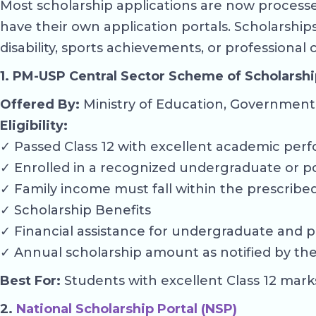
Most scholarship applications are now processed
have their own application portals. Scholarshi
disability, sports achievements, or professional
1. PM-USP Central Sector Scheme of Scholarshi
Offered By:
Ministry of Education, Government 
Eligibility:
✓ Passed Class 12 with excellent academic perf
✓ Enrolled in a recognized undergraduate or p
✓ Family income must fall within the prescribed 
✓ Scholarship Benefits
✓ Financial assistance for undergraduate and p
✓ Annual scholarship amount as notified by the 
Best For:
Students with excellent Class 12 mark
2.
National Scholarship Portal (NSP)