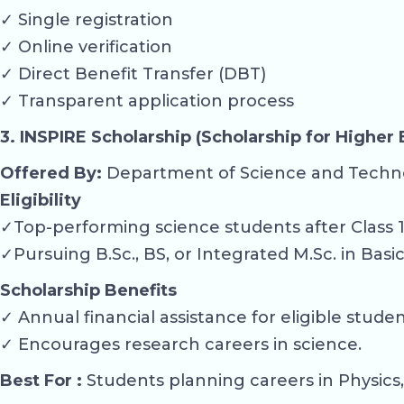
✓ Single registration
✓ Online verification
✓ Direct Benefit Transfer (DBT)
✓ Transparent application process
3. INSPIRE Scholarship (Scholarship for Higher
Offered By:
Department of Science and Techn
Eligibility
✓Top-performing science students after Class 1
✓Pursuing B.Sc., BS, or Integrated M.Sc. in Basi
Scholarship Benefits
✓ Annual financial assistance for eligible studen
✓ Encourages research careers in science.
Best For :
Students planning careers in Physics,