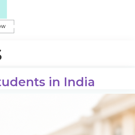
OW
s
tudents in India