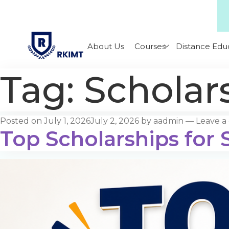
About Us
Courses
Distance Edu
Tag:
Scholars
Posted on
July 1, 2026
July 2, 2026
by
aadmin
—
Leave 
Top Scholarships for S