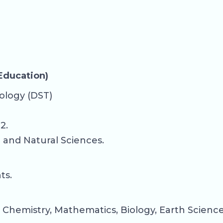
 Education)
ology (DST)
2.
c and Natural Sciences.
ts.
 Chemistry, Mathematics, Biology, Earth Sciences,