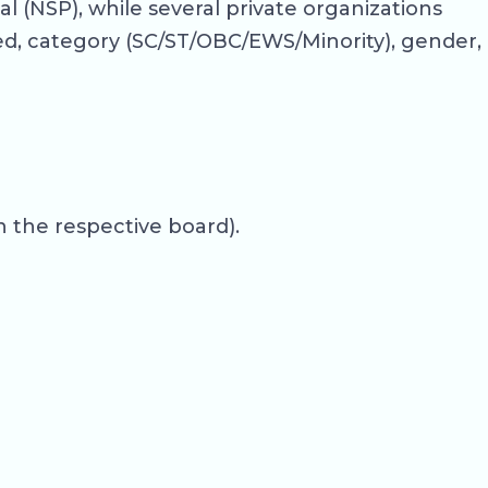
 (NSP), while several private organizations
ed, category (SC/ST/OBC/EWS/Minority), gender,
 the respective board).