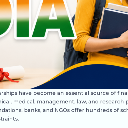
olarships have become an essential source of fin
ical, medical, management, law, and research p
dations, banks, and NGOs offer hundreds of sc
traints.