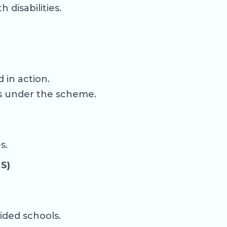
disabilities.
 in action.
es under the scheme.
s.
S)
ided schools.