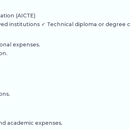
cation (AICTE)
d institutions ✓ Technical diploma or degree 
ional expenses.
on.
ons.
, and academic expenses.