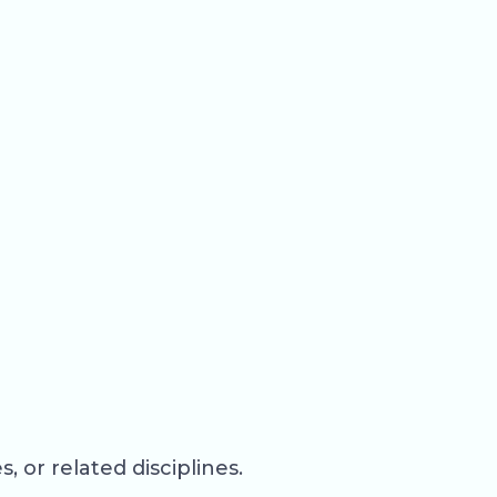
 or related disciplines.