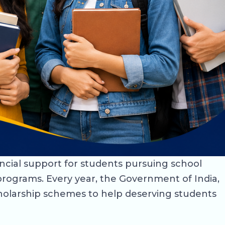
ancial support for students pursuing school
rograms. Every year, the Government of India,
holarship schemes to help deserving students