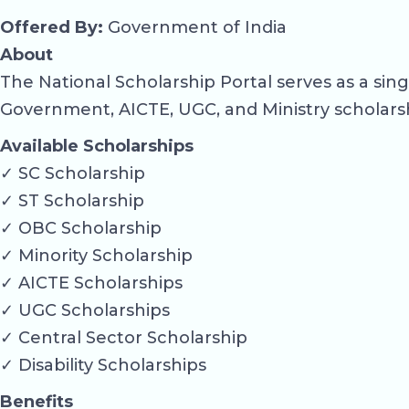
Offered By:
Government of India
About
The National Scholarship Portal serves as a si
Government, AICTE, UGC, and Ministry scholars
Available Scholarships
✓ SC Scholarship
✓ ST Scholarship
✓ OBC Scholarship
✓ Minority Scholarship
✓ AICTE Scholarships
✓ UGC Scholarships
✓ Central Sector Scholarship
✓ Disability Scholarships
Benefits