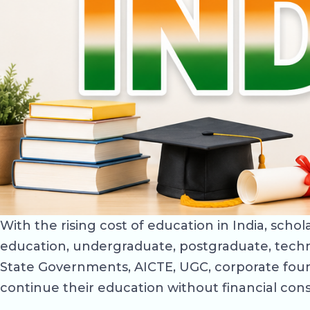
With the rising cost of education in India, sch
education, undergraduate, postgraduate, techn
State Governments, AICTE, UGC, corporate foun
continue their education without financial cons