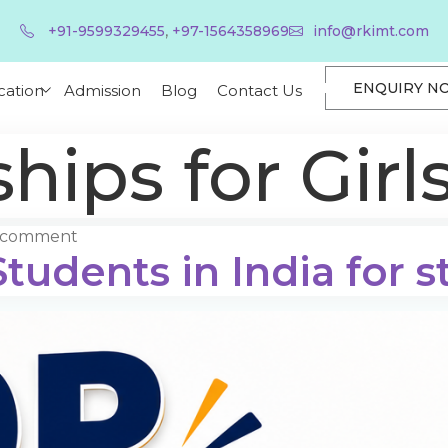
,
+91-9599329455
+97-1564358969
info@rkimt.com
ENQUIRY N
cation
Admission
Blog
Contact Us
hips for Girl
a comment
tudents in India for s