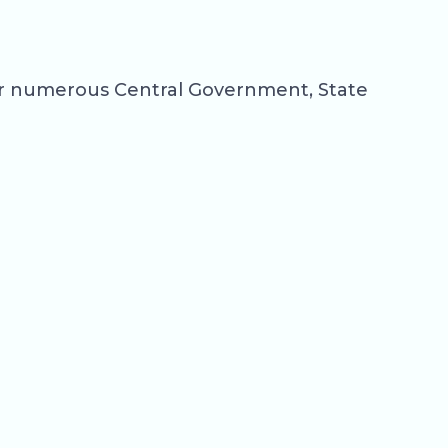
for numerous Central Government, State