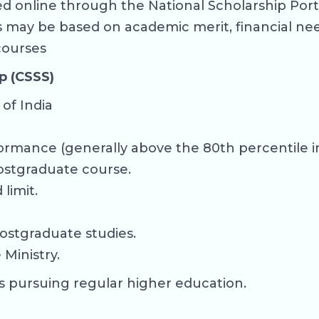
 online through the National Scholarship Portal
ps may be based on academic merit, financial ne
 courses
p (CSSS)
of India
ormance (generally above the 80th percentile in
ostgraduate course.
limit.
ostgraduate studies.
Ministry.
s pursuing regular higher education.