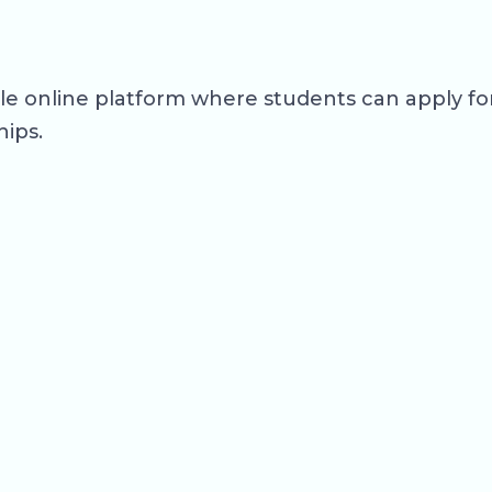
ngle online platform where students can apply 
hips.