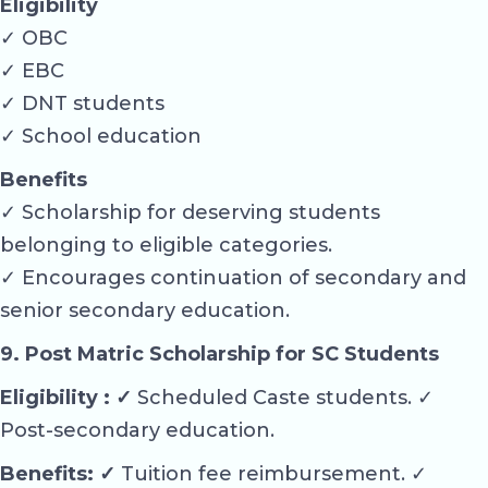
Eligibility
✓ OBC
✓ EBC
✓ DNT students
✓ School education
Benefits
✓ Scholarship for deserving students
belonging to eligible categories.
✓ Encourages continuation of secondary and
senior secondary education.
9. Post Matric Scholarship for SC Students
Eligibility : ✓
Scheduled Caste students. ✓
Post-secondary education.
Benefits: ✓
Tuition fee reimbursement. ✓