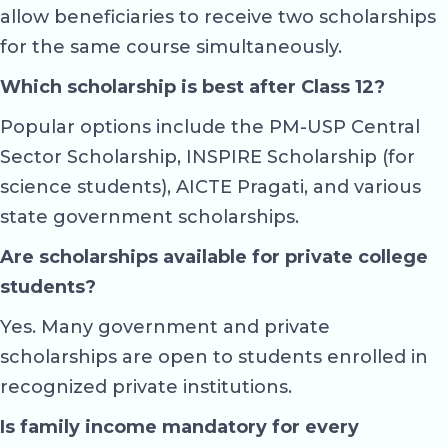
allow beneficiaries to receive two scholarships
for the same course simultaneously.
Which scholarship is best after Class 12?
Popular options include the PM-USP Central
Sector Scholarship, INSPIRE Scholarship (for
science students), AICTE Pragati, and various
state government scholarships.
Are scholarships available for private college
students?
Yes. Many government and private
scholarships are open to students enrolled in
recognized private institutions.
Is family income mandatory for every