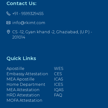
Contact Us:
+91 - 9599329455
info@rkimt.com
CS -12, Gyan khand -2, Ghaziabad, (U.P.) -
201014
Quick Links
Apostille
WES
Embassy Attestation
CES
MEA Apostille
ICAS
Home Department
ICES
MEA Attestation
IQAS
HRD Attestation
FAQ
MOFA Attestation