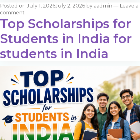
Posted on
July 1, 2026
July 2, 2026
by
aadmin
—
Leave a
comment
Top Scholarships for
Students in India for
students in India