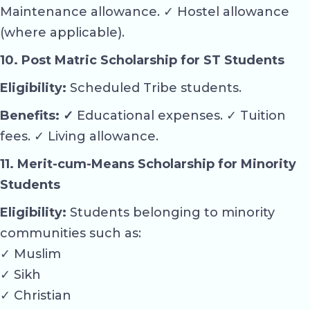
Maintenance allowance. ✓ Hostel allowance
(where applicable).
10. Post Matric Scholarship for ST Students
Eligibility:
Scheduled Tribe students.
Benefits: ✓
Educational expenses. ✓ Tuition
fees. ✓ Living allowance.
11. Merit-cum-Means Scholarship for Minority
Students
Eligibility:
Students belonging to minority
communities such as:
✓ Muslim
✓ Sikh
✓ Christian