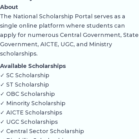
About
The National Scholarship Portal serves as a
single online platform where students can
apply for numerous Central Government, State
Government, AICTE, UGC, and Ministry
scholarships.
Available Scholarships
✓ SC Scholarship
✓ ST Scholarship
✓ OBC Scholarship
✓ Minority Scholarship
✓ AICTE Scholarships
✓ UGC Scholarships
✓ Central Sector Scholarship