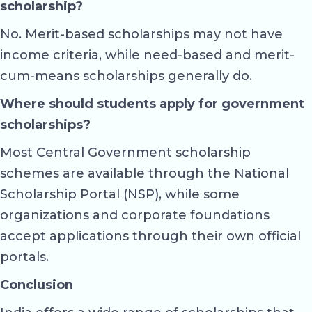
scholarship?
No. Merit-based scholarships may not have
income criteria, while need-based and merit-
cum-means scholarships generally do.
Where should students apply for government
scholarships?
Most Central Government scholarship
schemes are available through the National
Scholarship Portal (NSP), while some
organizations and corporate foundations
accept applications through their own official
portals.
Conclusion