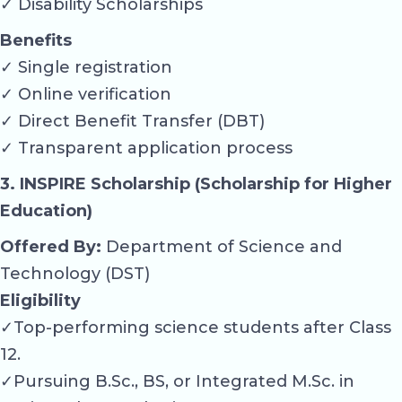
✓ Disability Scholarships
Benefits
✓ Single registration
✓ Online verification
✓ Direct Benefit Transfer (DBT)
✓ Transparent application process
3. INSPIRE Scholarship (Scholarship for Higher
Education)
Offered By:
Department of Science and
Technology (DST)
Eligibility
✓Top-performing science students after Class
12.
✓Pursuing B.Sc., BS, or Integrated M.Sc. in