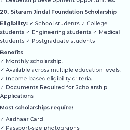
✓ Leadership development opportunities.
20. Sitaram Jindal Foundation Scholarship
Eligibility: ✓
School students ✓ College
students ✓ Engineering students ✓ Medical
students ✓ Postgraduate students
Benefits
✓ Monthly scholarship.
✓ Available across multiple education levels.
✓ Income-based eligibility criteria.
✓ Documents Required for Scholarship
Applications
Most scholarships require:
✓ Aadhaar Card
✓ Passport-size photographs