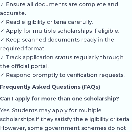
✓ Ensure all documents are complete and
accurate.
✓ Read eligibility criteria carefully.
✓ Apply for multiple scholarships if eligible.
✓ Keep scanned documents ready in the
required format.
✓ Track application status regularly through
the official portal.
✓ Respond promptly to verification requests.
Frequently Asked Questions (FAQs)
Can I apply for more than one scholarship?
Yes. Students may apply for multiple
scholarships if they satisfy the eligibility criteria.
However, some government schemes do not