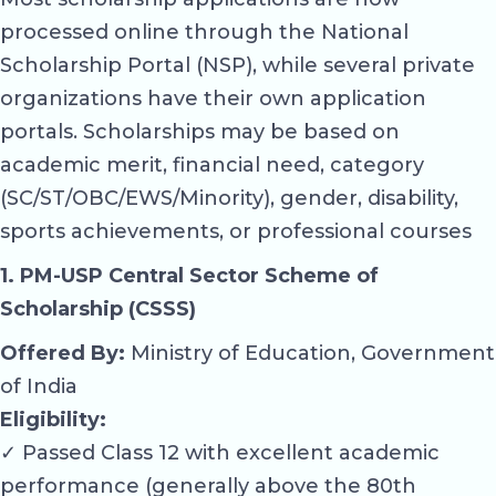
processed online through the National
Scholarship Portal (NSP), while several private
organizations have their own application
portals. Scholarships may be based on
academic merit, financial need, category
(SC/ST/OBC/EWS/Minority), gender, disability,
sports achievements, or professional courses
1. PM-USP Central Sector Scheme of
Scholarship (CSSS)
Offered By:
Ministry of Education, Government
of India
Eligibility:
✓ Passed Class 12 with excellent academic
performance (generally above the 80th