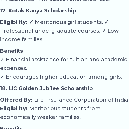
17. Kotak Kanya Scholarship
Eligibility: ✓
Meritorious girl students.
✓
Professional undergraduate courses.
✓
Low-
income families.
Benefits
✓ Financial assistance for tuition and academic
expenses.
✓ Encourages higher education among girls.
18. LIC Golden Jubilee Scholarship
Offered By:
Life Insurance Corporation of India
Eligibility:
Meritorious students from
economically weaker families.
Benefits