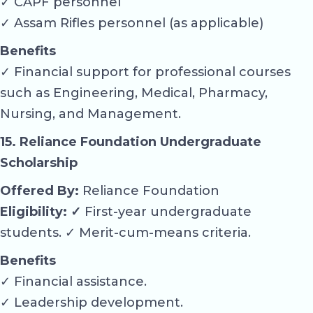
✓ CAPF personnel
✓ Assam Rifles personnel (as applicable)
Benefits
✓ Financial support for professional courses
such as Engineering, Medical, Pharmacy,
Nursing, and Management.
15. Reliance Foundation Undergraduate
Scholarship
Offered By:
Reliance Foundation
Eligibility: ✓
First-year undergraduate
students. ✓ Merit-cum-means criteria.
Benefits
✓ Financial assistance.
✓ Leadership development.