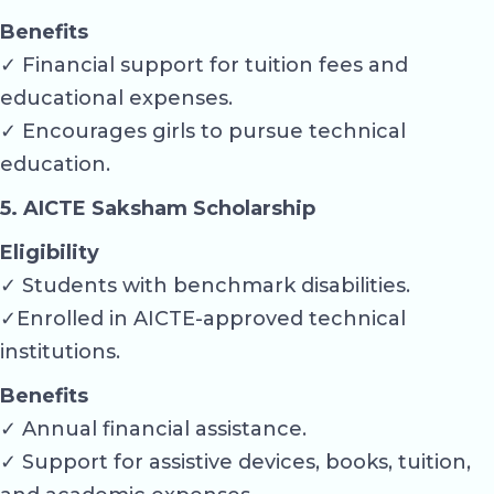
Benefits
✓ Financial support for tuition fees and
educational expenses.
✓ Encourages girls to pursue technical
education.
5. AICTE Saksham Scholarship
Eligibility
✓ Students with benchmark disabilities.
✓Enrolled in AICTE-approved technical
institutions.
Benefits
✓ Annual financial assistance.
✓ Support for assistive devices, books, tuition,