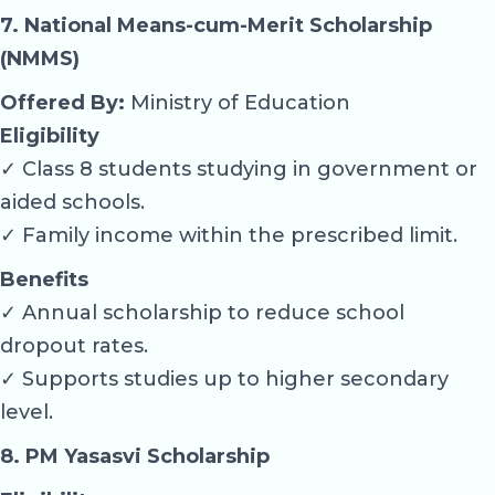
7. National Means-cum-Merit Scholarship
(NMMS)
Offered By:
Ministry of Education
Eligibility
✓ Class 8 students studying in government or
aided schools.
✓ Family income within the prescribed limit.
Benefits
✓ Annual scholarship to reduce school
dropout rates.
✓ Supports studies up to higher secondary
level.
8. PM Yasasvi Scholarship