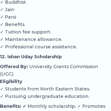
✓ Buddhist
✓ Jain
✓ Parsi
✓ Benefits
✓ Tuition fee support.
✓ Maintenance allowance.
✓ Professional course assistance.
12. Ishan Uday Scholarship
Offered By:
University Grants Commission
(UGC)
Eligibility
✓ Students from North Eastern States.
✓ Pursuing undergraduate education.
Benefits: ✓
Monthly scholarship. ✓ Promotes