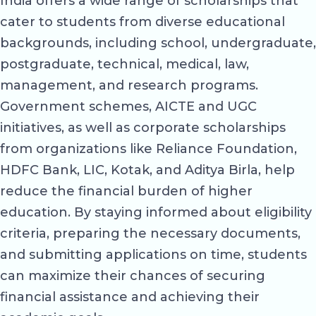
India offers a wide range of scholarships that
cater to students from diverse educational
backgrounds, including school, undergraduate,
postgraduate, technical, medical, law,
management, and research programs.
Government schemes, AICTE and UGC
initiatives, as well as corporate scholarships
from organizations like Reliance Foundation,
HDFC Bank, LIC, Kotak, and Aditya Birla, help
reduce the financial burden of higher
education. By staying informed about eligibility
criteria, preparing the necessary documents,
and submitting applications on time, students
can maximize their chances of securing
financial assistance and achieving their