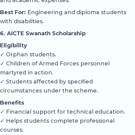
and academic expenses.
Best For:
Engineering and diploma students
with disabilities.
6. AICTE Swanath Scholarship
Eligibility
✓ Orphan students.
✓ Children of Armed Forces personnel
martyred in action.
✓ Students affected by specified
circumstances under the scheme.
Benefits
✓ Financial support for technical education.
✓ Helps students complete professional
courses.