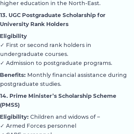
higher education in the North-East.
13. UGC Postgraduate Scholarship for
University Rank Holders
Eligibility
✓ First or second rank holders in
undergraduate courses.
✓ Admission to postgraduate programs.
Benefits:
Monthly financial assistance during
postgraduate studies.
14. Prime Minister’s Scholarship Scheme
(PMSS)
Eligibility:
Children and widows of –
✓ Armed Forces personnel