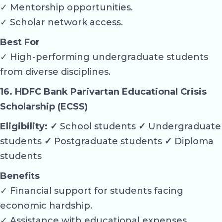
✓ Mentorship opportunities.
✓ Scholar network access.
Best For
✓ High-performing undergraduate students
from diverse disciplines.
16. HDFC Bank Parivartan Educational Crisis
Scholarship (ECSS)
Eligibility: ✓
School students
✓
Undergraduate
students
✓
Postgraduate students
✓
Diploma
students
Benefits
✓ Financial support for students facing
economic hardship.
✓ Assistance with educational expenses.