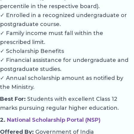
percentile in the respective board).
✓ Enrolled in a recognized undergraduate or
postgraduate course.
✓ Family income must fall within the
prescribed limit.
✓ Scholarship Benefits
✓ Financial assistance for undergraduate and
postgraduate studies.
✓ Annual scholarship amount as notified by
the Ministry.
Best For:
Students with excellent Class 12
marks pursuing regular higher education.
2.
National Scholarship Portal (NSP)
Offered By:
Government of India