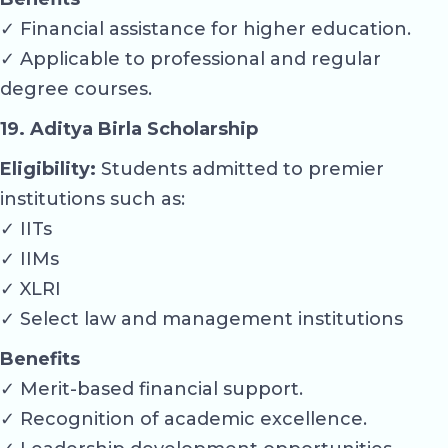
✓ Financial assistance for higher education.
✓ Applicable to professional and regular
degree courses.
19. Aditya Birla Scholarship
Eligibility:
Students admitted to premier
institutions such as:
✓ IITs
✓ IIMs
✓ XLRI
✓ Select law and management institutions
Benefits
✓ Merit-based financial support.
✓ Recognition of academic excellence.