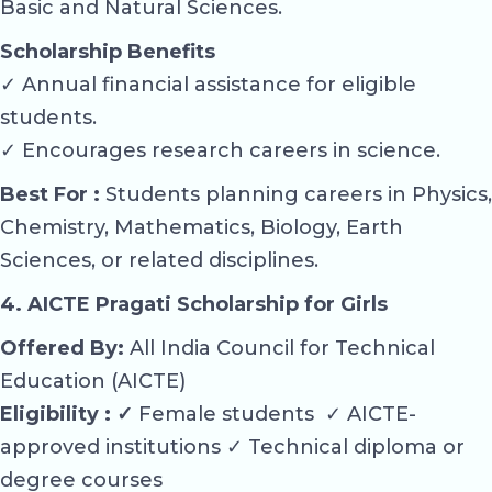
Basic and Natural Sciences.
Scholarship Benefits
✓ Annual financial assistance for eligible
students.
✓ Encourages research careers in science.
Best For :
Students planning careers in Physics,
Chemistry, Mathematics, Biology, Earth
Sciences, or related disciplines.
4. AICTE Pragati Scholarship for Girls
Offered By:
All India Council for Technical
Education (AICTE)
Eligibility : ✓
Female students ✓ AICTE-
approved institutions ✓ Technical diploma or
degree courses