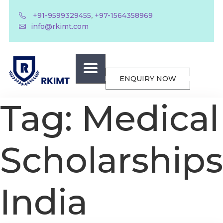
,
+91-9599329455
+97-1564358969
info@rkimt.com
ENQUIRY NOW
Tag:
Medical
Scholarships
India