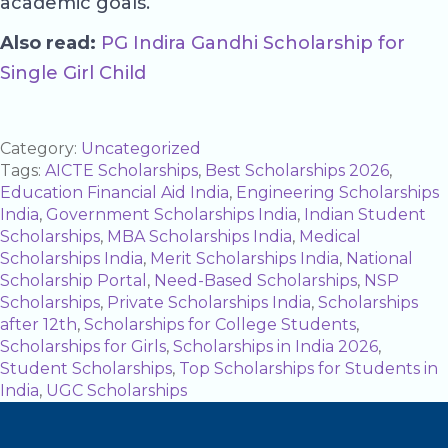
academic goals.
Also read:
PG Indira Gandhi Scholarship for
Single Girl Child
Category:
Uncategorized
Tags:
AICTE Scholarships
,
Best Scholarships 2026
,
Education Financial Aid India
,
Engineering Scholarships
India
,
Government Scholarships India
,
Indian Student
Scholarships
,
MBA Scholarships India
,
Medical
Scholarships India
,
Merit Scholarships India
,
National
Scholarship Portal
,
Need-Based Scholarships
,
NSP
Scholarships
,
Private Scholarships India
,
Scholarships
after 12th
,
Scholarships for College Students
,
Scholarships for Girls
,
Scholarships in India 2026
,
Student Scholarships
,
Top Scholarships for Students in
India
,
UGC Scholarships