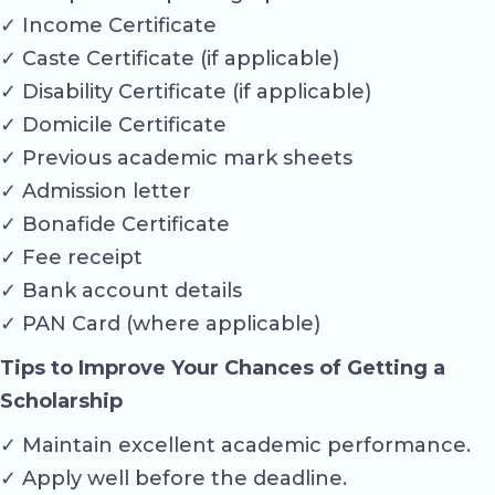
✓ Income Certificate
✓ Caste Certificate (if applicable)
✓ Disability Certificate (if applicable)
✓ Domicile Certificate
✓ Previous academic mark sheets
✓ Admission letter
✓ Bonafide Certificate
✓ Fee receipt
✓ Bank account details
✓ PAN Card (where applicable)
Tips to Improve Your Chances of Getting a
Scholarship
✓ Maintain excellent academic performance.
✓ Apply well before the deadline.