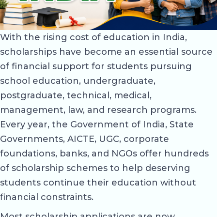
With the rising cost of education in India,
scholarships have become an essential source
of financial support for students pursuing
school education, undergraduate,
postgraduate, technical, medical,
management, law, and research programs.
Every year, the Government of India, State
Governments, AICTE, UGC, corporate
foundations, banks, and NGOs offer hundreds
of scholarship schemes to help deserving
students continue their education without
financial constraints.
Most scholarship applications are now