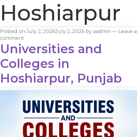
Hoshiarpur
Posted on
July 2, 2026
July 2, 2026
by
aadmin
—
Leave a
comment
Universities and
Colleges in
Hoshiarpur, Punjab