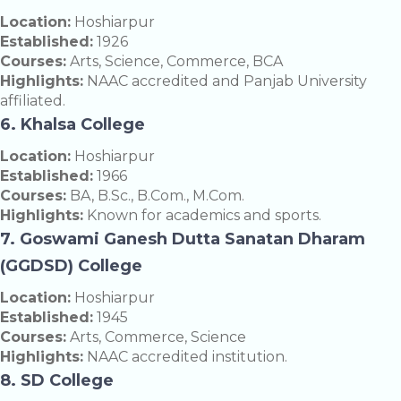
Location:
Hoshiarpur
Established:
1926
Courses:
Arts, Science, Commerce, BCA
Highlights:
NAAC accredited and Panjab University
affiliated.
6. Khalsa College
Location:
Hoshiarpur
Established:
1966
Courses:
BA, B.Sc., B.Com., M.Com.
Highlights:
Known for academics and sports.
7. Goswami Ganesh Dutta Sanatan Dharam
(GGDSD) College
Location:
Hoshiarpur
Established:
1945
Courses:
Arts, Commerce, Science
Highlights:
NAAC accredited institution.
8. SD College