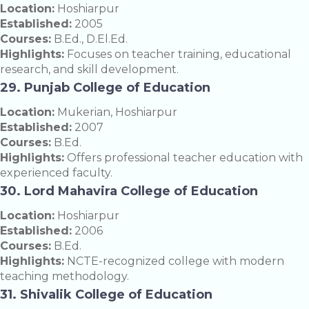
Location:
Hoshiarpur
Established:
2005
Courses:
B.Ed., D.El.Ed.
Highlights:
Focuses on teacher training, educational
research, and skill development.
29. Punjab College of Education
Location:
Mukerian, Hoshiarpur
Established:
2007
Courses:
B.Ed.
Highlights:
Offers professional teacher education with
experienced faculty.
30. Lord Mahavira College of Education
Location:
Hoshiarpur
Established:
2006
Courses:
B.Ed.
Highlights:
NCTE-recognized college with modern
teaching methodology.
31. Shivalik College of Education