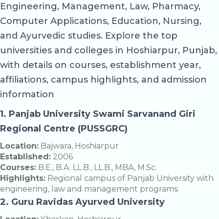
Engineering, Management, Law, Pharmacy,
Computer Applications, Education, Nursing,
and Ayurvedic studies. Explore the top
universities and colleges in Hoshiarpur, Punjab,
with details on courses, establishment year,
affiliations, campus highlights, and admission
information
1. Panjab University Swami Sarvanand Giri
Regional Centre (PUSSGRC)
Location:
Bajwara, Hoshiarpur
Established:
2006
Courses:
B.E., B.A. LL.B., LL.B., MBA, M.Sc.
Highlights:
Regional campus of Panjab University with
engineering, law and management programs.
2. Guru Ravidas Ayurved University