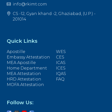
info@rkimt.com
CS -12, Gyan khand -2, Ghaziabad, (U.P.) -
201014
Quick Links
Apostille
WES
Embassy Attestation
CES
MEA Apostille
ICAS
Home Department
ICES
MEA Attestation
IQAS
HRD Attestation
FAQ
MOFA Attestation
Follow Us: