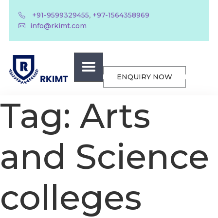
,
+91-9599329455
+97-1564358969
info@rkimt.com
ENQUIRY NOW
Tag:
Arts
and Science
colleges