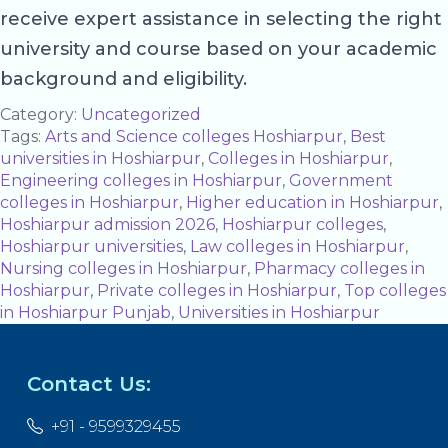
receive expert assistance in selecting the right
university and course based on your academic
background and eligibility.
Category:
Uncategorized
Tags:
Arts and Science colleges Hoshiarpur
,
Best
universities in Hoshiarpur
,
Colleges in Hoshiarpur
,
Engineering colleges in Hoshiarpur
,
Government
colleges in Hoshiarpur
,
Higher education in Hoshiarpur
,
Hoshiarpur admission 2026
,
Hoshiarpur colleges
,
Hoshiarpur universities
,
Law colleges in Hoshiarpur
,
Nursing colleges in Hoshiarpur
,
Pharmacy colleges in
Hoshiarpur
,
Private colleges in Hoshiarpur
,
Top colleges
in Hoshiarpur Punjab
,
Universities in Hoshiarpur
Contact Us:
+91 - 9599329455