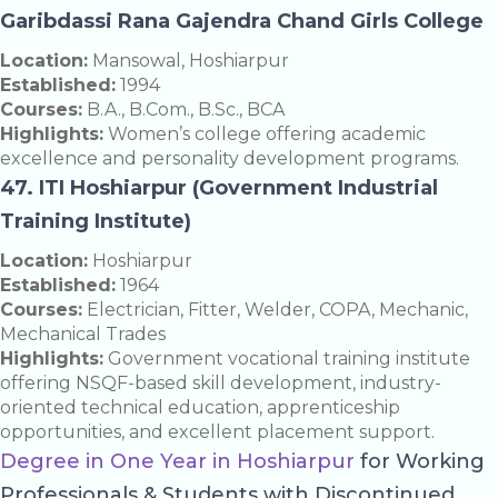
Garibdassi Rana Gajendra Chand Girls College
Location:
Mansowal, Hoshiarpur
Established:
1994
Courses:
B.A., B.Com., B.Sc., BCA
Highlights:
Women’s college offering academic
excellence and personality development programs.
47. ITI Hoshiarpur (Government Industrial
Training Institute)
Location:
Hoshiarpur
Established:
1964
Courses:
Electrician, Fitter, Welder, COPA, Mechanic,
Mechanical Trades
Highlights:
Government vocational training institute
offering NSQF-based skill development, industry-
oriented technical education, apprenticeship
opportunities, and excellent placement support.
Degree in One Year in Hoshiarpur
for Working
Professionals & Students with Discontinued