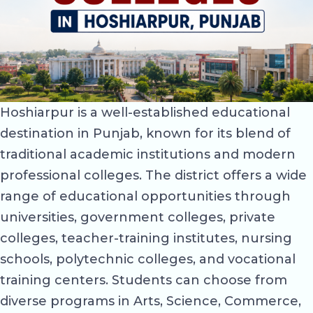
Hoshiarpur is a well-established educational
destination in Punjab, known for its blend of
traditional academic institutions and modern
professional colleges. The district offers a wide
range of educational opportunities through
universities, government colleges, private
colleges, teacher-training institutes, nursing
schools, polytechnic colleges, and vocational
training centers. Students can choose from
diverse programs in Arts, Science, Commerce,