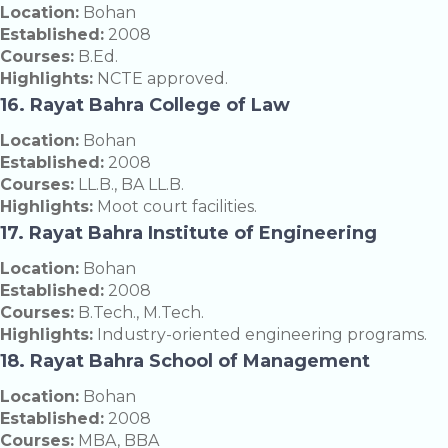
Location:
Bohan
Established:
2008
Courses:
B.Ed.
Highlights:
NCTE approved.
16. Rayat Bahra College of Law
Location:
Bohan
Established:
2008
Courses:
LL.B., BA LL.B.
Highlights:
Moot court facilities.
17. Rayat Bahra Institute of Engineering
Location:
Bohan
Established:
2008
Courses:
B.Tech., M.Tech.
Highlights:
Industry-oriented engineering programs.
18. Rayat Bahra School of Management
Location:
Bohan
Established:
2008
Courses:
MBA, BBA