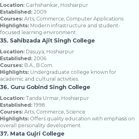
Location:
Garhshankar, Hoshiarpur
Established:
2009
Courses:
Arts, Commerce, Computer Applications
Highlights:
Modern infrastructure and student-
focused learning environment.
35. Sahibzada Ajit Singh College
Location:
Dasuya, Hoshiarpur
Established:
2006
Courses:
B.A., B.Com.
Highlights:
Undergraduate college known for
academic and cultural activities.
36. Guru Gobind Singh College
Location:
Tanda Urmar, Hoshiarpur
Established:
1998
Courses:
Arts, Commerce, Science
Highlights:
Offers quality education with emphasis on
overall personality development.
37. Mata Gujri College