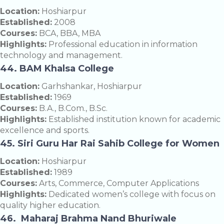
Location:
Hoshiarpur
Established:
2008
Courses:
BCA, BBA, MBA
Highlights:
Professional education in information
technology and management.
44. BAM Khalsa College
Location:
Garhshankar, Hoshiarpur
Established:
1969
Courses:
B.A., B.Com., B.Sc.
Highlights:
Established institution known for academic
excellence and sports.
45. Siri Guru Har Rai Sahib College for Women
Location:
Hoshiarpur
Established:
1989
Courses:
Arts, Commerce, Computer Applications
Highlights:
Dedicated women’s college with focus on
quality higher education.
46. Maharaj Brahma Nand Bhuriwale