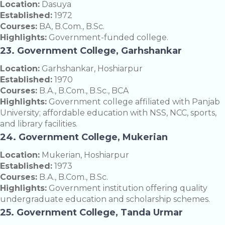
Location:
Dasuya
Established:
1972
Courses:
BA, B.Com., B.Sc.
Highlights:
Government-funded college.
23. Government College, Garhshankar
Location:
Garhshankar, Hoshiarpur
Established:
1970
Courses:
B.A., B.Com., B.Sc., BCA
Highlights:
Government college affiliated with Panjab
University; affordable education with NSS, NCC, sports,
and library facilities.
24. Government College, Mukerian
Location:
Mukerian, Hoshiarpur
Established:
1973
Courses:
B.A., B.Com., B.Sc.
Highlights:
Government institution offering quality
undergraduate education and scholarship schemes.
25. Government College, Tanda Urmar