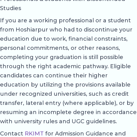
Studies
If you are a working professional or a student
from Hoshiarpur who had to discontinue your
education due to work, financial constraints,
personal commitments, or other reasons,
completing your graduation is still possible
through the right academic pathway. Eligible
candidates can continue their higher
education by utilizing the provisions available
under recognized universities, such as credit
transfer, lateral entry (where applicable), or by
resuming an incomplete degree in accordance
with university rules and UGC guidelines.
Contact
RKIMT
for Admission Guidance and