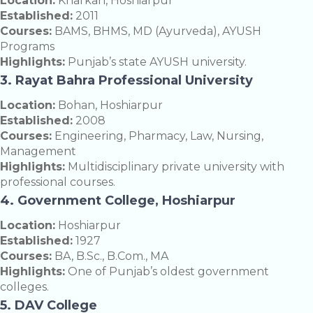
Location:
Kharkan, Hoshiarpur
Established:
2011
Courses:
BAMS, BHMS, MD (Ayurveda), AYUSH
Programs
Highlights:
Punjab’s state AYUSH university.
3. Rayat Bahra Professional University
Location:
Bohan, Hoshiarpur
Established:
2008
Courses:
Engineering, Pharmacy, Law, Nursing,
Management
Highlights:
Multidisciplinary private university with
professional courses.
4. Government College, Hoshiarpur
Location:
Hoshiarpur
Established:
1927
Courses:
BA, B.Sc., B.Com., MA
Highlights:
One of Punjab’s oldest government
colleges.
5. DAV College