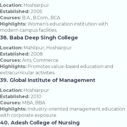
Location:
Hoshiarpur
Established:
2005
Courses:
B.A., B.Com., BCA
Highlights:
Women’s education institution with
modern campus facilities.
38. Baba Deep Singh College
Location:
Mahilpur, Hoshiarpur
Established:
2008
Courses:
Arts, Commerce
Highlights:
Promotes value-based education and
extracurricular activities.
39. Global Institute of Management
Location:
Hoshiarpur
Established:
2010
Courses:
MBA, BBA
Highlights:
Industry-oriented management education
with corporate exposure.
40. Adesh College of Nursing