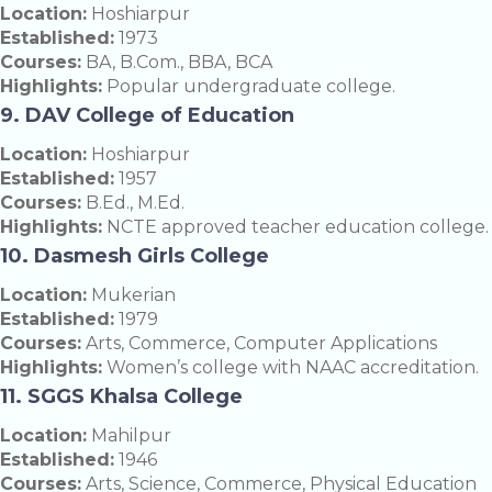
Location:
Hoshiarpur
Established:
1973
Courses:
BA, B.Com., BBA, BCA
Highlights:
Popular undergraduate college.
9. DAV College of Education
Location:
Hoshiarpur
Established:
1957
Courses:
B.Ed., M.Ed.
Highlights:
NCTE approved teacher education college.
10. Dasmesh Girls College
Location:
Mukerian
Established:
1979
Courses:
Arts, Commerce, Computer Applications
Highlights:
Women’s college with NAAC accreditation.
11. SGGS Khalsa College
Location:
Mahilpur
Established:
1946
Courses:
Arts, Science, Commerce, Physical Education