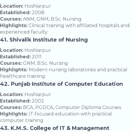
Location:
Hoshiarpur
Established:
2008
Courses:
ANM, GNM, B.Sc. Nursing
Highlights:
Clinical training with affiliated hospitals and
experienced faculty.
41. Shivalik Institute of Nursing
Location:
Hoshiarpur
Established:
2011
Courses:
GNM, B.Sc. Nursing
Highlights:
Modern nursing laboratories and practical
healthcare training.
42. Punjab Institute of Computer Education
Location:
Hoshiarpur
Established:
2002
Courses:
BCA, PGDCA, Computer Diploma Courses
Highlights:
IT-focused education with practical
computer training.
43. K.M.S. College of IT & Management