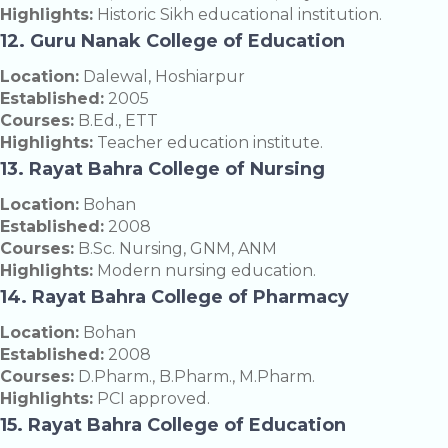
Highlights:
Historic Sikh educational institution.
12. Guru Nanak College of Education
Location:
Dalewal, Hoshiarpur
Established:
2005
Courses:
B.Ed., ETT
Highlights:
Teacher education institute.
13. Rayat Bahra College of Nursing
Location:
Bohan
Established:
2008
Courses:
B.Sc. Nursing, GNM, ANM
Highlights:
Modern nursing education.
14. Rayat Bahra College of Pharmacy
Location:
Bohan
Established:
2008
Courses:
D.Pharm., B.Pharm., M.Pharm.
Highlights:
PCI approved.
15. Rayat Bahra College of Education