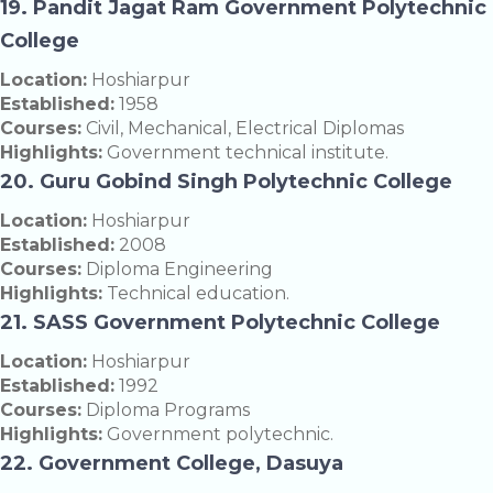
19. Pandit Jagat Ram Government Polytechnic
College
Location:
Hoshiarpur
Established:
1958
Courses:
Civil, Mechanical, Electrical Diplomas
Highlights:
Government technical institute.
20. Guru Gobind Singh Polytechnic College
Location:
Hoshiarpur
Established:
2008
Courses:
Diploma Engineering
Highlights:
Technical education.
21. SASS Government Polytechnic College
Location:
Hoshiarpur
Established:
1992
Courses:
Diploma Programs
Highlights:
Government polytechnic.
22. Government College, Dasuya