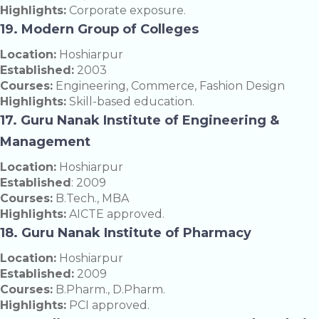
Highlights:
Corporate exposure.
19. Modern Group of Colleges
Location:
Hoshiarpur
Established:
2003
Courses:
Engineering, Commerce, Fashion Design
Highlights:
Skill-based education.
17. Guru Nanak Institute of Engineering &
Management
Location:
Hoshiarpur
Established
: 2009
Courses:
B.Tech., MBA
Highlights:
AICTE approved.
18. Guru Nanak Institute of Pharmacy
Location:
Hoshiarpur
Established:
2009
Courses:
B.Pharm., D.Pharm.
Highlights:
PCI approved.