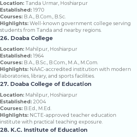
Location:
Tanda Urmar, Hoshiarpur
Established:
1970
Courses:
B.A., B.Com., B.Sc.
Highlights:
Well-known government college serving
students from Tanda and nearby regions.
26. Doaba College
Location:
Mahilpur, Hoshiarpur
Established:
1964
Courses:
B.A., B.Sc., B.Com., M.A., M.Com.
Highlights:
NAAC-accredited institution with modern
laboratories, library, and sports facilities.
27. Doaba College of Education
Location:
Mahilpur, Hoshiarpur
Established:
2004
Courses:
B.Ed., M.Ed.
Highlights:
NCTE-approved teacher education
institute with practical teaching exposure.
28. K.C. Institute of Education