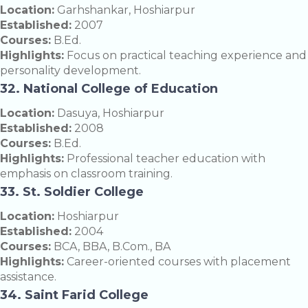
Location:
Garhshankar, Hoshiarpur
Established:
2007
Courses:
B.Ed.
Highlights:
Focus on practical teaching experience and
personality development.
32. National College of Education
Location:
Dasuya, Hoshiarpur
Established:
2008
Courses:
B.Ed.
Highlights:
Professional teacher education with
emphasis on classroom training.
33. St. Soldier College
Location:
Hoshiarpur
Established:
2004
Courses:
BCA, BBA, B.Com., BA
Highlights:
Career-oriented courses with placement
assistance.
34. Saint Farid College