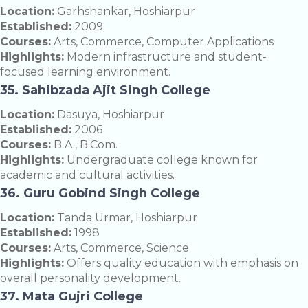
Location:
Garhshankar, Hoshiarpur
Established:
2009
Courses:
Arts, Commerce, Computer Applications
Highlights:
Modern infrastructure and student-
focused learning environment.
35. Sahibzada Ajit Singh College
Location:
Dasuya, Hoshiarpur
Established:
2006
Courses:
B.A., B.Com.
Highlights:
Undergraduate college known for
academic and cultural activities.
36. Guru Gobind Singh College
Location:
Tanda Urmar, Hoshiarpur
Established:
1998
Courses:
Arts, Commerce, Science
Highlights:
Offers quality education with emphasis on
overall personality development.
37. Mata Gujri College