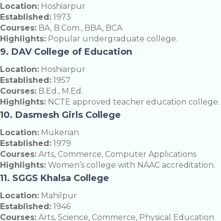
Location:
Hoshiarpur
Established:
1973
Courses:
BA, B.Com., BBA, BCA
Highlights:
Popular undergraduate college.
9. DAV College of Education
Location:
Hoshiarpur
Established:
1957
Courses:
B.Ed., M.Ed.
Highlights:
NCTE approved teacher education college.
10. Dasmesh Girls College
Location:
Mukerian
Established:
1979
Courses:
Arts, Commerce, Computer Applications
Highlights:
Women’s college with NAAC accreditation.
11. SGGS Khalsa College
Location:
Mahilpur
Established:
1946
Courses:
Arts, Science, Commerce, Physical Education