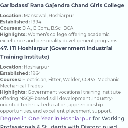
Garibdassi Rana Gajendra Chand Girls College
Location:
Mansowal, Hoshiarpur
Established:
1994
Courses:
B.A., B.Com., B.Sc., BCA
Highlights:
Women’s college offering academic
excellence and personality development programs.
47. ITI Hoshiarpur (Government Industrial
Training Institute)
Location:
Hoshiarpur
Established:
1964
Courses:
Electrician, Fitter, Welder, COPA, Mechanic,
Mechanical Trades
Highlights:
Government vocational training institute
offering NSQF-based skill development, industry-
oriented technical education, apprenticeship
opportunities, and excellent placement support.
Degree in One Year in Hoshiarpur
for Working
Professionals & Students with Discontinued