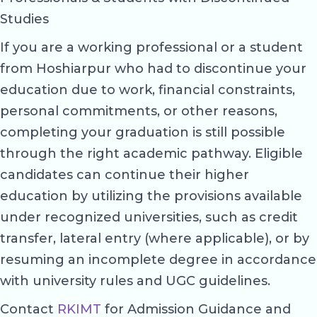
Studies
If you are a working professional or a student
from Hoshiarpur who had to discontinue your
education due to work, financial constraints,
personal commitments, or other reasons,
completing your graduation is still possible
through the right academic pathway. Eligible
candidates can continue their higher
education by utilizing the provisions available
under recognized universities, such as credit
transfer, lateral entry (where applicable), or by
resuming an incomplete degree in accordance
with university rules and UGC guidelines.
Contact
RKIMT
for Admission Guidance and