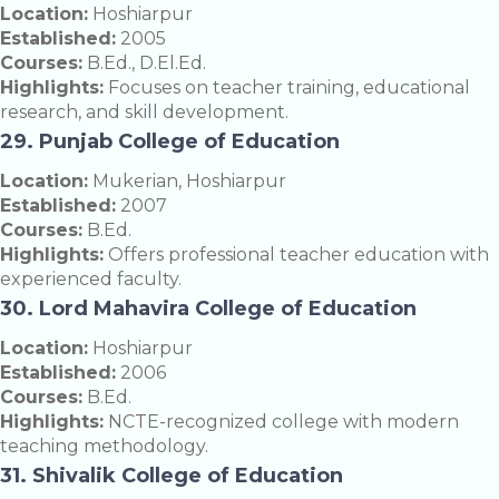
Location:
Hoshiarpur
Established:
2005
Courses:
B.Ed., D.El.Ed.
Highlights:
Focuses on teacher training, educational
research, and skill development.
29. Punjab College of Education
Location:
Mukerian, Hoshiarpur
Established:
2007
Courses:
B.Ed.
Highlights:
Offers professional teacher education with
experienced faculty.
30. Lord Mahavira College of Education
Location:
Hoshiarpur
Established:
2006
Courses:
B.Ed.
Highlights:
NCTE-recognized college with modern
teaching methodology.
31. Shivalik College of Education