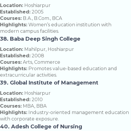
Location:
Hoshiarpur
Established:
2005
Courses:
B.A., B.Com., BCA
Highlights:
Women’s education institution with
modern campus facilities.
38. Baba Deep Singh College
Location:
Mahilpur, Hoshiarpur
Established:
2008
Courses:
Arts, Commerce
Highlights:
Promotes value-based education and
extracurricular activities.
39. Global Institute of Management
Location:
Hoshiarpur
Established:
2010
Courses:
MBA, BBA
Highlights:
Industry-oriented management education
with corporate exposure.
40. Adesh College of Nursing