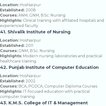
Location:
Hoshiarpur
Established:
2008
Courses:
ANM, GNM, B.Sc. Nursing
Highlights:
Clinical training with affiliated hospitals and
experienced faculty.
41. Shivalik Institute of Nursing
Location:
Hoshiarpur
Established:
2011
Courses:
GNM, B.Sc. Nursing
Highlights:
Modern nursing laboratories and practical
healthcare training.
42. Punjab Institute of Computer Education
Location:
Hoshiarpur
Established:
2002
Courses:
BCA, PGDCA, Computer Diploma Courses
Highlights:
IT-focused education with practical
computer training.
43. K.M.S. College of IT & Management