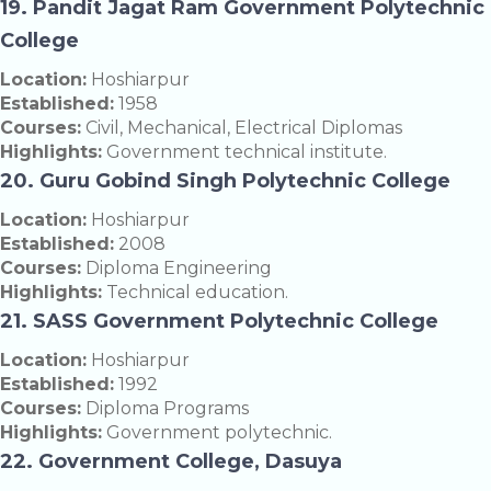
19. Pandit Jagat Ram Government Polytechnic
College
Location:
Hoshiarpur
Established:
1958
Courses:
Civil, Mechanical, Electrical Diplomas
Highlights:
Government technical institute.
20. Guru Gobind Singh Polytechnic College
Location:
Hoshiarpur
Established:
2008
Courses:
Diploma Engineering
Highlights:
Technical education.
21. SASS Government Polytechnic College
Location:
Hoshiarpur
Established:
1992
Courses:
Diploma Programs
Highlights:
Government polytechnic.
22. Government College, Dasuya