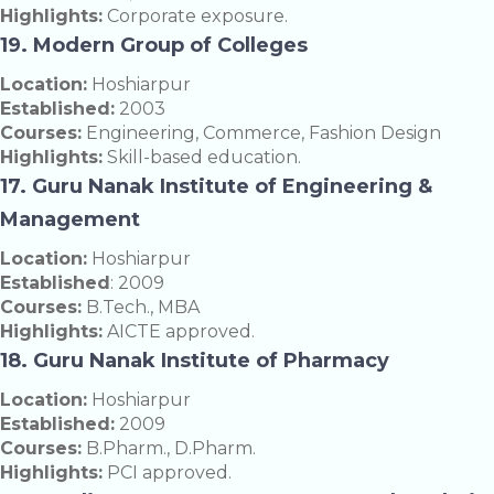
Highlights:
Corporate exposure.
19. Modern Group of Colleges
Location:
Hoshiarpur
Established:
2003
Courses:
Engineering, Commerce, Fashion Design
Highlights:
Skill-based education.
17. Guru Nanak Institute of Engineering &
Management
Location:
Hoshiarpur
Established
: 2009
Courses:
B.Tech., MBA
Highlights:
AICTE approved.
18. Guru Nanak Institute of Pharmacy
Location:
Hoshiarpur
Established:
2009
Courses:
B.Pharm., D.Pharm.
Highlights:
PCI approved.