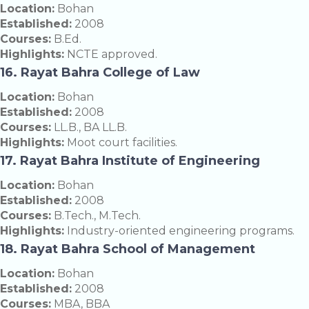
Location:
Bohan
Established:
2008
Courses:
B.Ed.
Highlights:
NCTE approved.
16. Rayat Bahra College of Law
Location:
Bohan
Established:
2008
Courses:
LL.B., BA LL.B.
Highlights:
Moot court facilities.
17. Rayat Bahra Institute of Engineering
Location:
Bohan
Established:
2008
Courses:
B.Tech., M.Tech.
Highlights:
Industry-oriented engineering programs.
18. Rayat Bahra School of Management
Location:
Bohan
Established:
2008
Courses:
MBA, BBA