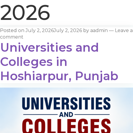
2026
Posted on
July 2, 2026
July 2, 2026
by
aadmin
—
Leave a
comment
Universities and
Colleges in
Hoshiarpur, Punjab