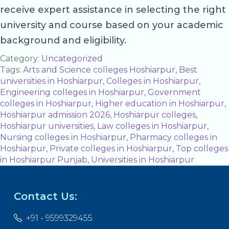
receive expert assistance in selecting the right
university and course based on your academic
background and eligibility.
Category:
Uncategorized
Tags:
Arts and Science colleges Hoshiarpur
,
Best
universities in Hoshiarpur
,
Colleges in Hoshiarpur
,
Engineering colleges in Hoshiarpur
,
Government
colleges in Hoshiarpur
,
Higher education in Hoshiarpur
,
Hoshiarpur admission 2026
,
Hoshiarpur colleges
,
Hoshiarpur universities
,
Law colleges in Hoshiarpur
,
Nursing colleges in Hoshiarpur
,
Pharmacy colleges in
Hoshiarpur
,
Private colleges in Hoshiarpur
,
Top colleges
in Hoshiarpur Punjab
,
Universities in Hoshiarpur
Contact Us:
+91 - 9599329455