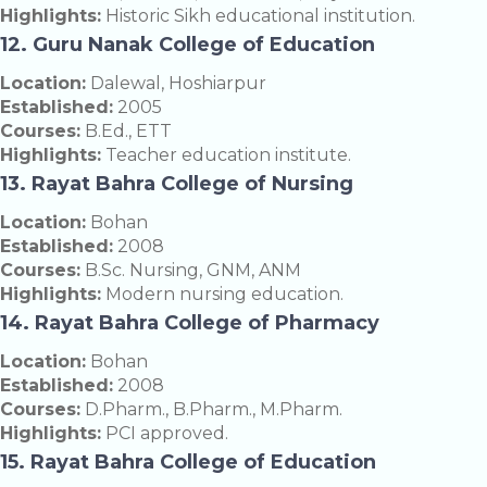
Highlights:
Historic Sikh educational institution.
12. Guru Nanak College of Education
Location:
Dalewal, Hoshiarpur
Established:
2005
Courses:
B.Ed., ETT
Highlights:
Teacher education institute.
13. Rayat Bahra College of Nursing
Location:
Bohan
Established:
2008
Courses:
B.Sc. Nursing, GNM, ANM
Highlights:
Modern nursing education.
14. Rayat Bahra College of Pharmacy
Location:
Bohan
Established:
2008
Courses:
D.Pharm., B.Pharm., M.Pharm.
Highlights:
PCI approved.
15. Rayat Bahra College of Education