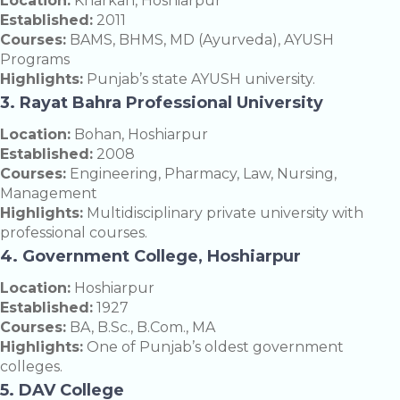
Location:
Kharkan, Hoshiarpur
Established:
2011
Courses:
BAMS, BHMS, MD (Ayurveda), AYUSH
Programs
Highlights:
Punjab’s state AYUSH university.
3. Rayat Bahra Professional University
Location:
Bohan, Hoshiarpur
Established:
2008
Courses:
Engineering, Pharmacy, Law, Nursing,
Management
Highlights:
Multidisciplinary private university with
professional courses.
4. Government College, Hoshiarpur
Location:
Hoshiarpur
Established:
1927
Courses:
BA, B.Sc., B.Com., MA
Highlights:
One of Punjab’s oldest government
colleges.
5. DAV College