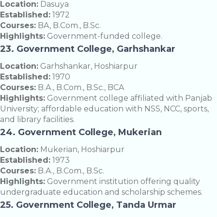
Location:
Dasuya
Established:
1972
Courses:
BA, B.Com., B.Sc.
Highlights:
Government-funded college.
23. Government College, Garhshankar
Location:
Garhshankar, Hoshiarpur
Established:
1970
Courses:
B.A., B.Com., B.Sc., BCA
Highlights:
Government college affiliated with Panjab
University; affordable education with NSS, NCC, sports,
and library facilities.
24. Government College, Mukerian
Location:
Mukerian, Hoshiarpur
Established:
1973
Courses:
B.A., B.Com., B.Sc.
Highlights:
Government institution offering quality
undergraduate education and scholarship schemes.
25. Government College, Tanda Urmar