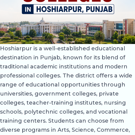
Hoshiarpur is a well-established educational
destination in Punjab, known for its blend of
traditional academic institutions and modern
professional colleges. The district offers a wide
range of educational opportunities through
universities, government colleges, private
colleges, teacher-training institutes, nursing
schools, polytechnic colleges, and vocational
training centers. Students can choose from
diverse programs in Arts, Science, Commerce,