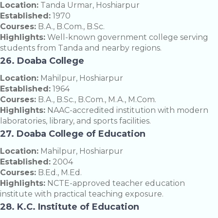
Location:
Tanda Urmar, Hoshiarpur
Established:
1970
Courses:
B.A., B.Com., B.Sc.
Highlights:
Well-known government college serving
students from Tanda and nearby regions.
26. Doaba College
Location:
Mahilpur, Hoshiarpur
Established:
1964
Courses:
B.A., B.Sc., B.Com., M.A., M.Com.
Highlights:
NAAC-accredited institution with modern
laboratories, library, and sports facilities.
27. Doaba College of Education
Location:
Mahilpur, Hoshiarpur
Established:
2004
Courses:
B.Ed., M.Ed.
Highlights:
NCTE-approved teacher education
institute with practical teaching exposure.
28. K.C. Institute of Education