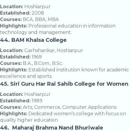
Location:
Hoshiarpur
Established:
2008
Courses:
BCA, BBA, MBA
Highlights:
Professional education in information
technology and management.
44. BAM Khalsa College
Location:
Garhshankar, Hoshiarpur
Established:
1969
Courses:
B.A., B.Com., B.Sc.
Highlights:
Established institution known for academic
excellence and sports.
45. Siri Guru Har Rai Sahib College for Women
Location:
Hoshiarpur
Established:
1989
Courses:
Arts, Commerce, Computer Applications
Highlights:
Dedicated women’s college with focus on
quality higher education.
46. Maharaj Brahma Nand Bhuriwale