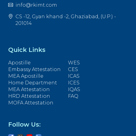
info@rkimt.com
CS -12, Gyan khand -2, Ghaziabad, (U.P.) -
201014
Quick Links
Apostille
WES
Embassy Attestation
CES
MEA Apostille
ICAS
Home Department
ICES
MEA Attestation
IQAS
HRD Attestation
FAQ
MOFA Attestation
Follow Us: