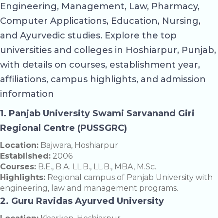
Engineering, Management, Law, Pharmacy,
Computer Applications, Education, Nursing,
and Ayurvedic studies. Explore the top
universities and colleges in Hoshiarpur, Punjab,
with details on courses, establishment year,
affiliations, campus highlights, and admission
information
1. Panjab University Swami Sarvanand Giri
Regional Centre (PUSSGRC)
Location:
Bajwara, Hoshiarpur
Established:
2006
Courses:
B.E., B.A. LL.B., LL.B., MBA, M.Sc.
Highlights:
Regional campus of Panjab University with
engineering, law and management programs.
2. Guru Ravidas Ayurved University