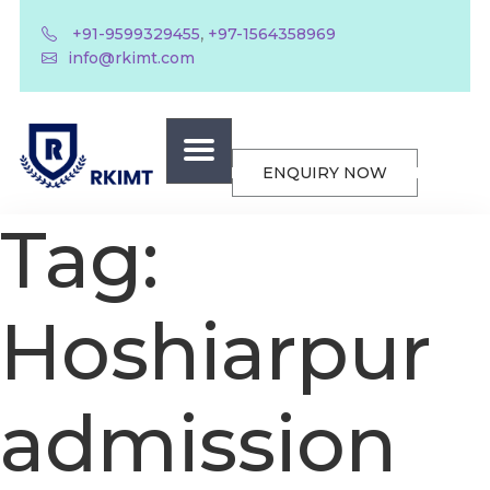
,
+91-9599329455
+97-1564358969
info@rkimt.com
ENQUIRY NOW
Tag:
Hoshiarpur
admission