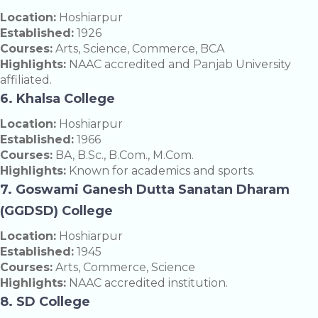
Location:
Hoshiarpur
Established:
1926
Courses:
Arts, Science, Commerce, BCA
Highlights:
NAAC accredited and Panjab University
affiliated.
6. Khalsa College
Location:
Hoshiarpur
Established:
1966
Courses:
BA, B.Sc., B.Com., M.Com.
Highlights:
Known for academics and sports.
7. Goswami Ganesh Dutta Sanatan Dharam
(GGDSD) College
Location:
Hoshiarpur
Established:
1945
Courses:
Arts, Commerce, Science
Highlights:
NAAC accredited institution.
8. SD College