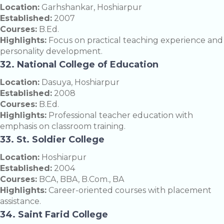
Location:
Garhshankar, Hoshiarpur
Established:
2007
Courses:
B.Ed.
Highlights:
Focus on practical teaching experience and
personality development.
32. National College of Education
Location:
Dasuya, Hoshiarpur
Established:
2008
Courses:
B.Ed.
Highlights:
Professional teacher education with
emphasis on classroom training.
33. St. Soldier College
Location:
Hoshiarpur
Established:
2004
Courses:
BCA, BBA, B.Com., BA
Highlights:
Career-oriented courses with placement
assistance.
34. Saint Farid College