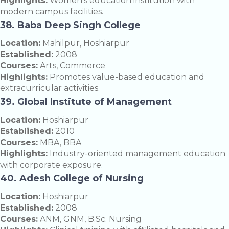
Highlights:
Women’s education institution with
modern campus facilities.
38. Baba Deep Singh College
Location:
Mahilpur, Hoshiarpur
Established:
2008
Courses:
Arts, Commerce
Highlights:
Promotes value-based education and
extracurricular activities.
39. Global Institute of Management
Location:
Hoshiarpur
Established:
2010
Courses:
MBA, BBA
Highlights:
Industry-oriented management education
with corporate exposure.
40. Adesh College of Nursing
Location:
Hoshiarpur
Established:
2008
Courses:
ANM, GNM, B.Sc. Nursing