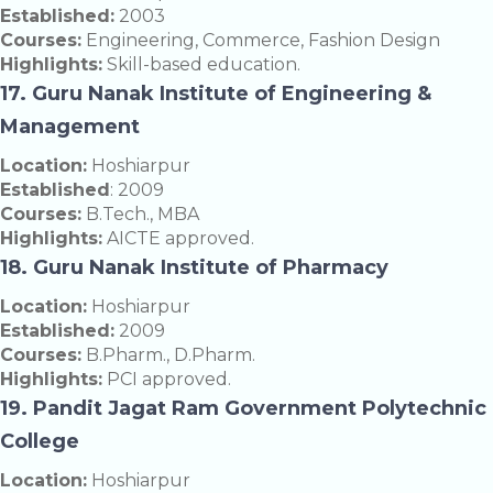
Established:
2003
Courses:
Engineering, Commerce, Fashion Design
Highlights:
Skill-based education.
17. Guru Nanak Institute of Engineering &
Management
Location:
Hoshiarpur
Established
: 2009
Courses:
B.Tech., MBA
Highlights:
AICTE approved.
18. Guru Nanak Institute of Pharmacy
Location:
Hoshiarpur
Established:
2009
Courses:
B.Pharm., D.Pharm.
Highlights:
PCI approved.
19. Pandit Jagat Ram Government Polytechnic
College
Location:
Hoshiarpur