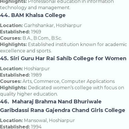
Highlights:
Professional education in information
technology and management.
44. BAM Khalsa College
Location:
Garhshankar, Hoshiarpur
Established:
1969
Courses:
B.A., B.Com., B.Sc.
Highlights:
Established institution known for academic
excellence and sports.
45. Siri Guru Har Rai Sahib College for Women
Location:
Hoshiarpur
Established:
1989
Courses:
Arts, Commerce, Computer Applications
Highlights:
Dedicated women’s college with focus on
quality higher education.
46. Maharaj Brahma Nand Bhuriwale
Garibdassi Rana Gajendra Chand Girls College
Location:
Mansowal, Hoshiarpur
Established:
1994