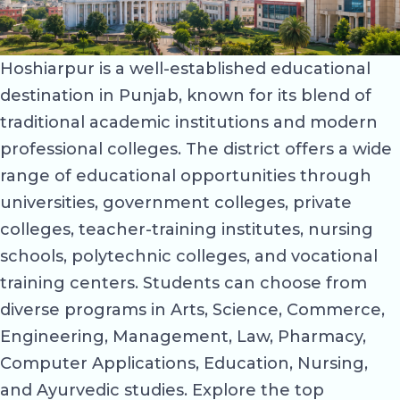
Hoshiarpur is a well-established educational
destination in Punjab, known for its blend of
traditional academic institutions and modern
professional colleges. The district offers a wide
range of educational opportunities through
universities, government colleges, private
colleges, teacher-training institutes, nursing
schools, polytechnic colleges, and vocational
training centers. Students can choose from
diverse programs in Arts, Science, Commerce,
Engineering, Management, Law, Pharmacy,
Computer Applications, Education, Nursing,
and Ayurvedic studies. Explore the top