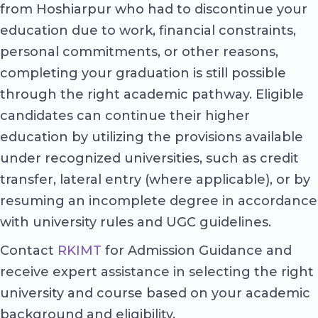
from Hoshiarpur who had to discontinue your
education due to work, financial constraints,
personal commitments, or other reasons,
completing your graduation is still possible
through the right academic pathway. Eligible
candidates can continue their higher
education by utilizing the provisions available
under recognized universities, such as credit
transfer, lateral entry (where applicable), or by
resuming an incomplete degree in accordance
with university rules and UGC guidelines.
Contact
RKIMT
for Admission Guidance and
receive expert assistance in selecting the right
university and course based on your academic
background and eligibility.