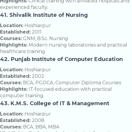
Highlights:
Clinical training with affiliated hospitals and
experienced faculty.
41. Shivalik Institute of Nursing
Location:
Hoshiarpur
Established:
2011
Courses:
GNM, B.Sc. Nursing
Highlights:
Modern nursing laboratories and practical
healthcare training.
42. Punjab Institute of Computer Education
Location:
Hoshiarpur
Established:
2002
Courses:
BCA, PGDCA, Computer Diploma Courses
Highlights:
IT-focused education with practical
computer training.
43. K.M.S. College of IT & Management
Location:
Hoshiarpur
Established:
2008
Courses:
BCA, BBA, MBA