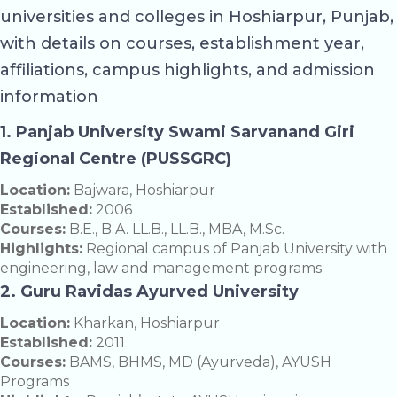
universities and colleges in Hoshiarpur, Punjab,
with details on courses, establishment year,
affiliations, campus highlights, and admission
information
1. Panjab University Swami Sarvanand Giri
Regional Centre (PUSSGRC)
Location:
Bajwara, Hoshiarpur
Established:
2006
Courses:
B.E., B.A. LL.B., LL.B., MBA, M.Sc.
Highlights:
Regional campus of Panjab University with
engineering, law and management programs.
2. Guru Ravidas Ayurved University
Location:
Kharkan, Hoshiarpur
Established:
2011
Courses:
BAMS, BHMS, MD (Ayurveda), AYUSH
Programs