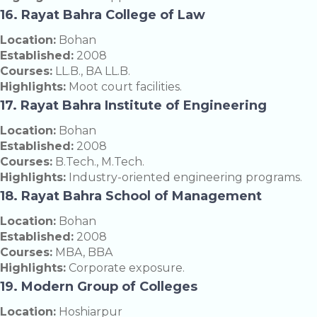
16. Rayat Bahra College of Law
Location:
Bohan
Established:
2008
Courses:
LL.B., BA LL.B.
Highlights:
Moot court facilities.
17. Rayat Bahra Institute of Engineering
Location:
Bohan
Established:
2008
Courses:
B.Tech., M.Tech.
Highlights:
Industry-oriented engineering programs.
18. Rayat Bahra School of Management
Location:
Bohan
Established:
2008
Courses:
MBA, BBA
Highlights:
Corporate exposure.
19. Modern Group of Colleges
Location:
Hoshiarpur