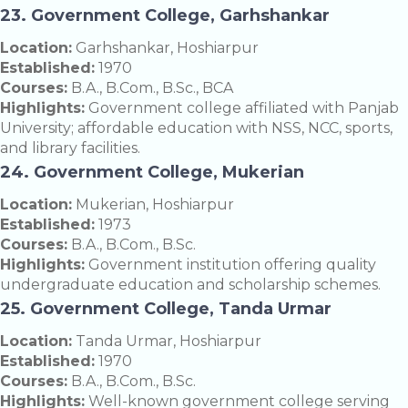
23. Government College, Garhshankar
Location:
Garhshankar, Hoshiarpur
Established:
1970
Courses:
B.A., B.Com., B.Sc., BCA
Highlights:
Government college affiliated with Panjab
University; affordable education with NSS, NCC, sports,
and library facilities.
24. Government College, Mukerian
Location:
Mukerian, Hoshiarpur
Established:
1973
Courses:
B.A., B.Com., B.Sc.
Highlights:
Government institution offering quality
undergraduate education and scholarship schemes.
25. Government College, Tanda Urmar
Location:
Tanda Urmar, Hoshiarpur
Established:
1970
Courses:
B.A., B.Com., B.Sc.
Highlights:
Well-known government college serving