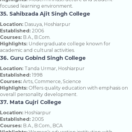
focused learning environment.
35. Sahibzada Ajit Singh College
Location:
Dasuya, Hoshiarpur
Established:
2006
Courses:
B.A., B.Com.
Highlights:
Undergraduate college known for
academic and cultural activities.
36. Guru Gobind Singh College
Location:
Tanda Urmar, Hoshiarpur
Established:
1998
Courses:
Arts, Commerce, Science
Highlights:
Offers quality education with emphasis on
overall personality development.
37. Mata Gujri College
Location:
Hoshiarpur
Established:
2005
Courses:
B.A., B.Com., BCA