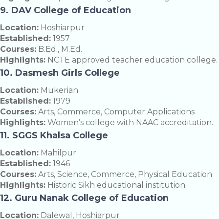
9. DAV College of Education
Location:
Hoshiarpur
Established:
1957
Courses:
B.Ed., M.Ed.
Highlights:
NCTE approved teacher education college.
10. Dasmesh Girls College
Location:
Mukerian
Established:
1979
Courses:
Arts, Commerce, Computer Applications
Highlights:
Women’s college with NAAC accreditation.
11. SGGS Khalsa College
Location:
Mahilpur
Established:
1946
Courses:
Arts, Science, Commerce, Physical Education
Highlights:
Historic Sikh educational institution.
12. Guru Nanak College of Education
Location:
Dalewal, Hoshiarpur