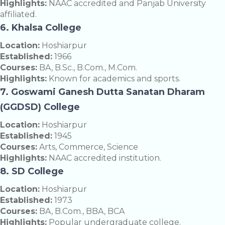
Highlights:
NAAC accredited and Panjab University
affiliated.
6. Khalsa College
Location:
Hoshiarpur
Established:
1966
Courses:
BA, B.Sc., B.Com., M.Com.
Highlights:
Known for academics and sports.
7. Goswami Ganesh Dutta Sanatan Dharam
(GGDSD) College
Location:
Hoshiarpur
Established:
1945
Courses:
Arts, Commerce, Science
Highlights:
NAAC accredited institution.
8. SD College
Location:
Hoshiarpur
Established:
1973
Courses:
BA, B.Com., BBA, BCA
Highlights:
Popular undergraduate college.