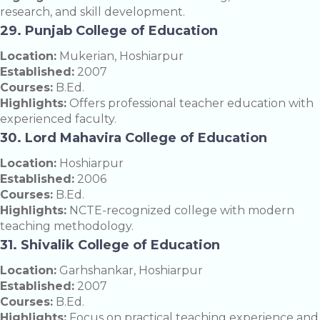
research, and skill development.
29. Punjab College of Education
Location:
Mukerian, Hoshiarpur
Established:
2007
Courses:
B.Ed.
Highlights:
Offers professional teacher education with
experienced faculty.
30. Lord Mahavira College of Education
Location:
Hoshiarpur
Established:
2006
Courses:
B.Ed.
Highlights:
NCTE-recognized college with modern
teaching methodology.
31. Shivalik College of Education
Location:
Garhshankar, Hoshiarpur
Established:
2007
Courses:
B.Ed.
Highlights:
Focus on practical teaching experience and