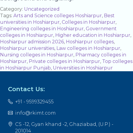
Category:
Uncategorized
Tags:
Arts and Science colleges Hoshiarpur
,
Best
universities in Hoshiarpur
,
Colleges in Hoshiarpur
,
Engineering colleges in Hoshiarpur
,
Government
colleges in Hoshiarpur
,
Higher education in Hoshiarpur
,
Hoshiarpur admission 2026
,
Hoshiarpur colleges
,
Hoshiarpur universities
,
Law colleges in Hoshiarpur
,
Nursing colleges in Hoshiarpur
,
Pharmacy colleges in
Hoshiarpur
,
Private colleges in Hoshiarpur
,
Top colleges
in Hoshiarpur Punjab
,
Universities in Hoshiarpur
Contact Us:
+91 - 9599329455
info@rkimt.com
CS -12, Gyan khand -2, Ghaziabad, (U.P.) -
201014