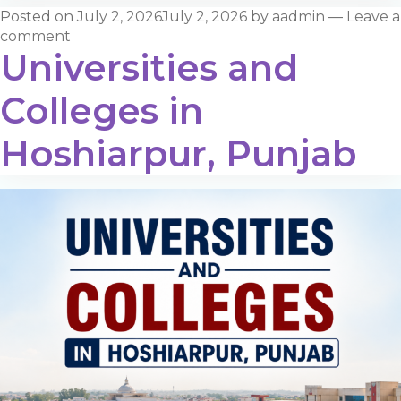
Posted on
July 2, 2026
July 2, 2026
by
aadmin
—
Leave a
comment
Universities and
Colleges in
Hoshiarpur, Punjab