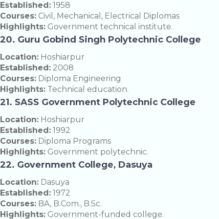
Established:
1958
Courses:
Civil, Mechanical, Electrical Diplomas
Highlights:
Government technical institute.
20. Guru Gobind Singh Polytechnic College
Location:
Hoshiarpur
Established:
2008
Courses:
Diploma Engineering
Highlights:
Technical education.
21. SASS Government Polytechnic College
Location:
Hoshiarpur
Established:
1992
Courses:
Diploma Programs
Highlights:
Government polytechnic.
22. Government College, Dasuya
Location:
Dasuya
Established:
1972
Courses:
BA, B.Com., B.Sc.
Highlights:
Government-funded college.