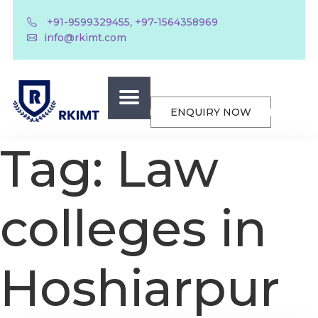
,
+91-9599329455
+97-1564358969
info@rkimt.com
ENQUIRY NOW
Tag:
Law
colleges in
Hoshiarpur