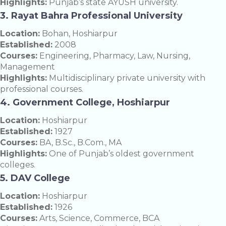
Highlights:
Punjab’s state AYUSH university.
3. Rayat Bahra Professional University
Location:
Bohan, Hoshiarpur
Established:
2008
Courses:
Engineering, Pharmacy, Law, Nursing,
Management
Highlights:
Multidisciplinary private university with
professional courses.
4. Government College, Hoshiarpur
Location:
Hoshiarpur
Established:
1927
Courses:
BA, B.Sc., B.Com., MA
Highlights:
One of Punjab’s oldest government
colleges.
5. DAV College
Location:
Hoshiarpur
Established:
1926
Courses:
Arts, Science, Commerce, BCA