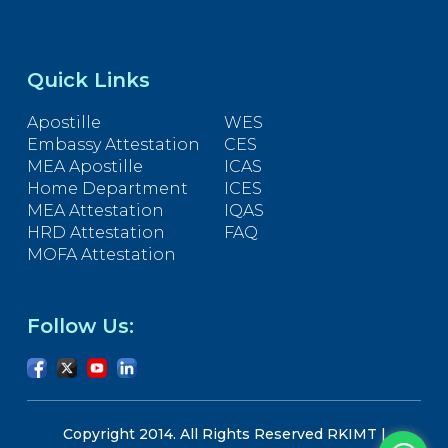
Quick Links
Apostille
WES
Embassy Attestation
CES
MEA Apostille
ICAS
Home Department
ICES
MEA Attestation
IQAS
HRD Attestation
FAQ
MOFA Attestation
Follow Us:
Copyright 2014. All Rights Reserved RKIMT |