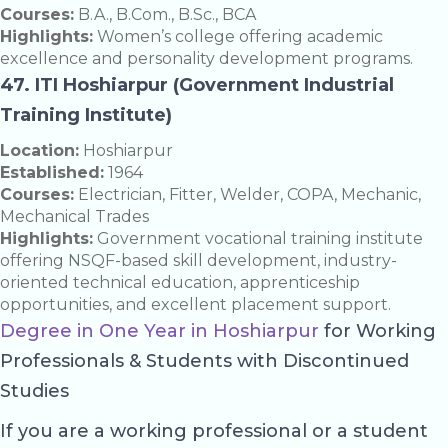
Courses:
B.A., B.Com., B.Sc., BCA
Highlights:
Women’s college offering academic
excellence and personality development programs.
47. ITI Hoshiarpur (Government Industrial
Training Institute)
Location:
Hoshiarpur
Established:
1964
Courses:
Electrician, Fitter, Welder, COPA, Mechanic,
Mechanical Trades
Highlights:
Government vocational training institute
offering NSQF-based skill development, industry-
oriented technical education, apprenticeship
opportunities, and excellent placement support.
Degree in One Year in Hoshiarpur
for Working
Professionals & Students with Discontinued
Studies
If you are a working professional or a student