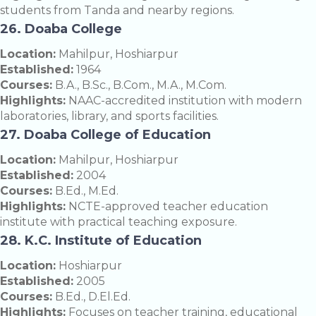
students from Tanda and nearby regions.
26. Doaba College
Location:
Mahilpur, Hoshiarpur
Established:
1964
Courses:
B.A., B.Sc., B.Com., M.A., M.Com.
Highlights:
NAAC-accredited institution with modern
laboratories, library, and sports facilities.
27. Doaba College of Education
Location:
Mahilpur, Hoshiarpur
Established:
2004
Courses:
B.Ed., M.Ed.
Highlights:
NCTE-approved teacher education
institute with practical teaching exposure.
28. K.C. Institute of Education
Location:
Hoshiarpur
Established:
2005
Courses:
B.Ed., D.El.Ed.
Highlights:
Focuses on teacher training, educational