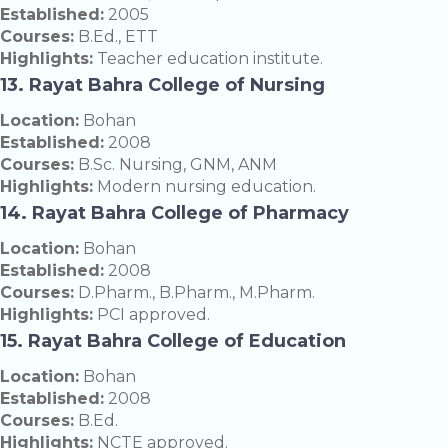
Established:
2005
Courses:
B.Ed., ETT
Highlights:
Teacher education institute.
13. Rayat Bahra College of Nursing
Location:
Bohan
Established:
2008
Courses:
B.Sc. Nursing, GNM, ANM
Highlights:
Modern nursing education.
14. Rayat Bahra College of Pharmacy
Location:
Bohan
Established:
2008
Courses:
D.Pharm., B.Pharm., M.Pharm.
Highlights:
PCI approved.
15. Rayat Bahra College of Education
Location:
Bohan
Established:
2008
Courses:
B.Ed.
Highlights:
NCTE approved.