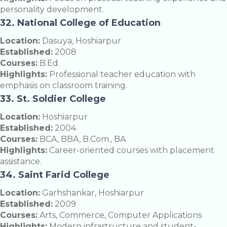
personality development.
32. National College of Education
Location:
Dasuya, Hoshiarpur
Established:
2008
Courses:
B.Ed.
Highlights:
Professional teacher education with
emphasis on classroom training.
33. St. Soldier College
Location:
Hoshiarpur
Established:
2004
Courses:
BCA, BBA, B.Com., BA
Highlights:
Career-oriented courses with placement
assistance.
34. Saint Farid College
Location:
Garhshankar, Hoshiarpur
Established:
2009
Courses:
Arts, Commerce, Computer Applications
Highlights:
Modern infrastructure and student-