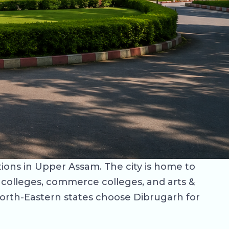
tions in Upper Assam. The city is home to
w colleges, commerce colleges, and arts &
North-Eastern states choose Dibrugarh for