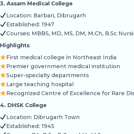
3. Assam Medical College
Location: Barbari, Dibrugarh
Established: 1947
Courses: MBBS, MD, MS, DM, M.Ch, B.Sc Nursi
Highlights
First medical college in Northeast India
Premier government medical institution
Super-specialty departments
Large teaching hospital
Recognized Centre of Excellence for Rare Di
4. DHSK College
Location: Dibrugarh Town
Established: 1945