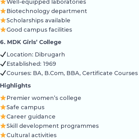
Well-equipped laboratories
Biotechnology department
Scholarships available
Good campus facilities
6. MDK Girls’ College
Location: Dibrugarh
Established: 1969
Courses: BA, B.Com, BBA, Certificate Courses
Highlights
Premier women’s college
Safe campus
Career guidance
Skill development programmes
Cultural activities