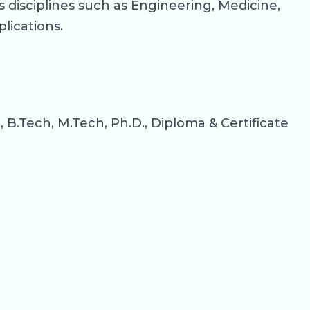
 disciplines such as Engineering, Medicine,
lications.
.Tech, M.Tech, Ph.D., Diploma & Certificate