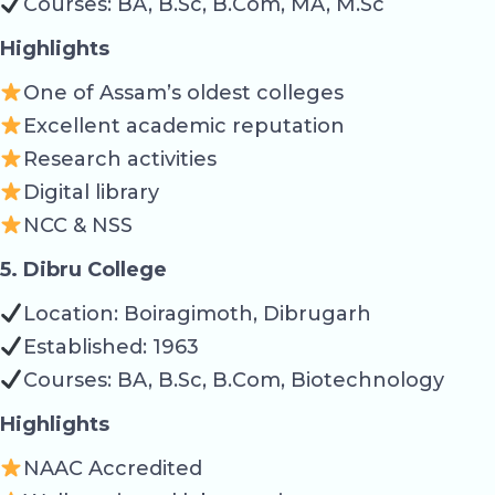
Courses: BA, B.Sc, B.Com, MA, M.Sc
Highlights
One of Assam’s oldest colleges
Excellent academic reputation
Research activities
Digital library
NCC & NSS
5. Dibru College
Location: Boiragimoth, Dibrugarh
Established: 1963
Courses: BA, B.Sc, B.Com, Biotechnology
Highlights
NAAC Accredited