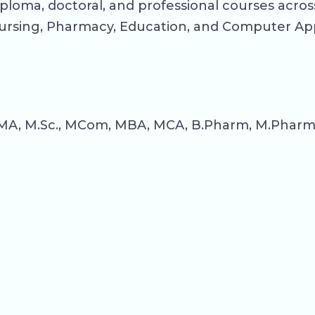
ploma, doctoral, and professional courses across
rsing, Pharmacy, Education, and Computer App
MA, M.Sc., MCom, MBA, MCA, B.Pharm, M.Pharm, B