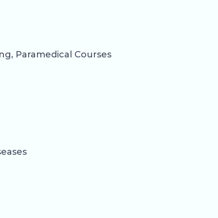
ng, Paramedical Courses
seases