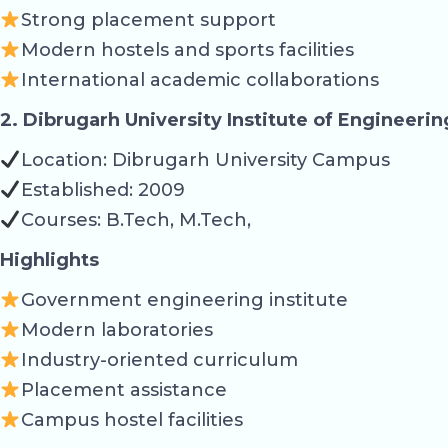
Strong placement support
Modern hostels and sports facilities
International academic collaborations
2. Dibrugarh University Institute of Engineeri
Location: Dibrugarh University Campus
Established: 2009
Courses: B.Tech, M.Tech,
Highlights
Government engineering institute
Modern laboratories
Industry-oriented curriculum
Placement assistance
Campus hostel facilities