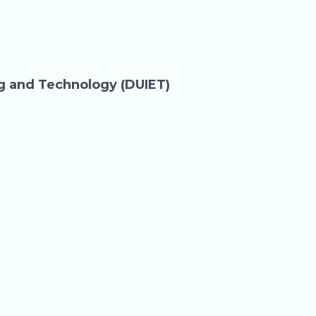
ng and Technology (DUIET)