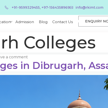
,
+91-9599329455
+97-1564358969
info@rkimt.com
ENQUIRY N
cation
Admission
Blog
Contact Us
rh Colleges
ave a comment
eges in Dibrugarh, As