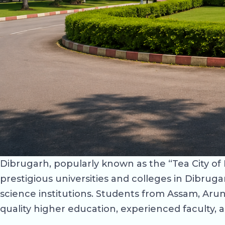
Dibrugarh, popularly known as the “Tea City of I
prestigious universities and colleges in Dibruga
science institutions. Students from Assam, Ar
quality higher education, experienced faculty, 