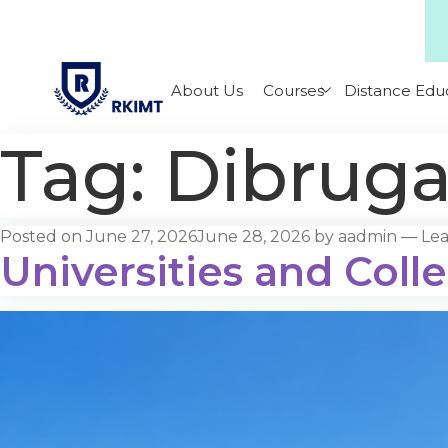
About Us
Courses
Distance Edu
Tag:
Dibruga
Posted on
June 27, 2026
June 28, 2026
by
aadmin
—
Le
Universities and Coll