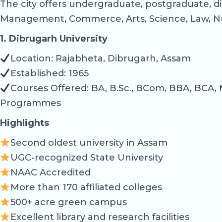
The city offers undergraduate, postgraduate, di
Management, Commerce, Arts, Science, Law, Nu
1. Dibrugarh University
Location: Rajabheta, Dibrugarh, Assam
Established: 1965
Courses Offered: BA, B.Sc., BCom, BBA, BCA, 
Programmes
Highlights
Second oldest university in Assam
UGC-recognized State University
NAAC Accredited
More than 170 affiliated colleges
500+ acre green campus
Excellent library and research facilities