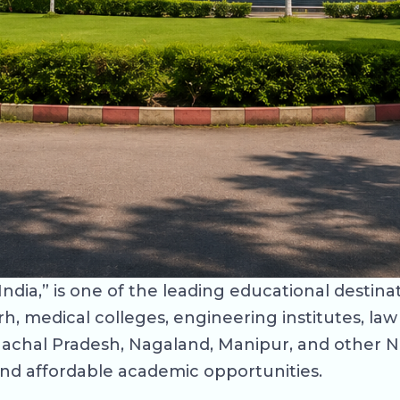
ndia,” is one of the leading educational destina
rh, medical colleges, engineering institutes, la
unachal Pradesh, Nagaland, Manipur, and other 
and affordable academic opportunities.