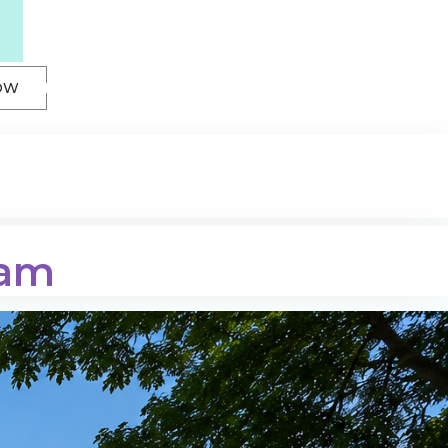
OW
sam