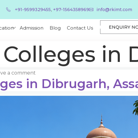
,
+91-9599329455
+97-1564358969
info@rkimt.com
ENQUIRY N
cation
Admission
Blog
Contact Us
 Colleges in 
ave a comment
eges in Dibrugarh, As