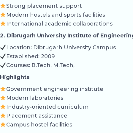
Strong placement support
Modern hostels and sports facilities
International academic collaborations
2. Dibrugarh University Institute of Engineeri
Location: Dibrugarh University Campus
Established: 2009
Courses: B.Tech, M.Tech,
Highlights
Government engineering institute
Modern laboratories
Industry-oriented curriculum
Placement assistance
Campus hostel facilities