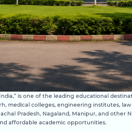
ndia,” is one of the leading educational destina
rh, medical colleges, engineering institutes, la
unachal Pradesh, Nagaland, Manipur, and other 
and affordable academic opportunities.