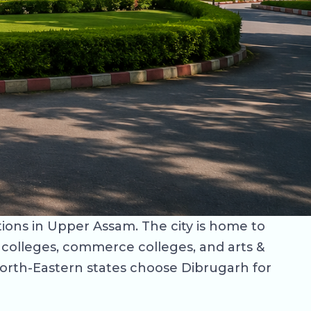
tions in Upper Assam. The city is home to
w colleges, commerce colleges, and arts &
North-Eastern states choose Dibrugarh for