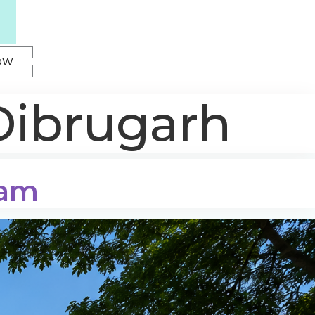
OW
Dibrugarh
sam