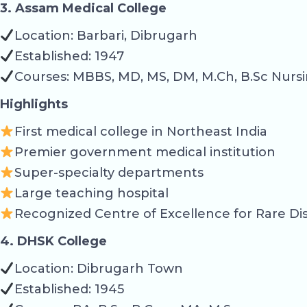
3. Assam Medical College
Location: Barbari, Dibrugarh
Established: 1947
Courses: MBBS, MD, MS, DM, M.Ch, B.Sc Nursi
Highlights
First medical college in Northeast India
Premier government medical institution
Super-specialty departments
Large teaching hospital
Recognized Centre of Excellence for Rare Di
4. DHSK College
Location: Dibrugarh Town
Established: 1945