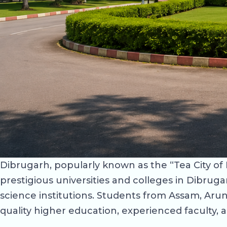
Dibrugarh, popularly known as the “Tea City of I
prestigious universities and colleges in Dibruga
science institutions. Students from Assam, Ar
quality higher education, experienced faculty, 