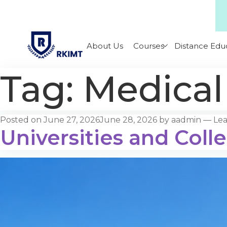
About Us
Courses
Distance Edu
Tag:
Medical
Posted on
June 27, 2026
June 28, 2026
by
aadmin
—
Le
Universities and Coll