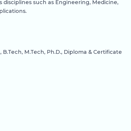
 disciplines such as Engineering, Medicine,
lications.
.Tech, M.Tech, Ph.D., Diploma & Certificate