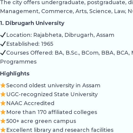
The city offers undergraduate, postgraduate, di
Management, Commerce, Arts, Science, Law, Nu
1. Dibrugarh University
Location: Rajabheta, Dibrugarh, Assam
Established: 1965
Courses Offered: BA, B.Sc., BCom, BBA, BCA, 
Programmes
Highlights
Second oldest university in Assam
UGC-recognized State University
NAAC Accredited
More than 170 affiliated colleges
500+ acre green campus
Excellent library and research facilities