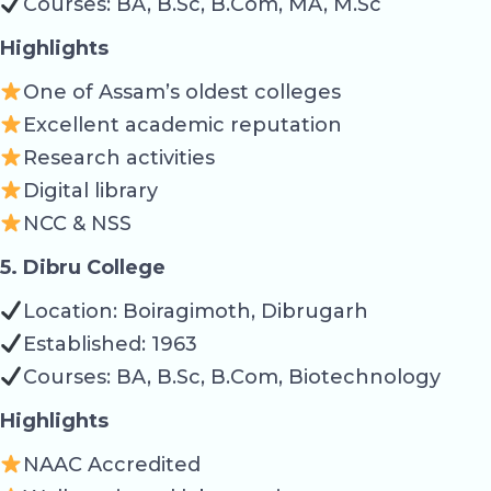
Courses: BA, B.Sc, B.Com, MA, M.Sc
Highlights
One of Assam’s oldest colleges
Excellent academic reputation
Research activities
Digital library
NCC & NSS
5. Dibru College
Location: Boiragimoth, Dibrugarh
Established: 1963
Courses: BA, B.Sc, B.Com, Biotechnology
Highlights
NAAC Accredited