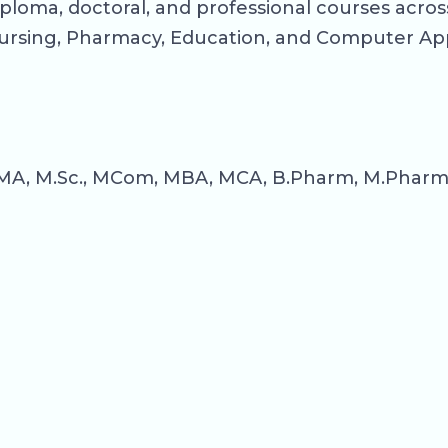
ploma, doctoral, and professional courses across
rsing, Pharmacy, Education, and Computer App
MA, M.Sc., MCom, MBA, MCA, B.Pharm, M.Pharm, B