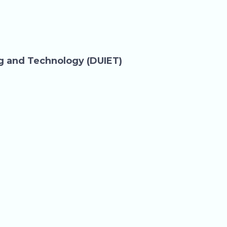
ng and Technology (DUIET)