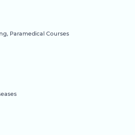
ng, Paramedical Courses
seases