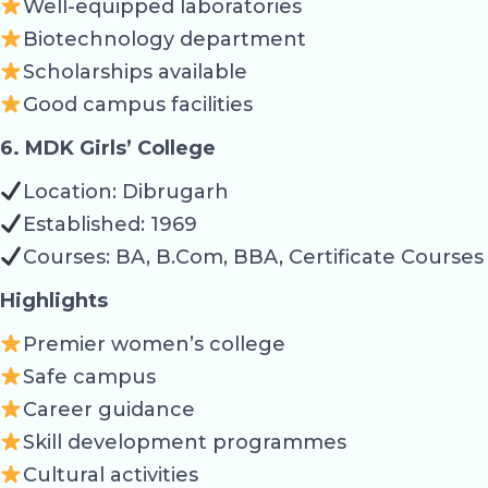
Well-equipped laboratories
Biotechnology department
Scholarships available
Good campus facilities
6. MDK Girls’ College
Location: Dibrugarh
Established: 1969
Courses: BA, B.Com, BBA, Certificate Courses
Highlights
Premier women’s college
Safe campus
Career guidance
Skill development programmes
Cultural activities