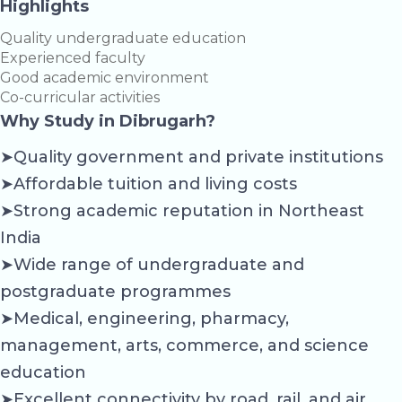
Highlights
Quality undergraduate education
Experienced faculty
Good academic environment
Co-curricular activities
Why Study in Dibrugarh?
➤Quality government and private institutions
➤Affordable tuition and living costs
➤Strong academic reputation in Northeast
India
➤Wide range of undergraduate and
postgraduate programmes
➤Medical, engineering, pharmacy,
management, arts, commerce, and science
education
➤Excellent connectivity by road, rail, and air