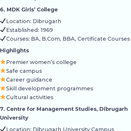
6. MDK Girls’ College
Location: Dibrugarh
Established: 1969
Courses: BA, B.Com, BBA, Certificate Courses
Highlights
Premier women’s college
Safe campus
Career guidance
Skill development programmes
Cultural activities
7. Centre for Management Studies, Dibrugarh
University
Location: Dibrugarh University Campus