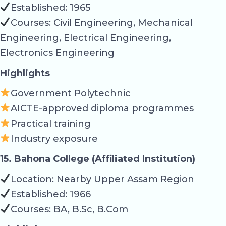
Established: 1965
Courses: Civil Engineering, Mechanical
Engineering, Electrical Engineering,
Electronics Engineering
Highlights
Government Polytechnic
AICTE-approved diploma programmes
Practical training
Industry exposure
15. Bahona College (Affiliated Institution)
Location: Nearby Upper Assam Region
Established: 1966
Courses: BA, B.Sc, B.Com