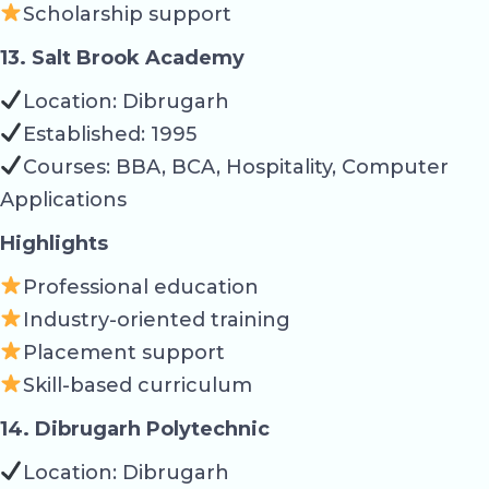
Scholarship support
13. Salt Brook Academy
Location: Dibrugarh
Established: 1995
Courses: BBA, BCA, Hospitality, Computer
Applications
Highlights
Professional education
Industry-oriented training
Placement support
Skill-based curriculum
14. Dibrugarh Polytechnic
Location: Dibrugarh