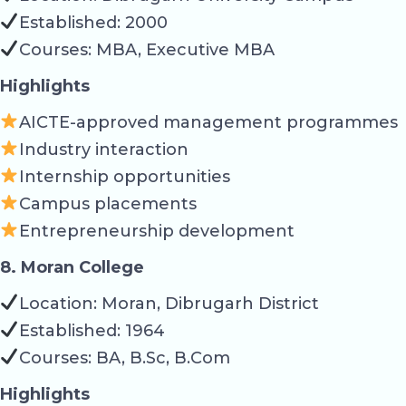
Established: 2000
Courses: MBA, Executive MBA
Highlights
AICTE-approved management programmes
Industry interaction
Internship opportunities
Campus placements
Entrepreneurship development
8. Moran College
Location: Moran, Dibrugarh District
Established: 1964
Courses: BA, B.Sc, B.Com
Highlights