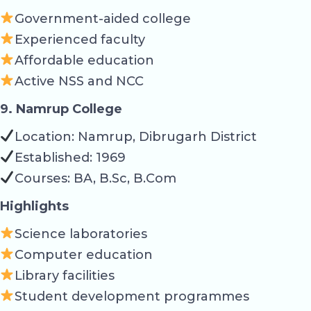
Government-aided college
Experienced faculty
Affordable education
Active NSS and NCC
9. Namrup College
Location: Namrup, Dibrugarh District
Established: 1969
Courses: BA, B.Sc, B.Com
Highlights
Science laboratories
Computer education
Library facilities
Student development programmes