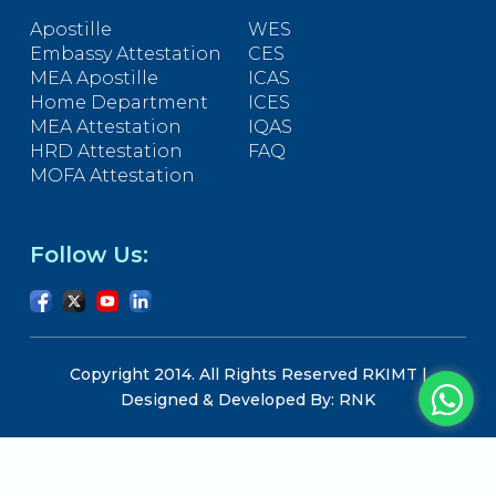
Apostille
WES
Embassy Attestation
CES
MEA Apostille
ICAS
Home Department
ICES
MEA Attestation
IQAS
HRD Attestation
FAQ
MOFA Attestation
Follow Us:
Copyright 2014. All Rights Reserved RKIMT |
Designed & Developed By: RNK