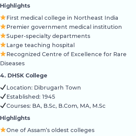
Highlights
First medical college in Northeast India
Premier government medical institution
Super-specialty departments
Large teaching hospital
Recognized Centre of Excellence for Rare
Diseases
4. DHSK College
Location: Dibrugarh Town
Established: 1945
Courses: BA, B.Sc, B.Com, MA, M.Sc
Highlights
One of Assam’s oldest colleges