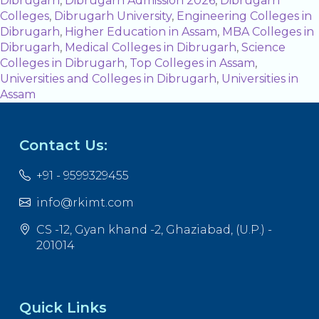
Dibrugarh
,
Dibrugarh Admission 2026
,
Dibrugarh
Colleges
,
Dibrugarh University
,
Engineering Colleges in
Dibrugarh
,
Higher Education in Assam
,
MBA Colleges in
Dibrugarh
,
Medical Colleges in Dibrugarh
,
Science
Colleges in Dibrugarh
,
Top Colleges in Assam
,
Universities and Colleges in Dibrugarh
,
Universities in
Assam
Contact Us:
+91 - 9599329455
info@rkimt.com
CS -12, Gyan khand -2, Ghaziabad, (U.P.) -
201014
Quick Links