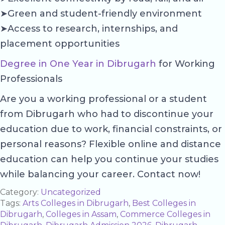
➤Green and student-friendly environment
➤Access to research, internships, and
placement opportunities
Degree in One Year in Dibrugarh
for Working
Professionals
Are you a working professional or a student
from Dibrugarh who had to discontinue your
education due to work, financial constraints, or
personal reasons? Flexible online and distance
education can help you continue your studies
while balancing your career. Contact now!
Category:
Uncategorized
Tags:
Arts Colleges in Dibrugarh
,
Best Colleges in
Dibrugarh
,
Colleges in Assam
,
Commerce Colleges in