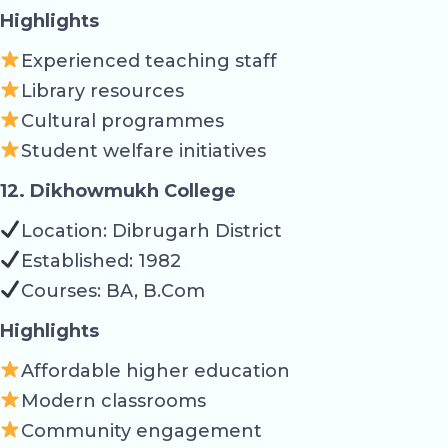
Highlights
Experienced teaching staff
Library resources
Cultural programmes
Student welfare initiatives
12. Dikhowmukh College
Location: Dibrugarh District
Established: 1982
Courses: BA, B.Com
Highlights
Affordable higher education
Modern classrooms
Community engagement