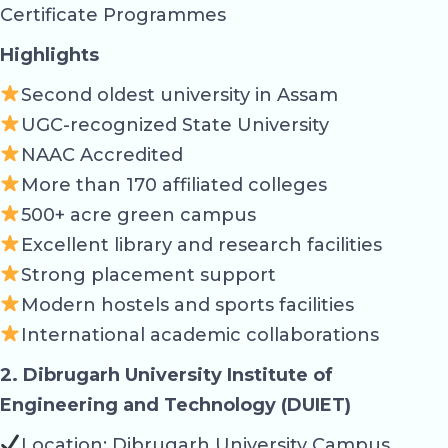
Certificate Programmes
Highlights
Second oldest university in Assam
UGC-recognized State University
NAAC Accredited
More than 170 affiliated colleges
500+ acre green campus
Excellent library and research facilities
Strong placement support
Modern hostels and sports facilities
International academic collaborations
2. Dibrugarh University Institute of
Engineering and Technology (DUIET)
Location: Dibrugarh University Campus