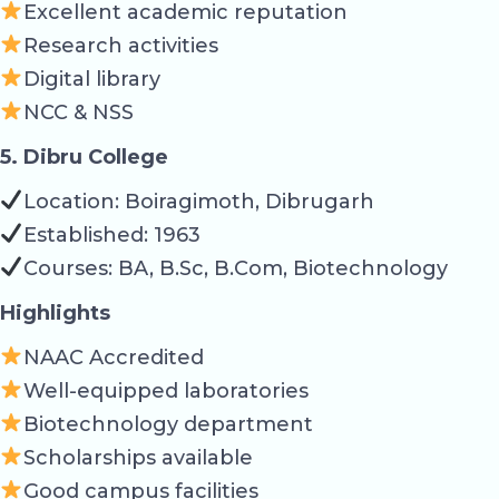
Excellent academic reputation
Research activities
Digital library
NCC & NSS
5. Dibru College
Location: Boiragimoth, Dibrugarh
Established: 1963
Courses: BA, B.Sc, B.Com, Biotechnology
Highlights
NAAC Accredited
Well-equipped laboratories
Biotechnology department
Scholarships available
Good campus facilities