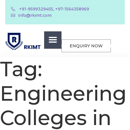
,
+91-9599329455
+97-1564358969
info@rkimt.com
ENQUIRY NOW
Tag:
Engineering
Colleges in