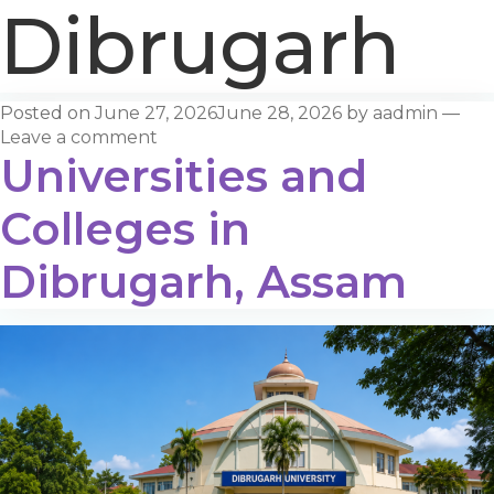
Dibrugarh
Posted on
June 27, 2026
June 28, 2026
by
aadmin
—
Leave a comment
Universities and
Colleges in
Dibrugarh, Assam