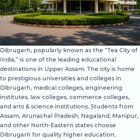
Dibrugarh, popularly known as the “Tea City of
India,” is one of the leading educational
destinations in Upper Assam. The city is home
to prestigious universities and colleges in
Dibrugarh, medical colleges, engineering
institutes, law colleges, commerce colleges,
and arts & science institutions. Students from
Assam, Arunachal Pradesh, Nagaland, Manipur,
and other North-Eastern states choose
Dibrugarh for quality higher education,