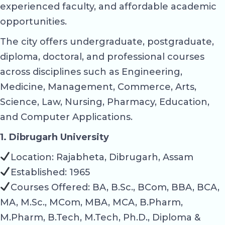
experienced faculty, and affordable academic
opportunities.
The city offers undergraduate, postgraduate,
diploma, doctoral, and professional courses
across disciplines such as Engineering,
Medicine, Management, Commerce, Arts,
Science, Law, Nursing, Pharmacy, Education,
and Computer Applications.
1. Dibrugarh University
Location: Rajabheta, Dibrugarh, Assam
Established: 1965
Courses Offered: BA, B.Sc., BCom, BBA, BCA,
MA, M.Sc., MCom, MBA, MCA, B.Pharm,
M.Pharm, B.Tech, M.Tech, Ph.D., Diploma &