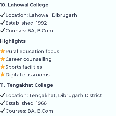
10. Lahowal College
Location: Lahowal, Dibrugarh
Established: 1992
Courses: BA, B.Com
Highlights
Rural education focus
Career counselling
Sports facilities
Digital classrooms
11. Tengakhat College
Location: Tengakhat, Dibrugarh District
Established: 1966
Courses: BA, B.Com