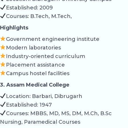
Established: 2009
Courses: B.Tech, M.Tech,
Highlights
Government engineering institute
Modern laboratories
Industry-oriented curriculum
Placement assistance
Campus hostel facilities
3. Assam Medical College
Location: Barbari, Dibrugarh
Established: 1947
Courses: MBBS, MD, MS, DM, M.Ch, B.Sc
Nursing, Paramedical Courses