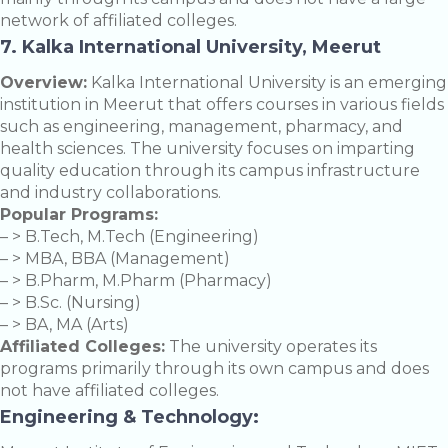
network of affiliated colleges.
7. Kalka International University, Meerut
Overview:
Kalka International University is an emerging
institution in Meerut that offers courses in various fields
such as engineering, management, pharmacy, and
health sciences. The university focuses on imparting
quality education through its campus infrastructure
and industry collaborations.
Popular Programs:
– > B.Tech, M.Tech (Engineering)
– > MBA, BBA (Management)
– > B.Pharm, M.Pharm (Pharmacy)
– > B.Sc. (Nursing)
– > BA, MA (Arts)
Affiliated Colleges:
The university operates its
programs primarily through its own campus and does
not have affiliated colleges.
Engineering & Technology: