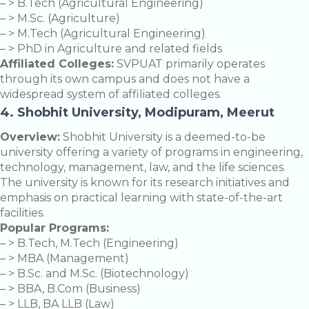
– > B.Tech (Agricultural Engineering)
– > M.Sc. (Agriculture)
– > M.Tech (Agricultural Engineering)
– > PhD in Agriculture and related fields
Affiliated Colleges:
SVPUAT primarily operates
through its own campus and does not have a
widespread system of affiliated colleges.
4. Shobhit University, Modipuram, Meerut
Overview:
Shobhit University is a deemed-to-be
university offering a variety of programs in engineering,
technology, management, law, and the life sciences.
The university is known for its research initiatives and
emphasis on practical learning with state-of-the-art
facilities.
Popular Programs:
– > B.Tech, M.Tech (Engineering)
– > MBA (Management)
– > B.Sc. and M.Sc. (Biotechnology)
– > BBA, B.Com (Business)
– > LLB, BA LLB (Law)