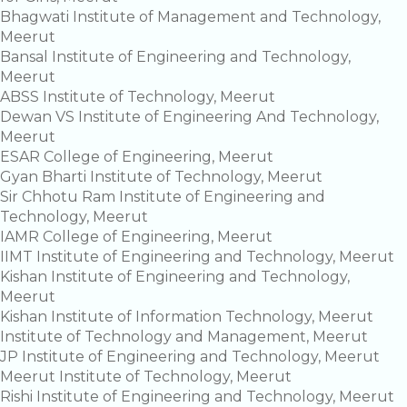
Bhagwati Institute of Management and Technology,
Meerut
Bansal Institute of Engineering and Technology,
Meerut
ABSS Institute of Technology, Meerut
Dewan VS Institute of Engineering And Technology,
Meerut
ESAR College of Engineering, Meerut
Gyan Bharti Institute of Technology, Meerut
Sir Chhotu Ram Institute of Engineering and
Technology, Meerut
IAMR College of Engineering, Meerut
IIMT Institute of Engineering and Technology, Meerut
Kishan Institute of Engineering and Technology,
Meerut
Kishan Institute of Information Technology, Meerut
Institute of Technology and Management, Meerut
JP Institute of Engineering and Technology, Meerut
Meerut Institute of Technology, Meerut
Rishi Institute of Engineering and Technology, Meerut