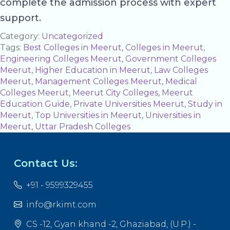
complete the admission process with expert
support.
Category:
Uncategorized
Tags:
Best Colleges in Meerut
,
Colleges in Meerut
,
Engineering Colleges Meerut
,
Government Colleges
Meerut
,
Higher Education in Meerut
,
Law Colleges
Meerut
,
Management Colleges Meerut
,
Medical
Colleges Meerut
,
Meerut City Colleges
,
Meerut
Education Guide
,
Private Universities Meerut
,
Study in
Meerut
,
Top Universities in Meerut
,
Universities in
Meerut
,
Uttar Pradesh Colleges
Contact Us:
+91 - 9599329455
info@rkimt.com
CS -12, Gyan khand -2, Ghaziabad, (U.P.) -