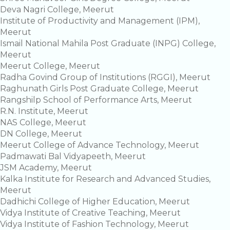
Deva Nagri College, Meerut
Institute of Productivity and Management (IPM),
Meerut
Ismail National Mahila Post Graduate (INPG) College,
Meerut
Meerut College, Meerut
Radha Govind Group of Institutions (RGGI), Meerut
Raghunath Girls Post Graduate College, Meerut
Rangshilp School of Performance Arts, Meerut
R.N. Institute, Meerut
NAS College, Meerut
DN College, Meerut
Meerut College of Advance Technology, Meerut
Padmawati Bal Vidyapeeth, Meerut
JSM Academy, Meerut
Kalka Institute for Research and Advanced Studies,
Meerut
Dadhichi College of Higher Education, Meerut
Vidya Institute of Creative Teaching, Meerut
Vidya Institute of Fashion Technology, Meerut