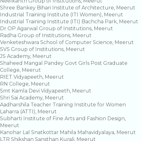
Neelkanth Group of Institutions, Meerut
Shree Bankey Bihari Institute of Architecture, Meerut
Industrial Training Institute (ITI Women), Meerut
Industrial Training Institute (ITI) Bachcha Park, Meerut
Dr OP Agarwal Group of Institutions, Meerut
Radha Group of Institutions, Meerut
Venketeshwara School of Computer Science, Meerut
SVS Group of Institutions, Meerut
JS Academy, Meerut
Shaheed Mangal Pandey Govt Girls Post Graduate
College, Meerut
RIET Vidyapeeth, Meerut
RN College, Meerut
Smt Kamla Devi Vidyapeeth, Meerut
Shri Sai Academy, Meerut
Aadharshila Teacher Training Institute for Women
Laharra (ATTI), Meerut
Subharti Institute of Fine Arts and Fashion Design,
Meerut
Kanohar Lal Snatkottar Mahila Mahavidyalaya, Meerut
LTR Shikshan Sansthan Kurali, Meerut