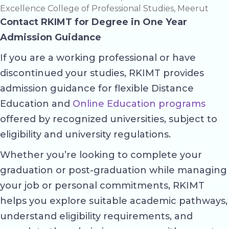
Excellence College of Professional Studies, Meerut
Contact RKIMT for Degree in One Year
Admission Guidance
If you are a working professional or have
discontinued your studies, RKIMT provides
admission guidance for flexible Distance
Education and
Online Education programs
offered by recognized universities, subject to
eligibility and university regulations.
Whether you’re looking to complete your
graduation or post-graduation while managing
your job or personal commitments, RKIMT
helps you explore suitable academic pathways,
understand eligibility requirements, and