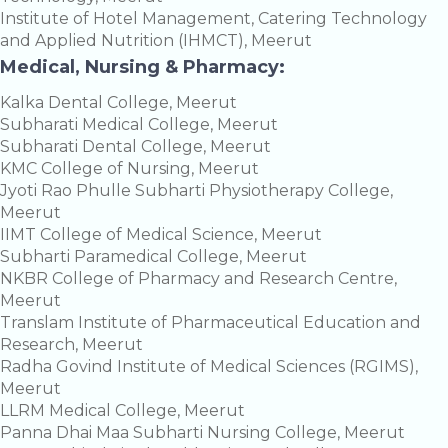
Institute of Hotel Management, Catering Technology
and Applied Nutrition (IHMCT), Meerut
Medical, Nursing & Pharmacy:
Kalka Dental College, Meerut
Subharati Medical College, Meerut
Subharati Dental College, Meerut
KMC College of Nursing, Meerut
Jyoti Rao Phulle Subharti Physiotherapy College,
Meerut
IIMT College of Medical Science, Meerut
Subharti Paramedical College, Meerut
NKBR College of Pharmacy and Research Centre,
Meerut
Translam Institute of Pharmaceutical Education and
Research, Meerut
Radha Govind Institute of Medical Sciences (RGIMS),
Meerut
LLRM Medical College, Meerut
Panna Dhai Maa Subharti Nursing College, Meerut