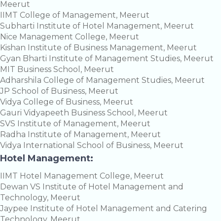
Meerut
IIMT College of Management, Meerut
Subharti Institute of Hotel Management, Meerut
Nice Management College, Meerut
Kishan Institute of Business Management, Meerut
Gyan Bharti Institute of Management Studies, Meerut
MIT Business School, Meerut
Adharshila College of Management Studies, Meerut
JP School of Business, Meerut
Vidya College of Business, Meerut
Gauri Vidyapeeth Business School, Meerut
SVS Institute of Management, Meerut
Radha Institute of Management, Meerut
Vidya International School of Business, Meerut
Hotel Management:
IIMT Hotel Management College, Meerut
Dewan VS Institute of Hotel Management and
Technology, Meerut
Jaypee Institute of Hotel Management and Catering
Technology, Meerut