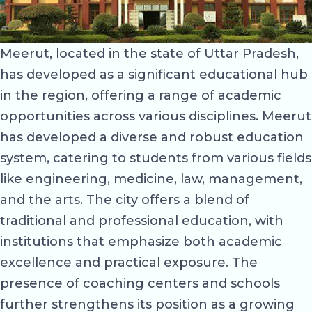
Meerut, located in the state of Uttar Pradesh,
has developed as a significant educational hub
in the region, offering a range of academic
opportunities across various disciplines. Meerut
has developed a diverse and robust education
system, catering to students from various fields
like engineering, medicine, law, management,
and the arts. The city offers a blend of
traditional and professional education, with
institutions that emphasize both academic
excellence and practical exposure. The
presence of coaching centers and schools
further strengthens its position as a growing