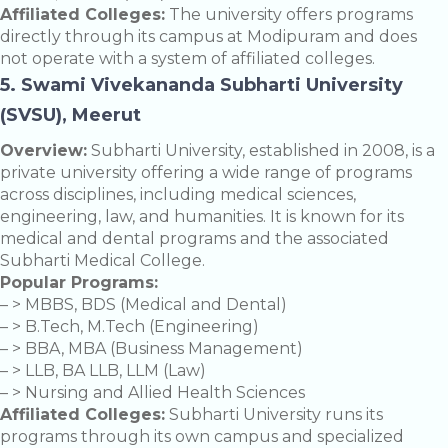
Affiliated Colleges:
The university offers programs
directly through its campus at Modipuram and does
not operate with a system of affiliated colleges.
5. Swami Vivekananda Subharti University
(SVSU), Meerut
Overview:
Subharti University, established in 2008, is a
private university offering a wide range of programs
across disciplines, including medical sciences,
engineering, law, and humanities. It is known for its
medical and dental programs and the associated
Subharti Medical College.
Popular Programs:
– > MBBS, BDS (Medical and Dental)
– > B.Tech, M.Tech (Engineering)
– > BBA, MBA (Business Management)
– > LLB, BA LLB, LLM (Law)
– > Nursing and Allied Health Sciences
Affiliated Colleges:
Subharti University runs its
programs through its own campus and specialized