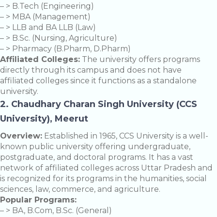
– > B.Tech (Engineering)
– > MBA (Management)
– > LLB and BA LLB (Law)
– > B.Sc. (Nursing, Agriculture)
– > Pharmacy (B.Pharm, D.Pharm)
Affiliated Colleges:
The university offers programs
directly through its campus and does not have
affiliated colleges since it functions as a standalone
university.
2. Chaudhary Charan Singh University (CCS
University), Meerut
Overview:
Established in 1965, CCS University is a well-
known public university offering undergraduate,
postgraduate, and doctoral programs. It has a vast
network of affiliated colleges across Uttar Pradesh and
is recognized for its programs in the humanities, social
sciences, law, commerce, and agriculture.
Popular Programs:
– > BA, B.Com, B.Sc. (General)