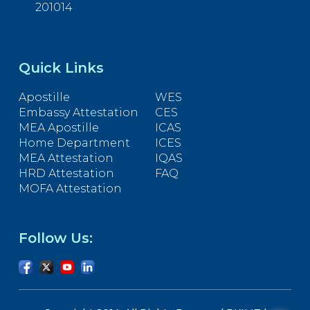
201014
Quick Links
Apostille
WES
Embassy Attestation
CES
MEA Apostille
ICAS
Home Department
ICES
MEA Attestation
IQAS
HRD Attestation
FAQ
MOFA Attestation
Follow Us: