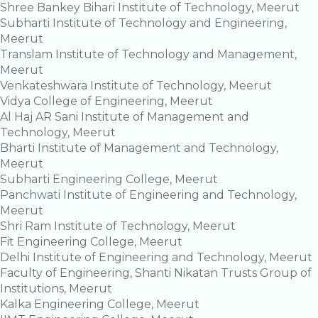
Shree Bankey Bihari Institute of Technology, Meerut
Subharti Institute of Technology and Engineering,
Meerut
Translam Institute of Technology and Management,
Meerut
Venkateshwara Institute of Technology, Meerut
Vidya College of Engineering, Meerut
Al Haj AR Sani Institute of Management and
Technology, Meerut
Bharti Institute of Management and Technology,
Meerut
Subharti Engineering College, Meerut
Panchwati Institute of Engineering and Technology,
Meerut
Shri Ram Institute of Technology, Meerut
Fit Engineering College, Meerut
Delhi Institute of Engineering and Technology, Meerut
Faculty of Engineering, Shanti Nikatan Trusts Group of
Institutions, Meerut
Kalka Engineering College, Meerut