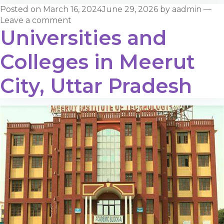
Posted on
March 16, 2024
June 29, 2026
by
aadmin
—
Leave a comment
Universities and
Colleges in Meerut
City, Uttar Pradesh