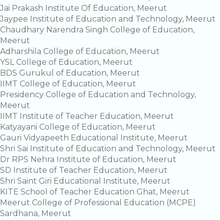
Jai Prakash Institute Of Education, Meerut
Jaypee Institute of Education and Technology, Meerut
Chaudhary Narendra Singh College of Education,
Meerut
Adharshila College of Education, Meerut
YSL College of Education, Meerut
BDS Gurukul of Education, Meerut
IIMT College of Education, Meerut
Presidency College of Education and Technology,
Meerut
IIMT Institute of Teacher Education, Meerut
Katyayani College of Education, Meerut
Gauri Vidyapeeth Educational Institute, Meerut
Shri Sai Institute of Education and Technology, Meerut
Dr RPS Nehra Institute of Education, Meerut
SD Institute of Teacher Education, Meerut
Shri Saint Giri Educational Institute, Meerut
KITE School of Teacher Education Ghat, Meerut
Meerut College of Professional Education (MCPE)
Sardhana, Meerut