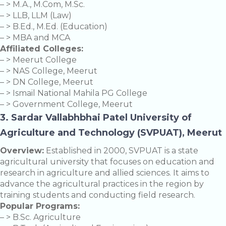
– > M.A., M.Com, M.Sc.
– > LLB, LLM (Law)
– > B.Ed., M.Ed. (Education)
– > MBA and MCA
Affiliated Colleges:
– > Meerut College
– > NAS College, Meerut
– > DN College, Meerut
– > Ismail National Mahila PG College
– > Government College, Meerut
3. Sardar Vallabhbhai Patel University of
Agriculture and Technology (SVPUAT), Meerut
Overview:
Established in 2000, SVPUAT is a state
agricultural university that focuses on education and
research in agriculture and allied sciences. It aims to
advance the agricultural practices in the region by
training students and conducting field research.
Popular Programs:
– > B.Sc. Agriculture