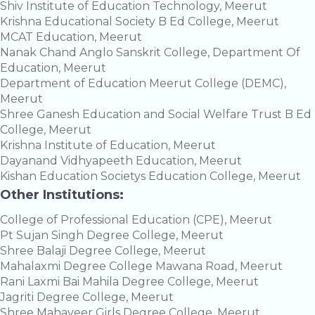
Shiv Institute of Education Technology, Meerut
Krishna Educational Society B Ed College, Meerut
MCAT Education, Meerut
Nanak Chand Anglo Sanskrit College, Department Of
Education, Meerut
Department of Education Meerut College (DEMC),
Meerut
Shree Ganesh Education and Social Welfare Trust B Ed
College, Meerut
Krishna Institute of Education, Meerut
Dayanand Vidhyapeeth Education, Meerut
Kishan Education Societys Education College, Meerut
Other Institutions:
College of Professional Education (CPE), Meerut
Pt Sujan Singh Degree College, Meerut
Shree Balaji Degree College, Meerut
Mahalaxmi Degree College Mawana Road, Meerut
Rani Laxmi Bai Mahila Degree College, Meerut
Jagriti Degree College, Meerut
Shree Mahaveer Girls Degree College, Meerut