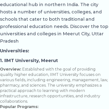
educational hub in northern India. The city
hosts a number of universities, colleges, and
schools that cater to both traditional and
professional education needs. Discover the top
universities and colleges in Meerut City, Uttar
Pradesh
Universities:
1. IIMT University, Meerut
Overview:
Established with the goal of providing
quality higher education, IIMT University focuses on
various fields, including engineering, management, law,
pharmacy, and sciences. The university emphasizes a
practical approach to learning with modern
infrastructure, research opportunities, and industry
collaborations.
Popular Programs: