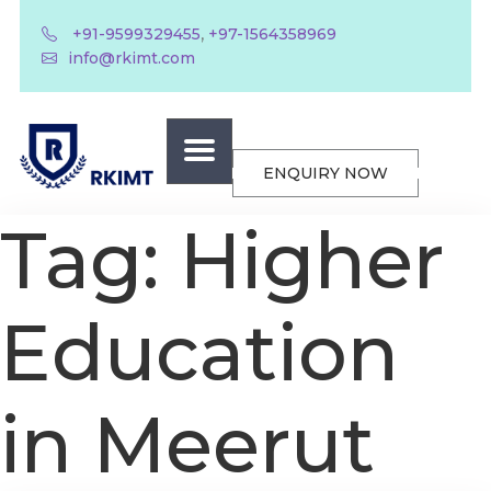
,
+91-9599329455
+97-1564358969
info@rkimt.com
ENQUIRY NOW
Tag:
Higher
Education
in Meerut