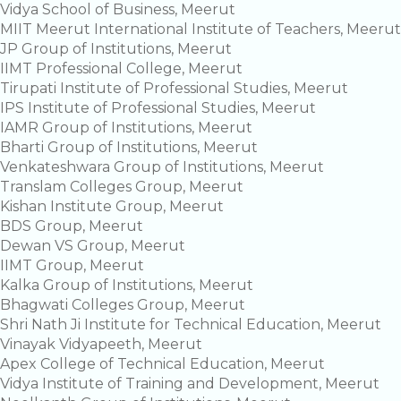
Vidya School of Business, Meerut
MIIT Meerut International Institute of Teachers, Meerut
JP Group of Institutions, Meerut
IIMT Professional College, Meerut
Tirupati Institute of Professional Studies, Meerut
IPS Institute of Professional Studies, Meerut
IAMR Group of Institutions, Meerut
Bharti Group of Institutions, Meerut
Venkateshwara Group of Institutions, Meerut
Translam Colleges Group, Meerut
Kishan Institute Group, Meerut
BDS Group, Meerut
Dewan VS Group, Meerut
IIMT Group, Meerut
Kalka Group of Institutions, Meerut
Bhagwati Colleges Group, Meerut
Shri Nath Ji Institute for Technical Education, Meerut
Vinayak Vidyapeeth, Meerut
Apex College of Technical Education, Meerut
Vidya Institute of Training and Development, Meerut