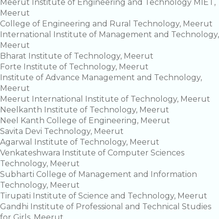
Meerut Institute of Engineering and Technology MIET,
Meerut
College of Engineering and Rural Technology, Meerut
International Institute of Management and Technology,
Meerut
Bharat Institute of Technology, Meerut
Forte Institute of Technology, Meerut
Institute of Advance Management and Technology,
Meerut
Meerut International Institute of Technology, Meerut
Neelkanth Institute of Technology, Meerut
Neel Kanth College of Engineering, Meerut
Savita Devi Technology, Meerut
Agarwal Institute of Technology, Meerut
Venkateshwara Institute of Computer Sciences
Technology, Meerut
Subharti College of Management and Information
Technology, Meerut
Tirupati Institute of Science and Technology, Meerut
Gandhi Institute of Professional and Technical Studies
for Girls, Meerut