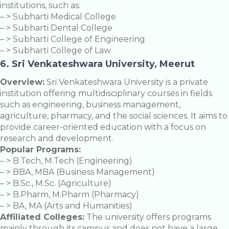
institutions, such as:
– > Subharti Medical College
– > Subharti Dental College
– > Subharti College of Engineering
– > Subharti College of Law
6. Sri Venkateshwara University, Meerut
Overview:
Sri Venkateshwara University is a private
institution offering multidisciplinary courses in fields
such as engineering, business management,
agriculture, pharmacy, and the social sciences. It aims to
provide career-oriented education with a focus on
research and development.
Popular Programs:
– > B.Tech, M.Tech (Engineering)
– > BBA, MBA (Business Management)
– > B.Sc., M.Sc. (Agriculture)
– > B.Pharm, M.Pharm (Pharmacy)
– > BA, MA (Arts and Humanities)
Affiliated Colleges:
The university offers programs
mainly through its campus and does not have a large