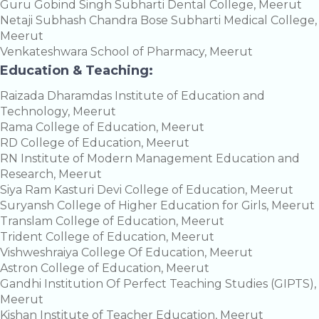
Guru Gobind Singh Subharti Dental College, Meerut
Netaji Subhash Chandra Bose Subharti Medical College,
Meerut
Venkateshwara School of Pharmacy, Meerut
Education & Teaching:
Raizada Dharamdas Institute of Education and
Technology, Meerut
Rama College of Education, Meerut
RD College of Education, Meerut
RN Institute of Modern Management Education and
Research, Meerut
Siya Ram Kasturi Devi College of Education, Meerut
Suryansh College of Higher Education for Girls, Meerut
Translam College of Education, Meerut
Trident College of Education, Meerut
Vishweshraiya College Of Education, Meerut
Astron College of Education, Meerut
Gandhi Institution Of Perfect Teaching Studies (GIPTS),
Meerut
Kishan Institute of Teacher Education, Meerut