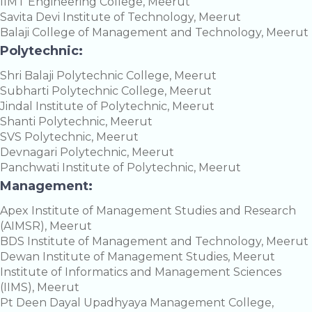
IIMT Engineering College, Meerut
Savita Devi Institute of Technology, Meerut
Balaji College of Management and Technology, Meerut
Polytechnic:
Shri Balaji Polytechnic College, Meerut
Subharti Polytechnic College, Meerut
Jindal Institute of Polytechnic, Meerut
Shanti Polytechnic, Meerut
SVS Polytechnic, Meerut
Devnagari Polytechnic, Meerut
Panchwati Institute of Polytechnic, Meerut
Management:
Apex Institute of Management Studies and Research
(AIMSR), Meerut
BDS Institute of Management and Technology, Meerut
Dewan Institute of Management Studies, Meerut
Institute of Informatics and Management Sciences
(IIMS), Meerut
Pt Deen Dayal Upadhyaya Management College,