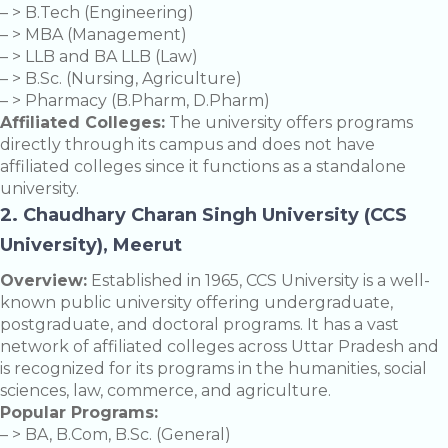
– > B.Tech (Engineering)
– > MBA (Management)
– > LLB and BA LLB (Law)
– > B.Sc. (Nursing, Agriculture)
– > Pharmacy (B.Pharm, D.Pharm)
Affiliated Colleges:
The university offers programs
directly through its campus and does not have
affiliated colleges since it functions as a standalone
university.
2. Chaudhary Charan Singh University (CCS
University), Meerut
Overview:
Established in 1965, CCS University is a well-
known public university offering undergraduate,
postgraduate, and doctoral programs. It has a vast
network of affiliated colleges across Uttar Pradesh and
is recognized for its programs in the humanities, social
sciences, law, commerce, and agriculture.
Popular Programs:
– > BA, B.Com, B.Sc. (General)