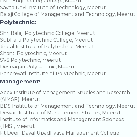
IIMT Engineering College, Meerut
Savita Devi Institute of Technology, Meerut
Balaji College of Management and Technology, Meerut
Polytechnic:
Shri Balaji Polytechnic College, Meerut
Subharti Polytechnic College, Meerut
Jindal Institute of Polytechnic, Meerut
Shanti Polytechnic, Meerut
SVS Polytechnic, Meerut
Devnagari Polytechnic, Meerut
Panchwati Institute of Polytechnic, Meerut
Management:
Apex Institute of Management Studies and Research
(AIMSR), Meerut
BDS Institute of Management and Technology, Meerut
Dewan Institute of Management Studies, Meerut
Institute of Informatics and Management Sciences
(IIMS), Meerut
Pt Deen Dayal Upadhyaya Management College,