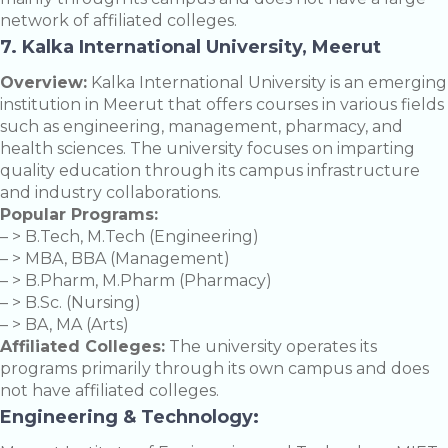
network of affiliated colleges.
7. Kalka International University, Meerut
Overview:
Kalka International University is an emerging
institution in Meerut that offers courses in various fields
such as engineering, management, pharmacy, and
health sciences. The university focuses on imparting
quality education through its campus infrastructure
and industry collaborations.
Popular Programs:
– > B.Tech, M.Tech (Engineering)
– > MBA, BBA (Management)
– > B.Pharm, M.Pharm (Pharmacy)
– > B.Sc. (Nursing)
– > BA, MA (Arts)
Affiliated Colleges:
The university operates its
programs primarily through its own campus and does
not have affiliated colleges.
Engineering & Technology: