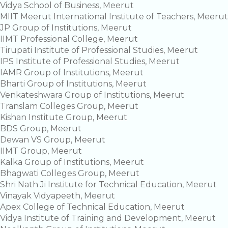
Vidya School of Business, Meerut
MIIT Meerut International Institute of Teachers, Meerut
JP Group of Institutions, Meerut
IIMT Professional College, Meerut
Tirupati Institute of Professional Studies, Meerut
IPS Institute of Professional Studies, Meerut
IAMR Group of Institutions, Meerut
Bharti Group of Institutions, Meerut
Venkateshwara Group of Institutions, Meerut
Translam Colleges Group, Meerut
Kishan Institute Group, Meerut
BDS Group, Meerut
Dewan VS Group, Meerut
IIMT Group, Meerut
Kalka Group of Institutions, Meerut
Bhagwati Colleges Group, Meerut
Shri Nath Ji Institute for Technical Education, Meerut
Vinayak Vidyapeeth, Meerut
Apex College of Technical Education, Meerut
Vidya Institute of Training and Development, Meerut