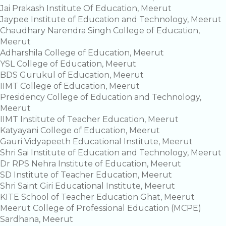
Jai Prakash Institute Of Education, Meerut
Jaypee Institute of Education and Technology, Meerut
Chaudhary Narendra Singh College of Education,
Meerut
Adharshila College of Education, Meerut
YSL College of Education, Meerut
BDS Gurukul of Education, Meerut
IIMT College of Education, Meerut
Presidency College of Education and Technology,
Meerut
IIMT Institute of Teacher Education, Meerut
Katyayani College of Education, Meerut
Gauri Vidyapeeth Educational Institute, Meerut
Shri Sai Institute of Education and Technology, Meerut
Dr RPS Nehra Institute of Education, Meerut
SD Institute of Teacher Education, Meerut
Shri Saint Giri Educational Institute, Meerut
KITE School of Teacher Education Ghat, Meerut
Meerut College of Professional Education (MCPE)
Sardhana, Meerut