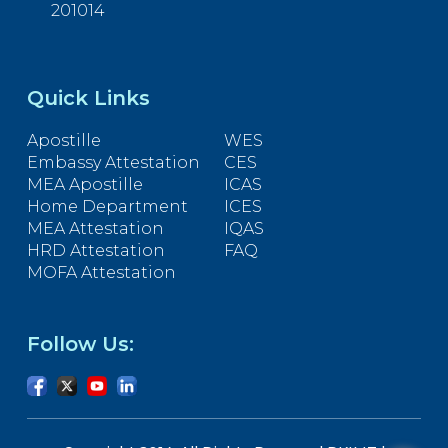
201014
Quick Links
Apostille
WES
Embassy Attestation
CES
MEA Apostille
ICAS
Home Department
ICES
MEA Attestation
IQAS
HRD Attestation
FAQ
MOFA Attestation
Follow Us: