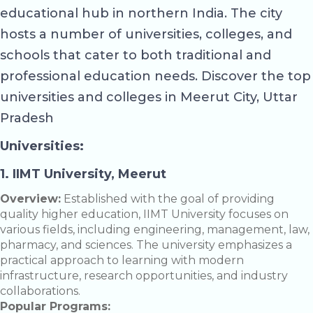
educational hub in northern India. The city
hosts a number of universities, colleges, and
schools that cater to both traditional and
professional education needs. Discover the top
universities and colleges in Meerut City, Uttar
Pradesh
Universities:
1. IIMT University, Meerut
Overview:
Established with the goal of providing
quality higher education, IIMT University focuses on
various fields, including engineering, management, law,
pharmacy, and sciences. The university emphasizes a
practical approach to learning with modern
infrastructure, research opportunities, and industry
collaborations.
Popular Programs: