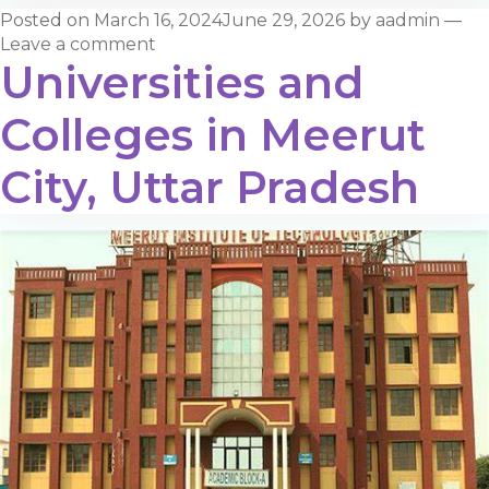
Posted on
March 16, 2024
June 29, 2026
by
aadmin
—
Leave a comment
Universities and
Colleges in Meerut
City, Uttar Pradesh