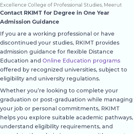
Excellence College of Professional Studies, Meerut
Contact RKIMT for Degree in One Year
Admission Guidance
If you are a working professional or have
discontinued your studies, RKIMT provides
admission guidance for flexible Distance
Education and
Online Education programs
offered by recognized universities, subject to
eligibility and university regulations.
Whether you’re looking to complete your
graduation or post-graduation while managing
your job or personal commitments, RKIMT
helps you explore suitable academic pathways,
understand eligibility requirements, and