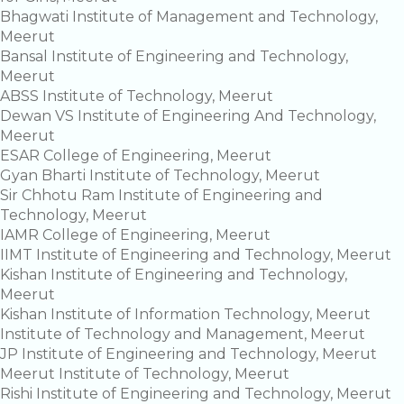
Bhagwati Institute of Management and Technology,
Meerut
Bansal Institute of Engineering and Technology,
Meerut
ABSS Institute of Technology, Meerut
Dewan VS Institute of Engineering And Technology,
Meerut
ESAR College of Engineering, Meerut
Gyan Bharti Institute of Technology, Meerut
Sir Chhotu Ram Institute of Engineering and
Technology, Meerut
IAMR College of Engineering, Meerut
IIMT Institute of Engineering and Technology, Meerut
Kishan Institute of Engineering and Technology,
Meerut
Kishan Institute of Information Technology, Meerut
Institute of Technology and Management, Meerut
JP Institute of Engineering and Technology, Meerut
Meerut Institute of Technology, Meerut
Rishi Institute of Engineering and Technology, Meerut