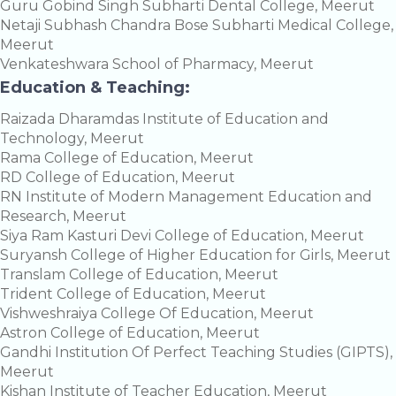
Guru Gobind Singh Subharti Dental College, Meerut
Netaji Subhash Chandra Bose Subharti Medical College,
Meerut
Venkateshwara School of Pharmacy, Meerut
Education & Teaching:
Raizada Dharamdas Institute of Education and
Technology, Meerut
Rama College of Education, Meerut
RD College of Education, Meerut
RN Institute of Modern Management Education and
Research, Meerut
Siya Ram Kasturi Devi College of Education, Meerut
Suryansh College of Higher Education for Girls, Meerut
Translam College of Education, Meerut
Trident College of Education, Meerut
Vishweshraiya College Of Education, Meerut
Astron College of Education, Meerut
Gandhi Institution Of Perfect Teaching Studies (GIPTS),
Meerut
Kishan Institute of Teacher Education, Meerut