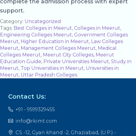
complete the admission process with expert
support.
Category:
Uncategorized
Tags:
Best Colleges in Meerut
,
Colleges in Meerut
,
Engineering Colleges Meerut
,
Government Colleges
Meerut
,
Higher Education in Meerut
,
Law Colleges
Meerut
,
Management Colleges Meerut
,
Medical
Colleges Meerut
,
Meerut City Colleges
,
Meerut
Education Guide
,
Private Universities Meerut
,
Study in
Meerut
,
Top Universities in Meerut
,
Universities in
Meerut
,
Uttar Pradesh Colleges
Contact Us:
+91 - 9599329455
info@rkimt.com
CS -12, Gyan khand -2, Ghaziabad, (U.P.) -