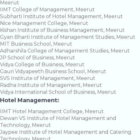
Meerut
IIMT College of Management, Meerut
Subharti Institute of Hotel Management, Meerut
Nice Management College, Meerut
Kishan Institute of Business Management, Meerut
Gyan Bharti Institute of Management Studies, Meerut
MIT Business School, Meerut
Adharshila College of Management Studies, Meerut
JP School of Business, Meerut
Vidya College of Business, Meerut
Gauri Vidyapeeth Business School, Meerut
SVS Institute of Management, Meerut
Radha Institute of Management, Meerut
Vidya International School of Business, Meerut
Hotel Management:
IIMT Hotel Management College, Meerut
Dewan VS Institute of Hotel Management and
Technology, Meerut
Jaypee Institute of Hotel Management and Catering
Technology, Meerut