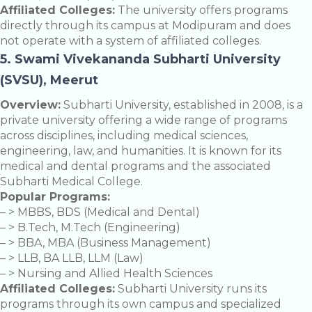
Affiliated Colleges:
The university offers programs
directly through its campus at Modipuram and does
not operate with a system of affiliated colleges.
5. Swami Vivekananda Subharti University
(SVSU), Meerut
Overview:
Subharti University, established in 2008, is a
private university offering a wide range of programs
across disciplines, including medical sciences,
engineering, law, and humanities. It is known for its
medical and dental programs and the associated
Subharti Medical College.
Popular Programs:
– > MBBS, BDS (Medical and Dental)
– > B.Tech, M.Tech (Engineering)
– > BBA, MBA (Business Management)
– > LLB, BA LLB, LLM (Law)
– > Nursing and Allied Health Sciences
Affiliated Colleges:
Subharti University runs its
programs through its own campus and specialized