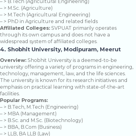
– > B.Tech (Agricultural Engineering)
– > M.Sc. (Agriculture)
– > M.Tech (Agricultural Engineering)
– > PhD in Agriculture and related fields
Affiliated Colleges:
SVPUAT primarily operates
through its own campus and does not have a
widespread system of affiliated colleges.
4. Shobhit University, Modipuram, Meerut
Overview:
Shobhit University is a deemed-to-be
university offering a variety of programs in engineering,
technology, management, law, and the life sciences.
The university is known for its research initiatives and
emphasis on practical learning with state-of-the-art
facilities.
Popular Programs:
– > B.Tech, M.Tech (Engineering)
– > MBA (Management)
– > B.Sc. and M.Sc. (Biotechnology)
– > BBA, B.Com (Business)
– > LLB, BA LLB (Law)