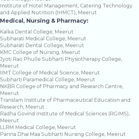
Institute of Hotel Management, Catering Technology
and Applied Nutrition (IHMCT), Meerut
Medical, Nursing & Pharmacy:
Kalka Dental College, Meerut
Subharati Medical College, Meerut
Subharati Dental College, Meerut
KMC College of Nursing, Meerut
Jyoti Rao Phulle Subharti Physiotherapy College,
Meerut
IIMT College of Medical Science, Meerut
Subharti Paramedical College, Meerut
NKBR College of Pharmacy and Research Centre,
Meerut
Translam Institute of Pharmaceutical Education and
Research, Meerut
Radha Govind Institute of Medical Sciences (RGIMS),
Meerut
LLRM Medical College, Meerut
Panna Dhai Maa Subharti Nursing College, Meerut