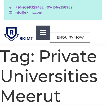
,
+91-9599329455
+97-1564358969
info@rkimt.com
ENQUIRY NOW
Tag:
Private
Universities
Meerut