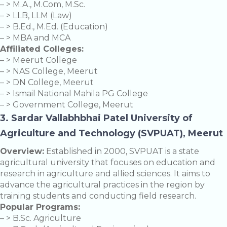
– > M.A., M.Com, M.Sc.
– > LLB, LLM (Law)
– > B.Ed., M.Ed. (Education)
– > MBA and MCA
Affiliated Colleges:
– > Meerut College
– > NAS College, Meerut
– > DN College, Meerut
– > Ismail National Mahila PG College
– > Government College, Meerut
3. Sardar Vallabhbhai Patel University of
Agriculture and Technology (SVPUAT), Meerut
Overview:
Established in 2000, SVPUAT is a state
agricultural university that focuses on education and
research in agriculture and allied sciences. It aims to
advance the agricultural practices in the region by
training students and conducting field research.
Popular Programs:
– > B.Sc. Agriculture