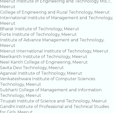
Meerut Institute of Engineering and Technology MIET,
Meerut
College of Engineering and Rural Technology, Meerut
International Institute of Management and Technology,
Meerut
Bharat Institute of Technology, Meerut
Forte Institute of Technology, Meerut
Institute of Advance Management and Technology,
Meerut
Meerut International Institute of Technology, Meerut
Neelkanth Institute of Technology, Meerut
Neel Kanth College of Engineering, Meerut
Savita Devi Technology, Meerut
Agarwal Institute of Technology, Meerut
Venkateshwara Institute of Computer Sciences
Technology, Meerut
Subharti College of Management and Information
Technology, Meerut
Tirupati Institute of Science and Technology, Meerut
Gandhi Institute of Professional and Technical Studies
for Girls, Meerut