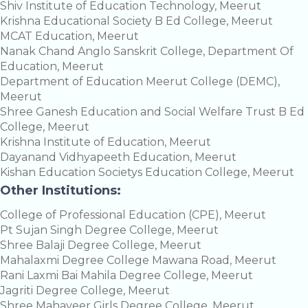
Shiv Institute of Education Technology, Meerut
Krishna Educational Society B Ed College, Meerut
MCAT Education, Meerut
Nanak Chand Anglo Sanskrit College, Department Of
Education, Meerut
Department of Education Meerut College (DEMC),
Meerut
Shree Ganesh Education and Social Welfare Trust B Ed
College, Meerut
Krishna Institute of Education, Meerut
Dayanand Vidhyapeeth Education, Meerut
Kishan Education Societys Education College, Meerut
Other Institutions:
College of Professional Education (CPE), Meerut
Pt Sujan Singh Degree College, Meerut
Shree Balaji Degree College, Meerut
Mahalaxmi Degree College Mawana Road, Meerut
Rani Laxmi Bai Mahila Degree College, Meerut
Jagriti Degree College, Meerut
Shree Mahaveer Girls Degree College, Meerut