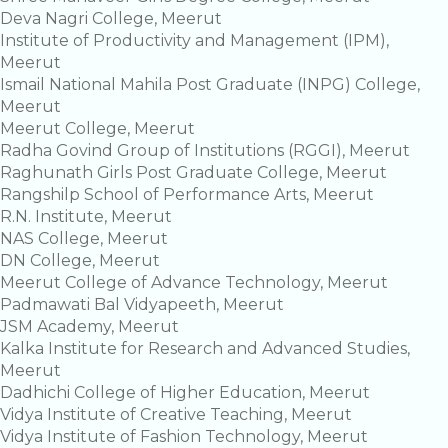
Deva Nagri College, Meerut
Institute of Productivity and Management (IPM),
Meerut
Ismail National Mahila Post Graduate (INPG) College,
Meerut
Meerut College, Meerut
Radha Govind Group of Institutions (RGGI), Meerut
Raghunath Girls Post Graduate College, Meerut
Rangshilp School of Performance Arts, Meerut
R.N. Institute, Meerut
NAS College, Meerut
DN College, Meerut
Meerut College of Advance Technology, Meerut
Padmawati Bal Vidyapeeth, Meerut
JSM Academy, Meerut
Kalka Institute for Research and Advanced Studies,
Meerut
Dadhichi College of Higher Education, Meerut
Vidya Institute of Creative Teaching, Meerut
Vidya Institute of Fashion Technology, Meerut