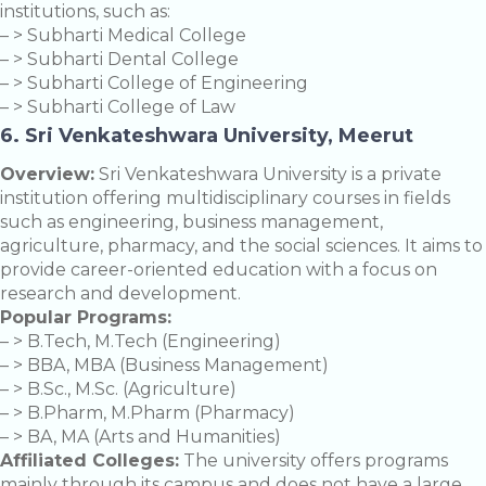
institutions, such as:
– > Subharti Medical College
– > Subharti Dental College
– > Subharti College of Engineering
– > Subharti College of Law
6. Sri Venkateshwara University, Meerut
Overview:
Sri Venkateshwara University is a private
institution offering multidisciplinary courses in fields
such as engineering, business management,
agriculture, pharmacy, and the social sciences. It aims to
provide career-oriented education with a focus on
research and development.
Popular Programs:
– > B.Tech, M.Tech (Engineering)
– > BBA, MBA (Business Management)
– > B.Sc., M.Sc. (Agriculture)
– > B.Pharm, M.Pharm (Pharmacy)
– > BA, MA (Arts and Humanities)
Affiliated Colleges:
The university offers programs
mainly through its campus and does not have a large