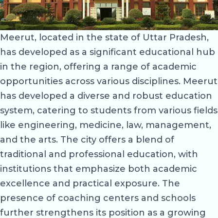
Meerut, located in the state of Uttar Pradesh,
has developed as a significant educational hub
in the region, offering a range of academic
opportunities across various disciplines. Meerut
has developed a diverse and robust education
system, catering to students from various fields
like engineering, medicine, law, management,
and the arts. The city offers a blend of
traditional and professional education, with
institutions that emphasize both academic
excellence and practical exposure. The
presence of coaching centers and schools
further strengthens its position as a growing