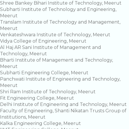
Shree Bankey Bihari Institute of Technology, Meerut
Subharti Institute of Technology and Engineering,
Meerut
Translam Institute of Technology and Management,
Meerut
Venkateshwara Institute of Technology, Meerut
Vidya College of Engineering, Meerut
Al Haj AR Sani Institute of Management and
Technology, Meerut
Bharti Institute of Management and Technology,
Meerut
Subharti Engineering College, Meerut
Panchwati Institute of Engineering and Technology,
Meerut
Shri Ram Institute of Technology, Meerut
Fit Engineering College, Meerut
Delhi Institute of Engineering and Technology, Meerut
Faculty of Engineering, Shanti Nikatan Trusts Group of
Institutions, Meerut
Kalka Engineering College, Meerut