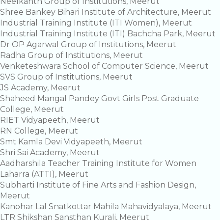
Neelkanth Group of Institutions, Meerut
Shree Bankey Bihari Institute of Architecture, Meerut
Industrial Training Institute (ITI Women), Meerut
Industrial Training Institute (ITI) Bachcha Park, Meerut
Dr OP Agarwal Group of Institutions, Meerut
Radha Group of Institutions, Meerut
Venketeshwara School of Computer Science, Meerut
SVS Group of Institutions, Meerut
JS Academy, Meerut
Shaheed Mangal Pandey Govt Girls Post Graduate
College, Meerut
RIET Vidyapeeth, Meerut
RN College, Meerut
Smt Kamla Devi Vidyapeeth, Meerut
Shri Sai Academy, Meerut
Aadharshila Teacher Training Institute for Women
Laharra (ATTI), Meerut
Subharti Institute of Fine Arts and Fashion Design,
Meerut
Kanohar Lal Snatkottar Mahila Mahavidyalaya, Meerut
LTR Shikshan Sansthan Kurali, Meerut