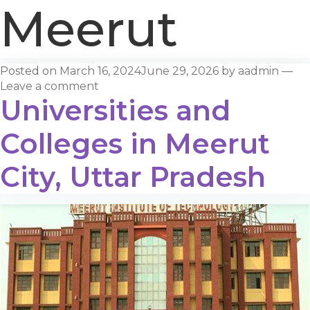
Meerut
Posted on
March 16, 2024
June 29, 2026
by
aadmin
—
Leave a comment
Universities and
Colleges in Meerut
City, Uttar Pradesh