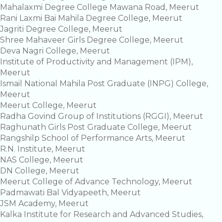
Mahalaxmi Degree College Mawana Road, Meerut
Rani Laxmi Bai Mahila Degree College, Meerut
Jagriti Degree College, Meerut
Shree Mahaveer Girls Degree College, Meerut
Deva Nagri College, Meerut
Institute of Productivity and Management (IPM),
Meerut
Ismail National Mahila Post Graduate (INPG) College,
Meerut
Meerut College, Meerut
Radha Govind Group of Institutions (RGGI), Meerut
Raghunath Girls Post Graduate College, Meerut
Rangshilp School of Performance Arts, Meerut
R.N. Institute, Meerut
NAS College, Meerut
DN College, Meerut
Meerut College of Advance Technology, Meerut
Padmawati Bal Vidyapeeth, Meerut
JSM Academy, Meerut
Kalka Institute for Research and Advanced Studies,