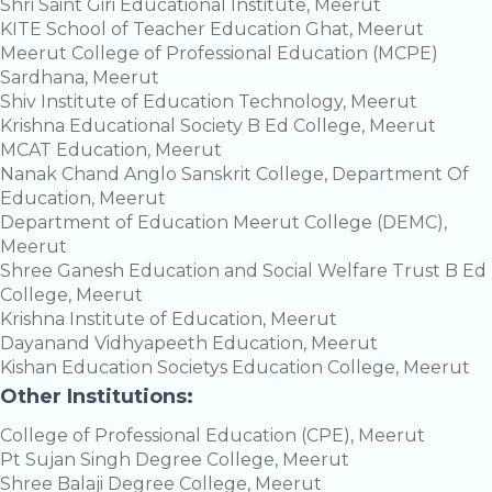
Shri Saint Giri Educational Institute, Meerut
KITE School of Teacher Education Ghat, Meerut
Meerut College of Professional Education (MCPE)
Sardhana, Meerut
Shiv Institute of Education Technology, Meerut
Krishna Educational Society B Ed College, Meerut
MCAT Education, Meerut
Nanak Chand Anglo Sanskrit College, Department Of
Education, Meerut
Department of Education Meerut College (DEMC),
Meerut
Shree Ganesh Education and Social Welfare Trust B Ed
College, Meerut
Krishna Institute of Education, Meerut
Dayanand Vidhyapeeth Education, Meerut
Kishan Education Societys Education College, Meerut
Other Institutions:
College of Professional Education (CPE), Meerut
Pt Sujan Singh Degree College, Meerut
Shree Balaji Degree College, Meerut