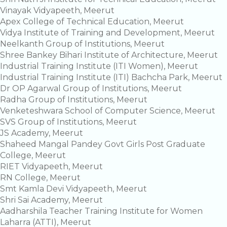
Vinayak Vidyapeeth, Meerut
Apex College of Technical Education, Meerut
Vidya Institute of Training and Development, Meerut
Neelkanth Group of Institutions, Meerut
Shree Bankey Bihari Institute of Architecture, Meerut
Industrial Training Institute (ITI Women), Meerut
Industrial Training Institute (ITI) Bachcha Park, Meerut
Dr OP Agarwal Group of Institutions, Meerut
Radha Group of Institutions, Meerut
Venketeshwara School of Computer Science, Meerut
SVS Group of Institutions, Meerut
JS Academy, Meerut
Shaheed Mangal Pandey Govt Girls Post Graduate
College, Meerut
RIET Vidyapeeth, Meerut
RN College, Meerut
Smt Kamla Devi Vidyapeeth, Meerut
Shri Sai Academy, Meerut
Aadharshila Teacher Training Institute for Women
Laharra (ATTI), Meerut