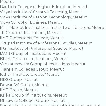
Meerut
Dadhichi College of Higher Education, Meerut
Vidya Institute of Creative Teaching, Meerut
Vidya Institute of Fashion Technology, Meerut
Vidya School of Business, Meerut
MIIT Meerut International Institute of Teachers, Meerut
JP Group of Institutions, Meerut
IIMT Professional College, Meerut
Tirupati Institute of Professional Studies, Meerut
IPS Institute of Professional Studies, Meerut
IAMR Group of Institutions, Meerut
Bharti Group of Institutions, Meerut
Venkateshwara Group of Institutions, Meerut
Translam Colleges Group, Meerut
Kishan Institute Group, Meerut
BDS Group, Meerut
Dewan VS Group, Meerut
IIMT Group, Meerut
Kalka Group of Institutions, Meerut
Bhagwati Colleges Group, Meerut
Shri Nath Ji Institute for Technical Education, Meerut