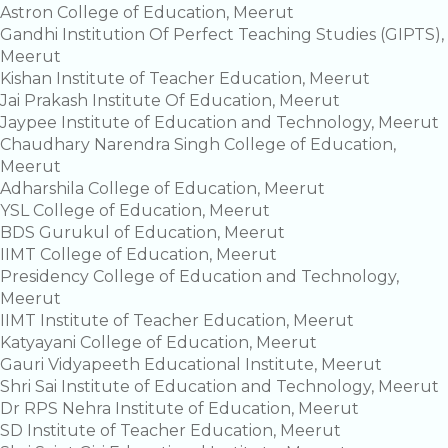
Astron College of Education, Meerut
Gandhi Institution Of Perfect Teaching Studies (GIPTS),
Meerut
Kishan Institute of Teacher Education, Meerut
Jai Prakash Institute Of Education, Meerut
Jaypee Institute of Education and Technology, Meerut
Chaudhary Narendra Singh College of Education,
Meerut
Adharshila College of Education, Meerut
YSL College of Education, Meerut
BDS Gurukul of Education, Meerut
IIMT College of Education, Meerut
Presidency College of Education and Technology,
Meerut
IIMT Institute of Teacher Education, Meerut
Katyayani College of Education, Meerut
Gauri Vidyapeeth Educational Institute, Meerut
Shri Sai Institute of Education and Technology, Meerut
Dr RPS Nehra Institute of Education, Meerut
SD Institute of Teacher Education, Meerut