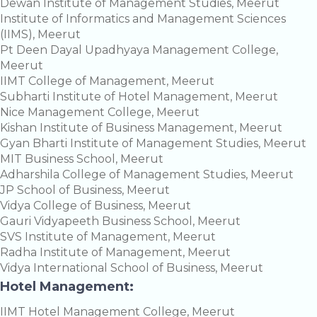
Dewan Institute of Management Studies, Meerut
Institute of Informatics and Management Sciences
(IIMS), Meerut
Pt Deen Dayal Upadhyaya Management College,
Meerut
IIMT College of Management, Meerut
Subharti Institute of Hotel Management, Meerut
Nice Management College, Meerut
Kishan Institute of Business Management, Meerut
Gyan Bharti Institute of Management Studies, Meerut
MIT Business School, Meerut
Adharshila College of Management Studies, Meerut
JP School of Business, Meerut
Vidya College of Business, Meerut
Gauri Vidyapeeth Business School, Meerut
SVS Institute of Management, Meerut
Radha Institute of Management, Meerut
Vidya International School of Business, Meerut
Hotel Management:
IIMT Hotel Management College, Meerut