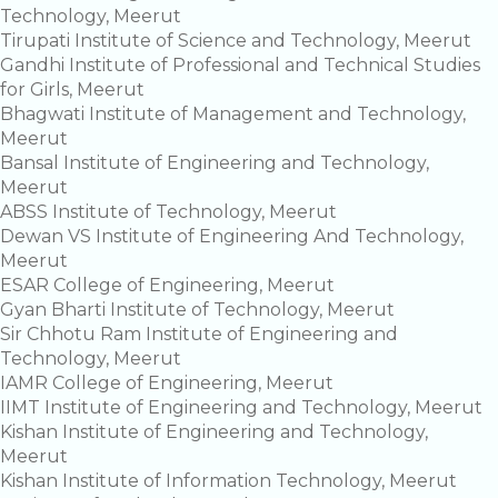
Technology, Meerut
Tirupati Institute of Science and Technology, Meerut
Gandhi Institute of Professional and Technical Studies
for Girls, Meerut
Bhagwati Institute of Management and Technology,
Meerut
Bansal Institute of Engineering and Technology,
Meerut
ABSS Institute of Technology, Meerut
Dewan VS Institute of Engineering And Technology,
Meerut
ESAR College of Engineering, Meerut
Gyan Bharti Institute of Technology, Meerut
Sir Chhotu Ram Institute of Engineering and
Technology, Meerut
IAMR College of Engineering, Meerut
IIMT Institute of Engineering and Technology, Meerut
Kishan Institute of Engineering and Technology,
Meerut
Kishan Institute of Information Technology, Meerut