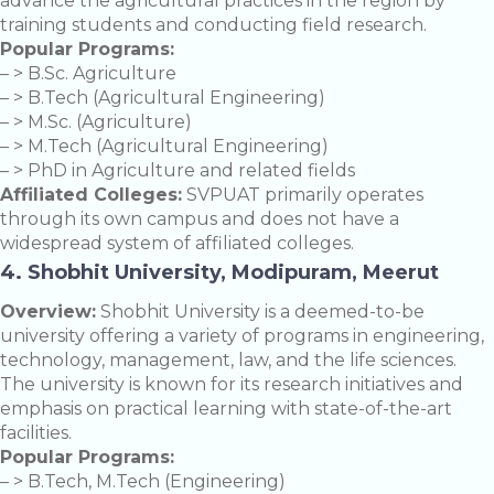
advance the agricultural practices in the region by
training students and conducting field research.
Popular Programs:
– > B.Sc. Agriculture
– > B.Tech (Agricultural Engineering)
– > M.Sc. (Agriculture)
– > M.Tech (Agricultural Engineering)
– > PhD in Agriculture and related fields
Affiliated Colleges:
SVPUAT primarily operates
through its own campus and does not have a
widespread system of affiliated colleges.
4. Shobhit University, Modipuram, Meerut
Overview:
Shobhit University is a deemed-to-be
university offering a variety of programs in engineering,
technology, management, law, and the life sciences.
The university is known for its research initiatives and
emphasis on practical learning with state-of-the-art
facilities.
Popular Programs:
– > B.Tech, M.Tech (Engineering)