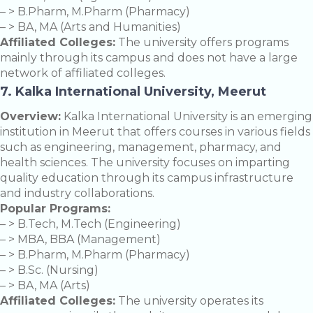
– > B.Pharm, M.Pharm (Pharmacy)
– > BA, MA (Arts and Humanities)
Affiliated Colleges:
The university offers programs
mainly through its campus and does not have a large
network of affiliated colleges.
7. Kalka International University, Meerut
Overview:
Kalka International University is an emerging
institution in Meerut that offers courses in various fields
such as engineering, management, pharmacy, and
health sciences. The university focuses on imparting
quality education through its campus infrastructure
and industry collaborations.
Popular Programs:
– > B.Tech, M.Tech (Engineering)
– > MBA, BBA (Management)
– > B.Pharm, M.Pharm (Pharmacy)
– > B.Sc. (Nursing)
– > BA, MA (Arts)
Affiliated Colleges:
The university operates its