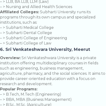
– > LLB, BA LLB, LLM (Law)
– > Nursing and Allied Health Sciences
Affiliated Colleges:
Subharti University runs its
programs through its own campus and specialized
institutions, such as:
– > Subharti Medical College
– > Subharti Dental College
– > Subharti College of Engineering
– > Subharti College of Law
6. Sri Venkateshwara University, Meerut
Overview:
Sri Venkateshwara University is a private
institution offering multidisciplinary courses in fields
such as engineering, business management,
agriculture, pharmacy, and the social sciences. It aims to
provide career-oriented education with a focus on
research and development.
Popular Programs:
– > B.Tech, M.Tech (Engineering)
– > BBA, MBA (Business Management)
– > B.Sc., M.Sc. (Agriculture)