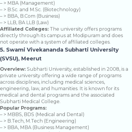
– > MBA (Management)
– > B.Sc. and M.Sc. (Biotechnology)
– > BBA, B.Com (Business)
– > LLB, BA LLB (Law)
Affiliated Colleges:
The university offers programs
directly through its campus at Modipuram and does
not operate with a system of affiliated colleges.
5. Swami Vivekananda Subharti University
(SVSU), Meerut
Overview:
Subharti University, established in 2008, is a
private university offering a wide range of programs
across disciplines, including medical sciences,
engineering, law, and humanities. It is known for its
medical and dental programs and the associated
Subharti Medical College.
Popular Programs:
– > MBBS, BDS (Medical and Dental)
– > B.Tech, M.Tech (Engineering)
– > BBA, MBA (Business Management)