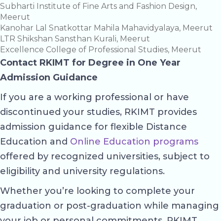
Subharti Institute of Fine Arts and Fashion Design,
Meerut
Kanohar Lal Snatkottar Mahila Mahavidyalaya, Meerut
LTR Shikshan Sansthan Kurali, Meerut
Excellence College of Professional Studies, Meerut
Contact RKIMT for Degree in One Year
Admission Guidance
If you are a working professional or have
discontinued your studies, RKIMT provides
admission guidance for flexible Distance
Education and
Online Education programs
offered by recognized universities, subject to
eligibility and university regulations.
Whether you’re looking to complete your
graduation or post-graduation while managing
your job or personal commitments, RKIMT