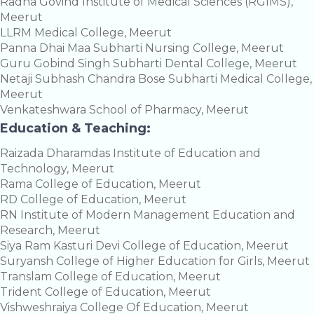
Radha Govind Institute of Medical Sciences (RGIMS),
Meerut
LLRM Medical College, Meerut
Panna Dhai Maa Subharti Nursing College, Meerut
Guru Gobind Singh Subharti Dental College, Meerut
Netaji Subhash Chandra Bose Subharti Medical College,
Meerut
Venkateshwara School of Pharmacy, Meerut
Education & Teaching:
Raizada Dharamdas Institute of Education and
Technology, Meerut
Rama College of Education, Meerut
RD College of Education, Meerut
RN Institute of Modern Management Education and
Research, Meerut
Siya Ram Kasturi Devi College of Education, Meerut
Suryansh College of Higher Education for Girls, Meerut
Translam College of Education, Meerut
Trident College of Education, Meerut
Vishweshraiya College Of Education, Meerut