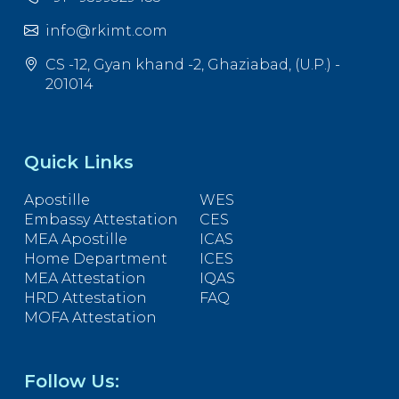
info@rkimt.com
CS -12, Gyan khand -2, Ghaziabad, (U.P.) -
201014
Quick Links
Apostille
WES
Embassy Attestation
CES
MEA Apostille
ICAS
Home Department
ICES
MEA Attestation
IQAS
HRD Attestation
FAQ
MOFA Attestation
Follow Us: