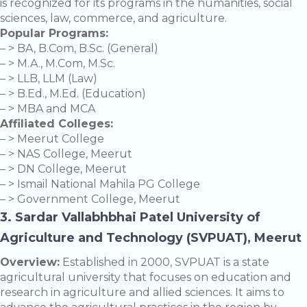
is recognized for its programs in the humanities, social
sciences, law, commerce, and agriculture.
Popular Programs:
– > BA, B.Com, B.Sc. (General)
– > M.A., M.Com, M.Sc.
– > LLB, LLM (Law)
– > B.Ed., M.Ed. (Education)
– > MBA and MCA
Affiliated Colleges:
– > Meerut College
– > NAS College, Meerut
– > DN College, Meerut
– > Ismail National Mahila PG College
– > Government College, Meerut
3. Sardar Vallabhbhai Patel University of
Agriculture and Technology (SVPUAT), Meerut
Overview:
Established in 2000, SVPUAT is a state
agricultural university that focuses on education and
research in agriculture and allied sciences. It aims to