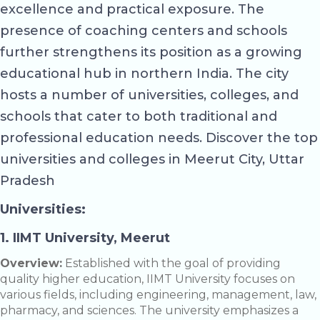
excellence and practical exposure. The
presence of coaching centers and schools
further strengthens its position as a growing
educational hub in northern India. The city
hosts a number of universities, colleges, and
schools that cater to both traditional and
professional education needs. Discover the top
universities and colleges in Meerut City, Uttar
Pradesh
Universities:
1. IIMT University, Meerut
Overview:
Established with the goal of providing
quality higher education, IIMT University focuses on
various fields, including engineering, management, law,
pharmacy, and sciences. The university emphasizes a