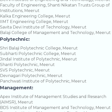
Faculty of Engineering, Shanti Nikatan Trusts Group of
Institutions, Meerut
Kalka Engineering College, Meerut
IIMT Engineering College, Meerut
Savita Devi Institute of Technology, Meerut
Balaji College of Management and Technology, Meerut
Polytechnic:
Shri Balaji Polytechnic College, Meerut
Subharti Polytechnic College, Meerut
Jindal Institute of Polytechnic, Meerut
Shanti Polytechnic, Meerut
SVS Polytechnic, Meerut
Devnagari Polytechnic, Meerut
Panchwati Institute of Polytechnic, Meerut
Management:
Apex Institute of Management Studies and Research
(AIMSR), Meerut
BDS Institute of Management and Technology, Meerut