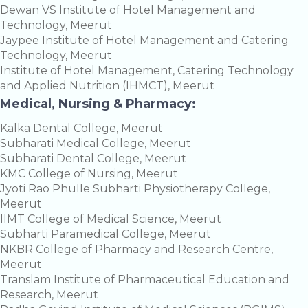
Dewan VS Institute of Hotel Management and
Technology, Meerut
Jaypee Institute of Hotel Management and Catering
Technology, Meerut
Institute of Hotel Management, Catering Technology
and Applied Nutrition (IHMCT), Meerut
Medical, Nursing & Pharmacy:
Kalka Dental College, Meerut
Subharati Medical College, Meerut
Subharati Dental College, Meerut
KMC College of Nursing, Meerut
Jyoti Rao Phulle Subharti Physiotherapy College,
Meerut
IIMT College of Medical Science, Meerut
Subharti Paramedical College, Meerut
NKBR College of Pharmacy and Research Centre,
Meerut
Translam Institute of Pharmaceutical Education and
Research, Meerut