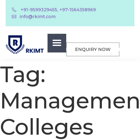
,
+91-9599329455
+97-1564358969
info@rkimt.com
ENQUIRY NOW
Tag:
Managemen
Colleges