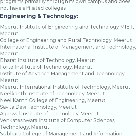
programs primarily through its own campus and does
not have affiliated colleges.
Engineering & Technology:
Meerut Institute of Engineering and Technology MIET,
Meerut
College of Engineering and Rural Technology, Meerut
International Institute of Management and Technology,
Meerut
Bharat Institute of Technology, Meerut
Forte Institute of Technology, Meerut
Institute of Advance Management and Technology,
Meerut
Meerut International Institute of Technology, Meerut
Neelkanth Institute of Technology, Meerut
Neel Kanth College of Engineering, Meerut
Savita Devi Technology, Meerut
Agarwal Institute of Technology, Meerut
Venkateshwara Institute of Computer Sciences
Technology, Meerut
Subharti College of Management and Information