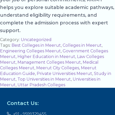
helps you explore suitable academic pathways,
understand eligibility requirements, and
complete the admission process with expert
support.
Category:
Uncategorized
Tags:
Best Colleges in Meerut
,
Colleges in Meerut
,
Engineering Colleges Meerut
,
Government Colleges
Meerut
,
Higher Education in Meerut
,
Law Colleges
Meerut
,
Management Colleges Meerut
,
Medical
Colleges Meerut
,
Meerut City Colleges
,
Meerut
Education Guide
,
Private Universities Meerut
,
Study in
Meerut
,
Top Universities in Meerut
,
Universities in
Meerut
,
Uttar Pradesh Colleges
Contact Us:
+91 - 9599329455