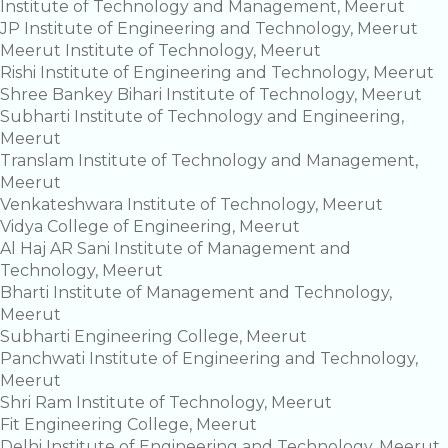
Institute of Technology and Management, Meerut
JP Institute of Engineering and Technology, Meerut
Meerut Institute of Technology, Meerut
Rishi Institute of Engineering and Technology, Meerut
Shree Bankey Bihari Institute of Technology, Meerut
Subharti Institute of Technology and Engineering,
Meerut
Translam Institute of Technology and Management,
Meerut
Venkateshwara Institute of Technology, Meerut
Vidya College of Engineering, Meerut
Al Haj AR Sani Institute of Management and
Technology, Meerut
Bharti Institute of Management and Technology,
Meerut
Subharti Engineering College, Meerut
Panchwati Institute of Engineering and Technology,
Meerut
Shri Ram Institute of Technology, Meerut
Fit Engineering College, Meerut
Delhi Institute of Engineering and Technology, Meerut