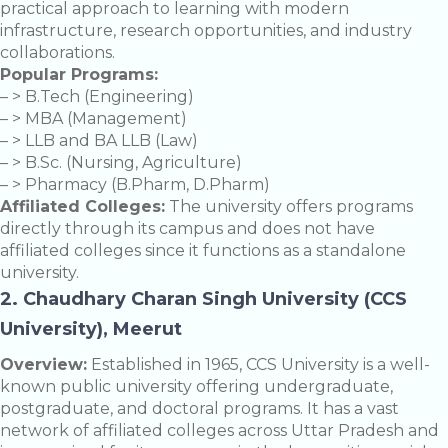
practical approach to learning with modern
infrastructure, research opportunities, and industry
collaborations.
Popular Programs:
– > B.Tech (Engineering)
– > MBA (Management)
– > LLB and BA LLB (Law)
– > B.Sc. (Nursing, Agriculture)
– > Pharmacy (B.Pharm, D.Pharm)
Affiliated Colleges:
The university offers programs
directly through its campus and does not have
affiliated colleges since it functions as a standalone
university.
2. Chaudhary Charan Singh University (CCS
University), Meerut
Overview:
Established in 1965, CCS University is a well-
known public university offering undergraduate,
postgraduate, and doctoral programs. It has a vast
network of affiliated colleges across Uttar Pradesh and