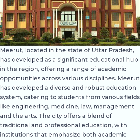
Meerut, located in the state of Uttar Pradesh,
has developed as a significant educational hub
in the region, offering a range of academic
opportunities across various disciplines. Meerut
has developed a diverse and robust education
system, catering to students from various fields
like engineering, medicine, law, management,
and the arts. The city offers a blend of
traditional and professional education, with
institutions that emphasize both academic