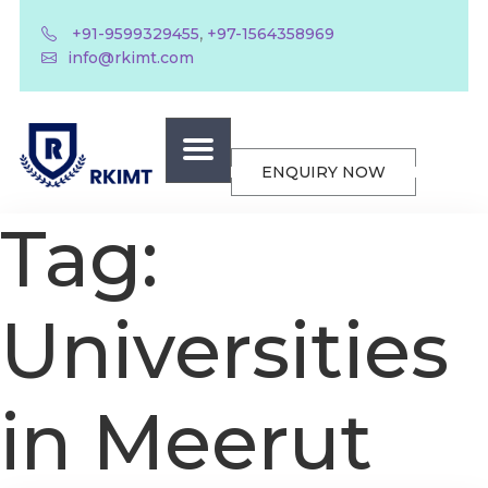
,
+91-9599329455
+97-1564358969
info@rkimt.com
ENQUIRY NOW
Tag:
Universities
in Meerut