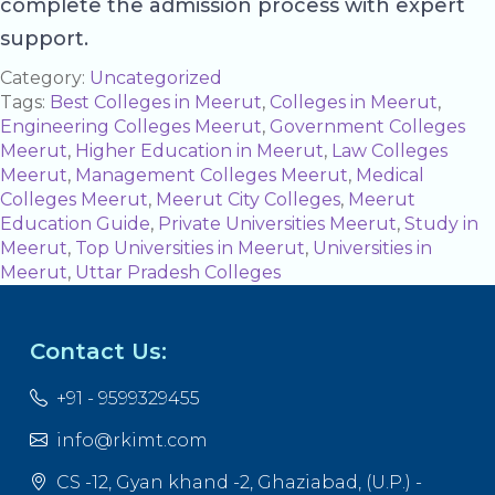
complete the admission process with expert
support.
Category:
Uncategorized
Tags:
Best Colleges in Meerut
,
Colleges in Meerut
,
Engineering Colleges Meerut
,
Government Colleges
Meerut
,
Higher Education in Meerut
,
Law Colleges
Meerut
,
Management Colleges Meerut
,
Medical
Colleges Meerut
,
Meerut City Colleges
,
Meerut
Education Guide
,
Private Universities Meerut
,
Study in
Meerut
,
Top Universities in Meerut
,
Universities in
Meerut
,
Uttar Pradesh Colleges
Contact Us:
+91 - 9599329455
info@rkimt.com
CS -12, Gyan khand -2, Ghaziabad, (U.P.) -