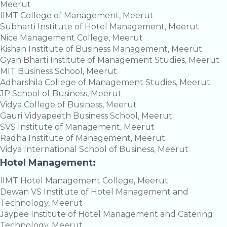
Meerut
IIMT College of Management, Meerut
Subharti Institute of Hotel Management, Meerut
Nice Management College, Meerut
Kishan Institute of Business Management, Meerut
Gyan Bharti Institute of Management Studies, Meerut
MIT Business School, Meerut
Adharshila College of Management Studies, Meerut
JP School of Business, Meerut
Vidya College of Business, Meerut
Gauri Vidyapeeth Business School, Meerut
SVS Institute of Management, Meerut
Radha Institute of Management, Meerut
Vidya International School of Business, Meerut
Hotel Management:
IIMT Hotel Management College, Meerut
Dewan VS Institute of Hotel Management and
Technology, Meerut
Jaypee Institute of Hotel Management and Catering
Technology, Meerut