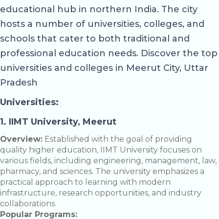
educational hub in northern India. The city
hosts a number of universities, colleges, and
schools that cater to both traditional and
professional education needs. Discover the top
universities and colleges in Meerut City, Uttar
Pradesh
Universities:
1. IIMT University, Meerut
Overview:
Established with the goal of providing
quality higher education, IIMT University focuses on
various fields, including engineering, management, law,
pharmacy, and sciences. The university emphasizes a
practical approach to learning with modern
infrastructure, research opportunities, and industry
collaborations.
Popular Programs: