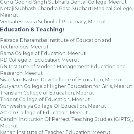
Guru Gobind Singh Subharti Dental College, Meerut
Netaji Subhash Chandra Bose Subharti Medical College,
Meerut
Venkateshwara School of Pharmacy, Meerut
Education & Teaching:
Raizada Dharamdas Institute of Education and
Technology, Meerut
Rama College of Education, Meerut
RD College of Education, Meerut
RN Institute of Modern Management Education and
Research, Meerut
Siya Ram Kasturi Devi College of Education, Meerut
Suryansh College of Higher Education for Girls, Meerut
Translam College of Education, Meerut
Trident College of Education, Meerut
Vishweshraiya College Of Education, Meerut
Astron College of Education, Meerut
Gandhi Institution Of Perfect Teaching Studies (GIPTS),
Meerut
Kishan Institute of Teacher Education, Meerut