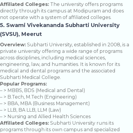
Affiliated Colleges:
The university offers programs
directly through its campus at Modipuram and does
not operate with a system of affiliated colleges.
5. Swami Vivekananda Subharti University
(SVSU), Meerut
Overview:
Subharti University, established in 2008, is a
private university offering a wide range of programs
across disciplines, including medical sciences,
engineering, law, and humanities. It is known for its
medical and dental programs and the associated
Subharti Medical College.
Popular Programs:
– > MBBS, BDS (Medical and Dental)
– > B.Tech, M.Tech (Engineering)
– > BBA, MBA (Business Management)
– > LLB, BA LLB, LLM (Law)
– > Nursing and Allied Health Sciences
Affiliated Colleges:
Subharti University runs its
programs through its own campus and specialized