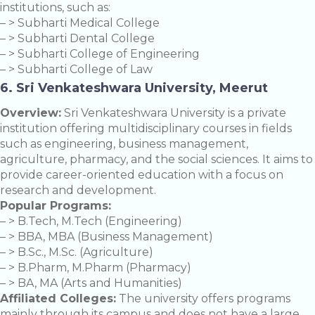
institutions, such as:
– > Subharti Medical College
– > Subharti Dental College
– > Subharti College of Engineering
– > Subharti College of Law
6. Sri Venkateshwara University, Meerut
Overview:
Sri Venkateshwara University is a private
institution offering multidisciplinary courses in fields
such as engineering, business management,
agriculture, pharmacy, and the social sciences. It aims to
provide career-oriented education with a focus on
research and development.
Popular Programs:
– > B.Tech, M.Tech (Engineering)
– > BBA, MBA (Business Management)
– > B.Sc., M.Sc. (Agriculture)
– > B.Pharm, M.Pharm (Pharmacy)
– > BA, MA (Arts and Humanities)
Affiliated Colleges:
The university offers programs
mainly through its campus and does not have a large