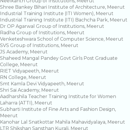
Neelkanth Group of Institutions, Meerut
Shree Bankey Bihari Institute of Architecture, Meerut
Industrial Training Institute (ITI Women), Meerut
Industrial Training Institute (ITI) Bachcha Park, Meerut
Dr OP Agarwal Group of Institutions, Meerut
Radha Group of Institutions, Meerut
Venketeshwara School of Computer Science, Meerut
SVS Group of Institutions, Meerut
JS Academy, Meerut
Shaheed Mangal Pandey Govt Girls Post Graduate
College, Meerut
RIET Vidyapeeth, Meerut
RN College, Meerut
Smt Kamla Devi Vidyapeeth, Meerut
Shri Sai Academy, Meerut
Aadharshila Teacher Training Institute for Women
Laharra (ATTI), Meerut
Subharti Institute of Fine Arts and Fashion Design,
Meerut
Kanohar Lal Snatkottar Mahila Mahavidyalaya, Meerut
LTR Shikshan Sansthan Kurali, Meerut