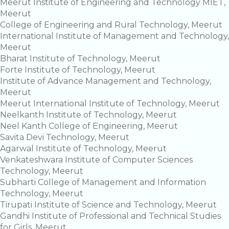
Meerut Institute of Engineering and Technology MIET,
Meerut
College of Engineering and Rural Technology, Meerut
International Institute of Management and Technology,
Meerut
Bharat Institute of Technology, Meerut
Forte Institute of Technology, Meerut
Institute of Advance Management and Technology,
Meerut
Meerut International Institute of Technology, Meerut
Neelkanth Institute of Technology, Meerut
Neel Kanth College of Engineering, Meerut
Savita Devi Technology, Meerut
Agarwal Institute of Technology, Meerut
Venkateshwara Institute of Computer Sciences
Technology, Meerut
Subharti College of Management and Information
Technology, Meerut
Tirupati Institute of Science and Technology, Meerut
Gandhi Institute of Professional and Technical Studies
for Girls, Meerut