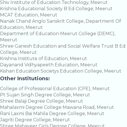
Shiv Institute of Education Technology, Meerut
Krishna Educational Society B Ed College, Meerut
MCAT Education, Meerut
Nanak Chand Anglo Sanskrit College, Department Of
Education, Meerut
Department of Education Meerut College (DEMC),
Meerut
Shree Ganesh Education and Social Welfare Trust B Ed
College, Meerut
Krishna Institute of Education, Meerut
Dayanand Vidhyapeeth Education, Meerut
Kishan Education Societys Education College, Meerut
Other Institutions:
College of Professional Education (CPE), Meerut
Pt Sujan Singh Degree College, Meerut
Shree Balaji Degree College, Meerut
Mahalaxmi Degree College Mawana Road, Meerut
Rani Laxmi Bai Mahila Degree College, Meerut
Jagriti Degree College, Meerut
Shree Mahaveer Girls Degree College, Meerut