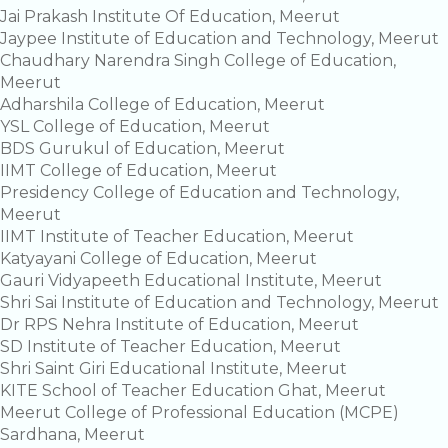
Jai Prakash Institute Of Education, Meerut
Jaypee Institute of Education and Technology, Meerut
Chaudhary Narendra Singh College of Education,
Meerut
Adharshila College of Education, Meerut
YSL College of Education, Meerut
BDS Gurukul of Education, Meerut
IIMT College of Education, Meerut
Presidency College of Education and Technology,
Meerut
IIMT Institute of Teacher Education, Meerut
Katyayani College of Education, Meerut
Gauri Vidyapeeth Educational Institute, Meerut
Shri Sai Institute of Education and Technology, Meerut
Dr RPS Nehra Institute of Education, Meerut
SD Institute of Teacher Education, Meerut
Shri Saint Giri Educational Institute, Meerut
KITE School of Teacher Education Ghat, Meerut
Meerut College of Professional Education (MCPE)
Sardhana, Meerut