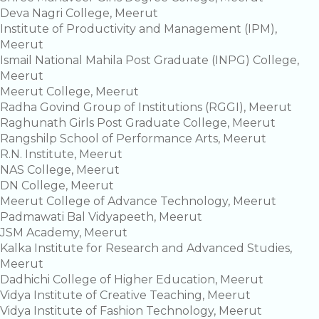
Deva Nagri College, Meerut
Institute of Productivity and Management (IPM),
Meerut
Ismail National Mahila Post Graduate (INPG) College,
Meerut
Meerut College, Meerut
Radha Govind Group of Institutions (RGGI), Meerut
Raghunath Girls Post Graduate College, Meerut
Rangshilp School of Performance Arts, Meerut
R.N. Institute, Meerut
NAS College, Meerut
DN College, Meerut
Meerut College of Advance Technology, Meerut
Padmawati Bal Vidyapeeth, Meerut
JSM Academy, Meerut
Kalka Institute for Research and Advanced Studies,
Meerut
Dadhichi College of Higher Education, Meerut
Vidya Institute of Creative Teaching, Meerut
Vidya Institute of Fashion Technology, Meerut