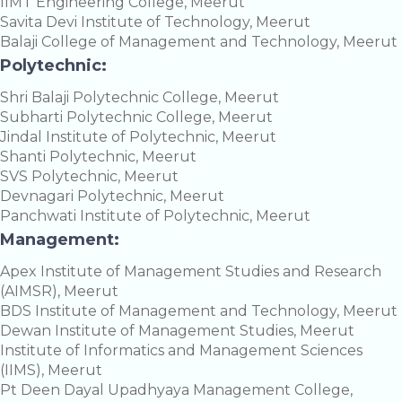
IIMT Engineering College, Meerut
Savita Devi Institute of Technology, Meerut
Balaji College of Management and Technology, Meerut
Polytechnic:
Shri Balaji Polytechnic College, Meerut
Subharti Polytechnic College, Meerut
Jindal Institute of Polytechnic, Meerut
Shanti Polytechnic, Meerut
SVS Polytechnic, Meerut
Devnagari Polytechnic, Meerut
Panchwati Institute of Polytechnic, Meerut
Management:
Apex Institute of Management Studies and Research
(AIMSR), Meerut
BDS Institute of Management and Technology, Meerut
Dewan Institute of Management Studies, Meerut
Institute of Informatics and Management Sciences
(IIMS), Meerut
Pt Deen Dayal Upadhyaya Management College,