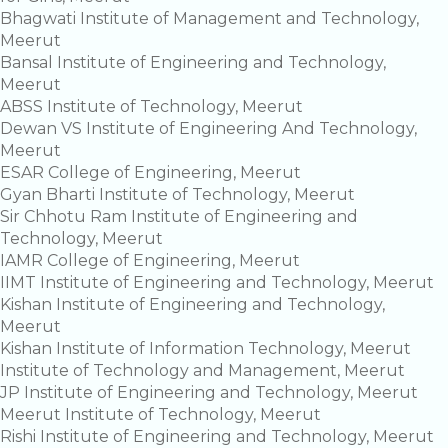
Bhagwati Institute of Management and Technology,
Meerut
Bansal Institute of Engineering and Technology,
Meerut
ABSS Institute of Technology, Meerut
Dewan VS Institute of Engineering And Technology,
Meerut
ESAR College of Engineering, Meerut
Gyan Bharti Institute of Technology, Meerut
Sir Chhotu Ram Institute of Engineering and
Technology, Meerut
IAMR College of Engineering, Meerut
IIMT Institute of Engineering and Technology, Meerut
Kishan Institute of Engineering and Technology,
Meerut
Kishan Institute of Information Technology, Meerut
Institute of Technology and Management, Meerut
JP Institute of Engineering and Technology, Meerut
Meerut Institute of Technology, Meerut
Rishi Institute of Engineering and Technology, Meerut