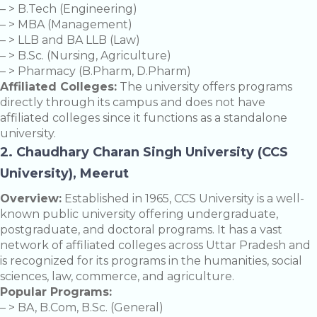
– > B.Tech (Engineering)
– > MBA (Management)
– > LLB and BA LLB (Law)
– > B.Sc. (Nursing, Agriculture)
– > Pharmacy (B.Pharm, D.Pharm)
Affiliated Colleges:
The university offers programs
directly through its campus and does not have
affiliated colleges since it functions as a standalone
university.
2. Chaudhary Charan Singh University (CCS
University), Meerut
Overview:
Established in 1965, CCS University is a well-
known public university offering undergraduate,
postgraduate, and doctoral programs. It has a vast
network of affiliated colleges across Uttar Pradesh and
is recognized for its programs in the humanities, social
sciences, law, commerce, and agriculture.
Popular Programs:
– > BA, B.Com, B.Sc. (General)