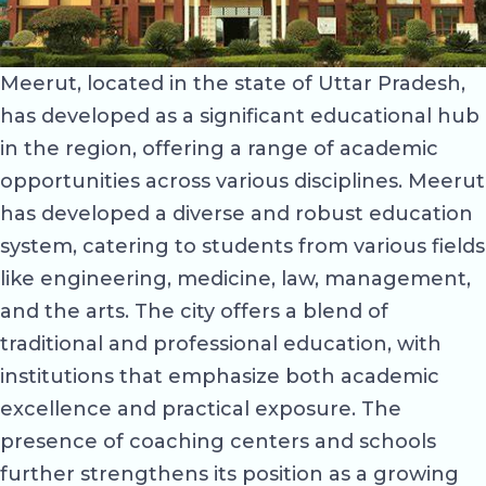
Meerut, located in the state of Uttar Pradesh,
has developed as a significant educational hub
in the region, offering a range of academic
opportunities across various disciplines. Meerut
has developed a diverse and robust education
system, catering to students from various fields
like engineering, medicine, law, management,
and the arts. The city offers a blend of
traditional and professional education, with
institutions that emphasize both academic
excellence and practical exposure. The
presence of coaching centers and schools
further strengthens its position as a growing