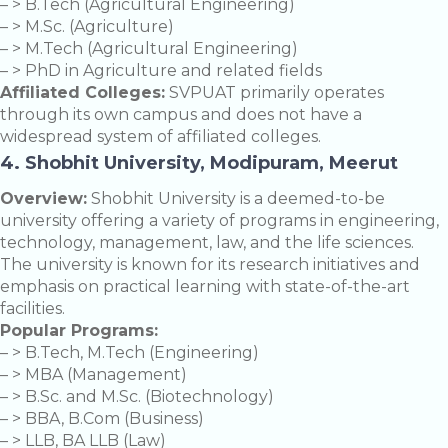
– > B.Tech (Agricultural Engineering)
– > M.Sc. (Agriculture)
– > M.Tech (Agricultural Engineering)
– > PhD in Agriculture and related fields
Affiliated Colleges:
SVPUAT primarily operates
through its own campus and does not have a
widespread system of affiliated colleges.
4. Shobhit University, Modipuram, Meerut
Overview:
Shobhit University is a deemed-to-be
university offering a variety of programs in engineering,
technology, management, law, and the life sciences.
The university is known for its research initiatives and
emphasis on practical learning with state-of-the-art
facilities.
Popular Programs:
– > B.Tech, M.Tech (Engineering)
– > MBA (Management)
– > B.Sc. and M.Sc. (Biotechnology)
– > BBA, B.Com (Business)
– > LLB, BA LLB (Law)