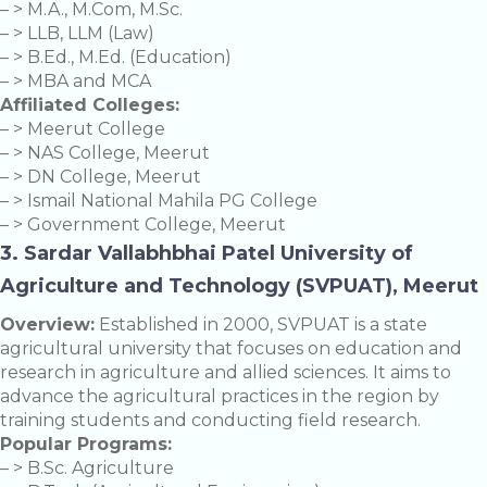
– > M.A., M.Com, M.Sc.
– > LLB, LLM (Law)
– > B.Ed., M.Ed. (Education)
– > MBA and MCA
Affiliated Colleges:
– > Meerut College
– > NAS College, Meerut
– > DN College, Meerut
– > Ismail National Mahila PG College
– > Government College, Meerut
3. Sardar Vallabhbhai Patel University of
Agriculture and Technology (SVPUAT), Meerut
Overview:
Established in 2000, SVPUAT is a state
agricultural university that focuses on education and
research in agriculture and allied sciences. It aims to
advance the agricultural practices in the region by
training students and conducting field research.
Popular Programs:
– > B.Sc. Agriculture