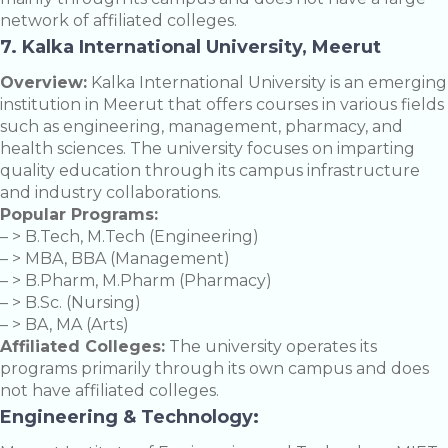
network of affiliated colleges.
7. Kalka International University, Meerut
Overview:
Kalka International University is an emerging
institution in Meerut that offers courses in various fields
such as engineering, management, pharmacy, and
health sciences. The university focuses on imparting
quality education through its campus infrastructure
and industry collaborations.
Popular Programs:
– > B.Tech, M.Tech (Engineering)
– > MBA, BBA (Management)
– > B.Pharm, M.Pharm (Pharmacy)
– > B.Sc. (Nursing)
– > BA, MA (Arts)
Affiliated Colleges:
The university operates its
programs primarily through its own campus and does
not have affiliated colleges.
Engineering & Technology: