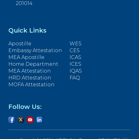
201014
Quick Links
Apostille
WES
Embassy Attestation
CES
MEA Apostille
ICAS
Home Department
ICES
MEA Attestation
IQAS
HRD Attestation
FAQ
MOFA Attestation
Follow Us: