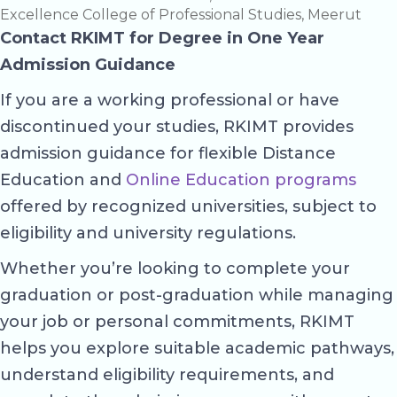
Excellence College of Professional Studies, Meerut
Contact RKIMT for Degree in One Year
Admission Guidance
If you are a working professional or have
discontinued your studies, RKIMT provides
admission guidance for flexible Distance
Education and
Online Education programs
offered by recognized universities, subject to
eligibility and university regulations.
Whether you’re looking to complete your
graduation or post-graduation while managing
your job or personal commitments, RKIMT
helps you explore suitable academic pathways,
understand eligibility requirements, and