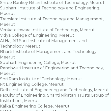
Shree Bankey Bihari Institute of Technology, Meerut
Subharti Institute of Technology and Engineering,
Meerut
Translam Institute of Technology and Management,
Meerut
Venkateshwara Institute of Technology, Meerut
Vidya College of Engineering, Meerut
Al Haj AR Sani Institute of Management and
Technology, Meerut
Bharti Institute of Management and Technology,
Meerut
Subharti Engineering College, Meerut
Panchwati Institute of Engineering and Technology,
Meerut
Shri Ram Institute of Technology, Meerut
Fit Engineering College, Meerut
Delhi Institute of Engineering and Technology, Meerut
Faculty of Engineering, Shanti Nikatan Trusts Group of
Institutions, Meerut
Kalka Engineering College, Meerut