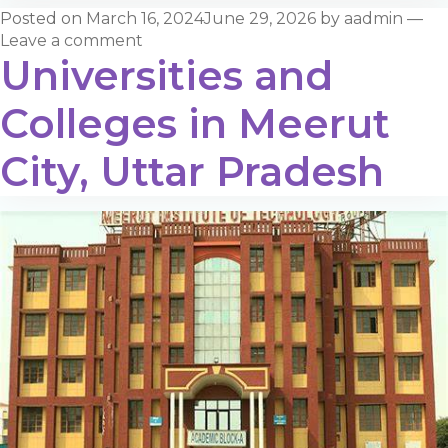
Posted on
March 16, 2024
June 29, 2026
by
aadmin
—
Leave a comment
Universities and
Colleges in Meerut
City, Uttar Pradesh