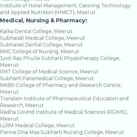
Institute of Hotel Management, Catering Technology
and Applied Nutrition (IHMCT), Meerut
Medical, Nursing & Pharmacy:
Kalka Dental College, Meerut
Subharati Medical College, Meerut
Subharati Dental College, Meerut
KMC College of Nursing, Meerut
Jyoti Rao Phulle Subharti Physiotherapy College,
Meerut
IIMT College of Medical Science, Meerut
Subharti Paramedical College, Meerut
NKBR College of Pharmacy and Research Centre,
Meerut
Translam Institute of Pharmaceutical Education and
Research, Meerut
Radha Govind Institute of Medical Sciences (RGIMS),
Meerut
LLRM Medical College, Meerut
Panna Dhai Maa Subharti Nursing College, Meerut