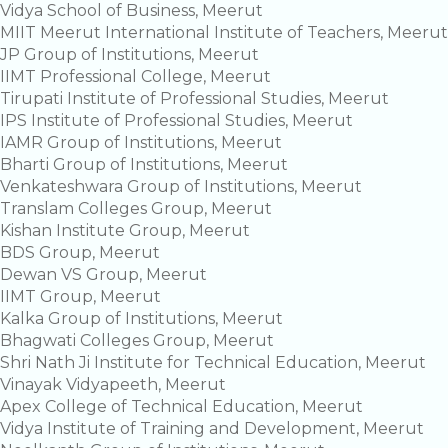
Vidya School of Business, Meerut
MIIT Meerut International Institute of Teachers, Meerut
JP Group of Institutions, Meerut
IIMT Professional College, Meerut
Tirupati Institute of Professional Studies, Meerut
IPS Institute of Professional Studies, Meerut
IAMR Group of Institutions, Meerut
Bharti Group of Institutions, Meerut
Venkateshwara Group of Institutions, Meerut
Translam Colleges Group, Meerut
Kishan Institute Group, Meerut
BDS Group, Meerut
Dewan VS Group, Meerut
IIMT Group, Meerut
Kalka Group of Institutions, Meerut
Bhagwati Colleges Group, Meerut
Shri Nath Ji Institute for Technical Education, Meerut
Vinayak Vidyapeeth, Meerut
Apex College of Technical Education, Meerut
Vidya Institute of Training and Development, Meerut