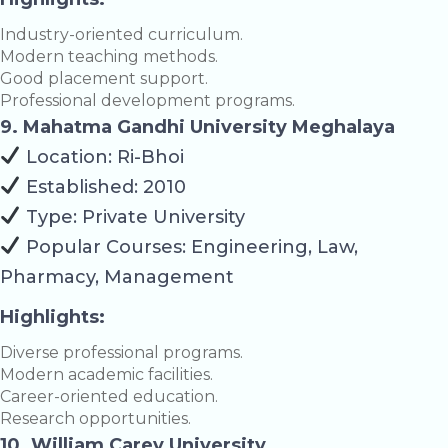
Industry-oriented curriculum.
Modern teaching methods.
Good placement support.
Professional development programs.
9. Mahatma Gandhi University Meghalaya
Location: Ri-Bhoi
Established: 2010
Type: Private University
Popular Courses: Engineering, Law,
Pharmacy, Management
Highlights:
Diverse professional programs.
Modern academic facilities.
Career-oriented education.
Research opportunities.
10. William Carey University