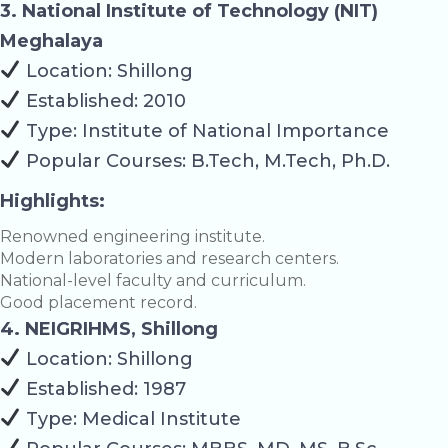
3. National Institute of Technology (NIT)
Meghalaya
Location: Shillong
Established: 2010
Type: Institute of National Importance
Popular Courses: B.Tech, M.Tech, Ph.D.
Highlights:
Renowned engineering institute.
Modern laboratories and research centers.
National-level faculty and curriculum.
Good placement record.
4. NEIGRIHMS, Shillong
Location: Shillong
Established: 1987
Type: Medical Institute