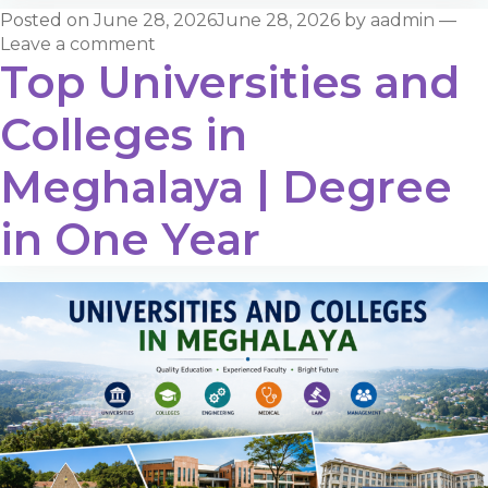
Posted on
June 28, 2026
June 28, 2026
by
aadmin
—
Leave a comment
Top Universities and
Colleges in
Meghalaya | Degree
in One Year