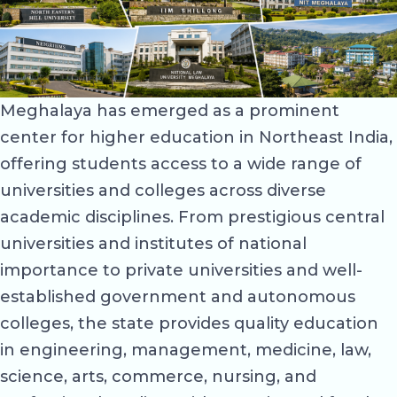
Meghalaya has emerged as a prominent
center for higher education in Northeast India,
offering students access to a wide range of
universities and colleges across diverse
academic disciplines. From prestigious central
universities and institutes of national
importance to private universities and well-
established government and autonomous
colleges, the state provides quality education
in engineering, management, medicine, law,
science, arts, commerce, nursing, and