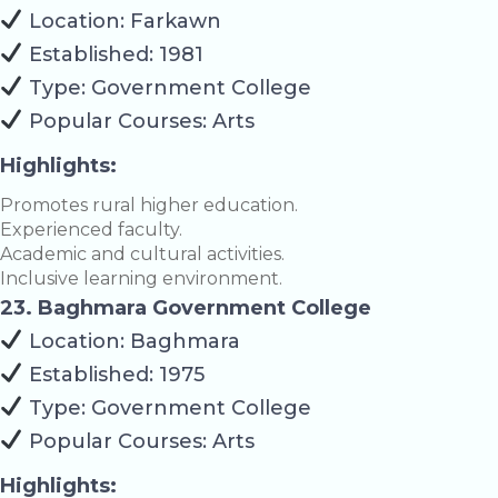
Location: Farkawn
Established: 1981
Type: Government College
Popular Courses: Arts
Highlights:
Promotes rural higher education.
Experienced faculty.
Academic and cultural activities.
Inclusive learning environment.
23. Baghmara Government College
Location: Baghmara
Established: 1975
Type: Government College
Popular Courses: Arts
Highlights: