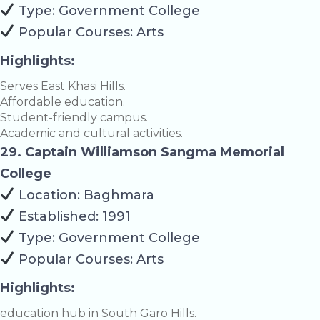
Type: Government College
Popular Courses: Arts
Highlights:
Serves East Khasi Hills.
Affordable education.
Student-friendly campus.
Academic and cultural activities.
29. Captain Williamson Sangma Memorial
College
Location: Baghmara
Established: 1991
Type: Government College
Popular Courses: Arts
Highlights:
education hub in South Garo Hills.