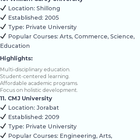
Location: Shillong
Established: 2005
Type: Private University
Popular Courses: Arts, Commerce, Science,
Education
Highlights:
Multi-disciplinary education.
Student-centered learning.
Affordable academic programs.
Focus on holistic development.
11. CMJ University
Location: Jorabat
Established: 2009
Type: Private University
Popular Courses: Engineering, Arts,