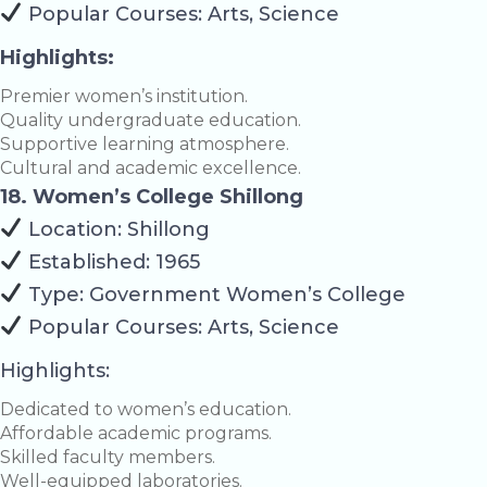
Popular Courses: Arts, Science
Highlights:
Premier women’s institution.
Quality undergraduate education.
Supportive learning atmosphere.
Cultural and academic excellence.
18. Women’s College Shillong
Location: Shillong
Established: 1965
Type: Government Women’s College
Popular Courses: Arts, Science
Highlights:
Dedicated to women’s education.
Affordable academic programs.
Skilled faculty members.
Well-equipped laboratories.