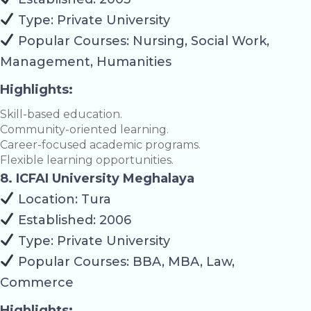
Type: Private University
Popular Courses: Nursing, Social Work,
Management, Humanities
Highlights:
Skill-based education.
Community-oriented learning.
Career-focused academic programs.
Flexible learning opportunities.
8. ICFAI University Meghalaya
Location: Tura
Established: 2006
Type: Private University
Popular Courses: BBA, MBA, Law,
Commerce
Highlights: