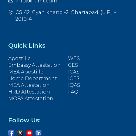
info@rkimt.com
CS -12, Gyan khand -2, Ghaziabad, (U.P.) -
201014
Quick Links
Apostille
WES
Embassy Attestation
CES
MEA Apostille
ICAS
Home Department
ICES
MEA Attestation
IQAS
HRD Attestation
FAQ
MOFA Attestation
Follow Us: