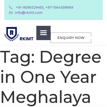
,
+91-9599329455
+97-1564358969
info@rkimt.com
ENQUIRY NOW
Tag:
Degree
in One Year
Meghalaya