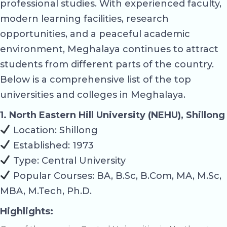
professional studies. With experienced faculty,
modern learning facilities, research
opportunities, and a peaceful academic
environment, Meghalaya continues to attract
students from different parts of the country.
Below is a comprehensive list of the top
universities and colleges in Meghalaya.
1. North Eastern Hill University (NEHU), Shillong
Location: Shillong
Established: 1973
Type: Central University
Popular Courses: BA, B.Sc, B.Com, MA, M.Sc,
MBA, M.Tech, Ph.D.
Highlights: