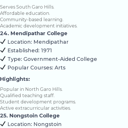
Serves South Garo Hills.
Affordable education.
Community-based learning.
Academic development initiatives.
24. Mendipathar College
Location: Mendipathar
Established: 1971
Type: Government-Aided College
Popular Courses: Arts
Highlights:
Popular in North Garo Hills.
Qualified teaching staff.
Student development programs.
Active extracurricular activities.
25. Nongstoin College
Location: Nongstoin