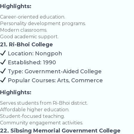
Highlights:
Career-oriented education.
Personality development programs.
Modern classrooms.
Good academic support.
21. Ri-Bhoi College
Location: Nongpoh
Established: 1990
Type: Government-Aided College
Popular Courses: Arts, Commerce
Highlights:
Serves students from Ri-Bhoi district.
Affordable higher education.
Student-focused teaching.
Community engagement activities.
22. Sibsing Memorial Government College