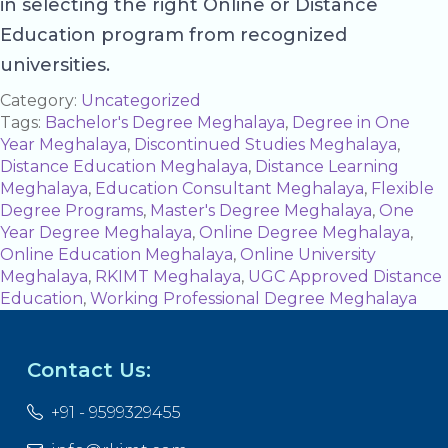
in selecting the right Online or Distance
Education program from recognized
universities.
Category:
Uncategorized
Tags:
Bachelor's Degree Meghalaya
,
Degree in One
Year Meghalaya
,
Discontinued Studies Meghalaya
,
Distance Education Meghalaya
,
Distance Learning
Meghalaya
,
Education Consultant Meghalaya
,
Flexible
Degree Programs
,
Master's Degree Meghalaya
,
One
Year Degree Meghalaya
,
Online Degree Meghalaya
,
Online Education Meghalaya
,
Online University
Meghalaya
,
RKIMT Meghalaya
,
UGC Approved Distance
Education
,
Working Professional Degree Meghalaya
Contact Us:
+91 - 9599329455