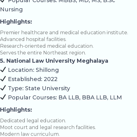
Popular Courses: MBBS, MD, MS, B.Sc
Nursing
Highlights:
Premier healthcare and medical education institute.
Advanced hospital facilities.
Research-oriented medical education.
Serves the entire Northeast region.
5. National Law University Meghalaya
Location: Shillong
Established: 2022
Type: State University
Popular Courses: BA LLB, BBA LLB, LLM
Highlights:
Dedicated legal education.
Moot court and legal research facilities.
Modern law curriculum.