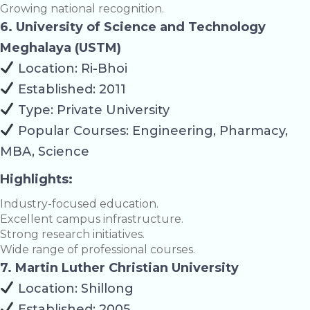
Growing national recognition.
6. University of Science and Technology
Meghalaya (USTM)
Location: Ri-Bhoi
Established: 2011
Type: Private University
Popular Courses: Engineering, Pharmacy,
MBA, Science
Highlights:
Industry-focused education.
Excellent campus infrastructure.
Strong research initiatives.
Wide range of professional courses.
7. Martin Luther Christian University
Location: Shillong
Established: 2005