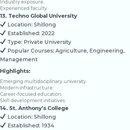
Industry exposure.
Experienced faculty.
13. Techno Global University
Location: Shillong
Established: 2022
Type: Private University
Popular Courses: Agriculture, Engineering,
Management
Highlights:
Emerging multidisciplinary university.
Modern infrastructure.
Career-focused education.
Skill development initiatives.
14. St. Anthony’s College
Location: Shillong
Established: 1934