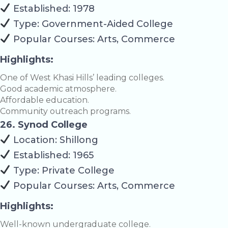
Established: 1978
Type: Government-Aided College
Popular Courses: Arts, Commerce
Highlights:
One of West Khasi Hills’ leading colleges.
Good academic atmosphere.
Affordable education.
Community outreach programs.
26. Synod College
Location: Shillong
Established: 1965
Type: Private College
Popular Courses: Arts, Commerce
Highlights:
Well-known undergraduate college.