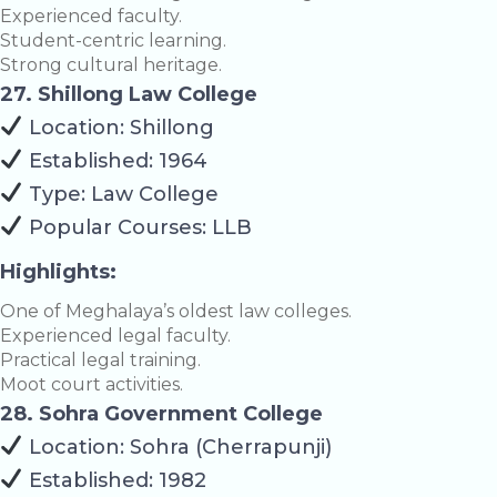
Experienced faculty.
Student-centric learning.
Strong cultural heritage.
27. Shillong Law College
Location: Shillong
Established: 1964
Type: Law College
Popular Courses: LLB
Highlights:
One of Meghalaya’s oldest law colleges.
Experienced legal faculty.
Practical legal training.
Moot court activities.
28. Sohra Government College
Location: Sohra (Cherrapunji)
Established: 1982