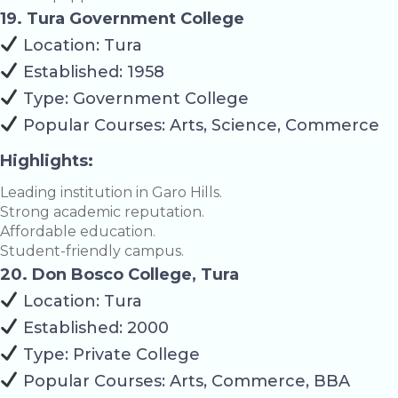
19. Tura Government College
Location: Tura
Established: 1958
Type: Government College
Popular Courses: Arts, Science, Commerce
Highlights:
Leading institution in Garo Hills.
Strong academic reputation.
Affordable education.
Student-friendly campus.
20. Don Bosco College, Tura
Location: Tura
Established: 2000
Type: Private College
Popular Courses: Arts, Commerce, BBA