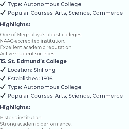
Type: Autonomous College
Popular Courses: Arts, Science, Commerce
Highlights:
One of Meghalaya’s oldest colleges.
NAAC-accredited institution.
Excellent academic reputation.
Active student societies.
15. St. Edmund’s College
Location: Shillong
Established: 1916
Type: Autonomous College
Popular Courses: Arts, Science, Commerce
Highlights:
Historic institution.
Strong academic performance.