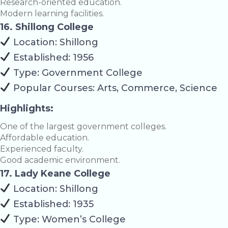
Research-oriented education.
Modern learning facilities.
16. Shillong College
Location: Shillong
Established: 1956
Type: Government College
Popular Courses: Arts, Commerce, Science
Highlights:
One of the largest government colleges.
Affordable education.
Experienced faculty.
Good academic environment.
17. Lady Keane College
Location: Shillong
Established: 1935
Type: Women’s College