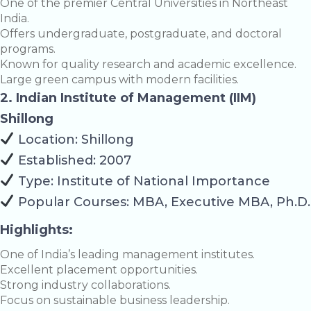
One of the premier Central Universities in Northeast
India.
Offers undergraduate, postgraduate, and doctoral
programs.
Known for quality research and academic excellence.
Large green campus with modern facilities.
2. Indian Institute of Management (IIM)
Shillong
Location: Shillong
Established: 2007
Type: Institute of National Importance
Popular Courses: MBA, Executive MBA, Ph.D.
Highlights:
One of India’s leading management institutes.
Excellent placement opportunities.
Strong industry collaborations.
Focus on sustainable business leadership.