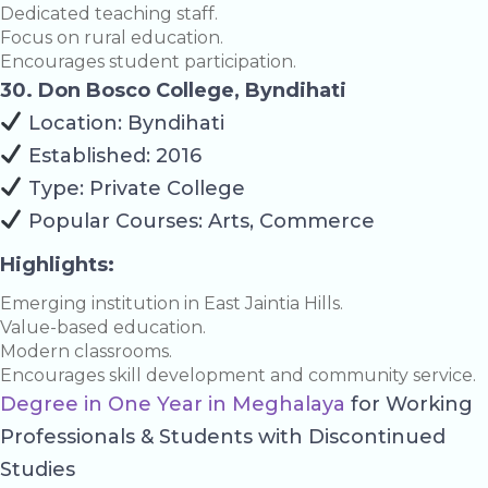
Dedicated teaching staff.
Focus on rural education.
Encourages student participation.
30. Don Bosco College, Byndihati
Location: Byndihati
Established: 2016
Type: Private College
Popular Courses: Arts, Commerce
Highlights:
Emerging institution in East Jaintia Hills.
Value-based education.
Modern classrooms.
Encourages skill development and community service.
Degree in One Year in Meghalaya
for Working
Professionals & Students with Discontinued
Studies