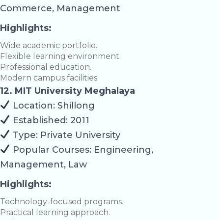
Commerce, Management
Highlights:
Wide academic portfolio.
Flexible learning environment.
Professional education.
Modern campus facilities.
12. MIT University Meghalaya
Location: Shillong
Established: 2011
Type: Private University
Popular Courses: Engineering,
Management, Law
Highlights:
Technology-focused programs.
Practical learning approach.