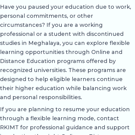
Have you paused your education due to work,
personal commitments, or other
circumstances? If you are a working
professional or a student with discontinued
studies in Meghalaya, you can explore flexible
learning opportunities through Online and
Distance Education programs offered by
recognized universities. These programs are
designed to help eligible learners continue
their higher education while balancing work
and personal responsibilities.
If you are planning to resume your education
through a flexible learning mode, contact
RKIMT for professional guidance and support