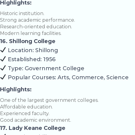
Highlights:
Historic institution.
Strong academic performance.
Research-oriented education.
Modern learning facilities.
16. Shillong College
Location: Shillong
Established: 1956
Type: Government College
Popular Courses: Arts, Commerce, Science
Highlights:
One of the largest government colleges.
Affordable education.
Experienced faculty.
Good academic environment.
17. Lady Keane College