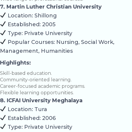
7. Martin Luther Christian University
Location: Shillong
Established: 2005
Type: Private University
Popular Courses: Nursing, Social Work,
Management, Humanities
Highlights:
Skill-based education.
Community-oriented learning.
Career-focused academic programs.
Flexible learning opportunities.
8. ICFAI University Meghalaya
Location: Tura
Established: 2006
Type: Private University