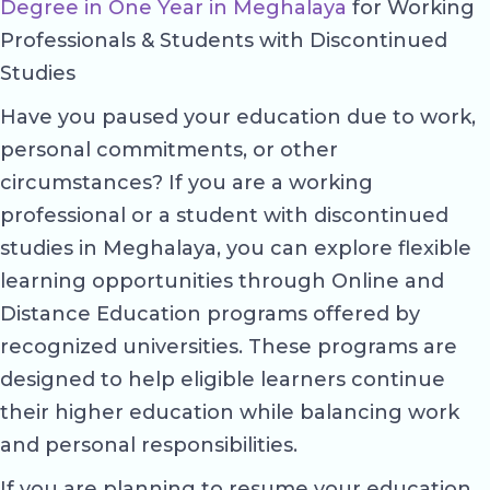
Degree in One Year in Meghalaya
for Working
Professionals & Students with Discontinued
Studies
Have you paused your education due to work,
personal commitments, or other
circumstances? If you are a working
professional or a student with discontinued
studies in Meghalaya, you can explore flexible
learning opportunities through Online and
Distance Education programs offered by
recognized universities. These programs are
designed to help eligible learners continue
their higher education while balancing work
and personal responsibilities.
If you are planning to resume your education