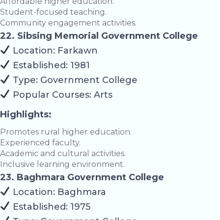
Affordable higher education.
Student-focused teaching.
Community engagement activities.
22. Sibsing Memorial Government College
Location: Farkawn
Established: 1981
Type: Government College
Popular Courses: Arts
Highlights:
Promotes rural higher education.
Experienced faculty.
Academic and cultural activities.
Inclusive learning environment.
23. Baghmara Government College
Location: Baghmara
Established: 1975