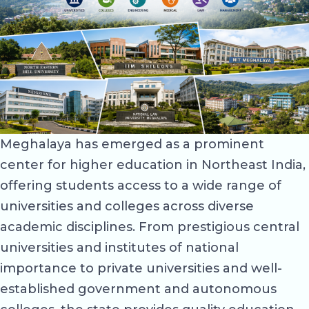
Meghalaya has emerged as a prominent
center for higher education in Northeast India,
offering students access to a wide range of
universities and colleges across diverse
academic disciplines. From prestigious central
universities and institutes of national
importance to private universities and well-
established government and autonomous