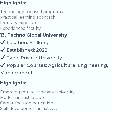
Highlights:
Technology-focused programs.
Practical learning approach.
Industry exposure.
Experienced faculty.
13. Techno Global University
Location: Shillong
Established: 2022
Type: Private University
Popular Courses: Agriculture, Engineering,
Management
Highlights:
Emerging multidisciplinary university.
Modern infrastructure.
Career-focused education.
Skill development initiatives.