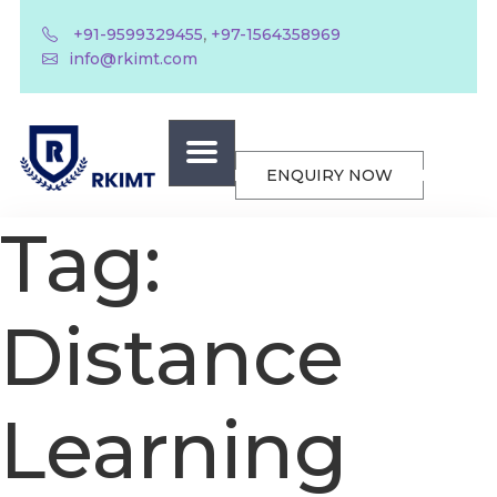
,
+91-9599329455
+97-1564358969
info@rkimt.com
ENQUIRY NOW
Tag:
Distance
Learning