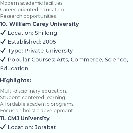
Modern academic facilities.
Career-oriented education.
Research opportunities.
10. William Carey University
Location: Shillong
Established: 2005
Type: Private University
Popular Courses: Arts, Commerce, Science,
Education
Highlights:
Multi-disciplinary education.
Student-centered learning.
Affordable academic programs.
Focus on holistic development.
11. CMJ University
Location: Jorabat