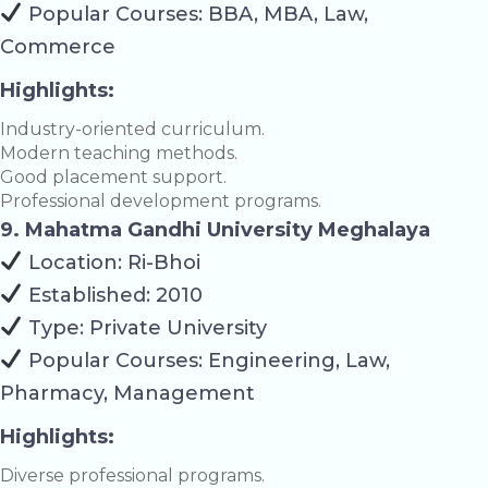
Popular Courses: BBA, MBA, Law,
Commerce
Highlights:
Industry-oriented curriculum.
Modern teaching methods.
Good placement support.
Professional development programs.
9. Mahatma Gandhi University Meghalaya
Location: Ri-Bhoi
Established: 2010
Type: Private University
Popular Courses: Engineering, Law,
Pharmacy, Management
Highlights:
Diverse professional programs.