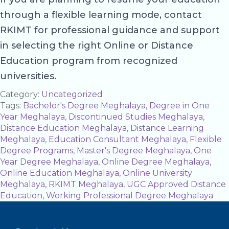
through a flexible learning mode, contact
RKIMT for professional guidance and support
in selecting the right Online or Distance
Education program from recognized
universities.
Category:
Uncategorized
Tags:
Bachelor's Degree Meghalaya
,
Degree in One
Year Meghalaya
,
Discontinued Studies Meghalaya
,
Distance Education Meghalaya
,
Distance Learning
Meghalaya
,
Education Consultant Meghalaya
,
Flexible
Degree Programs
,
Master's Degree Meghalaya
,
One
Year Degree Meghalaya
,
Online Degree Meghalaya
,
Online Education Meghalaya
,
Online University
Meghalaya
,
RKIMT Meghalaya
,
UGC Approved Distance
Education
,
Working Professional Degree Meghalaya