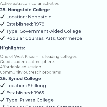
Active extracurricular activities.
25. Nongstoin College
Location: Nongstoin
Established: 1978
Type: Government-Aided College
Popular Courses: Arts, Commerce
Highlights:
One of West Khasi Hills’ leading colleges.
Good academic atmosphere.
Affordable education.
Community outreach programs.
26. Synod College
Location: Shillong
Established: 1965
Type: Private College