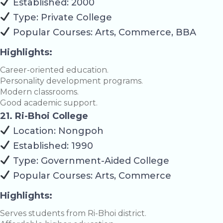
Established: 2000
Type: Private College
Popular Courses: Arts, Commerce, BBA
Highlights:
Career-oriented education.
Personality development programs.
Modern classrooms.
Good academic support.
21. Ri-Bhoi College
Location: Nongpoh
Established: 1990
Type: Government-Aided College
Popular Courses: Arts, Commerce
Highlights:
Serves students from Ri-Bhoi district.