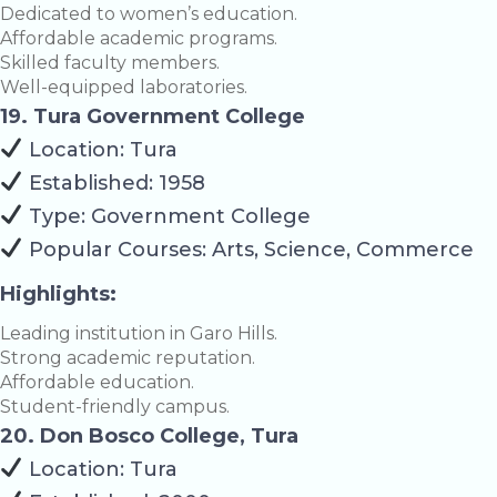
Dedicated to women’s education.
Affordable academic programs.
Skilled faculty members.
Well-equipped laboratories.
19. Tura Government College
Location: Tura
Established: 1958
Type: Government College
Popular Courses: Arts, Science, Commerce
Highlights:
Leading institution in Garo Hills.
Strong academic reputation.
Affordable education.
Student-friendly campus.
20. Don Bosco College, Tura
Location: Tura