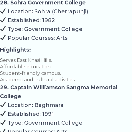
28. Sohra Government College
Location: Sohra (Cherrapunji)
Established: 1982
Type: Government College
Popular Courses: Arts
Highlights:
Serves East Khasi Hills.
Affordable education.
Student-friendly campus.
Academic and cultural activities.
29. Captain Williamson Sangma Memorial
College
Location: Baghmara
Established: 1991
Type: Government College
Popular Courses: Arts