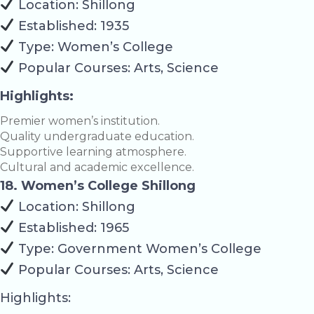
Location: Shillong
Established: 1935
Type: Women’s College
Popular Courses: Arts, Science
Highlights:
Premier women’s institution.
Quality undergraduate education.
Supportive learning atmosphere.
Cultural and academic excellence.
18. Women’s College Shillong
Location: Shillong
Established: 1965
Type: Government Women’s College
Popular Courses: Arts, Science
Highlights: