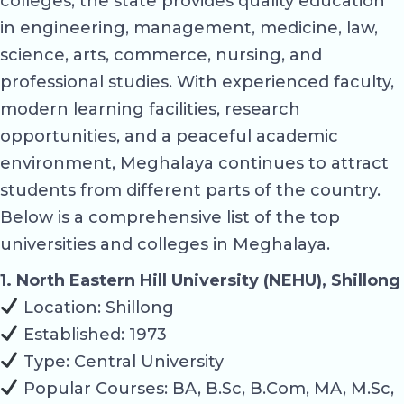
colleges, the state provides quality education
in engineering, management, medicine, law,
science, arts, commerce, nursing, and
professional studies. With experienced faculty,
modern learning facilities, research
opportunities, and a peaceful academic
environment, Meghalaya continues to attract
students from different parts of the country.
Below is a comprehensive list of the top
universities and colleges in Meghalaya.
1. North Eastern Hill University (NEHU), Shillong
Location: Shillong
Established: 1973
Type: Central University
Popular Courses: BA, B.Sc, B.Com, MA, M.Sc,