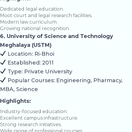
Dedicated legal education.
Moot court and legal research facilities.
Modern law curriculum.
Growing national recognition.
6. University of Science and Technology
Meghalaya (USTM)
Location: Ri-Bhoi
Established: 2011
Type: Private University
Popular Courses: Engineering, Pharmacy,
MBA, Science
Highlights:
Industry-focused education.
Excellent campus infrastructure.
Strong research initiatives.
Wide range of professional courses.