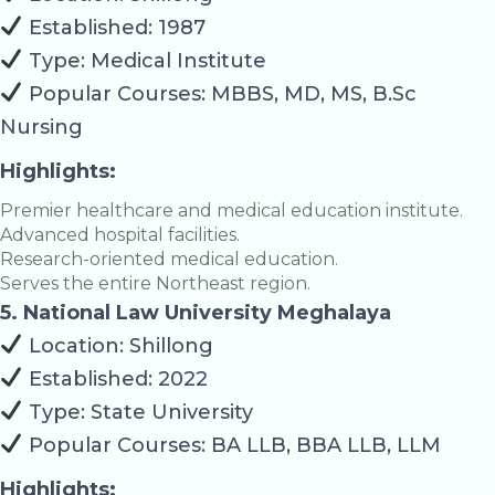
Established: 1987
Type: Medical Institute
Popular Courses: MBBS, MD, MS, B.Sc
Nursing
Highlights:
Premier healthcare and medical education institute.
Advanced hospital facilities.
Research-oriented medical education.
Serves the entire Northeast region.
5. National Law University Meghalaya
Location: Shillong
Established: 2022
Type: State University
Popular Courses: BA LLB, BBA LLB, LLM
Highlights: