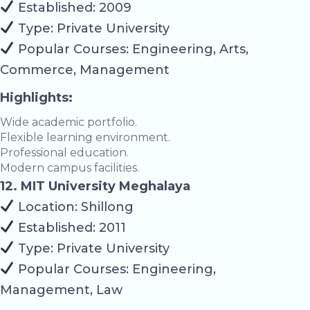
Established: 2009
Type: Private University
Popular Courses: Engineering, Arts,
Commerce, Management
Highlights:
Wide academic portfolio.
Flexible learning environment.
Professional education.
Modern campus facilities.
12. MIT University Meghalaya
Location: Shillong
Established: 2011
Type: Private University
Popular Courses: Engineering,
Management, Law