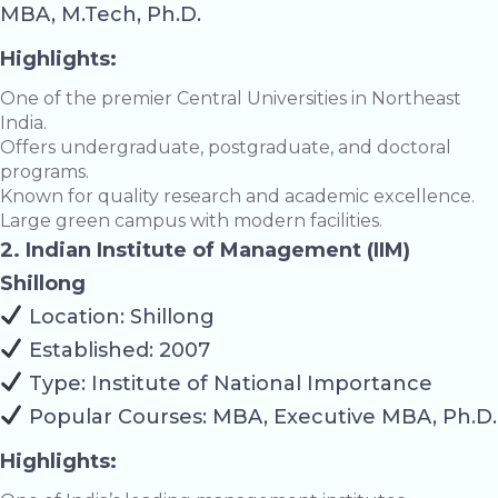
MBA, M.Tech, Ph.D.
Highlights:
One of the premier Central Universities in Northeast
India.
Offers undergraduate, postgraduate, and doctoral
programs.
Known for quality research and academic excellence.
Large green campus with modern facilities.
2. Indian Institute of Management (IIM)
Shillong
Location: Shillong
Established: 2007
Type: Institute of National Importance
Popular Courses: MBA, Executive MBA, Ph.D.
Highlights: