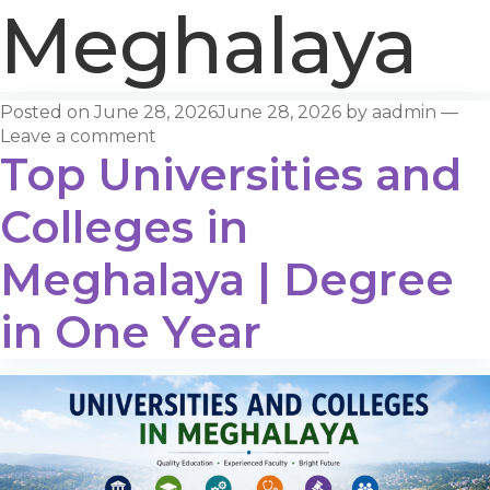
Meghalaya
Posted on
June 28, 2026
June 28, 2026
by
aadmin
—
Leave a comment
Top Universities and
Colleges in
Meghalaya | Degree
in One Year