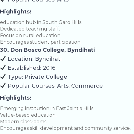
Highlights:
education hub in South Garo Hills.
Dedicated teaching staff.
Focus on rural education.
Encourages student participation.
30. Don Bosco College, Byndihati
Location: Byndihati
Established: 2016
Type: Private College
Popular Courses: Arts, Commerce
Highlights:
Emerging institution in East Jaintia Hills.
Value-based education.
Modern classrooms.
Encourages skill development and community service.