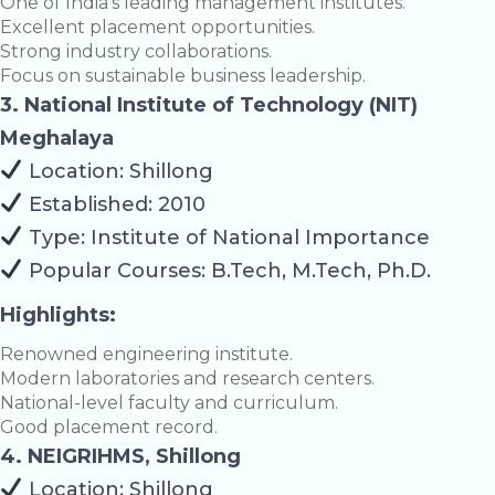
One of India’s leading management institutes.
Excellent placement opportunities.
Strong industry collaborations.
Focus on sustainable business leadership.
3. National Institute of Technology (NIT)
Meghalaya
Location: Shillong
Established: 2010
Type: Institute of National Importance
Popular Courses: B.Tech, M.Tech, Ph.D.
Highlights:
Renowned engineering institute.
Modern laboratories and research centers.
National-level faculty and curriculum.
Good placement record.
4. NEIGRIHMS, Shillong
Location: Shillong