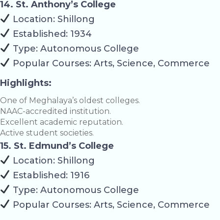
14. St. Anthony’s College
Location: Shillong
Established: 1934
Type: Autonomous College
Popular Courses: Arts, Science, Commerce
Highlights:
One of Meghalaya’s oldest colleges.
NAAC-accredited institution.
Excellent academic reputation.
Active student societies.
15. St. Edmund’s College
Location: Shillong
Established: 1916
Type: Autonomous College
Popular Courses: Arts, Science, Commerce