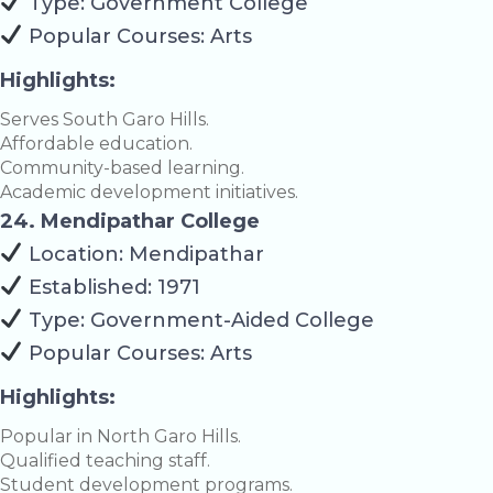
Type: Government College
Popular Courses: Arts
Highlights:
Serves South Garo Hills.
Affordable education.
Community-based learning.
Academic development initiatives.
24. Mendipathar College
Location: Mendipathar
Established: 1971
Type: Government-Aided College
Popular Courses: Arts
Highlights:
Popular in North Garo Hills.
Qualified teaching staff.
Student development programs.