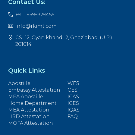
Contact Us:
+91 - 9599329455
info@rkimt.com
CS -12, Gyan khand -2, Ghaziabad, (U.P.) -
201014
Quick Links
Apostille
WES
Embassy Attestation
CES
MEA Apostille
ICAS
Home Department
ICES
MEA Attestation
IQAS
HRD Attestation
FAQ
MOFA Attestation