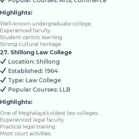
Popular Courses: Arts, Commerce
Highlights:
Well-known undergraduate college.
Experienced faculty.
Student-centric learning.
Strong cultural heritage.
27. Shillong Law College
Location: Shillong
Established: 1964
Type: Law College
Popular Courses: LLB
Highlights:
One of Meghalaya’s oldest law colleges.
Experienced legal faculty.
Practical legal training.
Moot court activities.