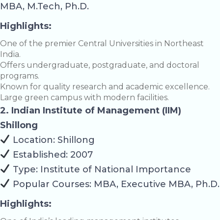
MBA, M.Tech, Ph.D.
Highlights:
One of the premier Central Universities in Northeast
India.
Offers undergraduate, postgraduate, and doctoral
programs.
Known for quality research and academic excellence.
Large green campus with modern facilities.
2. Indian Institute of Management (IIM)
Shillong
Location: Shillong
Established: 2007
Type: Institute of National Importance
Popular Courses: MBA, Executive MBA, Ph.D.
Highlights: