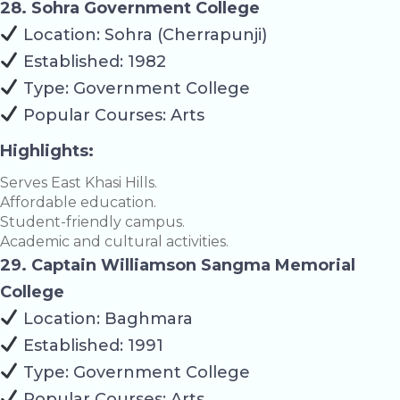
28. Sohra Government College
Location: Sohra (Cherrapunji)
Established: 1982
Type: Government College
Popular Courses: Arts
Highlights:
Serves East Khasi Hills.
Affordable education.
Student-friendly campus.
Academic and cultural activities.
29. Captain Williamson Sangma Memorial
College
Location: Baghmara
Established: 1991
Type: Government College
Popular Courses: Arts