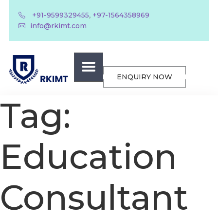
,
+91-9599329455
+97-1564358969
info@rkimt.com
ENQUIRY NOW
Tag:
Education
Consultant