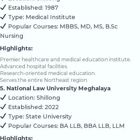
Established: 1987
Type: Medical Institute
Popular Courses: MBBS, MD, MS, B.Sc
Nursing
Highlights:
Premier healthcare and medical education institute.
Advanced hospital facilities.
Research-oriented medical education.
Serves the entire Northeast region.
5. National Law University Meghalaya
Location: Shillong
Established: 2022
Type: State University
Popular Courses: BA LLB, BBA LLB, LLM
Highlights: