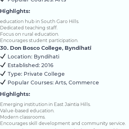
Highlights:
education hub in South Garo Hills.
Dedicated teaching staff.
Focus on rural education.
Encourages student participation.
30. Don Bosco College, Byndihati
Location: Byndihati
Established: 2016
Type: Private College
Popular Courses: Arts, Commerce
Highlights:
Emerging institution in East Jaintia Hills.
Value-based education.
Modern classrooms.
Encourages skill development and community service.