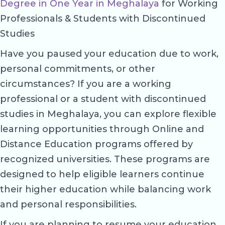
Degree in One Year in Meghalaya
for Working
Professionals & Students with Discontinued
Studies
Have you paused your education due to work,
personal commitments, or other
circumstances? If you are a working
professional or a student with discontinued
studies in Meghalaya, you can explore flexible
learning opportunities through Online and
Distance Education programs offered by
recognized universities. These programs are
designed to help eligible learners continue
their higher education while balancing work
and personal responsibilities.
If you are planning to resume your education