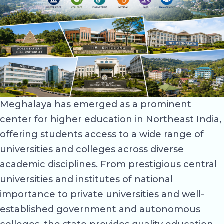
Meghalaya has emerged as a prominent
center for higher education in Northeast India,
offering students access to a wide range of
universities and colleges across diverse
academic disciplines. From prestigious central
universities and institutes of national
importance to private universities and well-
established government and autonomous