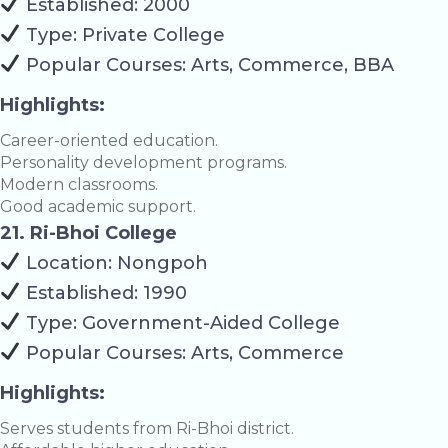
Established: 2000
Type: Private College
Popular Courses: Arts, Commerce, BBA
Highlights:
Career-oriented education.
Personality development programs.
Modern classrooms.
Good academic support.
21. Ri-Bhoi College
Location: Nongpoh
Established: 1990
Type: Government-Aided College
Popular Courses: Arts, Commerce
Highlights:
Serves students from Ri-Bhoi district.