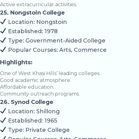
Active extracurricular activities.
25. Nongstoin College
Location: Nongstoin
Established: 1978
Type: Government-Aided College
Popular Courses: Arts, Commerce
Highlights:
One of West Khasi Hills’ leading colleges.
Good academic atmosphere.
Affordable education.
Community outreach programs.
26. Synod College
Location: Shillong
Established: 1965
Type: Private College