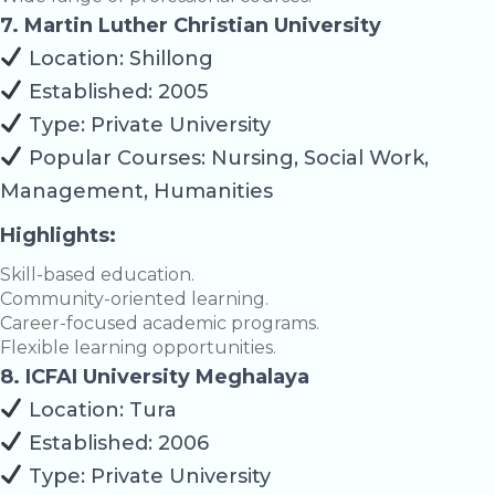
7. Martin Luther Christian University
Location: Shillong
Established: 2005
Type: Private University
Popular Courses: Nursing, Social Work,
Management, Humanities
Highlights:
Skill-based education.
Community-oriented learning.
Career-focused academic programs.
Flexible learning opportunities.
8. ICFAI University Meghalaya
Location: Tura
Established: 2006
Type: Private University