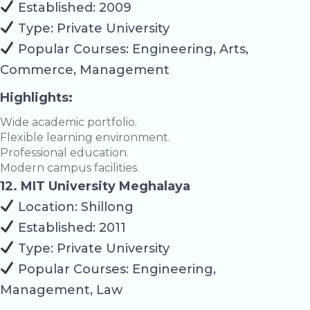
Established: 2009
Type: Private University
Popular Courses: Engineering, Arts,
Commerce, Management
Highlights:
Wide academic portfolio.
Flexible learning environment.
Professional education.
Modern campus facilities.
12. MIT University Meghalaya
Location: Shillong
Established: 2011
Type: Private University
Popular Courses: Engineering,
Management, Law