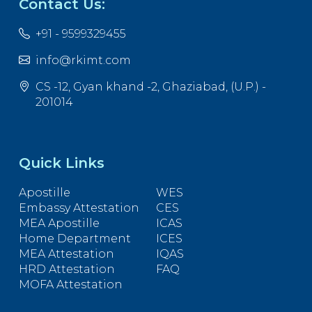
Contact Us:
+91 - 9599329455
info@rkimt.com
CS -12, Gyan khand -2, Ghaziabad, (U.P.) -
201014
Quick Links
Apostille
WES
Embassy Attestation
CES
MEA Apostille
ICAS
Home Department
ICES
MEA Attestation
IQAS
HRD Attestation
FAQ
MOFA Attestation