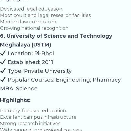
Dedicated legal education.
Moot court and legal research facilities.
Modern law curriculum.
Growing national recognition.
6. University of Science and Technology
Meghalaya (USTM)
Location: Ri-Bhoi
Established: 2011
Type: Private University
Popular Courses: Engineering, Pharmacy,
MBA, Science
Highlights:
Industry-focused education.
Excellent campus infrastructure.
Strong research initiatives.
Wide range of professional courses.