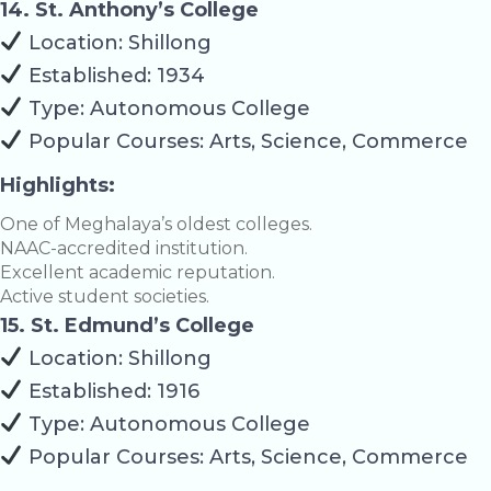
14. St. Anthony’s College
Location: Shillong
Established: 1934
Type: Autonomous College
Popular Courses: Arts, Science, Commerce
Highlights:
One of Meghalaya’s oldest colleges.
NAAC-accredited institution.
Excellent academic reputation.
Active student societies.
15. St. Edmund’s College
Location: Shillong
Established: 1916
Type: Autonomous College
Popular Courses: Arts, Science, Commerce