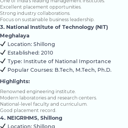
One of India’s leading management institutes.
Excellent placement opportunities.
Strong industry collaborations.
Focus on sustainable business leadership.
3. National Institute of Technology (NIT)
Meghalaya
Location: Shillong
Established: 2010
Type: Institute of National Importance
Popular Courses: B.Tech, M.Tech, Ph.D.
Highlights:
Renowned engineering institute.
Modern laboratories and research centers.
National-level faculty and curriculum.
Good placement record.
4. NEIGRIHMS, Shillong
Location: Shillong