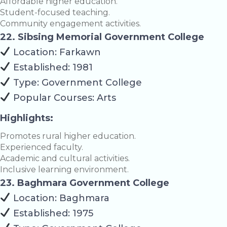
Affordable higher education.
Student-focused teaching.
Community engagement activities.
22. Sibsing Memorial Government College
Location: Farkawn
Established: 1981
Type: Government College
Popular Courses: Arts
Highlights:
Promotes rural higher education.
Experienced faculty.
Academic and cultural activities.
Inclusive learning environment.
23. Baghmara Government College
Location: Baghmara
Established: 1975