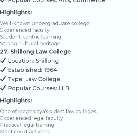
Popular Courses: Arts, Commerce
Highlights:
Well-known undergraduate college.
Experienced faculty.
Student-centric learning.
Strong cultural heritage.
27. Shillong Law College
Location: Shillong
Established: 1964
Type: Law College
Popular Courses: LLB
Highlights:
One of Meghalaya’s oldest law colleges.
Experienced legal faculty.
Practical legal training.
Moot court activities.