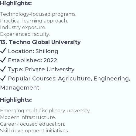
Highlights:
Technology-focused programs.
Practical learning approach.
Industry exposure.
Experienced faculty.
13. Techno Global University
Location: Shillong
Established: 2022
Type: Private University
Popular Courses: Agriculture, Engineering,
Management
Highlights:
Emerging multidisciplinary university.
Modern infrastructure.
Career-focused education.
Skill development initiatives.