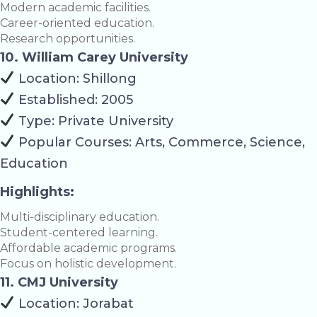
Modern academic facilities.
Career-oriented education.
Research opportunities.
10. William Carey University
Location: Shillong
Established: 2005
Type: Private University
Popular Courses: Arts, Commerce, Science,
Education
Highlights:
Multi-disciplinary education.
Student-centered learning.
Affordable academic programs.
Focus on holistic development.
11. CMJ University
Location: Jorabat