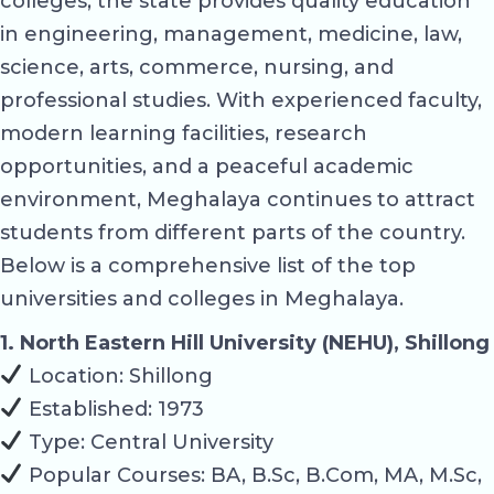
colleges, the state provides quality education
in engineering, management, medicine, law,
science, arts, commerce, nursing, and
professional studies. With experienced faculty,
modern learning facilities, research
opportunities, and a peaceful academic
environment, Meghalaya continues to attract
students from different parts of the country.
Below is a comprehensive list of the top
universities and colleges in Meghalaya.
1. North Eastern Hill University (NEHU), Shillong
Location: Shillong
Established: 1973
Type: Central University
Popular Courses: BA, B.Sc, B.Com, MA, M.Sc,