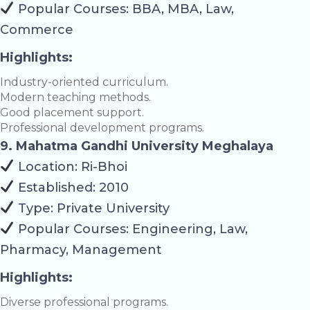
Popular Courses: BBA, MBA, Law,
Commerce
Highlights:
Industry-oriented curriculum.
Modern teaching methods.
Good placement support.
Professional development programs.
9. Mahatma Gandhi University Meghalaya
Location: Ri-Bhoi
Established: 2010
Type: Private University
Popular Courses: Engineering, Law,
Pharmacy, Management
Highlights:
Diverse professional programs.