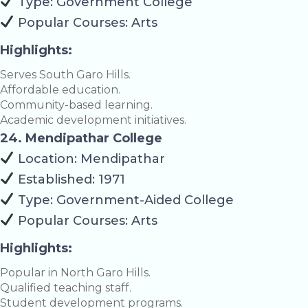
Type: Government College
Popular Courses: Arts
Highlights:
Serves South Garo Hills.
Affordable education.
Community-based learning.
Academic development initiatives.
24. Mendipathar College
Location: Mendipathar
Established: 1971
Type: Government-Aided College
Popular Courses: Arts
Highlights:
Popular in North Garo Hills.
Qualified teaching staff.
Student development programs.