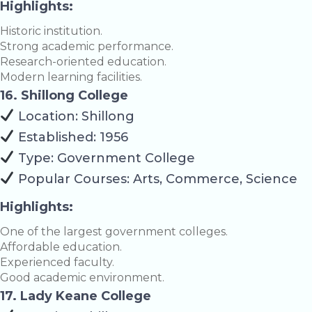
Highlights:
Historic institution.
Strong academic performance.
Research-oriented education.
Modern learning facilities.
16. Shillong College
Location: Shillong
Established: 1956
Type: Government College
Popular Courses: Arts, Commerce, Science
Highlights:
One of the largest government colleges.
Affordable education.
Experienced faculty.
Good academic environment.
17. Lady Keane College