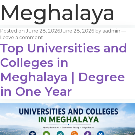
Meghalaya
Posted on
June 28, 2026
June 28, 2026
by
aadmin
—
Leave a comment
Top Universities and
Colleges in
Meghalaya | Degree
in One Year