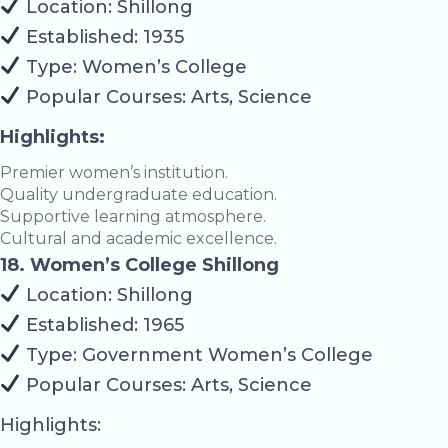
Location: Shillong
Established: 1935
Type: Women’s College
Popular Courses: Arts, Science
Highlights:
Premier women’s institution.
Quality undergraduate education.
Supportive learning atmosphere.
Cultural and academic excellence.
18. Women’s College Shillong
Location: Shillong
Established: 1965
Type: Government Women’s College
Popular Courses: Arts, Science
Highlights: