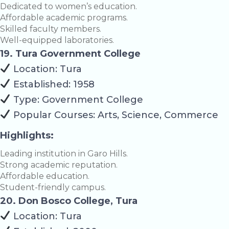
Dedicated to women’s education.
Affordable academic programs.
Skilled faculty members.
Well-equipped laboratories.
19. Tura Government College
Location: Tura
Established: 1958
Type: Government College
Popular Courses: Arts, Science, Commerce
Highlights:
Leading institution in Garo Hills.
Strong academic reputation.
Affordable education.
Student-friendly campus.
20. Don Bosco College, Tura
Location: Tura