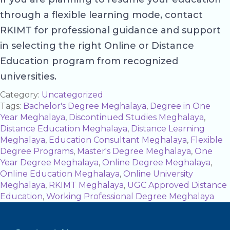
through a flexible learning mode, contact
RKIMT for professional guidance and support
in selecting the right Online or Distance
Education program from recognized
universities.
Category:
Uncategorized
Tags:
Bachelor's Degree Meghalaya
,
Degree in One
Year Meghalaya
,
Discontinued Studies Meghalaya
,
Distance Education Meghalaya
,
Distance Learning
Meghalaya
,
Education Consultant Meghalaya
,
Flexible
Degree Programs
,
Master's Degree Meghalaya
,
One
Year Degree Meghalaya
,
Online Degree Meghalaya
,
Online Education Meghalaya
,
Online University
Meghalaya
,
RKIMT Meghalaya
,
UGC Approved Distance
Education
,
Working Professional Degree Meghalaya