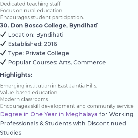
Dedicated teaching staff.
Focus on rural education.
Encourages student participation.
30. Don Bosco College, Byndihati
Location: Byndihati
Established: 2016
Type: Private College
Popular Courses: Arts, Commerce
Highlights:
Emerging institution in East Jaintia Hills.
Value-based education.
Modern classrooms.
Encourages skill development and community service.
Degree in One Year in Meghalaya
for Working
Professionals & Students with Discontinued
Studies