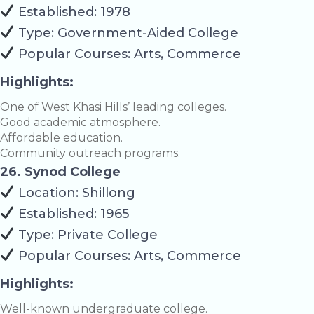
Established: 1978
Type: Government-Aided College
Popular Courses: Arts, Commerce
Highlights:
One of West Khasi Hills’ leading colleges.
Good academic atmosphere.
Affordable education.
Community outreach programs.
26. Synod College
Location: Shillong
Established: 1965
Type: Private College
Popular Courses: Arts, Commerce
Highlights:
Well-known undergraduate college.