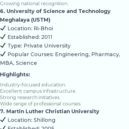
Growing national recognition.
6. University of Science and Technology
Meghalaya (USTM)
Location: Ri-Bhoi
Established: 2011
Type: Private University
Popular Courses: Engineering, Pharmacy,
MBA, Science
Highlights:
Industry-focused education.
Excellent campus infrastructure.
Strong research initiatives.
Wide range of professional courses.
7. Martin Luther Christian University
Location: Shillong
Established: 2005