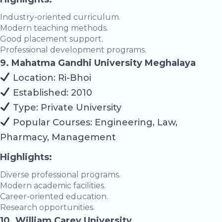
Industry-oriented curriculum.
Modern teaching methods.
Good placement support.
Professional development programs.
9. Mahatma Gandhi University Meghalaya
Location: Ri-Bhoi
Established: 2010
Type: Private University
Popular Courses: Engineering, Law,
Pharmacy, Management
Highlights:
Diverse professional programs.
Modern academic facilities.
Career-oriented education.
Research opportunities.
10. William Carey University