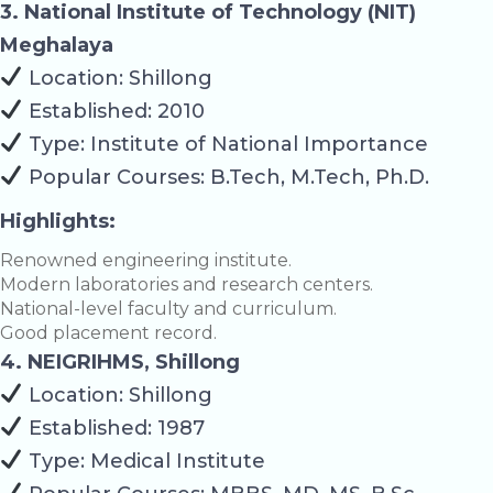
3. National Institute of Technology (NIT)
Meghalaya
Location: Shillong
Established: 2010
Type: Institute of National Importance
Popular Courses: B.Tech, M.Tech, Ph.D.
Highlights:
Renowned engineering institute.
Modern laboratories and research centers.
National-level faculty and curriculum.
Good placement record.
4. NEIGRIHMS, Shillong
Location: Shillong
Established: 1987
Type: Medical Institute