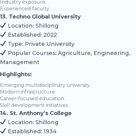
Industry exposure.
Experienced faculty.
13. Techno Global University
Location: Shillong
Established: 2022
Type: Private University
Popular Courses: Agriculture, Engineering,
Management
Highlights:
Emerging multidisciplinary university.
Modern infrastructure.
Career-focused education.
Skill development initiatives.
14. St. Anthony’s College
Location: Shillong
Established: 1934