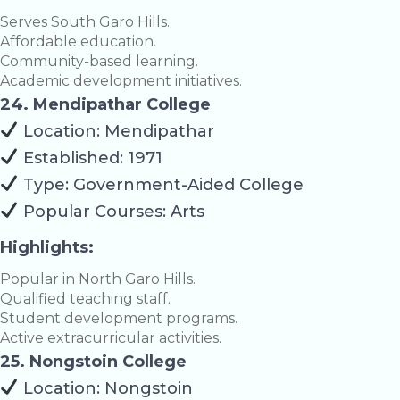
Serves South Garo Hills.
Affordable education.
Community-based learning.
Academic development initiatives.
24. Mendipathar College
Location: Mendipathar
Established: 1971
Type: Government-Aided College
Popular Courses: Arts
Highlights:
Popular in North Garo Hills.
Qualified teaching staff.
Student development programs.
Active extracurricular activities.
25. Nongstoin College
Location: Nongstoin