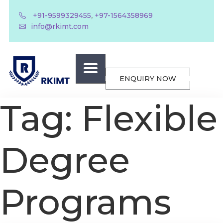
,
+91-9599329455
+97-1564358969
info@rkimt.com
ENQUIRY NOW
Tag:
Flexible
Degree
Programs