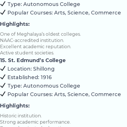
Type: Autonomous College
Popular Courses: Arts, Science, Commerce
Highlights:
One of Meghalaya’s oldest colleges.
NAAC-accredited institution.
Excellent academic reputation.
Active student societies.
15. St. Edmund’s College
Location: Shillong
Established: 1916
Type: Autonomous College
Popular Courses: Arts, Science, Commerce
Highlights:
Historic institution.
Strong academic performance.