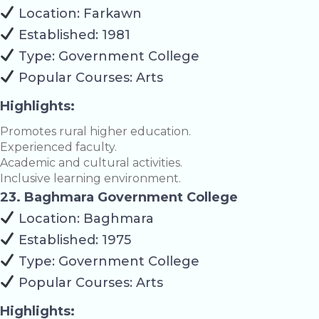
Location: Farkawn
Established: 1981
Type: Government College
Popular Courses: Arts
Highlights:
Promotes rural higher education.
Experienced faculty.
Academic and cultural activities.
Inclusive learning environment.
23. Baghmara Government College
Location: Baghmara
Established: 1975
Type: Government College
Popular Courses: Arts
Highlights: