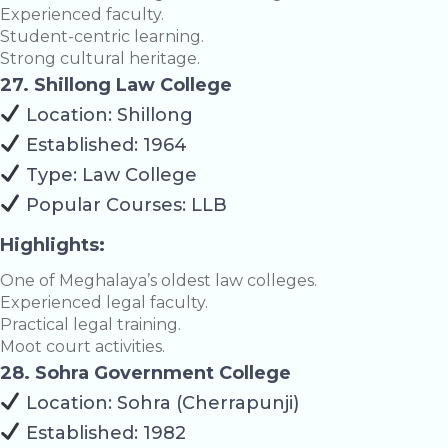
Experienced faculty.
Student-centric learning.
Strong cultural heritage.
27. Shillong Law College
Location: Shillong
Established: 1964
Type: Law College
Popular Courses: LLB
Highlights:
One of Meghalaya’s oldest law colleges.
Experienced legal faculty.
Practical legal training.
Moot court activities.
28. Sohra Government College
Location: Sohra (Cherrapunji)
Established: 1982