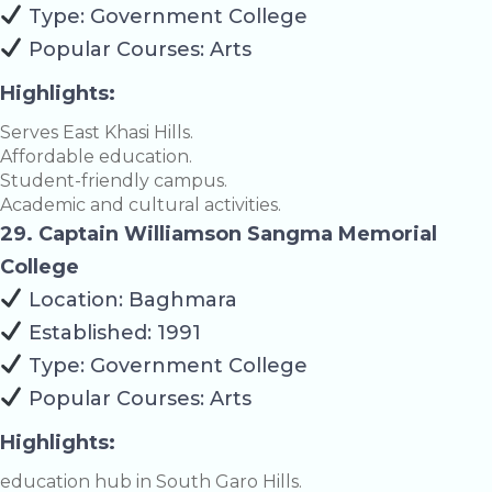
Type: Government College
Popular Courses: Arts
Highlights:
Serves East Khasi Hills.
Affordable education.
Student-friendly campus.
Academic and cultural activities.
29. Captain Williamson Sangma Memorial
College
Location: Baghmara
Established: 1991
Type: Government College
Popular Courses: Arts
Highlights:
education hub in South Garo Hills.