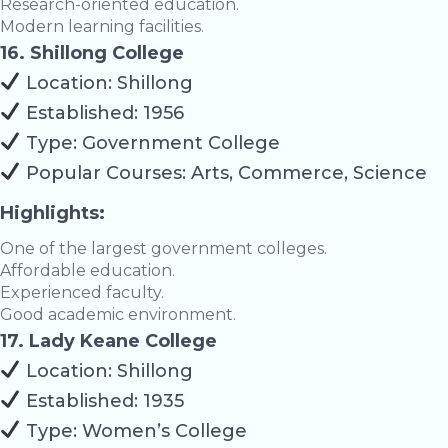
Research-oriented education.
Modern learning facilities.
16. Shillong College
Location: Shillong
Established: 1956
Type: Government College
Popular Courses: Arts, Commerce, Science
Highlights:
One of the largest government colleges.
Affordable education.
Experienced faculty.
Good academic environment.
17. Lady Keane College
Location: Shillong
Established: 1935
Type: Women’s College