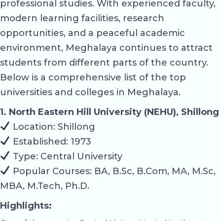
professional studies. With experienced faculty,
modern learning facilities, research
opportunities, and a peaceful academic
environment, Meghalaya continues to attract
students from different parts of the country.
Below is a comprehensive list of the top
universities and colleges in Meghalaya.
1. North Eastern Hill University (NEHU), Shillong
Location: Shillong
Established: 1973
Type: Central University
Popular Courses: BA, B.Sc, B.Com, MA, M.Sc,
MBA, M.Tech, Ph.D.
Highlights: