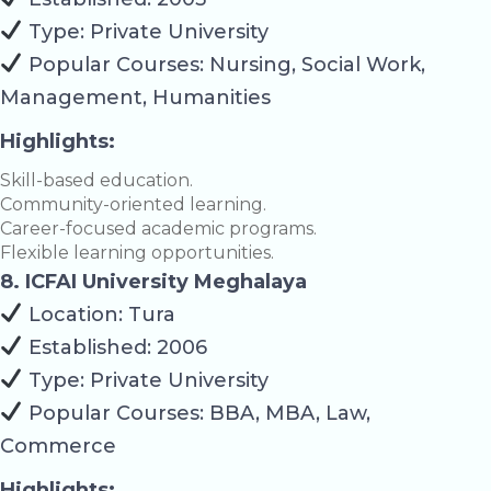
Type: Private University
Popular Courses: Nursing, Social Work,
Management, Humanities
Highlights:
Skill-based education.
Community-oriented learning.
Career-focused academic programs.
Flexible learning opportunities.
8. ICFAI University Meghalaya
Location: Tura
Established: 2006
Type: Private University
Popular Courses: BBA, MBA, Law,
Commerce
Highlights: