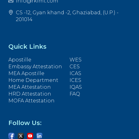
info@rkimt.com
CS -12, Gyan khand -2, Ghaziabad, (U.P.) -
201014
Quick Links
Apostille
WES
Embassy Attestation
CES
MEA Apostille
ICAS
Home Department
ICES
MEA Attestation
IQAS
HRD Attestation
FAQ
MOFA Attestation
Follow Us: