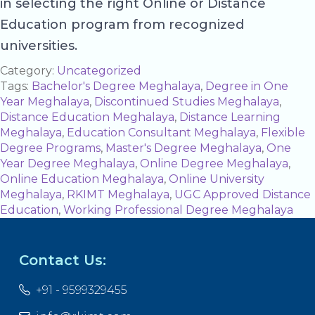
in selecting the right Online or Distance
Education program from recognized
universities.
Category:
Uncategorized
Tags:
Bachelor's Degree Meghalaya
,
Degree in One
Year Meghalaya
,
Discontinued Studies Meghalaya
,
Distance Education Meghalaya
,
Distance Learning
Meghalaya
,
Education Consultant Meghalaya
,
Flexible
Degree Programs
,
Master's Degree Meghalaya
,
One
Year Degree Meghalaya
,
Online Degree Meghalaya
,
Online Education Meghalaya
,
Online University
Meghalaya
,
RKIMT Meghalaya
,
UGC Approved Distance
Education
,
Working Professional Degree Meghalaya
Contact Us:
+91 - 9599329455