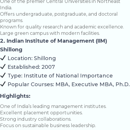
One of the premier Central Universities in Northeast
India.
Offers undergraduate, postgraduate, and doctoral
programs.
Known for quality research and academic excellence.
Large green campus with modern facilities.
2. Indian Institute of Management (IIM)
Shillong
Location: Shillong
Established: 2007
Type: Institute of National Importance
Popular Courses: MBA, Executive MBA, Ph.D.
Highlights:
One of India’s leading management institutes.
Excellent placement opportunities.
Strong industry collaborations.
Focus on sustainable business leadership.