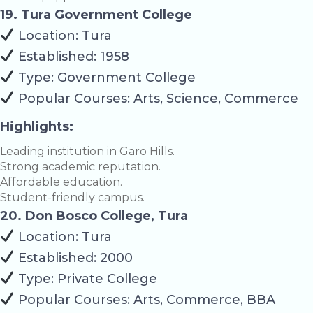
19. Tura Government College
Location: Tura
Established: 1958
Type: Government College
Popular Courses: Arts, Science, Commerce
Highlights:
Leading institution in Garo Hills.
Strong academic reputation.
Affordable education.
Student-friendly campus.
20. Don Bosco College, Tura
Location: Tura
Established: 2000
Type: Private College
Popular Courses: Arts, Commerce, BBA