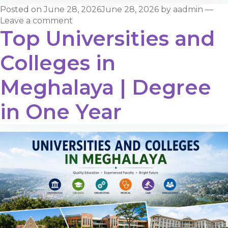
Posted on
June 28, 2026
June 28, 2026
by
aadmin
—
Leave a comment
Top Universities and
Colleges in
Meghalaya | Degree
in One Year