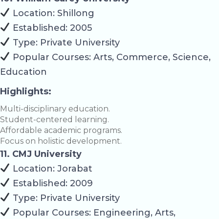
Location: Shillong
Established: 2005
Type: Private University
Popular Courses: Arts, Commerce, Science,
Education
Highlights:
Multi-disciplinary education.
Student-centered learning.
Affordable academic programs.
Focus on holistic development.
11. CMJ University
Location: Jorabat
Established: 2009
Type: Private University
Popular Courses: Engineering, Arts,