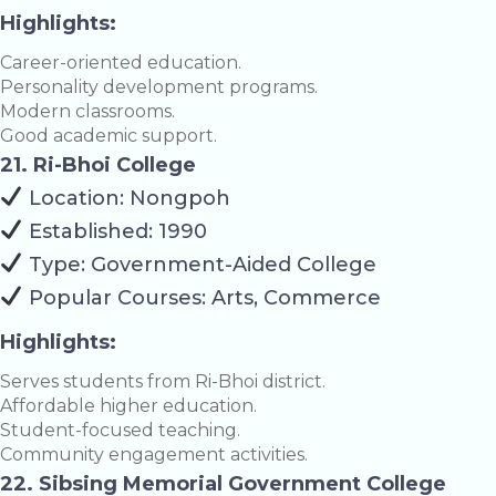
Highlights:
Career-oriented education.
Personality development programs.
Modern classrooms.
Good academic support.
21. Ri-Bhoi College
Location: Nongpoh
Established: 1990
Type: Government-Aided College
Popular Courses: Arts, Commerce
Highlights:
Serves students from Ri-Bhoi district.
Affordable higher education.
Student-focused teaching.
Community engagement activities.
22. Sibsing Memorial Government College