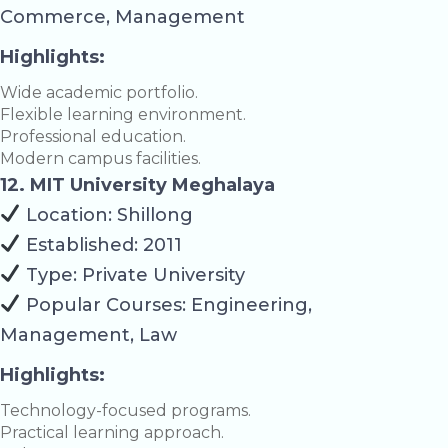
Commerce, Management
Highlights:
Wide academic portfolio.
Flexible learning environment.
Professional education.
Modern campus facilities.
12. MIT University Meghalaya
Location: Shillong
Established: 2011
Type: Private University
Popular Courses: Engineering,
Management, Law
Highlights:
Technology-focused programs.
Practical learning approach.