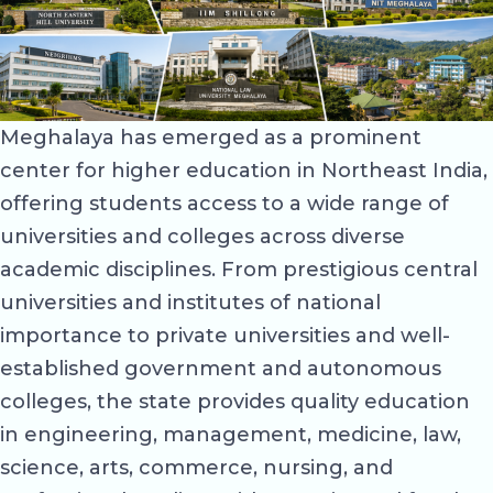
Meghalaya has emerged as a prominent
center for higher education in Northeast India,
offering students access to a wide range of
universities and colleges across diverse
academic disciplines. From prestigious central
universities and institutes of national
importance to private universities and well-
established government and autonomous
colleges, the state provides quality education
in engineering, management, medicine, law,
science, arts, commerce, nursing, and