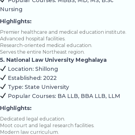
Popular Courses: MBBS, MD, MS, B.Sc
Nursing
Highlights:
Premier healthcare and medical education institute.
Advanced hospital facilities.
Research-oriented medical education.
Serves the entire Northeast region.
5. National Law University Meghalaya
Location: Shillong
Established: 2022
Type: State University
Popular Courses: BA LLB, BBA LLB, LLM
Highlights:
Dedicated legal education.
Moot court and legal research facilities.
Modern law curriculum.