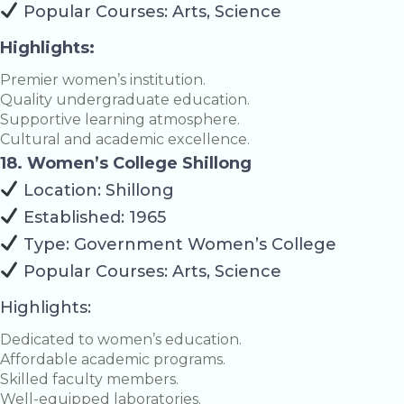
Popular Courses: Arts, Science
Highlights:
Premier women’s institution.
Quality undergraduate education.
Supportive learning atmosphere.
Cultural and academic excellence.
18. Women’s College Shillong
Location: Shillong
Established: 1965
Type: Government Women’s College
Popular Courses: Arts, Science
Highlights:
Dedicated to women’s education.
Affordable academic programs.
Skilled faculty members.
Well-equipped laboratories.