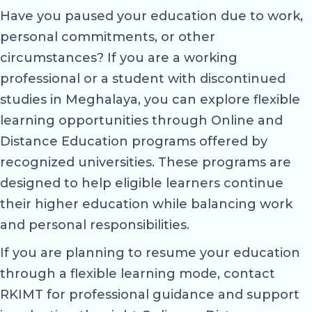
Have you paused your education due to work,
personal commitments, or other
circumstances? If you are a working
professional or a student with discontinued
studies in Meghalaya, you can explore flexible
learning opportunities through Online and
Distance Education programs offered by
recognized universities. These programs are
designed to help eligible learners continue
their higher education while balancing work
and personal responsibilities.
If you are planning to resume your education
through a flexible learning mode, contact
RKIMT for professional guidance and support