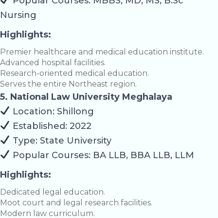
Popular Courses: MBBS, MD, MS, B.Sc
Nursing
Highlights:
Premier healthcare and medical education institute.
Advanced hospital facilities.
Research-oriented medical education.
Serves the entire Northeast region.
5. National Law University Meghalaya
Location: Shillong
Established: 2022
Type: State University
Popular Courses: BA LLB, BBA LLB, LLM
Highlights:
Dedicated legal education.
Moot court and legal research facilities.
Modern law curriculum.