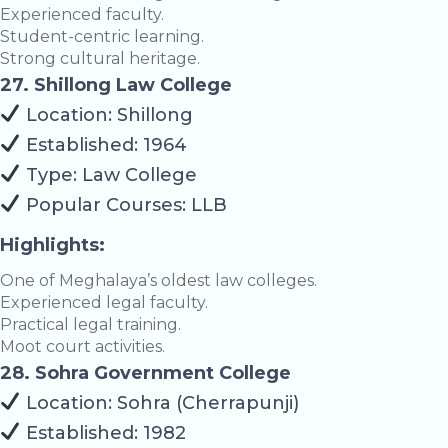
Experienced faculty.
Student-centric learning.
Strong cultural heritage.
27. Shillong Law College
Location: Shillong
Established: 1964
Type: Law College
Popular Courses: LLB
Highlights:
One of Meghalaya’s oldest law colleges.
Experienced legal faculty.
Practical legal training.
Moot court activities.
28. Sohra Government College
Location: Sohra (Cherrapunji)
Established: 1982