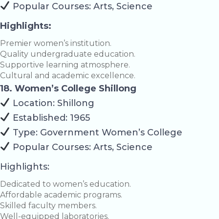
Popular Courses: Arts, Science
Highlights:
Premier women’s institution.
Quality undergraduate education.
Supportive learning atmosphere.
Cultural and academic excellence.
18. Women’s College Shillong
Location: Shillong
Established: 1965
Type: Government Women’s College
Popular Courses: Arts, Science
Highlights:
Dedicated to women’s education.
Affordable academic programs.
Skilled faculty members.
Well-equipped laboratories.