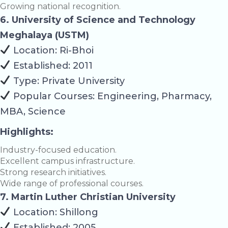
Growing national recognition.
6. University of Science and Technology
Meghalaya (USTM)
Location: Ri-Bhoi
Established: 2011
Type: Private University
Popular Courses: Engineering, Pharmacy,
MBA, Science
Highlights:
Industry-focused education.
Excellent campus infrastructure.
Strong research initiatives.
Wide range of professional courses.
7. Martin Luther Christian University
Location: Shillong
Established: 2005