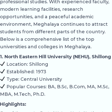
professional studies. With experienced faculty,
modern learning facilities, research
opportunities, and a peaceful academic
environment, Meghalaya continues to attract
students from different parts of the country.
Below is a comprehensive list of the top
universities and colleges in Meghalaya.
1. North Eastern Hill University (NEHU), Shillong
Location: Shillong
Established: 1973
Type: Central University
Popular Courses: BA, B.Sc, B.Com, MA, M.Sc,
MBA, M.Tech, Ph.D.
Highlights: