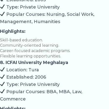
Type: Private University
Popular Courses: Nursing, Social Work,
Management, Humanities
Highlights:
Skill-based education.
Community-oriented learning.
Career-focused academic programs.
Flexible learning opportunities.
8. ICFAI University Meghalaya
Location: Tura
Established: 2006
Type: Private University
Popular Courses: BBA, MBA, Law,
Commerce
Highlights: