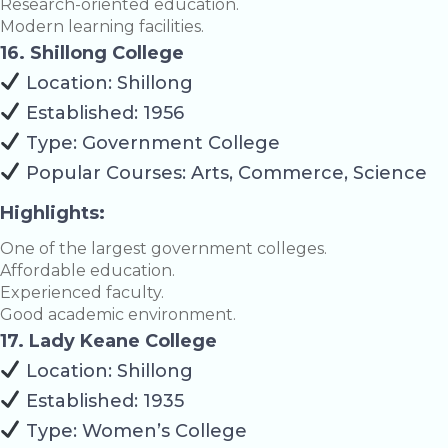
Research-oriented education.
Modern learning facilities.
16. Shillong College
Location: Shillong
Established: 1956
Type: Government College
Popular Courses: Arts, Commerce, Science
Highlights:
One of the largest government colleges.
Affordable education.
Experienced faculty.
Good academic environment.
17. Lady Keane College
Location: Shillong
Established: 1935
Type: Women’s College