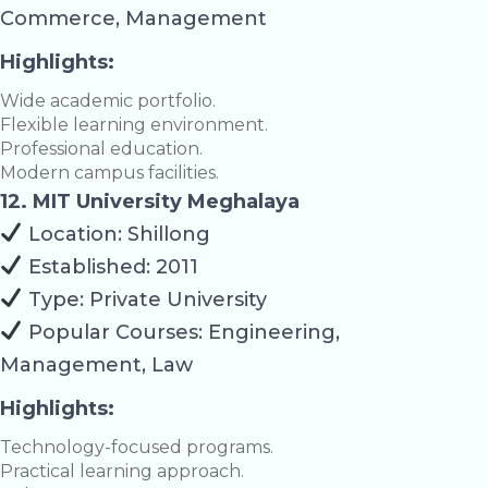
Commerce, Management
Highlights:
Wide academic portfolio.
Flexible learning environment.
Professional education.
Modern campus facilities.
12. MIT University Meghalaya
Location: Shillong
Established: 2011
Type: Private University
Popular Courses: Engineering,
Management, Law
Highlights:
Technology-focused programs.
Practical learning approach.