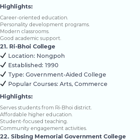
Highlights:
Career-oriented education.
Personality development programs.
Modern classrooms.
Good academic support.
21. Ri-Bhoi College
Location: Nongpoh
Established: 1990
Type: Government-Aided College
Popular Courses: Arts, Commerce
Highlights:
Serves students from Ri-Bhoi district.
Affordable higher education.
Student-focused teaching.
Community engagement activities.
22. Sibsing Memorial Government College