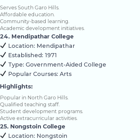
Serves South Garo Hills.
Affordable education.
Community-based learning.
Academic development initiatives.
24. Mendipathar College
Location: Mendipathar
Established: 1971
Type: Government-Aided College
Popular Courses: Arts
Highlights:
Popular in North Garo Hills.
Qualified teaching staff.
Student development programs.
Active extracurricular activities.
25. Nongstoin College
Location: Nongstoin