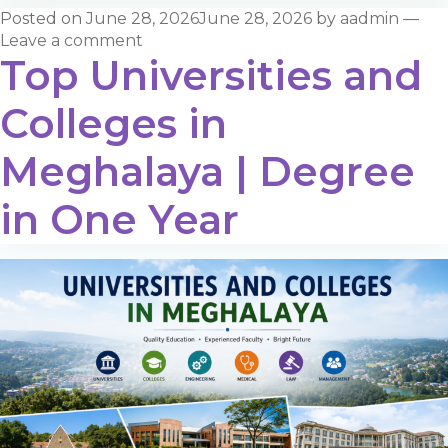
Posted on
June 28, 2026
June 28, 2026
by
aadmin
—
Leave a comment
Top Universities and
Colleges in
Meghalaya | Degree
in One Year