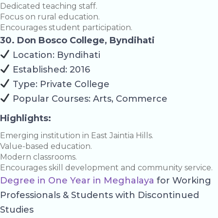
Dedicated teaching staff.
Focus on rural education.
Encourages student participation.
30. Don Bosco College, Byndihati
Location: Byndihati
Established: 2016
Type: Private College
Popular Courses: Arts, Commerce
Highlights:
Emerging institution in East Jaintia Hills.
Value-based education.
Modern classrooms.
Encourages skill development and community service.
Degree in One Year in Meghalaya
for Working
Professionals & Students with Discontinued
Studies