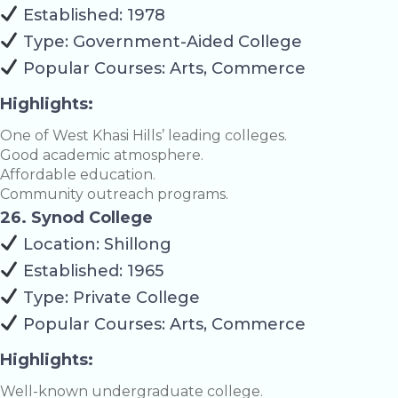
Established: 1978
Type: Government-Aided College
Popular Courses: Arts, Commerce
Highlights:
One of West Khasi Hills’ leading colleges.
Good academic atmosphere.
Affordable education.
Community outreach programs.
26. Synod College
Location: Shillong
Established: 1965
Type: Private College
Popular Courses: Arts, Commerce
Highlights:
Well-known undergraduate college.