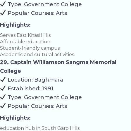
Type: Government College
Popular Courses: Arts
Highlights:
Serves East Khasi Hills.
Affordable education.
Student-friendly campus.
Academic and cultural activities.
29. Captain Williamson Sangma Memorial
College
Location: Baghmara
Established: 1991
Type: Government College
Popular Courses: Arts
Highlights:
education hub in South Garo Hills.