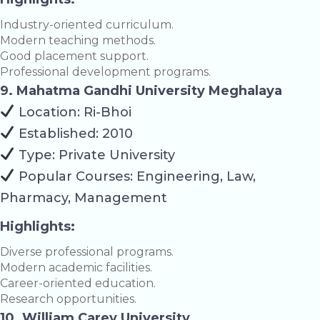
Industry-oriented curriculum.
Modern teaching methods.
Good placement support.
Professional development programs.
9. Mahatma Gandhi University Meghalaya
Location: Ri-Bhoi
Established: 2010
Type: Private University
Popular Courses: Engineering, Law,
Pharmacy, Management
Highlights:
Diverse professional programs.
Modern academic facilities.
Career-oriented education.
Research opportunities.
10. William Carey University