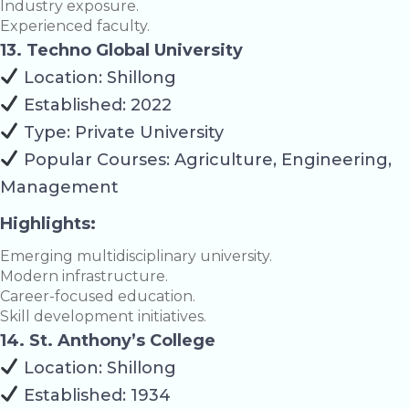
Industry exposure.
Experienced faculty.
13. Techno Global University
Location: Shillong
Established: 2022
Type: Private University
Popular Courses: Agriculture, Engineering,
Management
Highlights:
Emerging multidisciplinary university.
Modern infrastructure.
Career-focused education.
Skill development initiatives.
14. St. Anthony’s College
Location: Shillong
Established: 1934