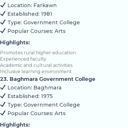
Location: Farkawn
Established: 1981
Type: Government College
Popular Courses: Arts
Highlights:
Promotes rural higher education.
Experienced faculty.
Academic and cultural activities.
Inclusive learning environment.
23. Baghmara Government College
Location: Baghmara
Established: 1975
Type: Government College
Popular Courses: Arts
Highlights: