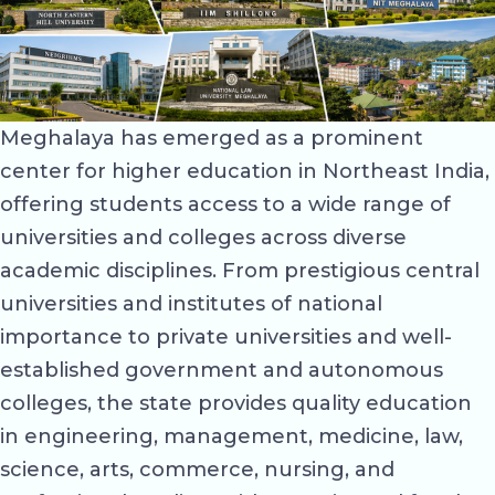
Meghalaya has emerged as a prominent
center for higher education in Northeast India,
offering students access to a wide range of
universities and colleges across diverse
academic disciplines. From prestigious central
universities and institutes of national
importance to private universities and well-
established government and autonomous
colleges, the state provides quality education
in engineering, management, medicine, law,
science, arts, commerce, nursing, and