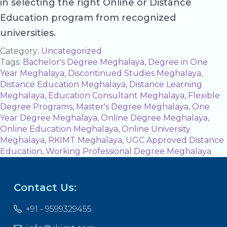
in selecting the right Online or Distance
Education program from recognized
universities.
Category:
Uncategorized
Tags:
Bachelor's Degree Meghalaya
,
Degree in One
Year Meghalaya
,
Discontinued Studies Meghalaya
,
Distance Education Meghalaya
,
Distance Learning
Meghalaya
,
Education Consultant Meghalaya
,
Flexible
Degree Programs
,
Master's Degree Meghalaya
,
One
Year Degree Meghalaya
,
Online Degree Meghalaya
,
Online Education Meghalaya
,
Online University
Meghalaya
,
RKIMT Meghalaya
,
UGC Approved Distance
Education
,
Working Professional Degree Meghalaya
Contact Us:
+91 - 9599329455