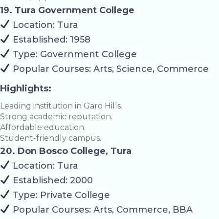
19. Tura Government College
Location: Tura
Established: 1958
Type: Government College
Popular Courses: Arts, Science, Commerce
Highlights:
Leading institution in Garo Hills.
Strong academic reputation.
Affordable education.
Student-friendly campus.
20. Don Bosco College, Tura
Location: Tura
Established: 2000
Type: Private College
Popular Courses: Arts, Commerce, BBA