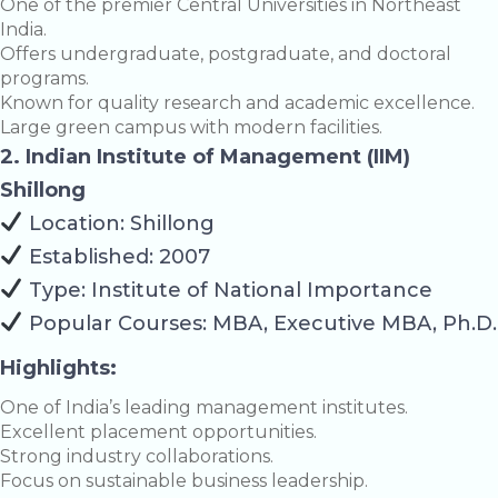
One of the premier Central Universities in Northeast
India.
Offers undergraduate, postgraduate, and doctoral
programs.
Known for quality research and academic excellence.
Large green campus with modern facilities.
2. Indian Institute of Management (IIM)
Shillong
Location: Shillong
Established: 2007
Type: Institute of National Importance
Popular Courses: MBA, Executive MBA, Ph.D.
Highlights:
One of India’s leading management institutes.
Excellent placement opportunities.
Strong industry collaborations.
Focus on sustainable business leadership.