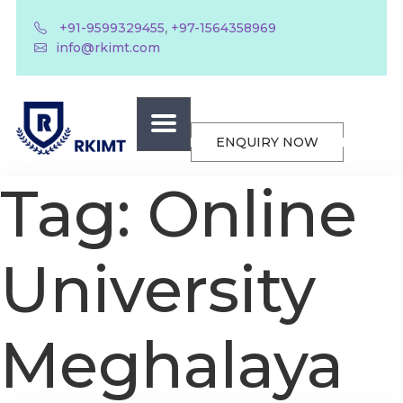
,
+91-9599329455
+97-1564358969
info@rkimt.com
ENQUIRY NOW
Tag:
Online
University
Meghalaya