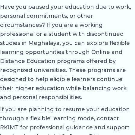
Have you paused your education due to work,
personal commitments, or other
circumstances? If you are a working
professional or a student with discontinued
studies in Meghalaya, you can explore flexible
learning opportunities through Online and
Distance Education programs offered by
recognized universities. These programs are
designed to help eligible learners continue
their higher education while balancing work
and personal responsibilities.
If you are planning to resume your education
through a flexible learning mode, contact
RKIMT for professional guidance and support