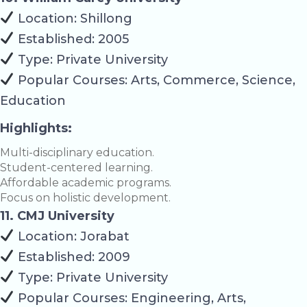
Location: Shillong
Established: 2005
Type: Private University
Popular Courses: Arts, Commerce, Science,
Education
Highlights:
Multi-disciplinary education.
Student-centered learning.
Affordable academic programs.
Focus on holistic development.
11. CMJ University
Location: Jorabat
Established: 2009
Type: Private University
Popular Courses: Engineering, Arts,