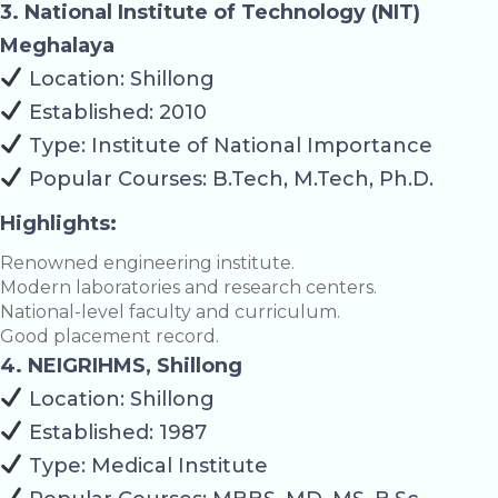
3. National Institute of Technology (NIT)
Meghalaya
Location: Shillong
Established: 2010
Type: Institute of National Importance
Popular Courses: B.Tech, M.Tech, Ph.D.
Highlights:
Renowned engineering institute.
Modern laboratories and research centers.
National-level faculty and curriculum.
Good placement record.
4. NEIGRIHMS, Shillong
Location: Shillong
Established: 1987
Type: Medical Institute