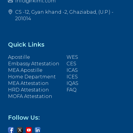
info@rkimt.com
CS -12, Gyan khand -2, Ghaziabad, (U.P.) -
201014
Quick Links
Apostille
WES
Embassy Attestation
CES
MEA Apostille
ICAS
Home Department
ICES
MEA Attestation
IQAS
HRD Attestation
FAQ
MOFA Attestation
Follow Us: