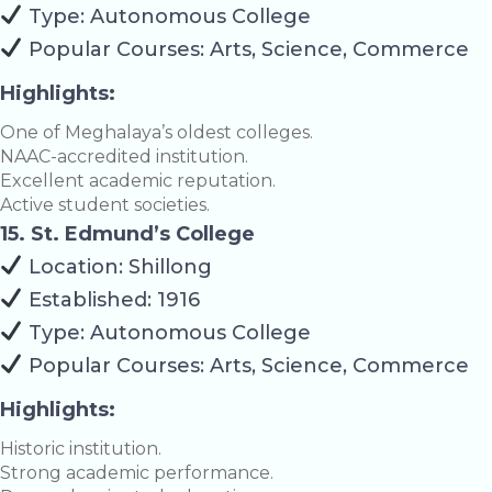
Type: Autonomous College
Popular Courses: Arts, Science, Commerce
Highlights:
One of Meghalaya’s oldest colleges.
NAAC-accredited institution.
Excellent academic reputation.
Active student societies.
15. St. Edmund’s College
Location: Shillong
Established: 1916
Type: Autonomous College
Popular Courses: Arts, Science, Commerce
Highlights:
Historic institution.
Strong academic performance.