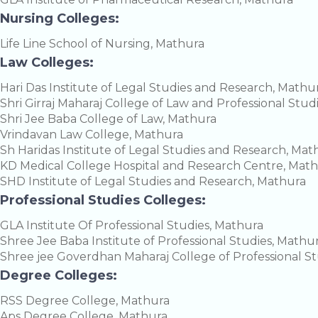
Nursing Colleges:
Life Line School of Nursing, Mathura
Law Colleges:
Hari Das Institute of Legal Studies and Research, Mathu
Shri Girraj Maharaj College of Law and Professional Stud
Shri Jee Baba College of Law, Mathura
Vrindavan Law College, Mathura
Sh Haridas Institute of Legal Studies and Research, Mat
KD Medical College Hospital and Research Centre, Mat
SHD Institute of Legal Studies and Research, Mathura
Professional Studies Colleges:
GLA Institute Of Professional Studies, Mathura
Shree Jee Baba Institute of Professional Studies, Mathu
Shree jee Goverdhan Maharaj College of Professional S
Degree Colleges:
RSS Degree College, Mathura
Aps Degree College, Mathura