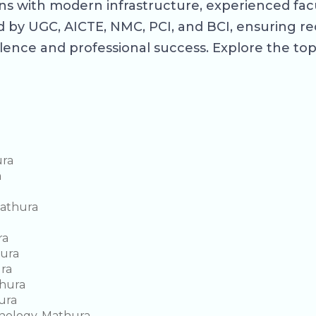
s with modern infrastructure, experienced facul
 by UGC, AICTE, NMC, PCI, and BCI, ensuring r
lence and professional success. Explore the to
ura
a
Mathura
ra
hura
ura
hura
ura
hnology, Mathura