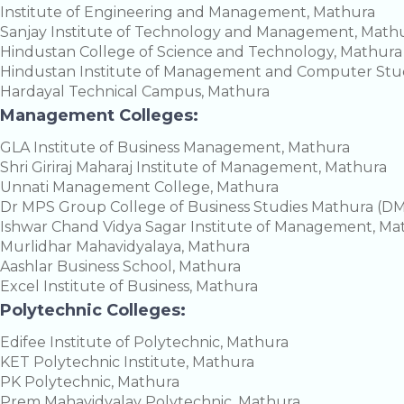
Institute of Engineering and Management, Mathura
Sanjay Institute of Technology and Management, Math
Hindustan College of Science and Technology, Mathura
Hindustan Institute of Management and Computer Stud
Hardayal Technical Campus, Mathura
Management Colleges:
GLA Institute of Business Management, Mathura
Shri Giriraj Maharaj Institute of Management, Mathura
Unnati Management College, Mathura
Dr MPS Group College of Business Studies Mathura (
Ishwar Chand Vidya Sagar Institute of Management, Ma
Murlidhar Mahavidyalaya, Mathura
Aashlar Business School, Mathura
Excel Institute of Business, Mathura
Polytechnic Colleges:
Edifee Institute of Polytechnic, Mathura
KET Polytechnic Institute, Mathura
PK Polytechnic, Mathura
Prem Mahavidyalay Polytechnic, Mathura