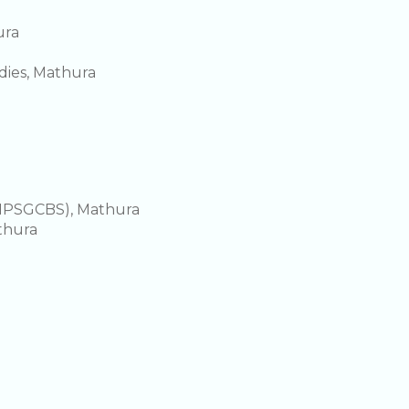
ura
ies, Mathura
DMPSGCBS), Mathura
thura