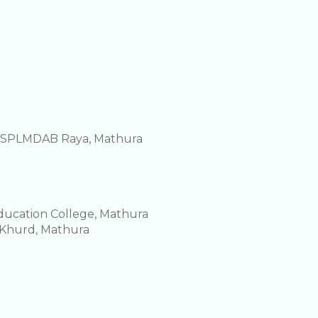
e SPLMDAB Raya, Mathura
Education College, Mathura
 Khurd, Mathura