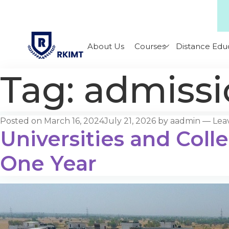
About Us
Courses
Distance Edu
Tag:
admissi
Posted on
March 16, 2024
July 21, 2026
by
aadmin
—
Lea
Universities and Coll
One Year