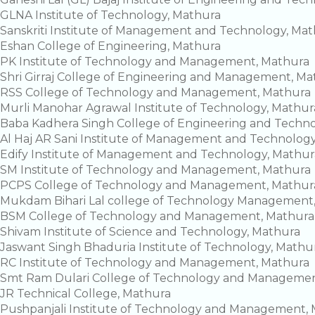
GLNA Institute of Technology, Mathura
Sanskriti Institute of Management and Technology, Ma
Eshan College of Engineering, Mathura
PK Institute of Technology and Management, Mathura
Shri Girraj College of Engineering and Management, Ma
RSS College of Technology and Management, Mathura
Murli Manohar Agrawal Institute of Technology, Mathur
Baba Kadhera Singh College of Engineering and Techn
Al Haj AR Sani Institute of Management and Technolog
Edify Institute of Management and Technology, Mathur
SM Institute of Technology and Management, Mathura
PCPS College of Technology and Management, Mathur
Mukdam Bihari Lal college of Technology Management
BSM College of Technology and Management, Mathura
Shivam Institute of Science and Technology, Mathura
Jaswant Singh Bhaduria Institute of Technology, Mathu
RC Institute of Technology and Management, Mathura
Smt Ram Dulari College of Technology and Managemen
JR Technical College, Mathura
Pushpanjali Institute of Technology and Management,