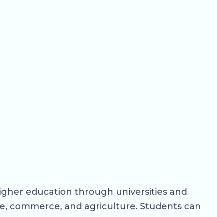
higher education through universities and
ce, commerce, and agriculture. Students can