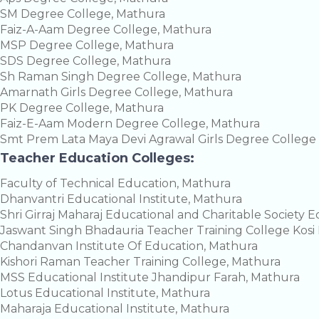
SM Degree College, Mathura
Faiz-A-Aam Degree College, Mathura
MSP Degree College, Mathura
SDS Degree College, Mathura
Sh Raman Singh Degree College, Mathura
Amarnath Girls Degree College, Mathura
PK Degree College, Mathura
Faiz-E-Aam Modern Degree College, Mathura
Smt Prem Lata Maya Devi Agrawal Girls Degree Colleg
Teacher Education Colleges:
Faculty of Technical Education, Mathura
Dhanvantri Educational Institute, Mathura
Shri Girraj Maharaj Educational and Charitable Society 
Jaswant Singh Bhadauria Teacher Training College Kosi
Chandanvan Institute Of Education, Mathura
Kishori Raman Teacher Training College, Mathura
MSS Educational Institute Jhandipur Farah, Mathura
Lotus Educational Institute, Mathura
Maharaja Educational Institute, Mathura