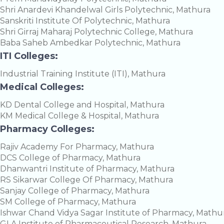
Shri Anardevi Khandelwal Girls Polytechnic, Mathura
Sanskriti Institute Of Polytechnic, Mathura
Shri Girraj Maharaj Polytechnic College, Mathura
Baba Saheb Ambedkar Polytechnic, Mathura
ITI Colleges:
Industrial Training Institute (ITI), Mathura
Medical Colleges:
KD Dental College and Hospital, Mathura
KM Medical College & Hospital, Mathura
Pharmacy Colleges:
Rajiv Academy For Pharmacy, Mathura
DCS College of Pharmacy, Mathura
Dhanwantri Institute of Pharmacy, Mathura
RS Sikarwar College Of Pharmacy, Mathura
Sanjay College of Pharmacy, Mathura
SM College of Pharmacy, Mathura
Ishwar Chand Vidya Sagar Institute of Pharmacy, Mathu
GLA Institute of Pharmaceutical Research, Mathura