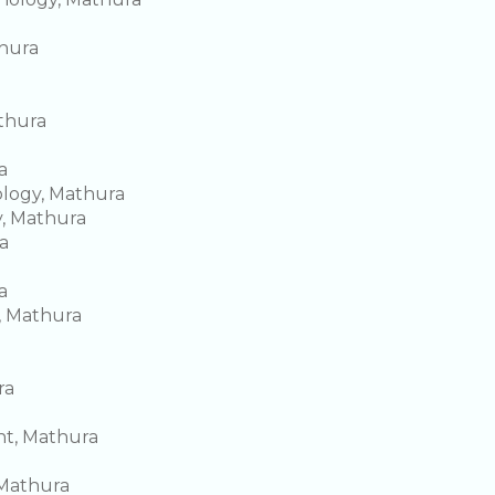
thura
thura
a
ology, Mathura
y, Mathura
a
a
, Mathura
ra
t, Mathura
 Mathura