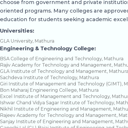
choose from government and private institution
oriented programs. Many colleges are approved
education for students seeking academic excel
Universities:
GLA University, Mathura
Engineering & Technology College:
BSA College of Engineering and Technology, Mathura
Rajiv Academy for Technology and Management, Math
GLA Institute of Technology and Management, Mathur
Sachdeva Institute of Technology, Mathura
Giri Institute of Management and Technology (GIMT), 
Bon Maharaj Engineering College, Mathura
Excel Institute of Management and Technology, Mathu
Ishwar Chand Vidya Sagar Institute of Technology, Mat
Nikhil Institute of Engineering and Management, Math
Rajeev Academy for Technology and Management, Mat
Sanjay Institute of Engineering and Management, Math
Ganeshi Lal (GL) Bajaj Institute of Engineering and Tec