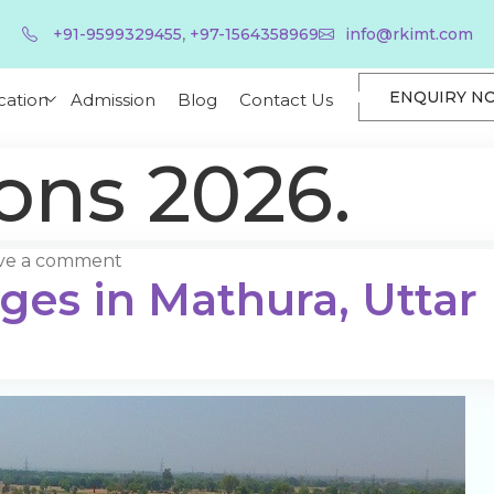
,
+91-9599329455
+97-1564358969
info@rkimt.com
ENQUIRY N
cation
Admission
Blog
Contact Us
ons 2026.
ve a comment
eges in Mathura, Uttar