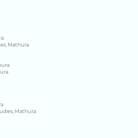
ra
ies, Mathura
hura
hura
ra
tudies, Mathura