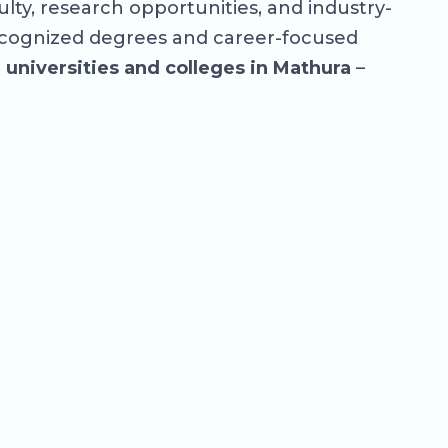
ty, research opportunities, and industry-
ecognized degrees and career-focused
p
universities and colleges in Mathura
–