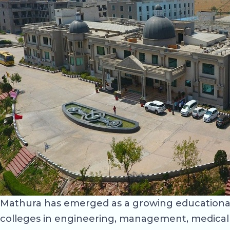
Mathura has emerged as a growing educational d
colleges in engineering, management, medical s