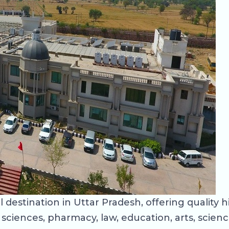
estination in Uttar Pradesh, offering quality 
ciences, pharmacy, law, education, arts, scien