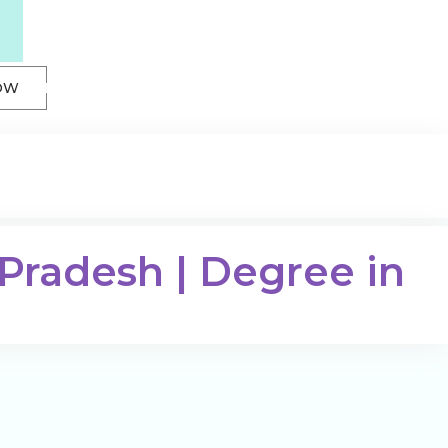
OW
 Pradesh | Degree in