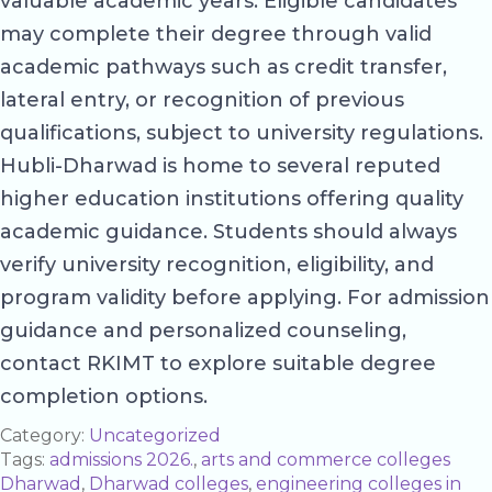
valuable academic years. Eligible candidates
may complete their degree through valid
academic pathways such as credit transfer,
lateral entry, or recognition of previous
qualifications, subject to university regulations.
Hubli-Dharwad is home to several reputed
higher education institutions offering quality
academic guidance. Students should always
verify university recognition, eligibility, and
program validity before applying. For admission
guidance and personalized counseling,
contact RKIMT to explore suitable degree
completion options.
Category:
Uncategorized
Tags:
admissions 2026.
,
arts and commerce colleges
Dharwad
,
Dharwad colleges
,
engineering colleges in