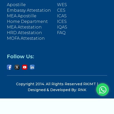
Apostille
WES
Embassy Attestation
CES
MEA Apostille
ICAS
Home Department
ICES
MEA Attestation
IQAS
HRD Attestation
FAQ
MOFA Attestation
Follow Us:
Copyright 2014. All Rights Reserved RKIMT |
Designed & Developed By: RNK