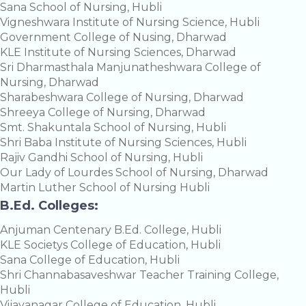
Sana School of Nursing, Hubli
Vigneshwara Institute of Nursing Science, Hubli
Government College of Nusing, Dharwad
KLE Institute of Nursing Sciences, Dharwad
Sri Dharmasthala Manjunatheshwara College of
Nursing, Dharwad
Sharabeshwara College of Nursing, Dharwad
Shreeya College of Nursing, Dharwad
Smt. Shakuntala School of Nursing, Hubli
Shri Baba Institute of Nursing Sciences, Hubli
Rajiv Gandhi School of Nursing, Hubli
Our Lady of Lourdes School of Nursing, Dharwad
Martin Luther School of Nursing Hubli
B.Ed. Colleges:
Anjuman Centenary B.Ed. College, Hubli
KLE Societys College of Education, Hubli
Sana College of Education, Hubli
Shri Channabasaveshwar Teacher Training College,
Hubli
Vijayanagar College of Education, Hubli