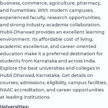
business, commerce, agriculture, pharmacy,
and humanities. With modern campuses,
experienced faculty, research opportunities,
and strong industry-academia collaboration,
Hubli-Dharwad provides an excellent learning
environment. Its affordable cost of living,
academic excellence, and career-oriented
education make it a preferred destination for
students from Karnataka and across India.
Explore the best universities and colleges in
Hubli Dharwad, Karnataka. Get details on
courses, admissions, eligibility, campus facilities,
NAAC accreditation, and career opportunities
at leading institutions.
Universities: