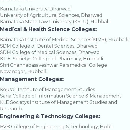
Karnataka University, Dharwad
University of Agricultural Sciences, Dharwad
Karnataka State Law University (KSLU), Hubballi
Medical & Health Science Colleges:
Karnataka Institute of Medical Sciences(KIMS), Hubballi
SDM College of Dental Sciences, Dharwad
SDM College of Medical Sciences, Dharwad
K.L.E. Societys College of Pharmacy, Hubballi
Shri Channabasaveshwar Paramedical College
Navanagar, Hubballi
Management Colleges:
Kousali Institute of Management Studies
Sana College of Information Science & Management
KLE Societys Institute of Management Studies and
Research
Engineering & Technology Colleges:
BVB College of Engineering & Technology, Hubli