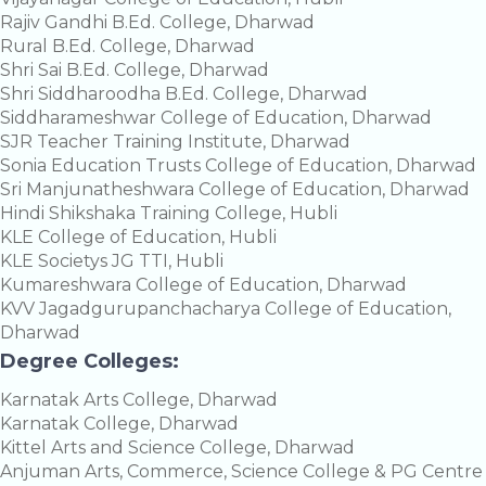
Rajiv Gandhi B.Ed. College, Dharwad
Rural B.Ed. College, Dharwad
Shri Sai B.Ed. College, Dharwad
Shri Siddharoodha B.Ed. College, Dharwad
Siddharameshwar College of Education, Dharwad
SJR Teacher Training Institute, Dharwad
Sonia Education Trusts College of Education, Dharwad
Sri Manjunatheshwara College of Education, Dharwad
Hindi Shikshaka Training College, Hubli
KLE College of Education, Hubli
KLE Societys JG TTI, Hubli
Kumareshwara College of Education, Dharwad
KVV Jagadgurupanchacharya College of Education,
Dharwad
Degree Colleges:
Karnatak Arts College, Dharwad
Karnatak College, Dharwad
Kittel Arts and Science College, Dharwad
Anjuman Arts, Commerce, Science College & PG Centre