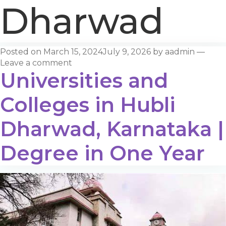
Dharwad
Posted on
March 15, 2024
July 9, 2026
by
aadmin
—
Leave a comment
Universities and
Colleges in Hubli
Dharwad, Karnataka |
Degree in One Year