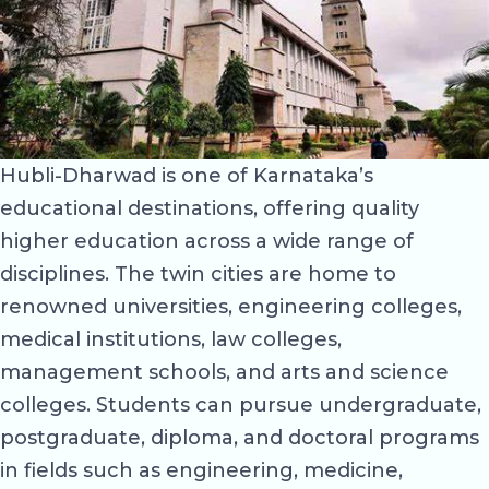
Hubli-Dharwad is one of Karnataka’s
educational destinations, offering quality
higher education across a wide range of
disciplines. The twin cities are home to
renowned universities, engineering colleges,
medical institutions, law colleges,
management schools, and arts and science
colleges. Students can pursue undergraduate,
postgraduate, diploma, and doctoral programs
in fields such as engineering, medicine,