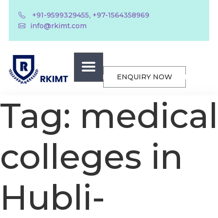
,
+91-9599329455
+97-1564358969
info@rkimt.com
ENQUIRY NOW
Tag:
medical
colleges in
Hubli-