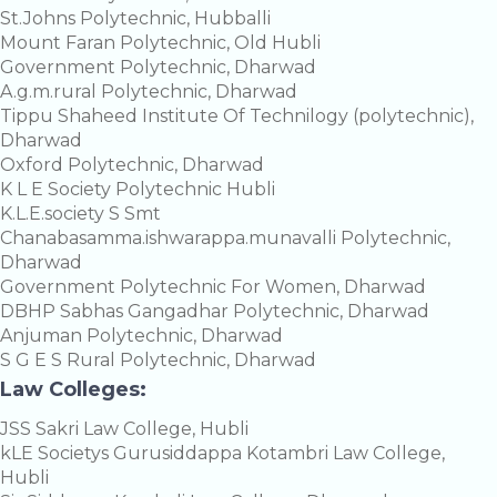
St.Johns Polytechnic, Hubballi
Mount Faran Polytechnic, Old Hubli
Government Polytechnic, Dharwad
A.g.m.rural Polytechnic, Dharwad
Tippu Shaheed Institute Of Technilogy (polytechnic),
Dharwad
Oxford Polytechnic, Dharwad
K L E Society Polytechnic Hubli
K.L.E.society S Smt
Chanabasamma.ishwarappa.munavalli Polytechnic,
Dharwad
Government Polytechnic For Women, Dharwad
DBHP Sabhas Gangadhar Polytechnic, Dharwad
Anjuman Polytechnic, Dharwad
S G E S Rural Polytechnic, Dharwad
Law Colleges:
JSS Sakri Law College, Hubli
kLE Societys Gurusiddappa Kotambri Law College,
Hubli