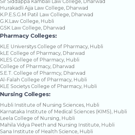
Sir Siddappa Kambali Law College, Dharwad
Hurakadli Ajja Law College, Dharwad
K.P.E.S.G.M Patil Law College, Dharwad
G.K.Law College, Hubli
GSK Law College, Dharwad
Pharmacy Colleges:
KLE Universitys College of Pharmacy, Hubli
kLE College of Pharmacy, Dharwad
KLES College of Pharmacy, Hubli
College of Pharmacy, Dharwad
S.E.T. College of Pharmcy, Dharwad
Al-Falah College of Pharmacy, Hubli
KLE Societys College of Pharmacy, Hubli
Nursing Colleges:
Hubli Institute of Nursing Sciences, Hubli
Karnataka Institute of Medical Sciences (KIMS), Hubli
Leela College of Nursing, Hubli
Mahila Vidya Peeth and Nursing Institute, Hubli
Sana Institute of Health Science, Hubli