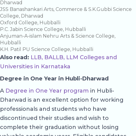
Dharwad
JSS Banashankari Arts, Commerce & S.K.Gubbi Science
College, Dharwad
Oxford College, Hubballi
P.C. Jabin Science College, Hubballi
Anjuman-A-islam Nehru Arts & Science College,
Hubballi
K.H. Patil PU Science College, Hubballi
Also read:
LLB, BALLB, LLM Colleges and
Universities in Karnataka
Degree in One Year in Hubli-Dharwad
A
Degree in One Year program
in Hubli-
Dharwad is an excellent option for working
professionals and students who have
discontinued their studies and wish to
complete their graduation without losing