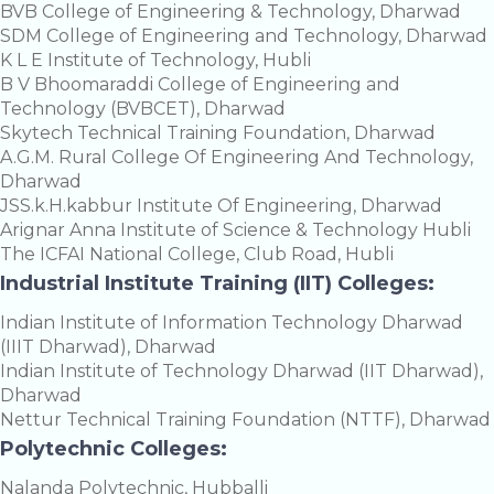
BVB College of Engineering & Technology, Dharwad
SDM College of Engineering and Technology, Dharwad
K L E Institute of Technology, Hubli
B V Bhoomaraddi College of Engineering and
Technology (BVBCET), Dharwad
Skytech Technical Training Foundation, Dharwad
A.G.M. Rural College Of Engineering And Technology,
Dharwad
JSS.k.H.kabbur Institute Of Engineering, Dharwad
Arignar Anna Institute of Science & Technology Hubli
The ICFAI National College, Club Road, Hubli
Industrial Institute Training (IIT) Colleges:
Indian Institute of Information Technology Dharwad
(IIIT Dharwad), Dharwad
Indian Institute of Technology Dharwad (IIT Dharwad),
Dharwad
Nettur Technical Training Foundation (NTTF), Dharwad
Polytechnic Colleges:
Nalanda Polytechnic, Hubballi