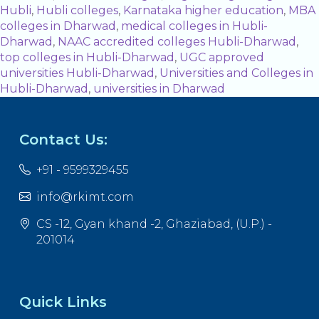
Hubli
,
Hubli colleges
,
Karnataka higher education
,
MBA
colleges in Dharwad
,
medical colleges in Hubli-
Dharwad
,
NAAC accredited colleges Hubli-Dharwad
,
top colleges in Hubli-Dharwad
,
UGC approved
universities Hubli-Dharwad
,
Universities and Colleges in
Hubli-Dharwad
,
universities in Dharwad
Contact Us:
+91 - 9599329455
info@rkimt.com
CS -12, Gyan khand -2, Ghaziabad, (U.P.) -
201014
Quick Links