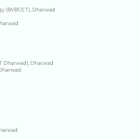
ogy (BVBCET), Dharwad
Dharwad
IIT Dharwad), Dharwad
, Dharwad
Dharwad