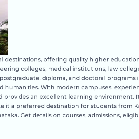
 destinations, offering quality higher education
eering colleges, medical institutions, law coll
ostgraduate, diploma, and doctoral programs in
d humanities. With modern campuses, experienc
provides an excellent learning environment. Its
 it a preferred destination for students from K
taka. Get details on courses, admissions, eligibi