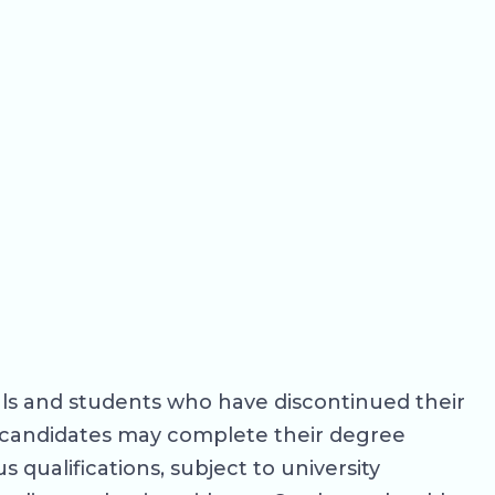
als and students who have discontinued their
le candidates may complete their degree
 qualifications, subject to university