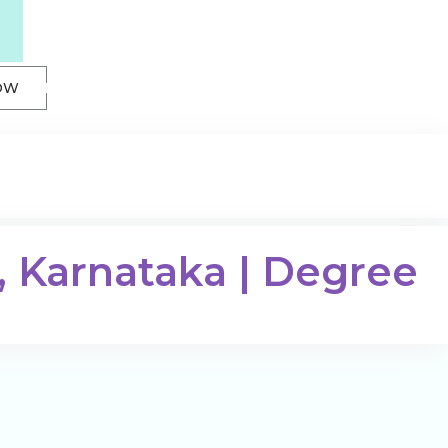
OW
, Karnataka | Degree