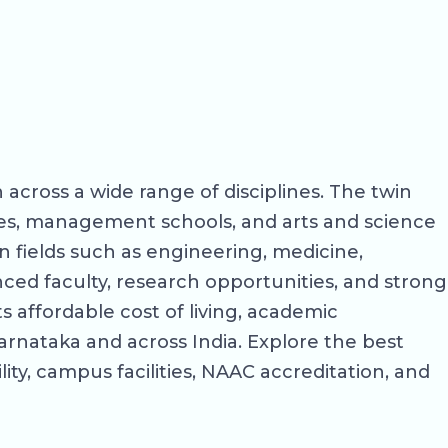
 across a wide range of disciplines. The twin
eges, management schools, and arts and science
 fields such as engineering, medicine,
ed faculty, research opportunities, and strong
 affordable cost of living, academic
arnataka and across India. Explore the best
lity, campus facilities, NAAC accreditation, and