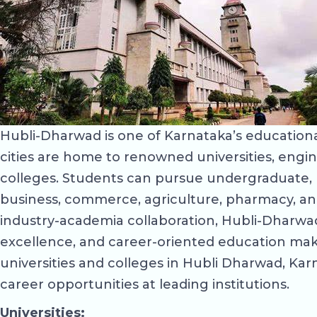
Hubli-Dharwad is one of Karnataka’s educational
cities are home to renowned universities, engin
colleges. Students can pursue undergraduate, p
business, commerce, agriculture, pharmacy, an
industry-academia collaboration, Hubli-Dharwad 
excellence, and career-oriented education make
universities and colleges in Hubli Dharwad, Karna
career opportunities at leading institutions.
Universities: