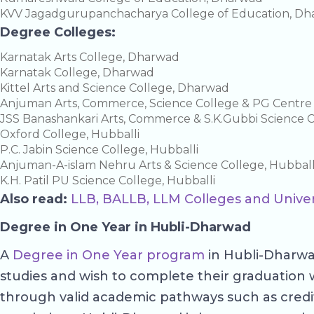
KVV Jagadgurupanchacharya College of Education, D
Degree Colleges:
Karnatak Arts College, Dharwad
Karnatak College, Dharwad
Kittel Arts and Science College, Dharwad
Anjuman Arts, Commerce, Science College & PG Centr
JSS Banashankari Arts, Commerce & S.K.Gubbi Science 
Oxford College, Hubballi
P.C. Jabin Science College, Hubballi
Anjuman-A-islam Nehru Arts & Science College, Hubball
K.H. Patil PU Science College, Hubballi
Also read:
LLB, BALLB, LLM Colleges and Univer
Degree in One Year in Hubli-Dharwad
A
Degree in One Year program
in Hubli-Dharwad
studies and wish to complete their graduation 
through valid academic pathways such as credit tr