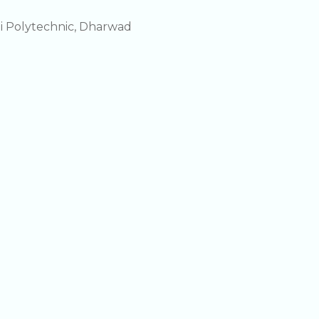
i Polytechnic, Dharwad
i