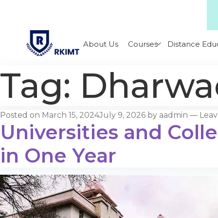
About Us
Courses
Distance Edu
Tag:
Dharwad
Posted on
March 15, 2024
July 9, 2026
by
aadmin
—
Lea
Universities and Coll
in One Year