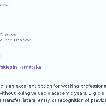
harwad
e Dharwad
College, Dharwad
i
sities in Karnataka
 is an excellent option for working profession
without losing valuable academic years. Eligib
ansfer, lateral entry, or recognition of previous