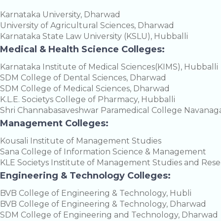
Karnataka University, Dharwad
University of Agricultural Sciences, Dharwad
Karnataka State Law University (KSLU), Hubballi
Medical & Health Science Colleges:
Karnataka Institute of Medical Sciences(KIMS), Hubballi
SDM College of Dental Sciences, Dharwad
SDM College of Medical Sciences, Dharwad
K.L.E. Societys College of Pharmacy, Hubballi
Shri Channabasaveshwar Paramedical College Navanaga
Management Colleges:
Kousali Institute of Management Studies
Sana College of Information Science & Management
KLE Societys Institute of Management Studies and Res
Engineering & Technology Colleges:
BVB College of Engineering & Technology, Hubli
BVB College of Engineering & Technology, Dharwad
SDM College of Engineering and Technology, Dharwad