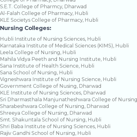
S.E.T. College of Pharmcy, Dharwad
Al-Falah College of Pharmacy, Hubli
KLE Societys College of Pharmacy, Hubli
Nursing Colleges:
Hubli Institute of Nursing Sciences, Hubli
Karnataka Institute of Medical Sciences (KIMS), Hubli
Leela College of Nursing, Hubli
Mahila Vidya Peeth and Nursing Institute, Hubli
Sana Institute of Health Science, Hubli
Sana School of Nursing, Hubli
Vigneshwara Institute of Nursing Science, Hubli
Government College of Nusing, Dharwad
KLE Institute of Nursing Sciences, Dharwad
Sri Dharmasthala Manjunatheshwara College of Nursin
Sharabeshwara College of Nursing, Dharwad
Shreeya College of Nursing, Dharwad
Smt. Shakuntala School of Nursing, Hubli
Shri Baba Institute of Nursing Sciences, Hubli
Rajiv Gandhi School of Nursing, Hubli