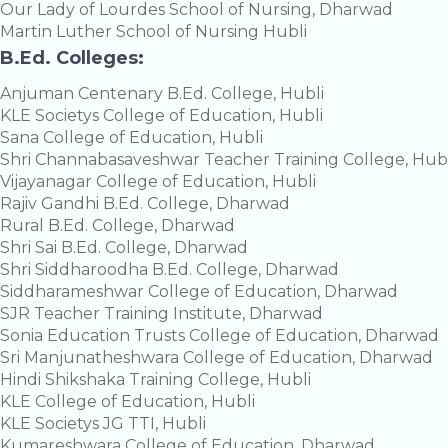
Our Lady of Lourdes School of Nursing, Dharwad
Martin Luther School of Nursing Hubli
B.Ed. Colleges:
Anjuman Centenary B.Ed. College, Hubli
KLE Societys College of Education, Hubli
Sana College of Education, Hubli
Shri Channabasaveshwar Teacher Training College, Hubl
Vijayanagar College of Education, Hubli
Rajiv Gandhi B.Ed. College, Dharwad
Rural B.Ed. College, Dharwad
Shri Sai B.Ed. College, Dharwad
Shri Siddharoodha B.Ed. College, Dharwad
Siddharameshwar College of Education, Dharwad
SJR Teacher Training Institute, Dharwad
Sonia Education Trusts College of Education, Dharwad
Sri Manjunatheshwara College of Education, Dharwad
Hindi Shikshaka Training College, Hubli
KLE College of Education, Hubli
KLE Societys JG TTI, Hubli
Kumareshwara College of Education, Dharwad