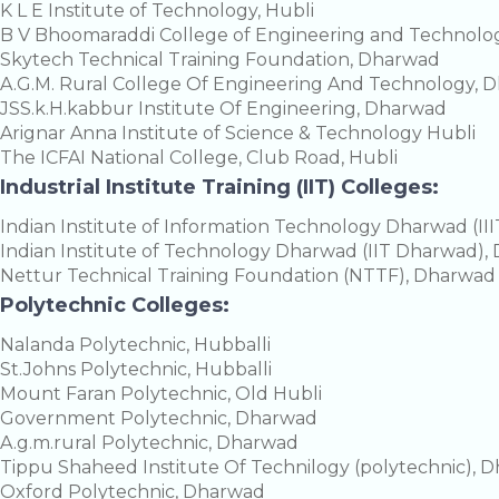
K L E Institute of Technology, Hubli
B V Bhoomaraddi College of Engineering and Technol
Skytech Technical Training Foundation, Dharwad
A.G.M. Rural College Of Engineering And Technology, 
JSS.k.H.kabbur Institute Of Engineering, Dharwad
Arignar Anna Institute of Science & Technology Hubli
The ICFAI National College, Club Road, Hubli
Industrial Institute Training (IIT) Colleges:
Indian Institute of Information Technology Dharwad (I
Indian Institute of Technology Dharwad (IIT Dharwad)
Nettur Technical Training Foundation (NTTF), Dharwad
Polytechnic Colleges:
Nalanda Polytechnic, Hubballi
St.Johns Polytechnic, Hubballi
Mount Faran Polytechnic, Old Hubli
Government Polytechnic, Dharwad
A.g.m.rural Polytechnic, Dharwad
Tippu Shaheed Institute Of Technilogy (polytechnic), 
Oxford Polytechnic, Dharwad