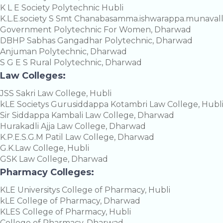
K L E Society Polytechnic Hubli
K.L.E.society S Smt Chanabasamma.ishwarappa.munavall
Government Polytechnic For Women, Dharwad
DBHP Sabhas Gangadhar Polytechnic, Dharwad
Anjuman Polytechnic, Dharwad
S G E S Rural Polytechnic, Dharwad
Law Colleges:
JSS Sakri Law College, Hubli
kLE Societys Gurusiddappa Kotambri Law College, Hubl
Sir Siddappa Kambali Law College, Dharwad
Hurakadli Ajja Law College, Dharwad
K.P.E.S.G.M Patil Law College, Dharwad
G.K.Law College, Hubli
GSK Law College, Dharwad
Pharmacy Colleges:
KLE Universitys College of Pharmacy, Hubli
kLE College of Pharmacy, Dharwad
KLES College of Pharmacy, Hubli
College of Pharmacy, Dharwad