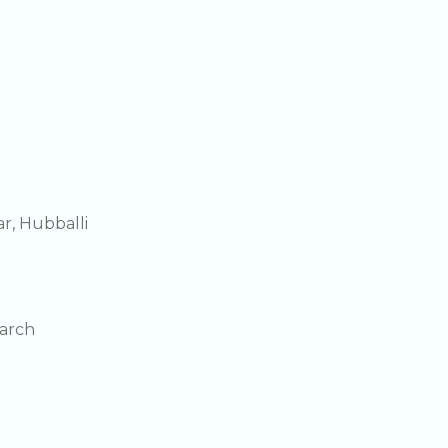
r, Hubballi
earch