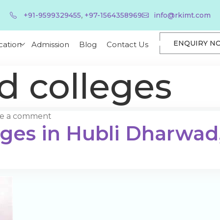
,
+91-9599329455
+97-1564358969
info@rkimt.com
ENQUIRY N
cation
Admission
Blog
Contact Us
 colleges
ve a comment
eges in Hubli Dharwad