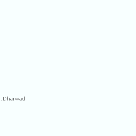
g, Dharwad