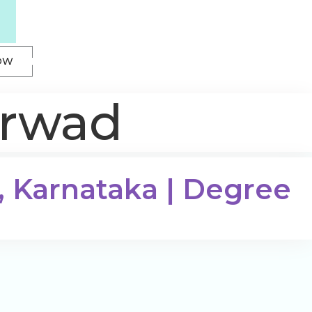
OW
arwad
, Karnataka | Degree