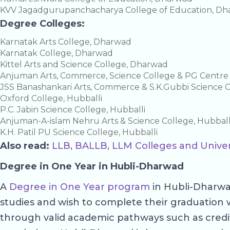
KVV Jagadgurupanchacharya College of Education, D
Degree Colleges:
Karnatak Arts College, Dharwad
Karnatak College, Dharwad
Kittel Arts and Science College, Dharwad
Anjuman Arts, Commerce, Science College & PG Centr
JSS Banashankari Arts, Commerce & S.K.Gubbi Science 
Oxford College, Hubballi
P.C. Jabin Science College, Hubballi
Anjuman-A-islam Nehru Arts & Science College, Hubball
K.H. Patil PU Science College, Hubballi
Also read:
LLB, BALLB, LLM Colleges and Univer
Degree in One Year in Hubli-Dharwad
A
Degree in One Year program
in Hubli-Dharwad
studies and wish to complete their graduation 
through valid academic pathways such as credit tr