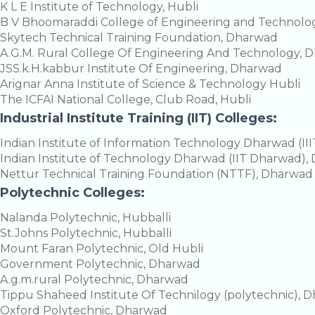
K L E Institute of Technology, Hubli
B V Bhoomaraddi College of Engineering and Technol
Skytech Technical Training Foundation, Dharwad
A.G.M. Rural College Of Engineering And Technology, 
JSS.k.H.kabbur Institute Of Engineering, Dharwad
Arignar Anna Institute of Science & Technology Hubli
The ICFAI National College, Club Road, Hubli
Industrial Institute Training (IIT) Colleges:
Indian Institute of Information Technology Dharwad (I
Indian Institute of Technology Dharwad (IIT Dharwad)
Nettur Technical Training Foundation (NTTF), Dharwad
Polytechnic Colleges:
Nalanda Polytechnic, Hubballi
St.Johns Polytechnic, Hubballi
Mount Faran Polytechnic, Old Hubli
Government Polytechnic, Dharwad
A.g.m.rural Polytechnic, Dharwad
Tippu Shaheed Institute Of Technilogy (polytechnic), 
Oxford Polytechnic, Dharwad