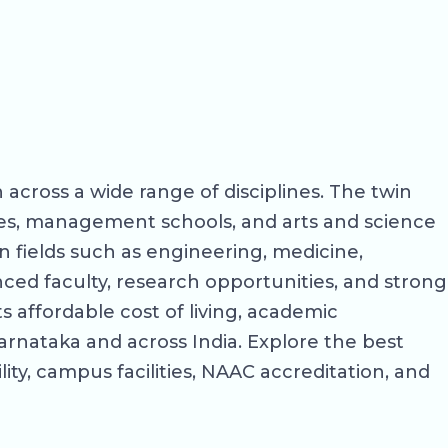
 across a wide range of disciplines. The twin
eges, management schools, and arts and science
 fields such as engineering, medicine,
ed faculty, research opportunities, and strong
 affordable cost of living, academic
arnataka and across India. Explore the best
lity, campus facilities, NAAC accreditation, and