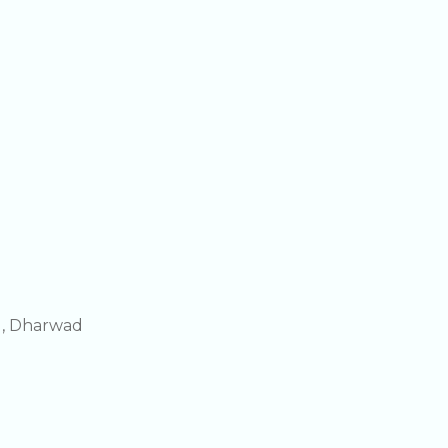
g, Dharwad