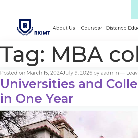
About Us
Courses
Distance Edu
Tag:
MBA col
Posted on
March 15, 2024
July 9, 2026
by
aadmin
—
Lea
Universities and Coll
in One Year