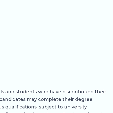
als and students who have discontinued their
le candidates may complete their degree
 qualifications, subject to university