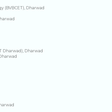
ogy (BVBCET), Dharwad
Dharwad
IIT Dharwad), Dharwad
, Dharwad
Dharwad