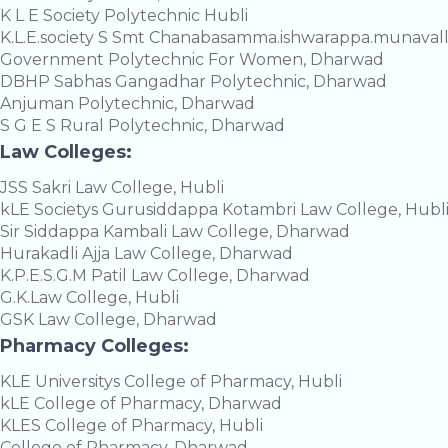
K L E Society Polytechnic Hubli
K.L.E.society S Smt Chanabasamma.ishwarappa.munavall
Government Polytechnic For Women, Dharwad
DBHP Sabhas Gangadhar Polytechnic, Dharwad
Anjuman Polytechnic, Dharwad
S G E S Rural Polytechnic, Dharwad
Law Colleges:
JSS Sakri Law College, Hubli
kLE Societys Gurusiddappa Kotambri Law College, Hubl
Sir Siddappa Kambali Law College, Dharwad
Hurakadli Ajja Law College, Dharwad
K.P.E.S.G.M Patil Law College, Dharwad
G.K.Law College, Hubli
GSK Law College, Dharwad
Pharmacy Colleges:
KLE Universitys College of Pharmacy, Hubli
kLE College of Pharmacy, Dharwad
KLES College of Pharmacy, Hubli
College of Pharmacy, Dharwad