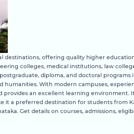
 destinations, offering quality higher education
eering colleges, medical institutions, law coll
ostgraduate, diploma, and doctoral programs in
d humanities. With modern campuses, experienc
provides an excellent learning environment. Its
 it a preferred destination for students from K
taka. Get details on courses, admissions, eligibi