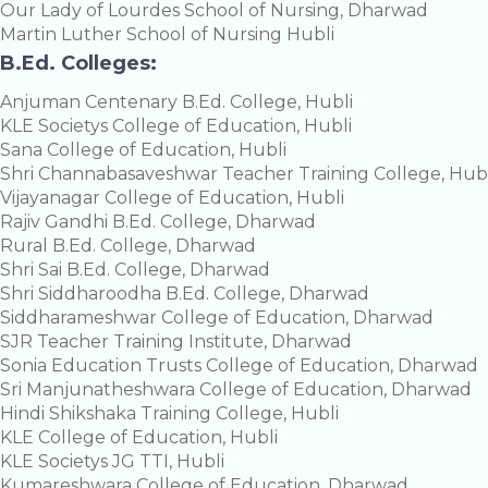
Our Lady of Lourdes School of Nursing, Dharwad
Martin Luther School of Nursing Hubli
B.Ed. Colleges:
Anjuman Centenary B.Ed. College, Hubli
KLE Societys College of Education, Hubli
Sana College of Education, Hubli
Shri Channabasaveshwar Teacher Training College, Hubl
Vijayanagar College of Education, Hubli
Rajiv Gandhi B.Ed. College, Dharwad
Rural B.Ed. College, Dharwad
Shri Sai B.Ed. College, Dharwad
Shri Siddharoodha B.Ed. College, Dharwad
Siddharameshwar College of Education, Dharwad
SJR Teacher Training Institute, Dharwad
Sonia Education Trusts College of Education, Dharwad
Sri Manjunatheshwara College of Education, Dharwad
Hindi Shikshaka Training College, Hubli
KLE College of Education, Hubli
KLE Societys JG TTI, Hubli
Kumareshwara College of Education, Dharwad