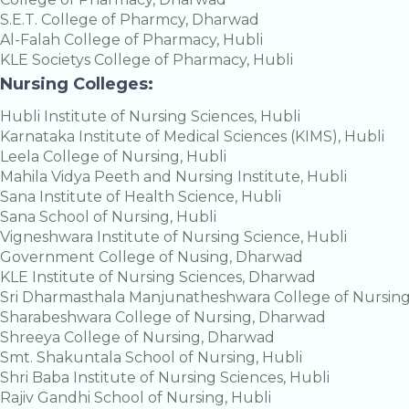
S.E.T. College of Pharmcy, Dharwad
Al-Falah College of Pharmacy, Hubli
KLE Societys College of Pharmacy, Hubli
Nursing Colleges:
Hubli Institute of Nursing Sciences, Hubli
Karnataka Institute of Medical Sciences (KIMS), Hubli
Leela College of Nursing, Hubli
Mahila Vidya Peeth and Nursing Institute, Hubli
Sana Institute of Health Science, Hubli
Sana School of Nursing, Hubli
Vigneshwara Institute of Nursing Science, Hubli
Government College of Nusing, Dharwad
KLE Institute of Nursing Sciences, Dharwad
Sri Dharmasthala Manjunatheshwara College of Nursin
Sharabeshwara College of Nursing, Dharwad
Shreeya College of Nursing, Dharwad
Smt. Shakuntala School of Nursing, Hubli
Shri Baba Institute of Nursing Sciences, Hubli
Rajiv Gandhi School of Nursing, Hubli