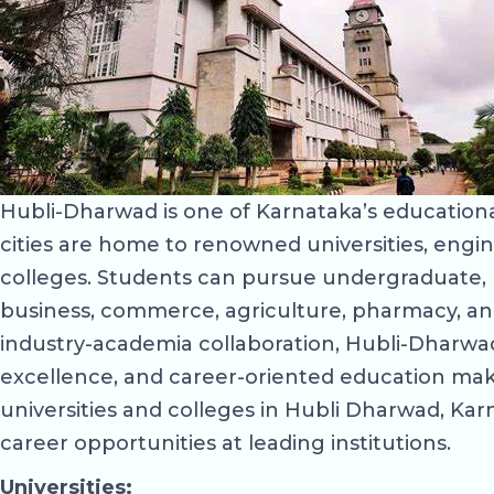
Hubli-Dharwad is one of Karnataka’s educational
cities are home to renowned universities, engin
colleges. Students can pursue undergraduate, p
business, commerce, agriculture, pharmacy, an
industry-academia collaboration, Hubli-Dharwad 
excellence, and career-oriented education make
universities and colleges in Hubli Dharwad, Karna
career opportunities at leading institutions.
Universities: