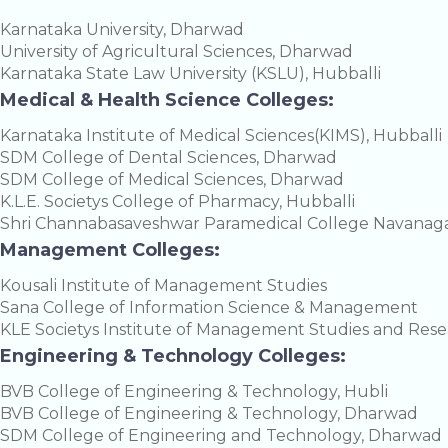
Karnataka University, Dharwad
University of Agricultural Sciences, Dharwad
Karnataka State Law University (KSLU), Hubballi
Medical & Health Science Colleges:
Karnataka Institute of Medical Sciences(KIMS), Hubballi
SDM College of Dental Sciences, Dharwad
SDM College of Medical Sciences, Dharwad
K.L.E. Societys College of Pharmacy, Hubballi
Shri Channabasaveshwar Paramedical College Navanaga
Management Colleges:
Kousali Institute of Management Studies
Sana College of Information Science & Management
KLE Societys Institute of Management Studies and Res
Engineering & Technology Colleges:
BVB College of Engineering & Technology, Hubli
BVB College of Engineering & Technology, Dharwad
SDM College of Engineering and Technology, Dharwad