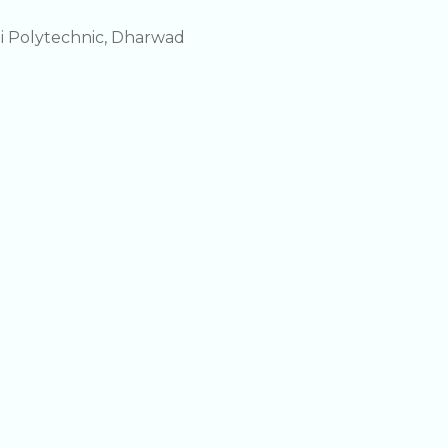
i Polytechnic, Dharwad
i