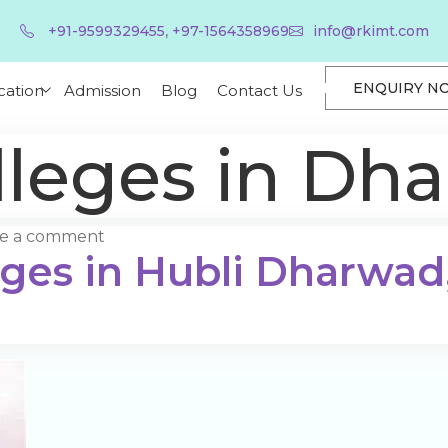
,
+91-9599329455
+97-1564358969
info@rkimt.com
ENQUIRY N
cation
Admission
Blog
Contact Us
leges in Dh
ve a comment
eges in Hubli Dharwad