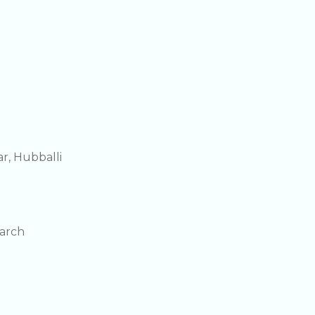
r, Hubballi
earch