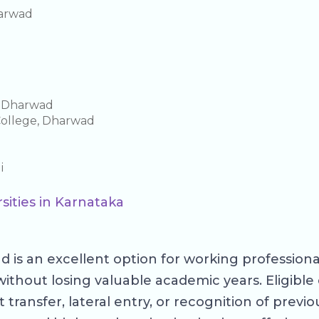
harwad
e Dharwad
College, Dharwad
i
sities in Karnataka
 is an excellent option for working profession
without losing valuable academic years. Eligib
ansfer, lateral entry, or recognition of previous