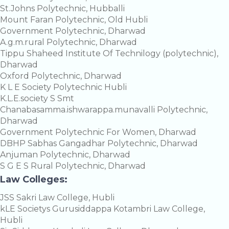
St.Johns Polytechnic, Hubballi
Mount Faran Polytechnic, Old Hubli
Government Polytechnic, Dharwad
A.g.m.rural Polytechnic, Dharwad
Tippu Shaheed Institute Of Technilogy (polytechnic),
Dharwad
Oxford Polytechnic, Dharwad
K L E Society Polytechnic Hubli
K.L.E.society S Smt
Chanabasamma.ishwarappa.munavalli Polytechnic,
Dharwad
Government Polytechnic For Women, Dharwad
DBHP Sabhas Gangadhar Polytechnic, Dharwad
Anjuman Polytechnic, Dharwad
S G E S Rural Polytechnic, Dharwad
Law Colleges:
JSS Sakri Law College, Hubli
kLE Societys Gurusiddappa Kotambri Law College,
Hubli