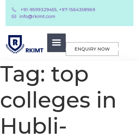
,
+91-9599329455
+97-1564358969
info@rkimt.com
ENQUIRY NOW
Tag:
top
colleges in
Hubli-