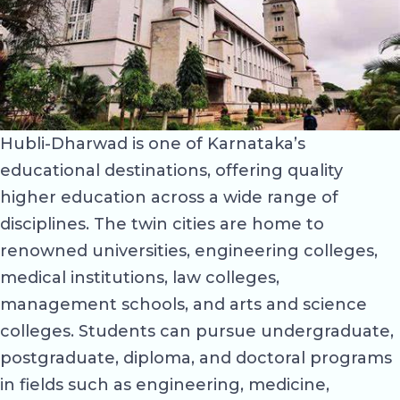
Hubli-Dharwad is one of Karnataka’s
educational destinations, offering quality
higher education across a wide range of
disciplines. The twin cities are home to
renowned universities, engineering colleges,
medical institutions, law colleges,
management schools, and arts and science
colleges. Students can pursue undergraduate,
postgraduate, diploma, and doctoral programs
in fields such as engineering, medicine,