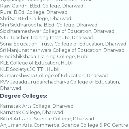
Rajiv Gandhi B.Ed. College, Dharwad
Rural B.Ed. College, Dharwad
Shri Sai B.Ed. College, Dharwad
Shri Siddharoodha B.Ed. College, Dharwad
Siddharameshwar College of Education, Dharwad
SJR Teacher Training Institute, Dharwad
Sonia Education Trusts College of Education, Dharwad
Sri Manjunatheshwara College of Education, Dharwad
Hindi Shikshaka Training College, Hubli
KLE College of Education, Hubli
KLE Societys JG TTI, Hubli
Kumareshwara College of Education, Dharwad
KVV Jagadgurupanchacharya College of Education,
Dharwad
Degree Colleges:
Karnatak Arts College, Dharwad
Karnatak College, Dharwad
Kittel Arts and Science College, Dharwad
Anjuman Arts, Commerce, Science College & PG Centre