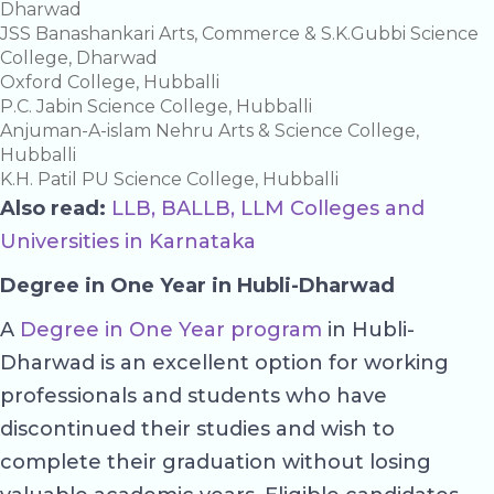
Dharwad
JSS Banashankari Arts, Commerce & S.K.Gubbi Science
College, Dharwad
Oxford College, Hubballi
P.C. Jabin Science College, Hubballi
Anjuman-A-islam Nehru Arts & Science College,
Hubballi
K.H. Patil PU Science College, Hubballi
Also read:
LLB, BALLB, LLM Colleges and
Universities in Karnataka
Degree in One Year in Hubli-Dharwad
A
Degree in One Year program
in Hubli-
Dharwad is an excellent option for working
professionals and students who have
discontinued their studies and wish to
complete their graduation without losing