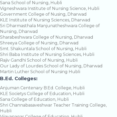
Sana School of Nursing, Hubli
Vigneshwara Institute of Nursing Science, Hubli
Government College of Nusing, Dharwad
KLE Institute of Nursing Sciences, Dharwad
Sri Dharmasthala Manjunatheshwara College of
Nursing, Dharwad
Sharabeshwara College of Nursing, Dharwad
Shreeya College of Nursing, Dharwad
Smt. Shakuntala School of Nursing, Hubli
Shri Baba Institute of Nursing Sciences, Hubli
Rajiv Gandhi School of Nursing, Hubli
Our Lady of Lourdes School of Nursing, Dharwad
Martin Luther School of Nursing Hubli
B.Ed. Colleges:
Anjuman Centenary B.Ed. College, Hubli
KLE Societys College of Education, Hubli
Sana College of Education, Hubli
Shri Channabasaveshwar Teacher Training College,
Hubli
Vijayanagar College of Education, Hubli