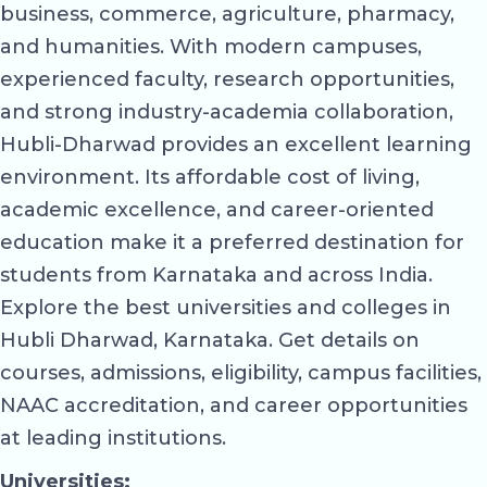
business, commerce, agriculture, pharmacy,
and humanities. With modern campuses,
experienced faculty, research opportunities,
and strong industry-academia collaboration,
Hubli-Dharwad provides an excellent learning
environment. Its affordable cost of living,
academic excellence, and career-oriented
education make it a preferred destination for
students from Karnataka and across India.
Explore the best universities and colleges in
Hubli Dharwad, Karnataka. Get details on
courses, admissions, eligibility, campus facilities,
NAAC accreditation, and career opportunities
at leading institutions.
Universities: