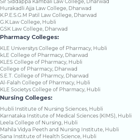
Sir Siddappa Kambali Law College, Dharwad
Hurakadli Ajja Law College, Dharwad
K.P.E.S.G.M Patil Law College, Dharwad
G.K.Law College, Hubli
GSK Law College, Dharwad
Pharmacy Colleges:
KLE Universitys College of Pharmacy, Hubli
kLE College of Pharmacy, Dharwad
KLES College of Pharmacy, Hubli
College of Pharmacy, Dharwad
S.E.T. College of Pharmcy, Dharwad
Al-Falah College of Pharmacy, Hubli
KLE Societys College of Pharmacy, Hubli
Nursing Colleges:
Hubli Institute of Nursing Sciences, Hubli
Karnataka Institute of Medical Sciences (KIMS), Hubli
Leela College of Nursing, Hubli
Mahila Vidya Peeth and Nursing Institute, Hubli
Sana Institute of Health Science, Hubli