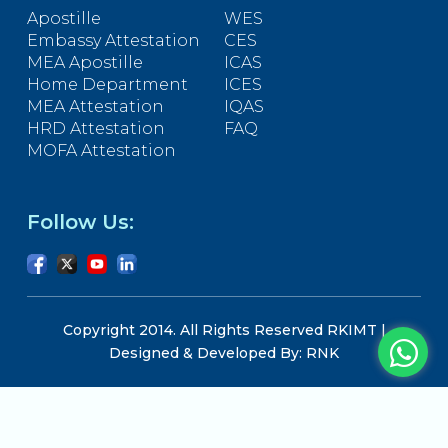
Apostille
WES
Embassy Attestation
CES
MEA Apostille
ICAS
Home Department
ICES
MEA Attestation
IQAS
HRD Attestation
FAQ
MOFA Attestation
Follow Us:
Copyright 2014. All Rights Reserved RKIMT |
Designed & Developed By: RNK