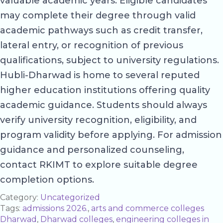
valuable academic years. Eligible candidates
may complete their degree through valid
academic pathways such as credit transfer,
lateral entry, or recognition of previous
qualifications, subject to university regulations.
Hubli-Dharwad is home to several reputed
higher education institutions offering quality
academic guidance. Students should always
verify university recognition, eligibility, and
program validity before applying. For admission
guidance and personalized counseling,
contact RKIMT to explore suitable degree
completion options.
Category:
Uncategorized
Tags:
admissions 2026.
,
arts and commerce colleges
Dharwad
,
Dharwad colleges
,
engineering colleges in