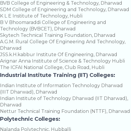
BVB College of Engineering & Technology, Dharwad
SDM College of Engineering and Technology, Dharwad
K L E Institute of Technology, Hubli
B V Bhoomaraddi College of Engineering and
Technology (BVBCET), Dharwad
Skytech Technical Training Foundation, Dharwad
A.G.M. Rural College Of Engineering And Technology,
Dharwad
JSS.k.H.kabbur Institute Of Engineering, Dharwad
Arignar Anna Institute of Science & Technology Hubli
The ICFAI National College, Club Road, Hubli
Industrial Institute Training (IIT) Colleges:
Indian Institute of Information Technology Dharwad
(IIIT Dharwad), Dharwad
Indian Institute of Technology Dharwad (IIT Dharwad),
Dharwad
Nettur Technical Training Foundation (NTTF), Dharwad
Polytechnic Colleges:
Nalanda Polytechnic, Hubballi