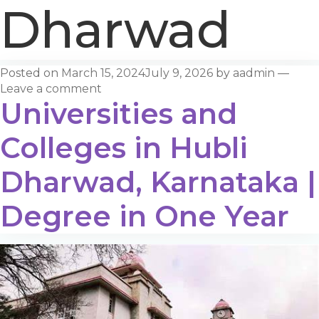
Dharwad
Posted on
March 15, 2024
July 9, 2026
by
aadmin
—
Leave a comment
Universities and
Colleges in Hubli
Dharwad, Karnataka |
Degree in One Year