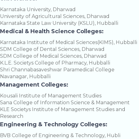
Karnataka University, Dharwad
University of Agricultural Sciences, Dharwad
Karnataka State Law University (KSLU), Hubballi
Medical & Health Science Colleges:
Karnataka Institute of Medical Sciences(KIMS), Hubballi
SDM College of Dental Sciences, Dharwad
SDM College of Medical Sciences, Dharwad
K.L.E. Societys College of Pharmacy, Hubballi
Shri Channabasaveshwar Paramedical College
Navanagar, Hubballi
Management Colleges:
Kousali Institute of Management Studies
Sana College of Information Science & Management
KLE Societys Institute of Management Studies and
Research
Engineering & Technology Colleges:
BVB College of Engineering & Technology, Hubli