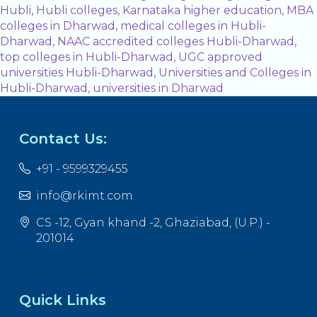
Hubli
,
Hubli colleges
,
Karnataka higher education
,
MBA
colleges in Dharwad
,
medical colleges in Hubli-
Dharwad
,
NAAC accredited colleges Hubli-Dharwad
,
top colleges in Hubli-Dharwad
,
UGC approved
universities Hubli-Dharwad
,
Universities and Colleges in
Hubli-Dharwad
,
universities in Dharwad
Contact Us:
+91 - 9599329455
info@rkimt.com
CS -12, Gyan khand -2, Ghaziabad, (U.P.) -
201014
Quick Links