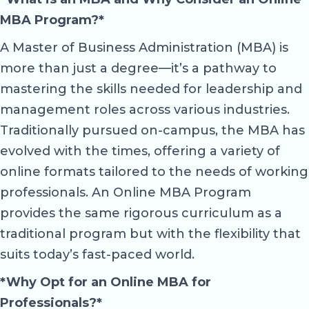
MBA Program?*
A Master of Business Administration (MBA) is
more than just a degree—it’s a pathway to
mastering the skills needed for leadership and
management roles across various industries.
Traditionally pursued on-campus, the MBA has
evolved with the times, offering a variety of
online formats tailored to the needs of working
professionals. An Online MBA Program
provides the same rigorous curriculum as a
traditional program but with the flexibility that
suits today’s fast-paced world.
*Why Opt for an Online MBA for
Professionals?*