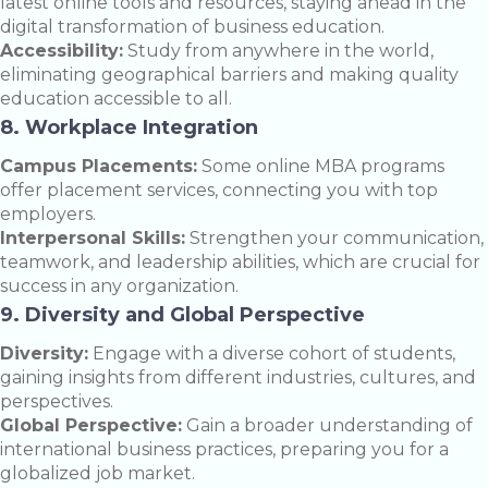
latest online tools and resources, staying ahead in the
digital transformation of business education.
Accessibility:
Study from anywhere in the world,
eliminating geographical barriers and making quality
education accessible to all.
8. Workplace Integration
Campus Placements:
Some online MBA programs
offer placement services, connecting you with top
employers.
Interpersonal Skills:
Strengthen your communication,
teamwork, and leadership abilities, which are crucial for
success in any organization.
9. Diversity and Global Perspective
Diversity:
Engage with a diverse cohort of students,
gaining insights from different industries, cultures, and
perspectives.
Global Perspective:
Gain a broader understanding of
international business practices, preparing you for a
globalized job market.