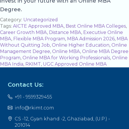
invest in your future with an Online MBA
Degree.
Category:
Uncategorized
Tags:
AICTE Approved MBA
,
Best Online MBA Colleges
,
Career Growth MBA
,
Distance MBA
,
Executive Online
MBA
,
Flexible MBA Program
,
MBA Admission 2026
,
MBA
Without Quitting Job
,
Online Higher Education
,
Online
Management Degree
,
Online MBA
,
Online MBA Degree
Program
,
Online MBA for Working Professionals
,
Online
MBA India
,
RKIMT
,
UGC Approved Online MBA
Contact Us:
+91 - 9599329455
info@rkimt.com
CS -12, Gyan khand -2, Ghaziabad, (U.P.) -
201014