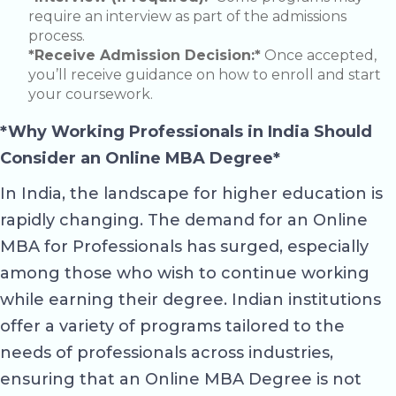
require an interview as part of the admissions
process.
*Receive Admission Decision:*
Once accepted,
you’ll receive guidance on how to enroll and start
your coursework.
*Why Working Professionals in India Should
Consider an Online MBA Degree*
In India, the landscape for higher education is
rapidly changing. The demand for an Online
MBA for Professionals has surged, especially
among those who wish to continue working
while earning their degree. Indian institutions
offer a variety of programs tailored to the
needs of professionals across industries,
ensuring that an Online MBA Degree is not