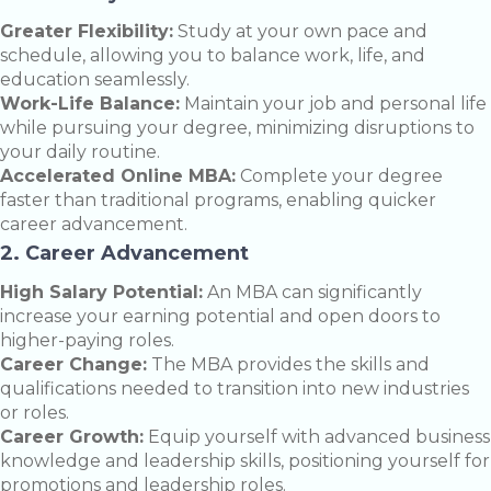
Greater Flexibility:
Study at your own pace and
schedule, allowing you to balance work, life, and
education seamlessly.
Work-Life Balance:
Maintain your job and personal life
while pursuing your degree, minimizing disruptions to
your daily routine.
Accelerated Online MBA:
Complete your degree
faster than traditional programs, enabling quicker
career advancement.
2. Career Advancement
High Salary Potential:
An MBA can significantly
increase your earning potential and open doors to
higher-paying roles.
Career Change:
The MBA provides the skills and
qualifications needed to transition into new industries
or roles.
Career Growth:
Equip yourself with advanced business
knowledge and leadership skills, positioning yourself for
promotions and leadership roles.