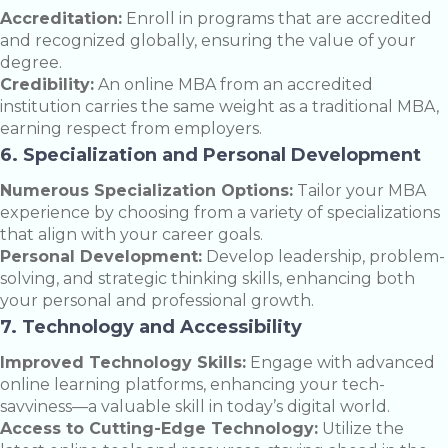
Accreditation:
Enroll in programs that are accredited
and recognized globally, ensuring the value of your
degree.
Credibility:
An online MBA from an accredited
institution carries the same weight as a traditional MBA,
earning respect from employers.
6. Specialization and Personal Development
Numerous Specialization Options:
Tailor your MBA
experience by choosing from a variety of specializations
that align with your career goals.
Personal Development:
Develop leadership, problem-
solving, and strategic thinking skills, enhancing both
your personal and professional growth.
7. Technology and Accessibility
Improved Technology Skills:
Engage with advanced
online learning platforms, enhancing your tech-
savviness—a valuable skill in today’s digital world.
Access to Cutting-Edge Technology:
Utilize the