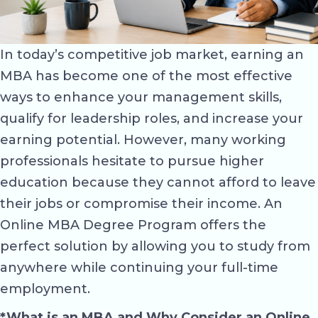
In today’s competitive job market, earning an
MBA has become one of the most effective
ways to enhance your management skills,
qualify for leadership roles, and increase your
earning potential. However, many working
professionals hesitate to pursue higher
education because they cannot afford to leave
their jobs or compromise their income. An
Online MBA Degree Program offers the
perfect solution by allowing you to study from
anywhere while continuing your full-time
employment.
*What is an MBA and Why Consider an Online