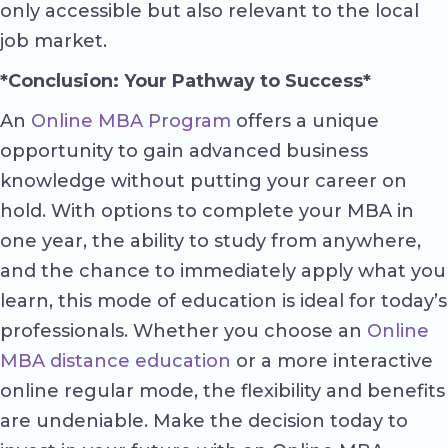
only accessible but also relevant to the local
job market.
*Conclusion: Your Pathway to Success*
An
Online MBA Program
offers a unique
opportunity to gain advanced business
knowledge without putting your career on
hold. With options to complete your MBA in
one year, the ability to study from anywhere,
and the chance to immediately apply what you
learn, this mode of education is ideal for today’s
professionals. Whether you choose an
Online
MBA distance education
or a more interactive
online regular mode, the flexibility and benefits
are undeniable. Make the decision today to