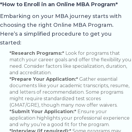
*How to Enroll in an Online MBA Program*
Embarking on your MBA journey starts with
choosing the right Online MBA Program.
Here’s a simplified procedure to get you
started:
*Research Programs:*
Look for programs that
match your career goals and offer the flexibility you
need. Consider factors like specialization, duration,
and accreditation.
*Prepare Your Application:*
Gather essential
documents like your academic transcripts, resume,
and letters of recommendation. Some programs
might require standardized test scores
(GMAT/GRE), though many now offer waivers.
*Submit Your Application:*
Ensure your
application highlights your professional experience
and why you’re a good fit for the program.
*Interview (if required):*
Some programs may