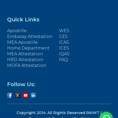
Quick Links
Apostille
WES
Embassy Attestation
CES
MEA Apostille
ICAS
Home Department
ICES
MEA Attestation
IQAS
HRD Attestation
FAQ
MOFA Attestation
Follow Us:
Copyright 2014. All Rights Reserved RKIMT |