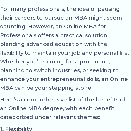
For many professionals, the idea of pausing
their careers to pursue an MBA might seem
daunting. However, an Online MBA for
Professionals offers a practical solution,
blending advanced education with the
flexibility to maintain your job and personal life.
Whether you’re aiming for a promotion,
planning to switch industries, or seeking to
enhance your entrepreneurial skills, an Online
MBA can be your stepping stone.
Here’s a comprehensive list of the benefits of
an Online MBA degree, with each benefit
categorized under relevant themes:
1. Flexibility