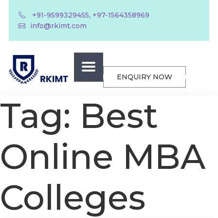
,
+91-9599329455
+97-1564358969
info@rkimt.com
ENQUIRY NOW
Tag:
Best
Online MBA
Colleges