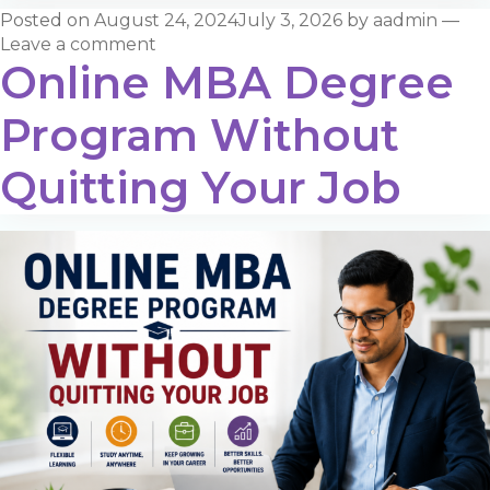
Posted on
August 24, 2024
July 3, 2026
by
aadmin
—
Leave a comment
Online MBA Degree
Program Without
Quitting Your Job