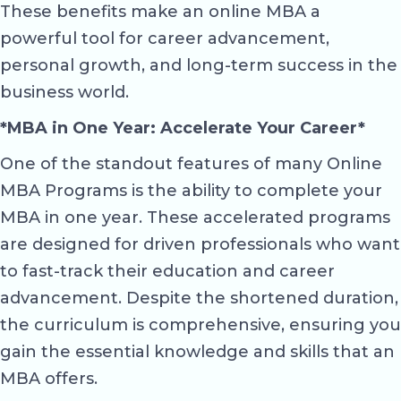
These benefits make an online MBA a
powerful tool for career advancement,
personal growth, and long-term success in the
business world.
*MBA in One Year: Accelerate Your Career*
One of the standout features of many Online
MBA Programs is the ability to complete your
MBA in one year. These accelerated programs
are designed for driven professionals who want
to fast-track their education and career
advancement. Despite the shortened duration,
the curriculum is comprehensive, ensuring you
gain the essential knowledge and skills that an
MBA offers.