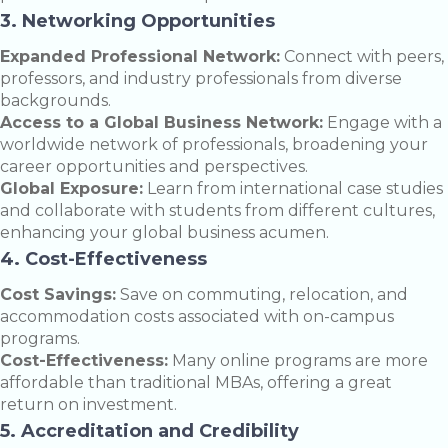
3. Networking Opportunities
Expanded Professional Network:
Connect with peers,
professors, and industry professionals from diverse
backgrounds.
Access to a Global Business Network:
Engage with a
worldwide network of professionals, broadening your
career opportunities and perspectives.
Global Exposure:
Learn from international case studies
and collaborate with students from different cultures,
enhancing your global business acumen.
4. Cost-Effectiveness
Cost Savings:
Save on commuting, relocation, and
accommodation costs associated with on-campus
programs.
Cost-Effectiveness:
Many online programs are more
affordable than traditional MBAs, offering a great
return on investment.
5. Accreditation and Credibility