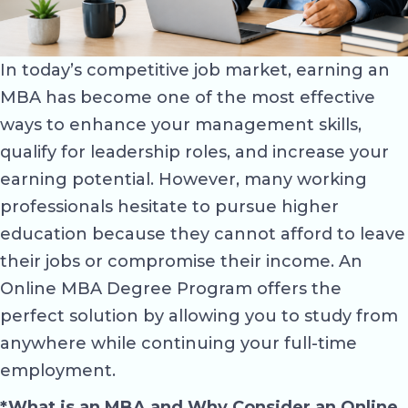
In today’s competitive job market, earning an
MBA has become one of the most effective
ways to enhance your management skills,
qualify for leadership roles, and increase your
earning potential. However, many working
professionals hesitate to pursue higher
education because they cannot afford to leave
their jobs or compromise their income. An
Online MBA Degree Program offers the
perfect solution by allowing you to study from
anywhere while continuing your full-time
employment.
*What is an MBA and Why Consider an Online