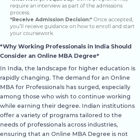
require an interview as part of the admissions
process.
*Receive Admission Decision:*
Once accepted,
you’ll receive guidance on how to enroll and start
your coursework.
*Why Working Professionals in India Should
Consider an Online MBA Degree*
In India, the landscape for higher education is
rapidly changing. The demand for an Online
MBA for Professionals has surged, especially
among those who wish to continue working
while earning their degree. Indian institutions
offer a variety of programs tailored to the
needs of professionals across industries,
ensuring that an Online MBA Degree is not