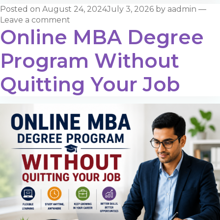
Posted on
August 24, 2024
July 3, 2026
by
aadmin
—
Leave a comment
Online MBA Degree
Program Without
Quitting Your Job