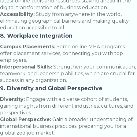
latest online tools and resources, staying ahead in the
digital transformation of business education.
Accessibility:
Study from anywhere in the world,
eliminating geographical barriers and making quality
education accessible to all.
8. Workplace Integration
Campus Placements:
Some online MBA programs
offer placement services, connecting you with top
employers.
Interpersonal Skills:
Strengthen your communication,
teamwork, and leadership abilities, which are crucial for
success in any organization.
9. Diversity and Global Perspective
Diversity:
Engage with a diverse cohort of students,
gaining insights from different industries, cultures, and
perspectives.
Global Perspective:
Gain a broader understanding of
international business practices, preparing you for a
globalized job market.