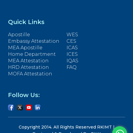
Quick Links
Apostille
WES
Embassy Attestation
CES
MEA Apostille
ICAS
Home Department
ICES
MEA Attestation
IQAS
HRD Attestation
FAQ
MOFA Attestation
Follow Us:
Copyright 2014. All Rights Reserved RKIMT |