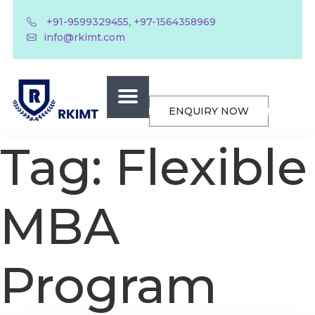
,
+91-9599329455
+97-1564358969
info@rkimt.com
ENQUIRY NOW
Tag:
Flexible
MBA
Program