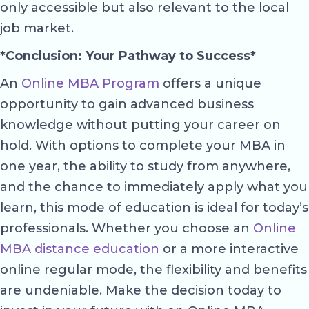
only accessible but also relevant to the local
job market.
*Conclusion: Your Pathway to Success*
An
Online MBA Program
offers a unique
opportunity to gain advanced business
knowledge without putting your career on
hold. With options to complete your MBA in
one year, the ability to study from anywhere,
and the chance to immediately apply what you
learn, this mode of education is ideal for today’s
professionals. Whether you choose an
Online
MBA distance education
or a more interactive
online regular mode, the flexibility and benefits
are undeniable. Make the decision today to