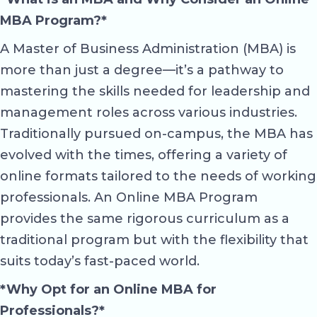
MBA Program?*
A Master of Business Administration (MBA) is
more than just a degree—it’s a pathway to
mastering the skills needed for leadership and
management roles across various industries.
Traditionally pursued on-campus, the MBA has
evolved with the times, offering a variety of
online formats tailored to the needs of working
professionals. An Online MBA Program
provides the same rigorous curriculum as a
traditional program but with the flexibility that
suits today’s fast-paced world.
*Why Opt for an Online MBA for
Professionals?*