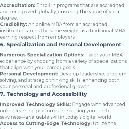
Accreditation:
Enroll in programs that are accredited
and recognized globally, ensuring the value of your
degree.
Credibility:
An online MBA from an accredited
institution carries the same weight as a traditional MBA,
earning respect from employers.
6. Specialization and Personal Development
Numerous Specialization Options:
Tailor your MBA
experience by choosing from a variety of specializations
that align with your career goals.
Personal Development:
Develop leadership, problem-
solving, and strategic thinking skills, enhancing both
your personal and professional growth.
7. Technology and Accessibility
Improved Technology Skills:
Engage with advanced
online learning platforms, enhancing your tech-
savviness—a valuable skill in today’s digital world.
Access to Cutting-Edge Technology:
Utilize the