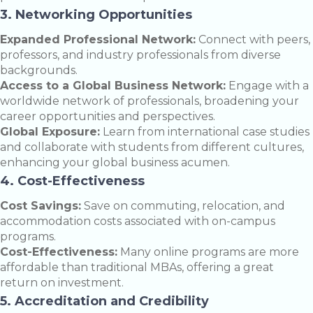
3. Networking Opportunities
Expanded Professional Network:
Connect with peers,
professors, and industry professionals from diverse
backgrounds.
Access to a Global Business Network:
Engage with a
worldwide network of professionals, broadening your
career opportunities and perspectives.
Global Exposure:
Learn from international case studies
and collaborate with students from different cultures,
enhancing your global business acumen.
4. Cost-Effectiveness
Cost Savings:
Save on commuting, relocation, and
accommodation costs associated with on-campus
programs.
Cost-Effectiveness:
Many online programs are more
affordable than traditional MBAs, offering a great
return on investment.
5. Accreditation and Credibility