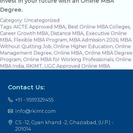
invest in your future with an Online MBA
Degree.
Category:
Uncategorized
Tags:
AICTE Approved MBA
,
Best Online MBA Colleges
,
Career Growth MBA
,
Distance MBA
,
Executive Online
MBA
,
Flexible MBA Program
,
MBA Admission 2026
,
MBA
Without Quitting Job
,
Online Higher Education
,
Online
Management Degree
,
Online MBA
,
Online MBA Degree
Program
,
Online MBA for Working Professionals
,
Online
MBA India
,
RKIMT
,
UGC Approved Online MBA
Contact Us:
+91 - 9599329455
info@rkimt.com
CS -12, Gyan khand -2, Ghaziabad, (U.P.) -
201014