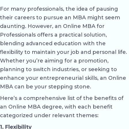
For many professionals, the idea of pausing
their careers to pursue an MBA might seem
daunting. However, an Online MBA for
Professionals offers a practical solution,
blending advanced education with the
flexibility to maintain your job and personal life.
Whether you’re aiming for a promotion,
planning to switch industries, or seeking to
enhance your entrepreneurial skills, an Online
MBA can be your stepping stone.
Here’s a comprehensive list of the benefits of
an Online MBA degree, with each benefit
categorized under relevant themes:
1. Flexibility