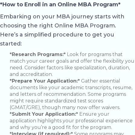
*How to Enroll in an Online MBA Program*
Embarking on your MBA journey starts with
choosing the right Online MBA Program.
Here’s a simplified procedure to get you
started:
*Research Programs:*
Look for programs that
match your career goals and offer the flexibility you
need. Consider factors like specialization, duration,
and accreditation.
*Prepare Your Application:*
Gather essential
documents like your academic transcripts, resume,
and letters of recommendation. Some programs
might require standardized test scores
(GMAT/GRE), though many now offer waivers.
*Submit Your Application:*
Ensure your
application highlights your professional experience
and why you’re a good fit for the program.
*Interview (if required):*
Some programs may