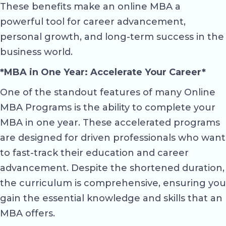
These benefits make an online MBA a
powerful tool for career advancement,
personal growth, and long-term success in the
business world.
*MBA in One Year: Accelerate Your Career*
One of the standout features of many Online
MBA Programs is the ability to complete your
MBA in one year. These accelerated programs
are designed for driven professionals who want
to fast-track their education and career
advancement. Despite the shortened duration,
the curriculum is comprehensive, ensuring you
gain the essential knowledge and skills that an
MBA offers.