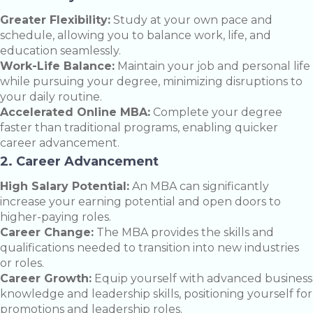
Greater Flexibility:
Study at your own pace and
schedule, allowing you to balance work, life, and
education seamlessly.
Work-Life Balance:
Maintain your job and personal life
while pursuing your degree, minimizing disruptions to
your daily routine.
Accelerated Online MBA:
Complete your degree
faster than traditional programs, enabling quicker
career advancement.
2. Career Advancement
High Salary Potential:
An MBA can significantly
increase your earning potential and open doors to
higher-paying roles.
Career Change:
The MBA provides the skills and
qualifications needed to transition into new industries
or roles.
Career Growth:
Equip yourself with advanced business
knowledge and leadership skills, positioning yourself for
promotions and leadership roles.