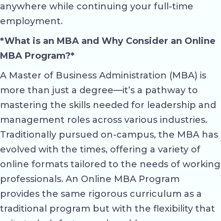
anywhere while continuing your full-time
employment.
*What is an MBA and Why Consider an Online
MBA Program?*
A Master of Business Administration (MBA) is
more than just a degree—it’s a pathway to
mastering the skills needed for leadership and
management roles across various industries.
Traditionally pursued on-campus, the MBA has
evolved with the times, offering a variety of
online formats tailored to the needs of working
professionals. An Online MBA Program
provides the same rigorous curriculum as a
traditional program but with the flexibility that