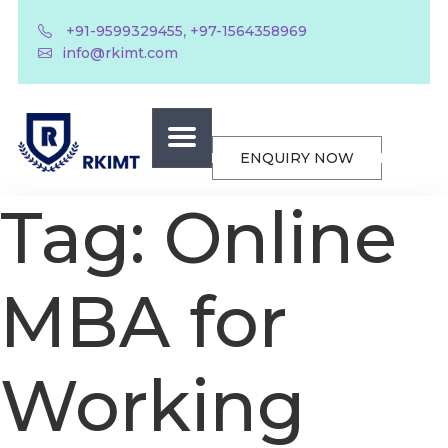
,
+91-9599329455
+97-1564358969
info@rkimt.com
ENQUIRY NOW
Tag:
Online
MBA for
Working