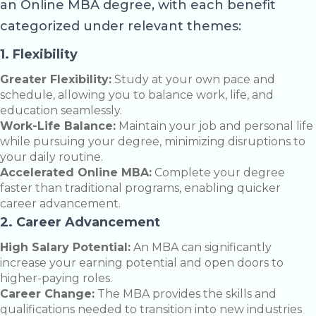
an Online MBA degree, with each benefit
categorized under relevant themes:
1. Flexibility
Greater Flexibility:
Study at your own pace and
schedule, allowing you to balance work, life, and
education seamlessly.
Work-Life Balance:
Maintain your job and personal life
while pursuing your degree, minimizing disruptions to
your daily routine.
Accelerated Online MBA:
Complete your degree
faster than traditional programs, enabling quicker
career advancement.
2. Career Advancement
High Salary Potential:
An MBA can significantly
increase your earning potential and open doors to
higher-paying roles.
Career Change:
The MBA provides the skills and
qualifications needed to transition into new industries