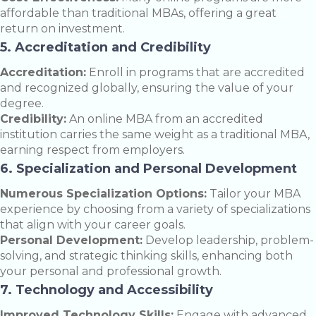
affordable than traditional MBAs, offering a great
return on investment.
5. Accreditation and Credibility
Accreditation:
Enroll in programs that are accredited
and recognized globally, ensuring the value of your
degree.
Credibility:
An online MBA from an accredited
institution carries the same weight as a traditional MBA,
earning respect from employers.
6. Specialization and Personal Development
Numerous Specialization Options:
Tailor your MBA
experience by choosing from a variety of specializations
that align with your career goals.
Personal Development:
Develop leadership, problem-
solving, and strategic thinking skills, enhancing both
your personal and professional growth.
7. Technology and Accessibility
Improved Technology Skills:
Engage with advanced