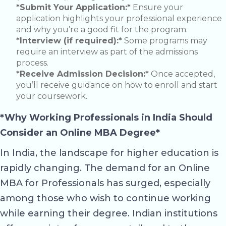
*Submit Your Application:*
Ensure your
application highlights your professional experience
and why you’re a good fit for the program.
*Interview (if required):*
Some programs may
require an interview as part of the admissions
process.
*Receive Admission Decision:*
Once accepted,
you’ll receive guidance on how to enroll and start
your coursework.
*Why Working Professionals in India Should
Consider an Online MBA Degree*
In India, the landscape for higher education is
rapidly changing. The demand for an Online
MBA for Professionals has surged, especially
among those who wish to continue working
while earning their degree. Indian institutions