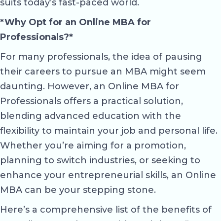
suits today’s fast-paced world.
*Why Opt for an Online MBA for
Professionals?*
For many professionals, the idea of pausing
their careers to pursue an MBA might seem
daunting. However, an Online MBA for
Professionals offers a practical solution,
blending advanced education with the
flexibility to maintain your job and personal life.
Whether you’re aiming for a promotion,
planning to switch industries, or seeking to
enhance your entrepreneurial skills, an Online
MBA can be your stepping stone.
Here’s a comprehensive list of the benefits of