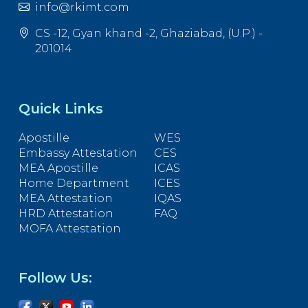
info@rkimt.com
CS -12, Gyan khand -2, Ghaziabad, (U.P.) -
201014
Quick Links
Apostille
WES
Embassy Attestation
CES
MEA Apostille
ICAS
Home Department
ICES
MEA Attestation
IQAS
HRD Attestation
FAQ
MOFA Attestation
Follow Us: