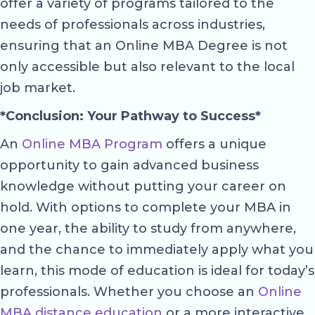
offer a variety of programs tailored to the
needs of professionals across industries,
ensuring that an Online MBA Degree is not
only accessible but also relevant to the local
job market.
*Conclusion: Your Pathway to Success*
An
Online MBA Program
offers a unique
opportunity to gain advanced business
knowledge without putting your career on
hold. With options to complete your MBA in
one year, the ability to study from anywhere,
and the chance to immediately apply what you
learn, this mode of education is ideal for today’s
professionals. Whether you choose an
Online
MBA distance education
or a more interactive