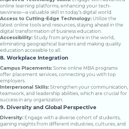
online learning platforms, enhancing your tech-
savviness—a valuable skill in today’s digital world.
Access to Cutting-Edge Technology:
Utilize the
latest online tools and resources, staying ahead in the
digital transformation of business education.
Accessibility:
Study from anywhere in the world,
eliminating geographical barriers and making quality
education accessible to all.
8. Workplace Integration
Campus Placements:
Some online MBA programs
offer placement services, connecting you with top
employers.
Interpersonal Skills:
Strengthen your communication,
teamwork, and leadership abilities, which are crucial for
success in any organization.
9. Diversity and Global Perspective
Diversity:
Engage with a diverse cohort of students,
gaining insights from different industries, cultures, and