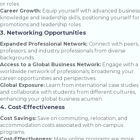
or roles.
Career Growth:
Equip yourself with advanced business
knowledge and leadership skills, positioning yourself for
promotions and leadership roles.
3. Networking Opportunities
Expanded Professional Network:
Connect with peers,
professors, and industry professionals from diverse
backgrounds.
Access to a Global Business Network:
Engage with a
worldwide network of professionals, broadening your
career opportunities and perspectives.
Global Exposure:
Learn from international case studies
and collaborate with students from different cultures,
enhancing your global business acumen.
4. Cost-Effectiveness
Cost Savings:
Save on commuting, relocation, and
accommodation costs associated with on-campus
programs.
Cost-Effectiveness:
Many online programs are more