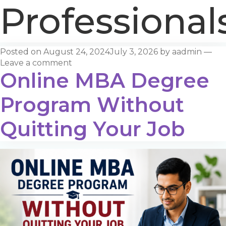
Professional
Posted on
August 24, 2024
July 3, 2026
by
aadmin
—
Leave a comment
Online MBA Degree
Program Without
Quitting Your Job