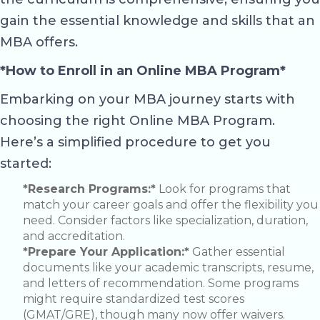
gain the essential knowledge and skills that an
MBA offers.
*How to Enroll in an Online MBA Program*
Embarking on your MBA journey starts with
choosing the right Online MBA Program.
Here’s a simplified procedure to get you
started:
*Research Programs:*
Look for programs that
match your career goals and offer the flexibility you
need. Consider factors like specialization, duration,
and accreditation.
*Prepare Your Application:*
Gather essential
documents like your academic transcripts, resume,
and letters of recommendation. Some programs
might require standardized test scores
(GMAT/GRE), though many now offer waivers.