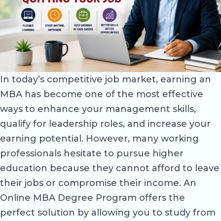
In today’s competitive job market, earning an
MBA has become one of the most effective
ways to enhance your management skills,
qualify for leadership roles, and increase your
earning potential. However, many working
professionals hesitate to pursue higher
education because they cannot afford to leave
their jobs or compromise their income. An
Online MBA Degree Program offers the
perfect solution by allowing you to study from