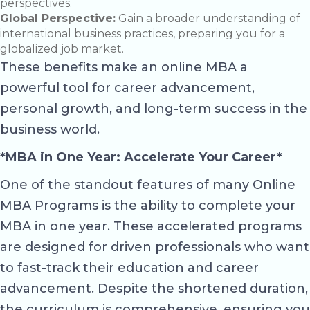
perspectives.
Global Perspective:
Gain a broader understanding of
international business practices, preparing you for a
globalized job market.
These benefits make an online MBA a
powerful tool for career advancement,
personal growth, and long-term success in the
business world.
*MBA in One Year: Accelerate Your Career*
One of the standout features of many Online
MBA Programs is the ability to complete your
MBA in one year. These accelerated programs
are designed for driven professionals who want
to fast-track their education and career
advancement. Despite the shortened duration,
the curriculum is comprehensive, ensuring you