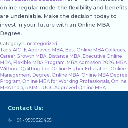
online regular mode, the flexibility and benefits
are undeniable. Make the decision today to
invest in your future with an Online MBA
Degree.
Category:
Uncategorized
Tags:
AICTE Approved MBA
,
Best Online MBA Colleges
,
Career Growth MBA
,
Distance MBA
,
Executive Online
MBA
,
Flexible MBA Program
,
MBA Admission 2026
,
MBA
Without Quitting Job
,
Online Higher Education
,
Online
Management Degree
,
Online MBA
,
Online MBA Degree
Program
,
Online MBA for Working Professionals
,
Online
MBA India
,
RKIMT
,
UGC Approved Online MBA
Contact Us:
+91 - 9599329455