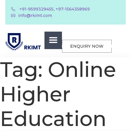
,
+91-9599329455
+97-1564358969
info@rkimt.com
ENQUIRY NOW
Tag:
Online
Higher
Education