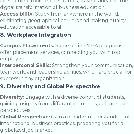
latest online tools and resources, staying ahead in the
digital transformation of business education.
Accessibility:
Study from anywhere in the world,
eliminating geographical barriers and making quality
education accessible to all.
8. Workplace Integration
Campus Placements:
Some online MBA programs
offer placement services, connecting you with top
employers.
Interpersonal Skills:
Strengthen your communication,
teamwork, and leadership abilities, which are crucial for
success in any organization.
9. Diversity and Global Perspective
Diversity:
Engage with a diverse cohort of students,
gaining insights from different industries, cultures, and
perspectives.
Global Perspective:
Gain a broader understanding of
international business practices, preparing you for a
globalized job market.