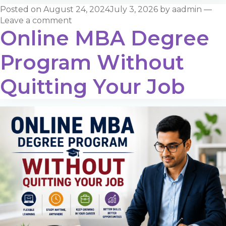
Posted on
August 24, 2024
July 3, 2026
by
aadmin
—
Leave a comment
Online MBA Degree
Program Without
Quitting Your Job