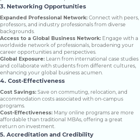
3. Networking Opportunities
Expanded Professional Network:
Connect with peers,
professors, and industry professionals from diverse
backgrounds.
Access to a Global Business Network:
Engage with a
worldwide network of professionals, broadening your
career opportunities and perspectives.
Global Exposure:
Learn from international case studies
and collaborate with students from different cultures,
enhancing your global business acumen.
4. Cost-Effectiveness
Cost Savings:
Save on commuting, relocation, and
accommodation costs associated with on-campus
programs.
Cost-Effectiveness:
Many online programs are more
affordable than traditional MBAs, offering a great
return on investment.
5. Accreditation and Credibility