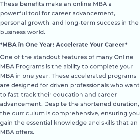
These benefits make an online MBA a
powerful tool for career advancement,
personal growth, and long-term success in the
business world.
*MBA in One Year: Accelerate Your Career*
One of the standout features of many Online
MBA Programs is the ability to complete your
MBA in one year. These accelerated programs
are designed for driven professionals who want
to fast-track their education and career
advancement. Despite the shortened duration,
the curriculum is comprehensive, ensuring you
gain the essential knowledge and skills that an
MBA offers.