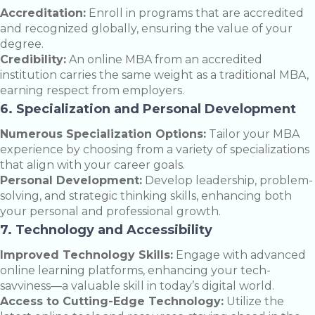
Accreditation:
Enroll in programs that are accredited
and recognized globally, ensuring the value of your
degree.
Credibility:
An online MBA from an accredited
institution carries the same weight as a traditional MBA,
earning respect from employers.
6. Specialization and Personal Development
Numerous Specialization Options:
Tailor your MBA
experience by choosing from a variety of specializations
that align with your career goals.
Personal Development:
Develop leadership, problem-
solving, and strategic thinking skills, enhancing both
your personal and professional growth.
7. Technology and Accessibility
Improved Technology Skills:
Engage with advanced
online learning platforms, enhancing your tech-
savviness—a valuable skill in today’s digital world.
Access to Cutting-Edge Technology:
Utilize the