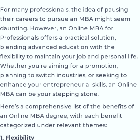
For many professionals, the idea of pausing
their careers to pursue an MBA might seem
daunting. However, an Online MBA for
Professionals offers a practical solution,
blending advanced education with the
flexibility to maintain your job and personal life.
Whether you’re aiming for a promotion,
planning to switch industries, or seeking to
enhance your entrepreneurial skills, an Online
MBA can be your stepping stone.
Here’s a comprehensive list of the benefits of
an Online MBA degree, with each benefit
categorized under relevant themes:
1. Flexibility