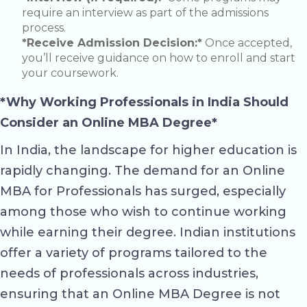
require an interview as part of the admissions
process.
*Receive Admission Decision:*
Once accepted,
you’ll receive guidance on how to enroll and start
your coursework.
*Why Working Professionals in India Should
Consider an Online MBA Degree*
In India, the landscape for higher education is
rapidly changing. The demand for an Online
MBA for Professionals has surged, especially
among those who wish to continue working
while earning their degree. Indian institutions
offer a variety of programs tailored to the
needs of professionals across industries,
ensuring that an Online MBA Degree is not