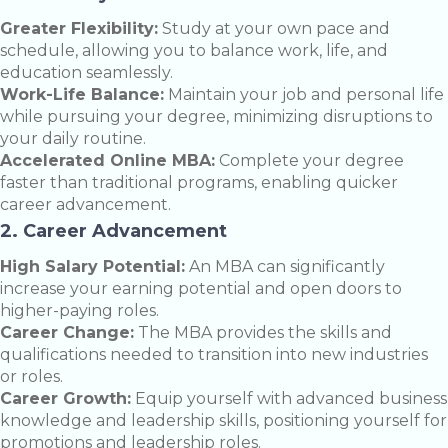
Greater Flexibility:
Study at your own pace and
schedule, allowing you to balance work, life, and
education seamlessly.
Work-Life Balance:
Maintain your job and personal life
while pursuing your degree, minimizing disruptions to
your daily routine.
Accelerated Online MBA:
Complete your degree
faster than traditional programs, enabling quicker
career advancement.
2. Career Advancement
High Salary Potential:
An MBA can significantly
increase your earning potential and open doors to
higher-paying roles.
Career Change:
The MBA provides the skills and
qualifications needed to transition into new industries
or roles.
Career Growth:
Equip yourself with advanced business
knowledge and leadership skills, positioning yourself for
promotions and leadership roles.