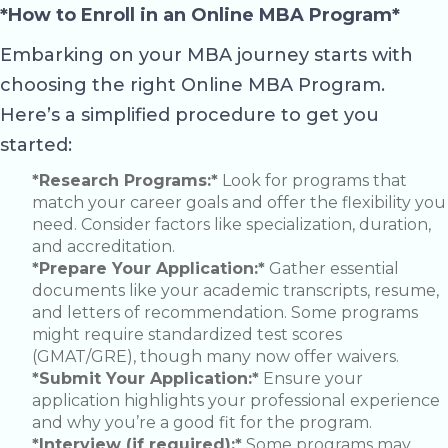
*How to Enroll in an Online MBA Program*
Embarking on your MBA journey starts with
choosing the right Online MBA Program.
Here’s a simplified procedure to get you
started:
*Research Programs:*
Look for programs that
match your career goals and offer the flexibility you
need. Consider factors like specialization, duration,
and accreditation.
*Prepare Your Application:*
Gather essential
documents like your academic transcripts, resume,
and letters of recommendation. Some programs
might require standardized test scores
(GMAT/GRE), though many now offer waivers.
*Submit Your Application:*
Ensure your
application highlights your professional experience
and why you’re a good fit for the program.
*Interview (if required):*
Some programs may