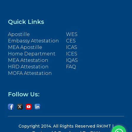
Quick Links
Apostille
WES
Embassy Attestation
CES
MEA Apostille
ICAS
Home Department
ICES
MEA Attestation
IQAS
HRD Attestation
FAQ
MOFA Attestation
Follow Us:
Copyright 2014. All Rights Reserved RKIMT |