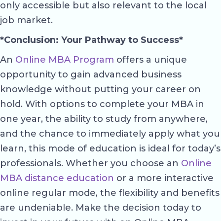
only accessible but also relevant to the local
job market.
*Conclusion: Your Pathway to Success*
An
Online MBA Program
offers a unique
opportunity to gain advanced business
knowledge without putting your career on
hold. With options to complete your MBA in
one year, the ability to study from anywhere,
and the chance to immediately apply what you
learn, this mode of education is ideal for today’s
professionals. Whether you choose an
Online
MBA distance education
or a more interactive
online regular mode, the flexibility and benefits
are undeniable. Make the decision today to