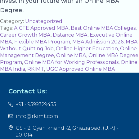
invest in your future with an Online MBA
Degree.
Category:
Uncategorized
Tags:
AICTE Approved MBA
,
Best Online MBA Colleges
,
Career Growth MBA
,
Distance MBA
,
Executive Online
MBA
,
Flexible MBA Program
,
MBA Admission 2026
,
MBA
Without Quitting Job
,
Online Higher Education
,
Online
Management Degree
,
Online MBA
,
Online MBA Degree
Program
,
Online MBA for Working Professionals
,
Online
MBA India
,
RKIMT
,
UGC Approved Online MBA
Contact Us:
+91 - 9599329455
info@rkimt.com
CS -12, Gyan khand -2, Ghaziabad, (U.P.) -
201014