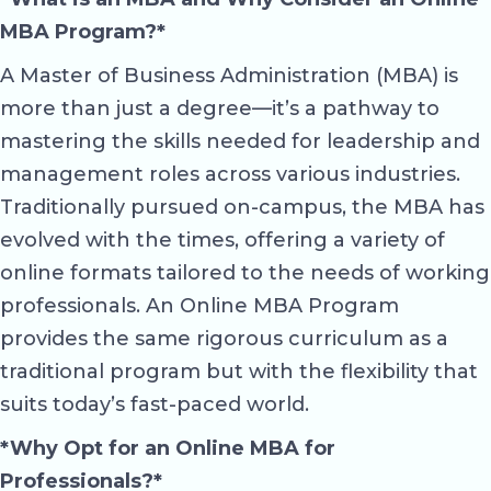
MBA Program?*
A Master of Business Administration (MBA) is
more than just a degree—it’s a pathway to
mastering the skills needed for leadership and
management roles across various industries.
Traditionally pursued on-campus, the MBA has
evolved with the times, offering a variety of
online formats tailored to the needs of working
professionals. An Online MBA Program
provides the same rigorous curriculum as a
traditional program but with the flexibility that
suits today’s fast-paced world.
*Why Opt for an Online MBA for
Professionals?*