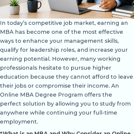
In today’s competitive job market, earning an
MBA has become one of the most effective
ways to enhance your management skills,
qualify for leadership roles, and increase your
earning potential. However, many working
professionals hesitate to pursue higher
education because they cannot afford to leave
their jobs or compromise their income. An
Online MBA Degree Program offers the
perfect solution by allowing you to study from
anywhere while continuing your full-time
employment.
*What is an MBA and Why Consider an Online