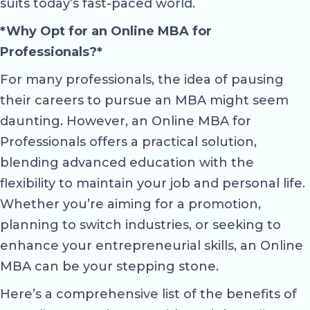
suits today’s fast-paced world.
*Why Opt for an Online MBA for
Professionals?*
For many professionals, the idea of pausing
their careers to pursue an MBA might seem
daunting. However, an Online MBA for
Professionals offers a practical solution,
blending advanced education with the
flexibility to maintain your job and personal life.
Whether you’re aiming for a promotion,
planning to switch industries, or seeking to
enhance your entrepreneurial skills, an Online
MBA can be your stepping stone.
Here’s a comprehensive list of the benefits of