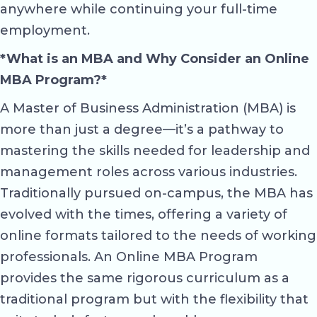
anywhere while continuing your full-time
employment.
*What is an MBA and Why Consider an Online
MBA Program?*
A Master of Business Administration (MBA) is
more than just a degree—it’s a pathway to
mastering the skills needed for leadership and
management roles across various industries.
Traditionally pursued on-campus, the MBA has
evolved with the times, offering a variety of
online formats tailored to the needs of working
professionals. An Online MBA Program
provides the same rigorous curriculum as a
traditional program but with the flexibility that