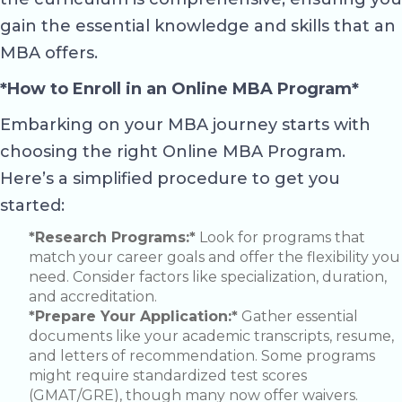
gain the essential knowledge and skills that an
MBA offers.
*How to Enroll in an Online MBA Program*
Embarking on your MBA journey starts with
choosing the right Online MBA Program.
Here’s a simplified procedure to get you
started:
*Research Programs:*
Look for programs that
match your career goals and offer the flexibility you
need. Consider factors like specialization, duration,
and accreditation.
*Prepare Your Application:*
Gather essential
documents like your academic transcripts, resume,
and letters of recommendation. Some programs
might require standardized test scores
(GMAT/GRE), though many now offer waivers.