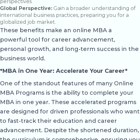
perspectives.
Global Perspective:
Gain a broader understanding of
international business practices, preparing you for a
globalized job market.
These benefits make an online MBA a
powerful tool for career advancement,
personal growth, and long-term success in the
business world.
*MBA in One Year: Accelerate Your Career*
One of the standout features of many Online
MBA Programs is the ability to complete your
MBA in one year. These accelerated programs
are designed for driven professionals who want
to fast-track their education and career
advancement. Despite the shortened duration,
the curriculum is comprehensive, ensuring you