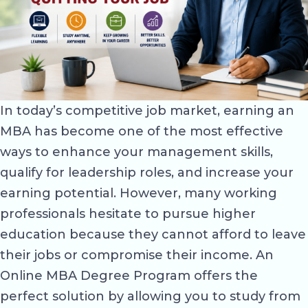
In today’s competitive job market, earning an
MBA has become one of the most effective
ways to enhance your management skills,
qualify for leadership roles, and increase your
earning potential. However, many working
professionals hesitate to pursue higher
education because they cannot afford to leave
their jobs or compromise their income. An
Online MBA Degree Program offers the
perfect solution by allowing you to study from