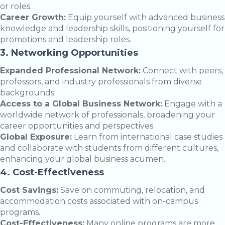
or roles.
Career Growth:
Equip yourself with advanced business
knowledge and leadership skills, positioning yourself for
promotions and leadership roles.
3. Networking Opportunities
Expanded Professional Network:
Connect with peers,
professors, and industry professionals from diverse
backgrounds.
Access to a Global Business Network:
Engage with a
worldwide network of professionals, broadening your
career opportunities and perspectives.
Global Exposure:
Learn from international case studies
and collaborate with students from different cultures,
enhancing your global business acumen.
4. Cost-Effectiveness
Cost Savings:
Save on commuting, relocation, and
accommodation costs associated with on-campus
programs.
Cost-Effectiveness:
Many online programs are more