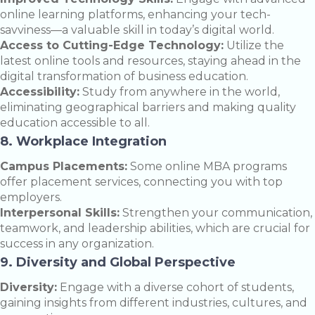
online learning platforms, enhancing your tech-
savviness—a valuable skill in today’s digital world.
Access to Cutting-Edge Technology:
Utilize the
latest online tools and resources, staying ahead in the
digital transformation of business education.
Accessibility:
Study from anywhere in the world,
eliminating geographical barriers and making quality
education accessible to all.
8. Workplace Integration
Campus Placements:
Some online MBA programs
offer placement services, connecting you with top
employers.
Interpersonal Skills:
Strengthen your communication,
teamwork, and leadership abilities, which are crucial for
success in any organization.
9. Diversity and Global Perspective
Diversity:
Engage with a diverse cohort of students,
gaining insights from different industries, cultures, and