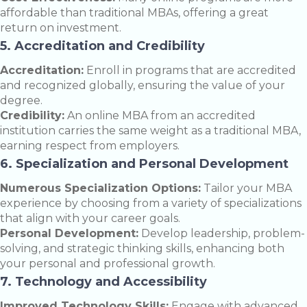
affordable than traditional MBAs, offering a great
return on investment.
5. Accreditation and Credibility
Accreditation:
Enroll in programs that are accredited
and recognized globally, ensuring the value of your
degree.
Credibility:
An online MBA from an accredited
institution carries the same weight as a traditional MBA,
earning respect from employers.
6. Specialization and Personal Development
Numerous Specialization Options:
Tailor your MBA
experience by choosing from a variety of specializations
that align with your career goals.
Personal Development:
Develop leadership, problem-
solving, and strategic thinking skills, enhancing both
your personal and professional growth.
7. Technology and Accessibility
Improved Technology Skills:
Engage with advanced