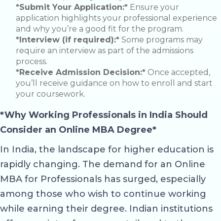
*Submit Your Application:*
Ensure your
application highlights your professional experience
and why you’re a good fit for the program.
*Interview (if required):*
Some programs may
require an interview as part of the admissions
process.
*Receive Admission Decision:*
Once accepted,
you’ll receive guidance on how to enroll and start
your coursework.
*Why Working Professionals in India Should
Consider an Online MBA Degree*
In India, the landscape for higher education is
rapidly changing. The demand for an Online
MBA for Professionals has surged, especially
among those who wish to continue working
while earning their degree. Indian institutions