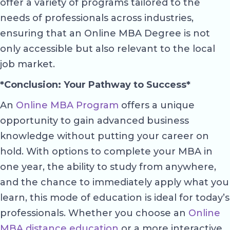
offer a variety of programs tailored to the
needs of professionals across industries,
ensuring that an Online MBA Degree is not
only accessible but also relevant to the local
job market.
*Conclusion: Your Pathway to Success*
An
Online MBA Program
offers a unique
opportunity to gain advanced business
knowledge without putting your career on
hold. With options to complete your MBA in
one year, the ability to study from anywhere,
and the chance to immediately apply what you
learn, this mode of education is ideal for today’s
professionals. Whether you choose an
Online
MBA distance education
or a more interactive