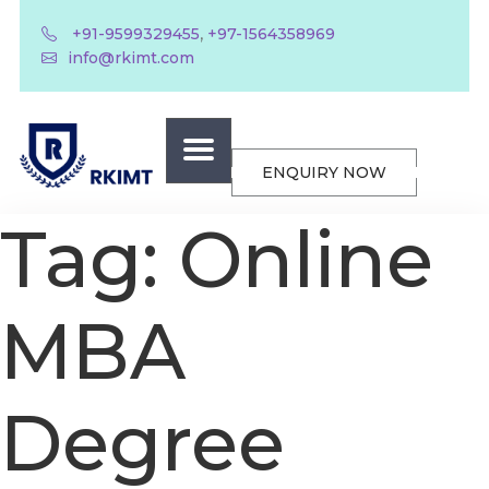
,
+91-9599329455
+97-1564358969
info@rkimt.com
ENQUIRY NOW
Tag:
Online
MBA
Degree