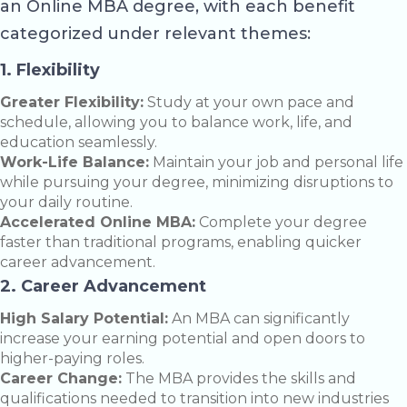
an Online MBA degree, with each benefit
categorized under relevant themes:
1. Flexibility
Greater Flexibility:
Study at your own pace and
schedule, allowing you to balance work, life, and
education seamlessly.
Work-Life Balance:
Maintain your job and personal life
while pursuing your degree, minimizing disruptions to
your daily routine.
Accelerated Online MBA:
Complete your degree
faster than traditional programs, enabling quicker
career advancement.
2. Career Advancement
High Salary Potential:
An MBA can significantly
increase your earning potential and open doors to
higher-paying roles.
Career Change:
The MBA provides the skills and
qualifications needed to transition into new industries