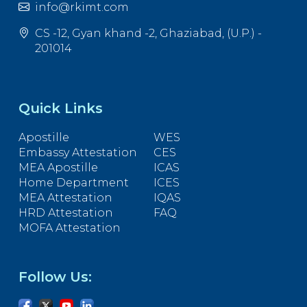
info@rkimt.com
CS -12, Gyan khand -2, Ghaziabad, (U.P.) -
201014
Quick Links
Apostille
WES
Embassy Attestation
CES
MEA Apostille
ICAS
Home Department
ICES
MEA Attestation
IQAS
HRD Attestation
FAQ
MOFA Attestation
Follow Us: