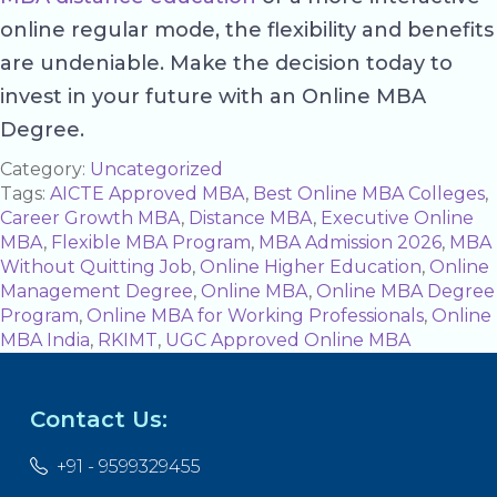
online regular mode, the flexibility and benefits
are undeniable. Make the decision today to
invest in your future with an Online MBA
Degree.
Category:
Uncategorized
Tags:
AICTE Approved MBA
,
Best Online MBA Colleges
,
Career Growth MBA
,
Distance MBA
,
Executive Online
MBA
,
Flexible MBA Program
,
MBA Admission 2026
,
MBA
Without Quitting Job
,
Online Higher Education
,
Online
Management Degree
,
Online MBA
,
Online MBA Degree
Program
,
Online MBA for Working Professionals
,
Online
MBA India
,
RKIMT
,
UGC Approved Online MBA
Contact Us:
+91 - 9599329455