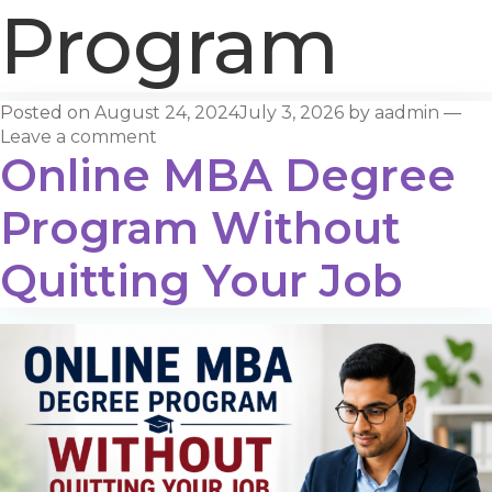
Program
Posted on
August 24, 2024
July 3, 2026
by
aadmin
—
Leave a comment
Online MBA Degree
Program Without
Quitting Your Job